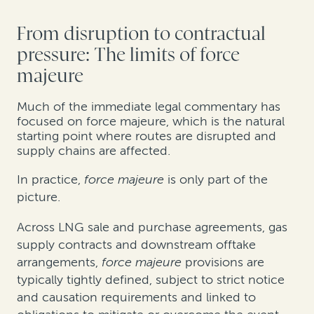
From disruption to contractual
pressure: The limits of force
majeure
Much of the immediate legal commentary has
focused on force majeure, which is the natural
starting point where routes are disrupted and
supply chains are affected.
In practice,
force majeure
is only part of the
picture.
Across LNG sale and purchase agreements, gas
supply contracts and downstream offtake
arrangements,
force majeure
provisions are
typically tightly defined, subject to strict notice
and causation requirements and linked to