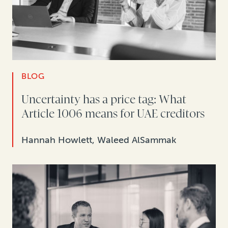
BLOG
Uncertainty has a price tag: What
Article 1006 means for UAE creditors
Hannah Howlett, Waleed AlSammak