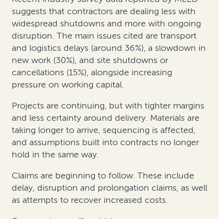
suggests that contractors are dealing less with
widespread shutdowns and more with ongoing
disruption. The main issues cited are transport
and logistics delays (around 36%), a slowdown in
new work (30%), and site shutdowns or
cancellations (15%), alongside increasing
pressure on working capital.
Projects are continuing, but with tighter margins
and less certainty around delivery. Materials are
taking longer to arrive, sequencing is affected,
and assumptions built into contracts no longer
hold in the same way.
Claims are beginning to follow. These include
delay, disruption and prolongation claims, as well
as attempts to recover increased costs.