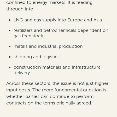
confined to energy markets. It is feeding
through into:
LNG and gas supply into Europe and Asia
fertilizers and petrochemicals dependent on
gas feedstock
metals and industrial production
shipping and logistics
construction materials and infrastructure
delivery
Across these sectors, the issue is not just higher
input costs. The more fundamental question is
whether parties can continue to perform
contracts on the terms originally agreed.