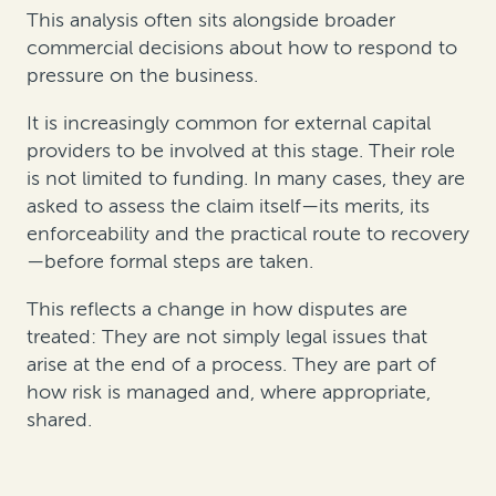
This analysis often sits alongside broader
commercial decisions about how to respond to
pressure on the business.
It is increasingly common for external capital
providers to be involved at this stage. Their role
is not limited to funding. In many cases, they are
asked to assess the claim itself—its merits, its
enforceability and the practical route to recovery
—before formal steps are taken.
This reflects a change in how disputes are
treated: They are not simply legal issues that
arise at the end of a process. They are part of
how risk is managed and, where appropriate,
shared.