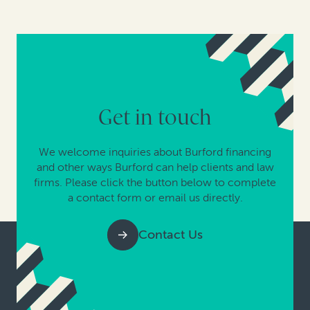
Get in touch
We welcome inquiries about Burford financing
and other ways Burford can help clients and law
firms. Please click the button below to complete
a contact form or email us directly.
Contact Us