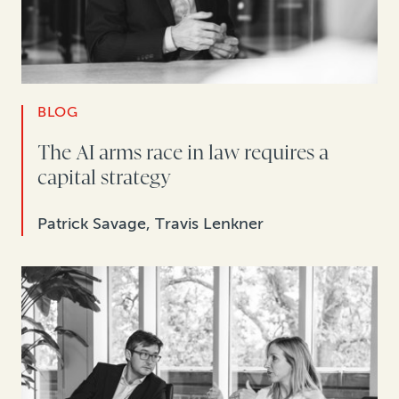
BLOG
The AI arms race in law requires a
capital strategy
Patrick Savage, Travis Lenkner