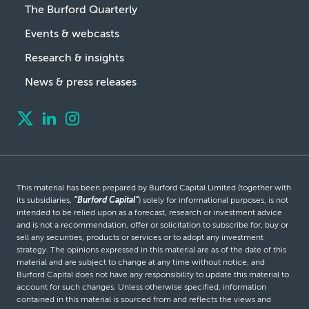
The Burford Quarterly
Events & webcasts
Research & insights
News & press releases
This material has been prepared by Burford Capital Limited (together with
its subsidiaries,
“Burford Capital”
) solely for informational purposes, is not
intended to be relied upon as a forecast, research or investment advice
and is not a recommendation, offer or solicitation to subscribe for, buy or
sell any securities, products or services or to adopt any investment
strategy. The opinions expressed in this material are as of the date of this
material and are subject to change at any time without notice, and
Burford Capital does not have any responsibility to update this material to
account for such changes. Unless otherwise specified, information
contained in this material is sourced from and reflects the views and