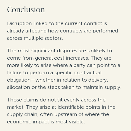
Conclusion
Disruption linked to the current conflict is
already affecting how contracts are performed
across multiple sectors.
The most significant disputes are unlikely to
come from general cost increases. They are
more likely to arise where a party can point to a
failure to perform a specific contractual
obligation—whether in relation to delivery,
allocation or the steps taken to maintain supply.
Those claims do not sit evenly across the
market. They arise at identifiable points in the
supply chain, often upstream of where the
economic impact is most visible.