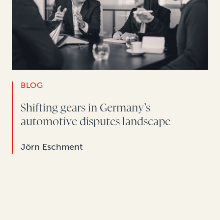
BLOG
Shifting gears in Germany’s
automotive disputes landscape
Jörn Eschment