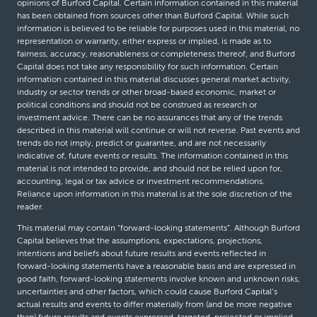
opinions of Burford Capital. Certain information contained in this material
has been obtained from sources other than Burford Capital. While such
information is believed to be reliable for purposes used in this material, no
representation or warranty, either express or implied, is made as to
fairness, accuracy, reasonableness or completeness thereof, and Burford
Capital does not take any responsibility for such information. Certain
information contained in this material discusses general market activity,
industry or sector trends or other broad-based economic, market or
political conditions and should not be construed as research or
investment advice. There can be no assurances that any of the trends
described in this material will continue or will not reverse. Past events and
trends do not imply, predict or guarantee, and are not necessarily
indicative of, future events or results. The information contained in this
material is not intended to provide, and should not be relied upon for,
accounting, legal or tax advice or investment recommendations.
Reliance upon information in this material is at the sole discretion of the
reader.
This material may contain “forward-looking statements”. Although Burford
Capital believes that the assumptions, expectations, projections,
intentions and beliefs about future results and events reflected in
forward-looking statements have a reasonable basis and are expressed in
good faith, forward-looking statements involve known and unknown risks,
uncertainties and other factors, which could cause Burford Capital’s
actual results and events to differ materially from (and be more negative