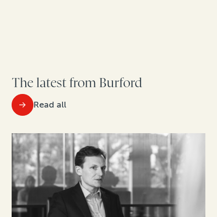
The latest from Burford
Read all