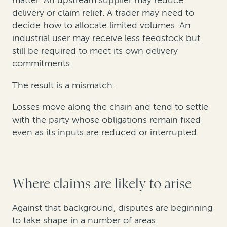
matter. An upstream supplier may reduce
delivery or claim relief. A trader may need to
decide how to allocate limited volumes. An
industrial user may receive less feedstock but
still be required to meet its own delivery
commitments.
The result is a mismatch.
Losses move along the chain and tend to settle
with the party whose obligations remain fixed
even as its inputs are reduced or interrupted.
Where claims are likely to arise
Against that background, disputes are beginning
to take shape in a number of areas.