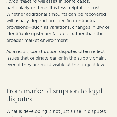
Force majeure
will assist in some cases,
particularly on time. It is less helpful on cost.
Whether additional amounts can be recovered
will usually depend on specific contractual
provisions—such as variations, changes in law or
identifiable upstream failures—rather than the
broader market environment.
As a result, construction disputes often reflect
issues that originate earlier in the supply chain,
even if they are most visible at the project level.
From market disruption to legal
disputes
What is developing is not just a rise in disputes,