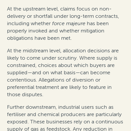
At the upstream level, claims focus on non-
delivery or shortfall under long-term contracts,
including whether
force majeure
has been
properly invoked and whether mitigation
obligations have been met.
At the midstream level, allocation decisions are
likely to come under scrutiny. Where supply is
constrained, choices about which buyers are
supplied—and on what basis—can become
contentious. Allegations of diversion or
preferential treatment are likely to feature in
those disputes.
Further downstream, industrial users such as
fertiliser and chemical producers are particularly
exposed. These businesses rely on a continuous
supply of gas as feedstock. Any reduction in