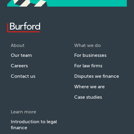
About
What we do
Our team
For businesses
Careers
For law firms
Contact us
Disputes we finance
Where we are
Case studies
Learn more
Introduction to legal
finance