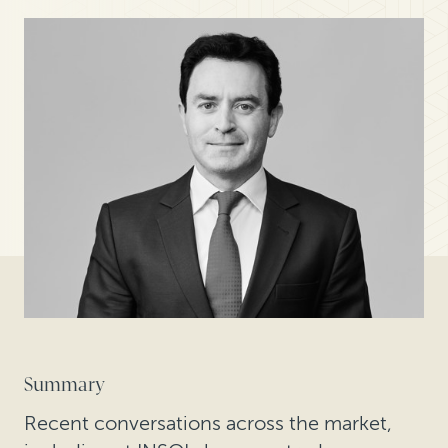
Summary
Recent conversations across the market,