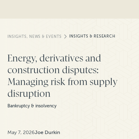
INSIGHTS & RESEARCH
INSIGHTS, NEWS & EVENTS
Energy, derivatives and
construction disputes:
Managing risk from supply
disruption
Bankruptcy & insolvency
May 7, 2026
Joe Durkin