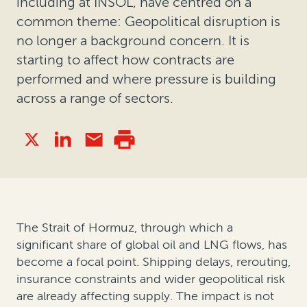
including at INSOL, have centred on a
common theme: Geopolitical disruption is
no longer a background concern. It is
starting to affect how contracts are
performed and where pressure is building
across a range of sectors.
The Strait of Hormuz, through which a
significant share of global oil and LNG flows, has
become a focal point. Shipping delays, rerouting,
insurance constraints and wider geopolitical risk
are already affecting supply. The impact is not