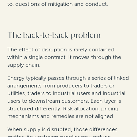
to, questions of mitigation and conduct.
The back-to-back problem
The effect of disruption is rarely contained
within a single contract. It moves through the
supply chain.
Energy typically passes through a series of linked
arrangements from producers to traders or
utilities, traders to industrial users and industrial
users to downstream customers. Each layer is
structured differently. Risk allocation, pricing
mechanisms and remedies are not aligned.
When supply is disrupted, those differences