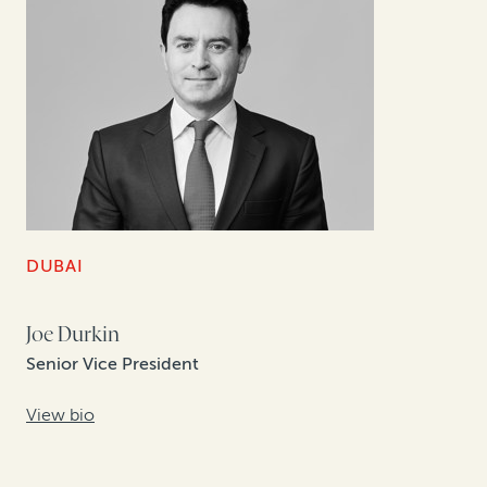
DUBAI
Joe Durkin
Senior Vice President
View bio