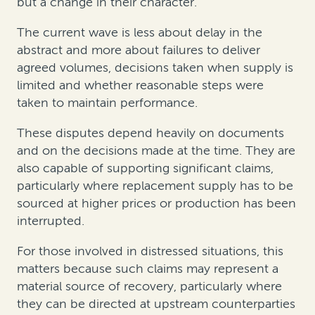
but a change in their character.
The current wave is less about delay in the
abstract and more about failures to deliver
agreed volumes, decisions taken when supply is
limited and whether reasonable steps were
taken to maintain performance.
These disputes depend heavily on documents
and on the decisions made at the time. They are
also capable of supporting significant claims,
particularly where replacement supply has to be
sourced at higher prices or production has been
interrupted.
For those involved in distressed situations, this
matters because such claims may represent a
material source of recovery, particularly where
they can be directed at upstream counterparties