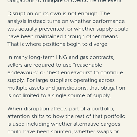
obligations to mitigate or overcome the event
Disruption on its own is not enough. The
analysis instead turns on whether performance
was actually prevented, or whether supply could
have been maintained through other means.
That is where positions begin to diverge.
In many long-term LNG and gas contracts,
sellers are required to use “reasonable
endeavours” or “best endeavours” to continue
supply. For large suppliers operating across
multiple assets and jurisdictions, that obligation
is not limited to a single source of supply.
When disruption affects part of a portfolio,
attention shifts to how the rest of that portfolio
is used including whether alternative cargoes
could have been sourced, whether swaps or