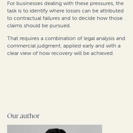
For businesses dealing with these pressures, the
task is to identify where losses can be attributed
to contractual failures and to decide how those
claims should be pursued.
That requires a combination of legal analysis and
commercial judgment, applied early and with a
clear view of how recovery will be achieved.
Our author