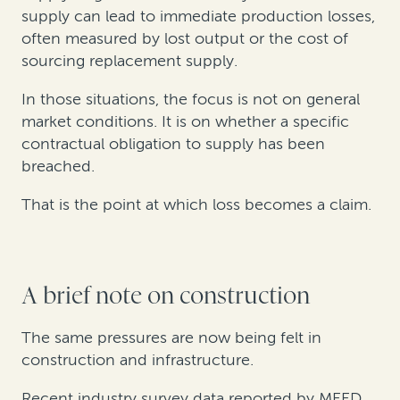
supply can lead to immediate production losses,
often measured by lost output or the cost of
sourcing replacement supply.
In those situations, the focus is not on general
market conditions. It is on whether a specific
contractual obligation to supply has been
breached.
That is the point at which loss becomes a claim.
A brief note on construction
The same pressures are now being felt in
construction and infrastructure.
Recent industry survey data reported by MEED