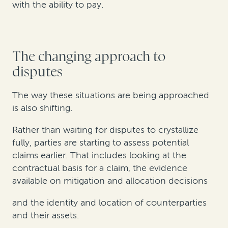
with the ability to pay.
The changing approach to
disputes
The way these situations are being approached
is also shifting.
Rather than waiting for disputes to crystallize
fully, parties are starting to assess potential
claims earlier. That includes looking at the
contractual basis for a claim, the evidence
available on mitigation and allocation decisions
and the identity and location of counterparties
and their assets.