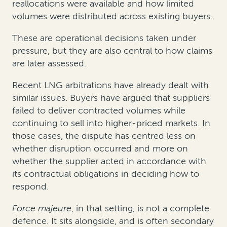
reallocations were available and how limited
volumes were distributed across existing buyers.
These are operational decisions taken under
pressure, but they are also central to how claims
are later assessed.
Recent LNG arbitrations have already dealt with
similar issues. Buyers have argued that suppliers
failed to deliver contracted volumes while
continuing to sell into higher-priced markets. In
those cases, the dispute has centred less on
whether disruption occurred and more on
whether the supplier acted in accordance with
its contractual obligations in deciding how to
respond.
Force majeure
, in that setting, is not a complete
defence. It sits alongside, and is often secondary