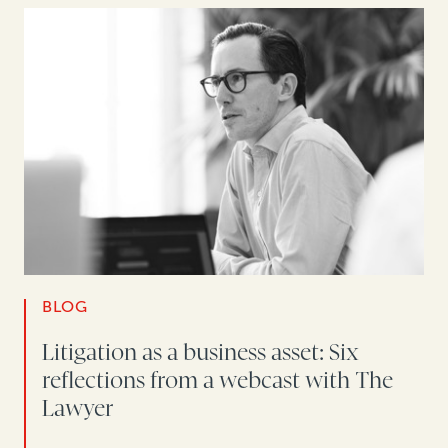
BLOG
Litigation as a business asset: Six
reflections from a webcast with The
Lawyer