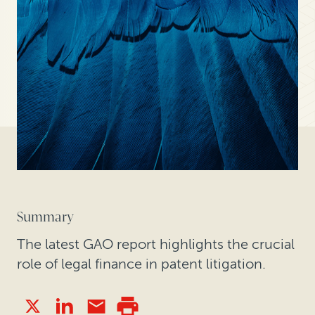
Summary
The latest GAO report highlights the crucial
role of legal finance in patent litigation.