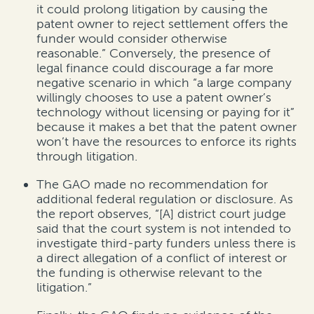
it could prolong litigation by causing the
patent owner to reject settlement offers the
funder would consider otherwise
reasonable.” Conversely, the presence of
legal finance could discourage a far more
negative scenario in which “a large company
willingly chooses to use a patent owner’s
technology without licensing or paying for it”
because it makes a bet that the patent owner
won’t have the resources to enforce its rights
through litigation.
The GAO made no recommendation for
additional federal regulation or disclosure. As
the report observes, “[A] district court judge
said that the court system is not intended to
investigate third-party funders unless there is
a direct allegation of a conflict of interest or
the funding is otherwise relevant to the
litigation.”