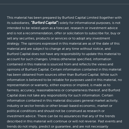
This material has been prepared by Burford Capital Limited (together with
its subsidiaries,
“Burford Capital”
) solely for informational purposes, is not
intended to be relied upon as a forecast, research or investment advice
and is not a recommendation, offer or solicitation to subscribe for, buy or
sell any securities, products or services or to adopt any investment
strategy. The opinions expressed in this material are as of the date of this
material and are subject to change at any time without notice, and
Burford Capital does not have any responsibility to update this material to
account for such changes. Unless otherwise specified, information
contained in this material is sourced from and reflects the views and
opinions of Burford Capital. Certain information contained in this material
has been obtained from sources other than Burford Capital. While such
information is believed to be reliable for purposes used in this material, no
representation or warranty, either express or implied, is made as to
fairness, accuracy, reasonableness or completeness thereof, and Burford
Capital does not take any responsibility for such information. Certain
information contained in this material discusses general market activity,
industry or sector trends or other broad-based economic, market or
political conditions and should not be construed as research or
investment advice. There can be no assurances that any of the trends
described in this material will continue or will not reverse. Past events and
trends do not imply, predict or guarantee, and are not necessarily