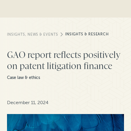
INSIGHTS & RESEARCH
INSIGHTS, NEWS & EVENTS
GAO report reflects positively
on patent litigation finance
Case law & ethics
December 11, 2024