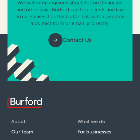
We welcome inquiries about Burford financing
and other ways Burford can help clients and law
firms. Please click the button below to complete
a contact form or email us directly.
Contact Us
About
What we do
Our team
For businesses