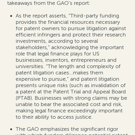
takeaways from the GAO’s report:
As the report asserts, “Third-party funding
provides the financial resources necessary
for patent owners to pursue litigation against
efficient infringers and protect their research
investments, according to several
stakeholders,” acknowledging the important
role that legal finance plays for US
businesses, inventors, entrepreneurs and
universities. “The length and complexity of
patent litigation cases…makes them
expensive to pursue,” and patent litigation
presents unique risks (such as invalidation of
a patent at the Patent Trial and Appeal Board
(PTAB). Businesses with strong claims may be
unable to bear the associated cost and risk,
making legal finance exceedingly important
to their ability to access justice.
The GAO emphasizes the significant rigor