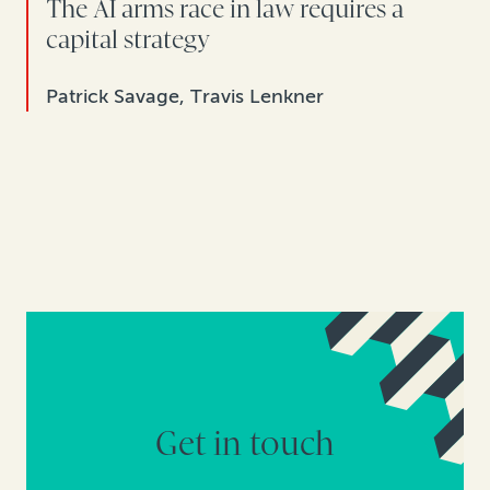
The AI arms race in law requires a
capital strategy
Patrick Savage, Travis Lenkner
Get in touch