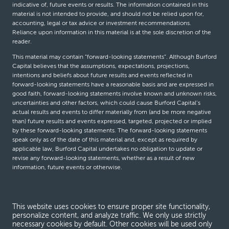
indicative of, future events or results. The information contained in this
material is not intended to provide, and should not be relied upon for,
accounting, legal or tax advice or investment recommendations.
Reliance upon information in this material is at the sole discretion of the
reader.
This material may contain “forward-looking statements”. Although Burford
Capital believes that the assumptions, expectations, projections,
intentions and beliefs about future results and events reflected in
forward-looking statements have a reasonable basis and are expressed in
good faith, forward-looking statements involve known and unknown risks,
uncertainties and other factors, which could cause Burford Capital’s
actual results and events to differ materially from (and be more negative
than) future results and events expressed, targeted, projected or implied
by these forward-looking statements. The forward-looking statements
speak only as of the date of this material and, except as required by
applicable law, Burford Capital undertakes no obligation to update or
revise any forward-looking statements, whether as a result of new
information, future events or otherwise.
© Burford Capital LLC 2026
This website uses cookies to ensure proper site functionality,
personalize content, and analyze traffic. We only use strictly
Terms and conditions
necessary cookies by default. Other cookies will be used only