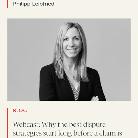
Philipp Leibfried
BLOG
Webcast: Why the best dispute
strategies start long before a claim is