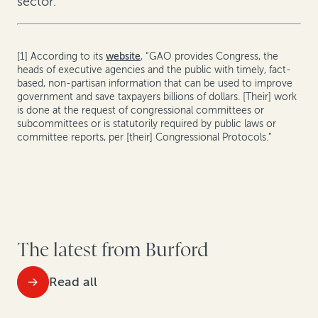
sector.
[1] According to its
website
, “GAO provides Congress, the
heads of executive agencies and the public with timely, fact-
based, non-partisan information that can be used to improve
government and save taxpayers billions of dollars. [Their] work
is done at the request of congressional committees or
subcommittees or is statutorily required by public laws or
committee reports, per [their] Congressional Protocols.”
The latest from Burford
Read all