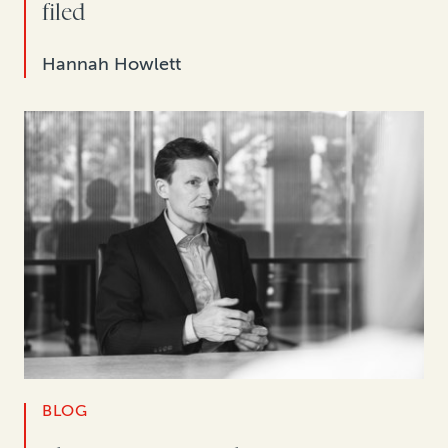
filed
Hannah Howlett
BLOG