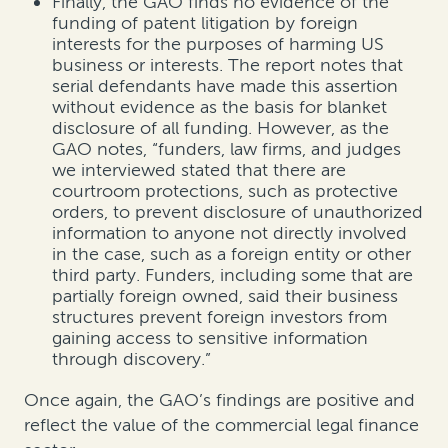
Finally, the GAO finds no evidence of the
funding of patent litigation by foreign
interests for the purposes of harming US
business or interests. The report notes that
serial defendants have made this assertion
without evidence as the basis for blanket
disclosure of all funding. However, as the
GAO notes, “funders, law firms, and judges
we interviewed stated that there are
courtroom protections, such as protective
orders, to prevent disclosure of unauthorized
information to anyone not directly involved
in the case, such as a foreign entity or other
third party. Funders, including some that are
partially foreign owned, said their business
structures prevent foreign investors from
gaining access to sensitive information
through discovery.”
Once again, the GAO’s findings are positive and
reflect the value of the commercial legal finance