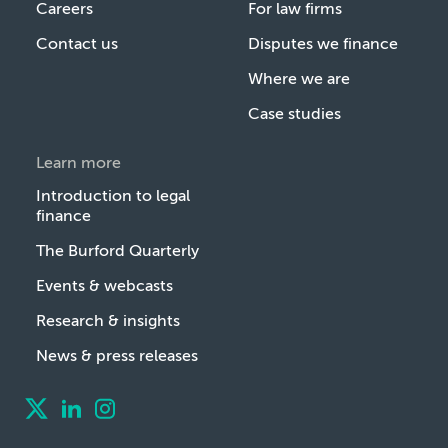
Careers
For law firms
Contact us
Disputes we finance
Where we are
Case studies
Learn more
Introduction to legal
finance
The Burford Quarterly
Events & webcasts
Research & insights
News & press releases