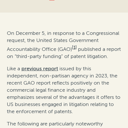
On December 5, in response to a Congressional
request, the United States Government
[1]
Accountability Office (GAO)
published a report
on “third-party funding” of patent litigation.
Like a
previous report
issued by this
independent, non-partisan agency in 2023, the
recent GAO report reflects positively on the
commercial legal finance industry and
emphasizes several of the advantages it offers to
US businesses engaged in litigation relating to
the enforcement of patents.
The following are particularly noteworthy