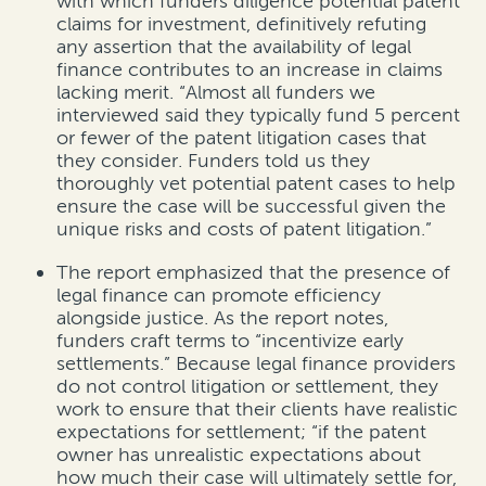
with which funders diligence potential patent
claims for investment, definitively refuting
any assertion that the availability of legal
finance contributes to an increase in claims
lacking merit. “Almost all funders we
interviewed said they typically fund 5 percent
or fewer of the patent litigation cases that
they consider. Funders told us they
thoroughly vet potential patent cases to help
ensure the case will be successful given the
unique risks and costs of patent litigation.”
The report emphasized that the presence of
legal finance can promote efficiency
alongside justice. As the report notes,
funders craft terms to “incentivize early
settlements.” Because legal finance providers
do not control litigation or settlement, they
work to ensure that their clients have realistic
expectations for settlement; “if the patent
owner has unrealistic expectations about
how much their case will ultimately settle for,