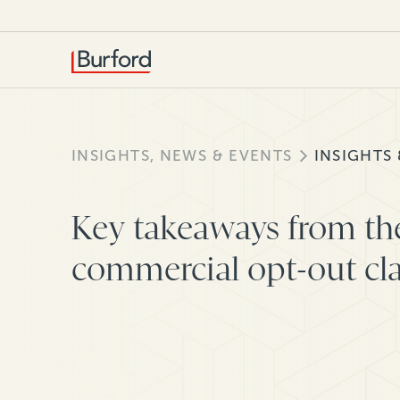
INSIGHTS, NEWS & EVENTS
INSIGHTS
Key takeaways from th
commercial opt-out cl