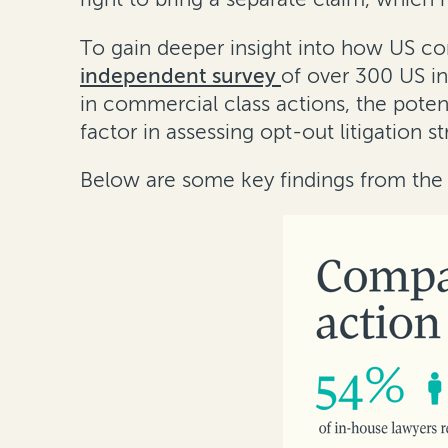
To gain deeper insight into how US co
independent survey
of over 300 US in
in commercial class actions, the potent
factor in assessing opt-out litigation st
Below are some key findings from the 