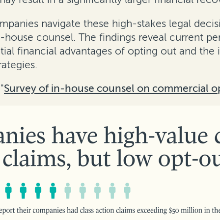
mpanies navigate these high-stakes legal decis
-house counsel. The findings reveal current pe
ial financial advantages of opting out and the 
rategies.
"
Survey of in-house counsel on commercial o