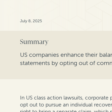
July 8, 2025
Summary
US companies enhance their bala
statements by opting out of comme
In US class action lawsuits, corporate p
opt out to pursue an individual recov
right to bring a separate claim, which m