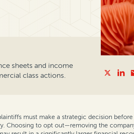
nce sheets and income
rcial class actions.
laintiffs must make a strategic decision before 
ery. Choosing to opt out—removing the company
ay result in a significantly larger financial reco