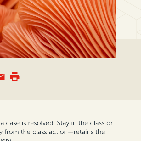
a case is resolved: Stay in the class or
 from the class action—retains the
very.