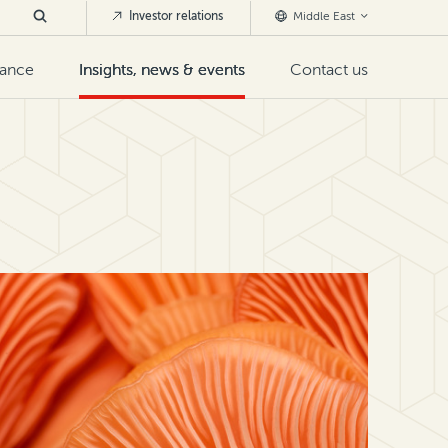
Investor relations
Middle East
nance
Insights, news & events
Contact us