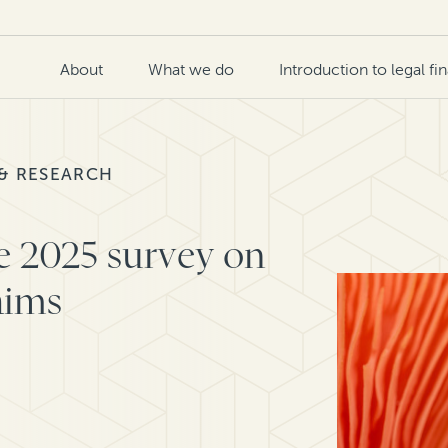
About
What we do
Introduction to legal fi
 & RESEARCH
e 2025 survey on
aims