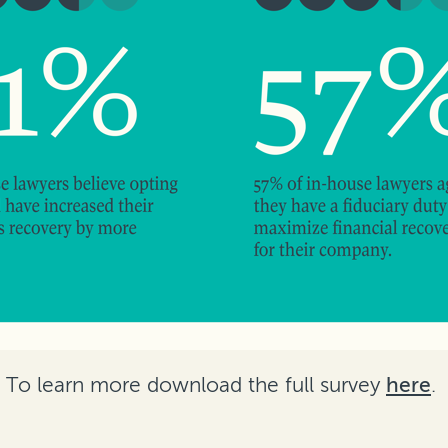
To learn more download the full survey
here
.