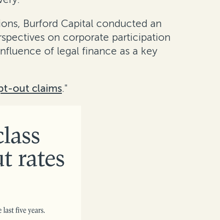
ions, Burford Capital conducted an
rspectives on corporate participation
influence of legal finance as a key
pt-out claims
."