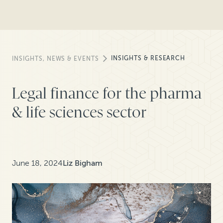
INSIGHTS & RESEARCH
INSIGHTS, NEWS & EVENTS
Legal finance for the pharma
& life sciences sector
June 18, 2024
Liz Bigham