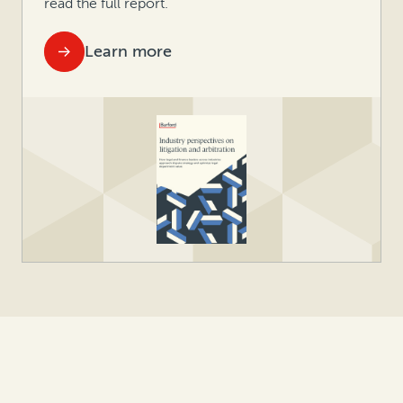
read the full report.
Learn more