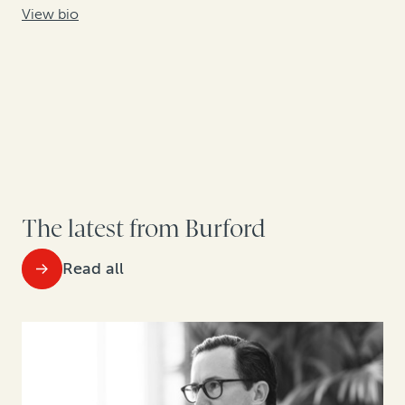
View bio
The latest from Burford
Read all