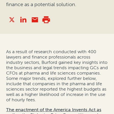
finance as a potential solution.
As a result of research conducted with 400
lawyers and finance professionals across
industry sectors, Burford gained key insights into
the business and legal trends impacting GCs and
CFOs at pharma and life sciences companies.
Some major trends, explored further below,
include that companies in the pharma and life
sciences sector reported the highest budgets as
well as a higher likelihood of increase in the use
of hourly fees.
The enactment of the America Invents Act as