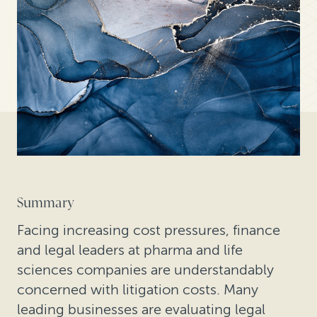
Summary
Facing increasing cost pressures, finance
and legal leaders at pharma and life
sciences companies are understandably
concerned with litigation costs. Many
leading businesses are evaluating legal