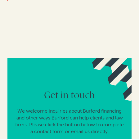
Get in touch
We welcome inquiries about Burford financing
and other ways Burford can help clients and law
firms. Please click the button below to complete
a contact form or email us directly.