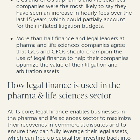
companies were the most likely to say they
have seen an increase in hourly fees over the
last 15 years, which could partially account
for their inflated litigation budgets.
More than half finance and legal leaders at
pharma and life sciences companies agree
that GCs and CFOs should champion the
use of legal finance to help their companies
optimize the value of their litigation and
arbitration assets.
How legal finance is used in the
pharma & life sciences sector
At its core, legal finance enables businesses in
the pharma and life sciences sector to maximize
their recoveries in commercial disputes and to
ensure they can fully leverage their legal assets,
which can free up capital for investing back into