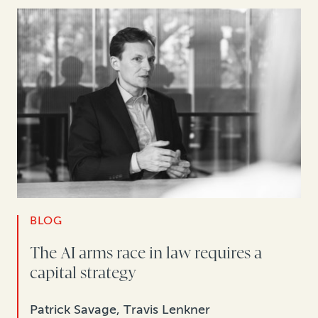
BLOG
The AI arms race in law requires a
capital strategy
Patrick Savage, Travis Lenkner