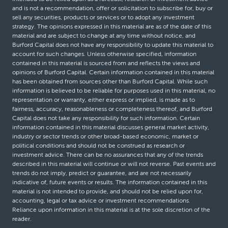
and is not a recommendation, offer or solicitation to subscribe for, buy or
sell any securities, products or services or to adopt any investment
strategy. The opinions expressed in this material are as of the date of this
material and are subject to change at any time without notice, and
Burford Capital does not have any responsibility to update this material to
account for such changes. Unless otherwise specified, information
contained in this material is sourced from and reflects the views and
opinions of Burford Capital. Certain information contained in this material
has been obtained from sources other than Burford Capital. While such
information is believed to be reliable for purposes used in this material, no
representation or warranty, either express or implied, is made as to
fairness, accuracy, reasonableness or completeness thereof, and Burford
Capital does not take any responsibility for such information. Certain
information contained in this material discusses general market activity,
industry or sector trends or other broad-based economic, market or
political conditions and should not be construed as research or
investment advice. There can be no assurances that any of the trends
described in this material will continue or will not reverse. Past events and
trends do not imply, predict or guarantee, and are not necessarily
indicative of, future events or results. The information contained in this
material is not intended to provide, and should not be relied upon for,
accounting, legal or tax advice or investment recommendations.
Reliance upon information in this material is at the sole discretion of the
reader.