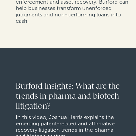
enforcement and asset recovery, Burford can
help businesses transform unenforced
judgments and non-performing loans into
cash.
Burford Insights: What are the
trends in pharma and biotech
litigation?
In this video, Joshua Harris explains the
emerging patent-related and affirmative
recovery litigation trends in the pharma