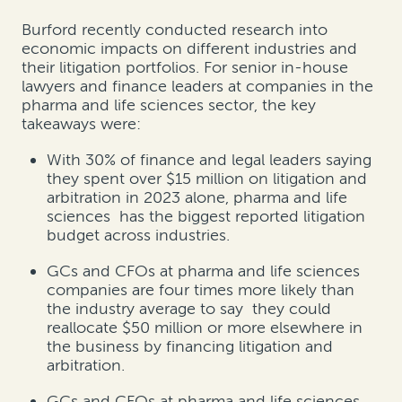
Burford recently conducted research into
economic impacts on different industries and
their litigation portfolios. For senior in-house
lawyers and finance leaders at companies in the
pharma and life sciences sector, the key
takeaways were:
With 30% of finance and legal leaders saying
they spent over $15 million on litigation and
arbitration in 2023 alone, pharma and life
sciences has the biggest reported litigation
budget across industries.
GCs and CFOs at pharma and life sciences
companies are four times more likely than
the industry average to say they could
reallocate $50 million or more elsewhere in
the business by financing litigation and
arbitration.
GCs and CFOs at pharma and life sciences