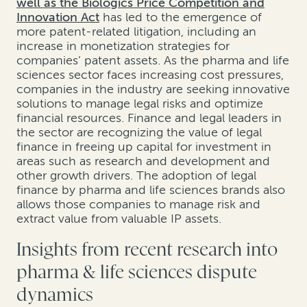
well as the Biologics Price Competition and
Innovation Act
has led to the emergence of
more patent-related litigation, including an
increase in monetization strategies for
companies’ patent assets. As the pharma and life
sciences sector faces increasing cost pressures,
companies in the industry are seeking innovative
solutions to manage legal risks and optimize
financial resources. Finance and legal leaders in
the sector are recognizing the value of legal
finance in freeing up capital for investment in
areas such as research and development and
other growth drivers. The adoption of legal
finance by pharma and life sciences brands also
allows those companies to manage risk and
extract value from valuable IP assets.
Insights from recent research into
pharma & life sciences dispute
dynamics