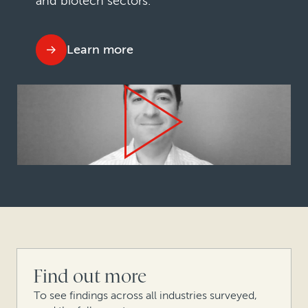
and biotech sectors.
Learn more
Find out more
To see findings across all industries surveyed,