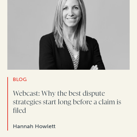
BLOG
Webcast: Why the best dispute
strategies start long before a claim is
filed
Hannah Howlett