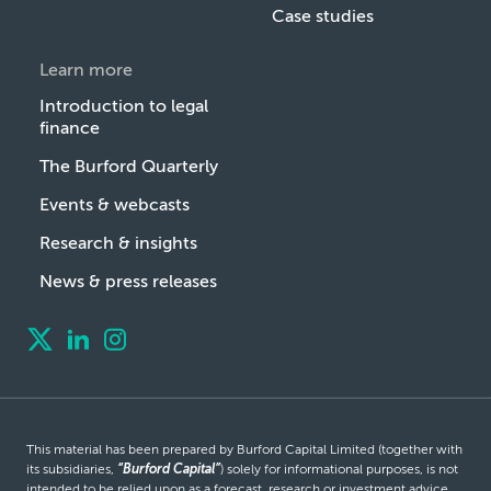
Case studies
Learn more
Introduction to legal
finance
The Burford Quarterly
Events & webcasts
Research & insights
News & press releases
This material has been prepared by Burford Capital Limited (together with
its subsidiaries,
“Burford Capital”
) solely for informational purposes, is not
intended to be relied upon as a forecast, research or investment advice