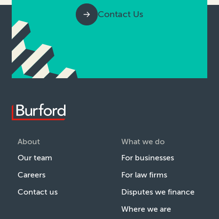
Contact Us
About
What we do
Our team
For businesses
Careers
For law firms
Contact us
Disputes we finance
Where we are