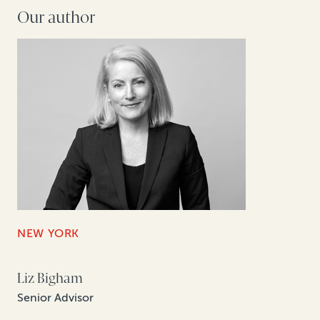
Our author
NEW YORK
Liz Bigham
Senior Advisor