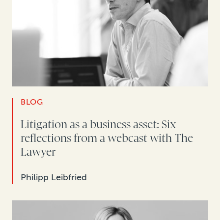
BLOG
Litigation as a business asset: Six
reflections from a webcast with The
Lawyer
Philipp Leibfried