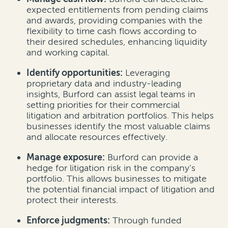
expected entitlements from pending claims
and awards, providing companies with the
flexibility to time cash flows according to
their desired schedules, enhancing liquidity
and working capital.
Identify opportunities:
Leveraging
proprietary data and industry-leading
insights, Burford can assist legal teams in
setting priorities for their commercial
litigation and arbitration portfolios. This helps
businesses identify the most valuable claims
and allocate resources effectively.
Manage exposure:
Burford can provide a
hedge for litigation risk in the company’s
portfolio. This allows businesses to mitigate
the potential financial impact of litigation and
protect their interests.
Enforce judgments:
Through funded