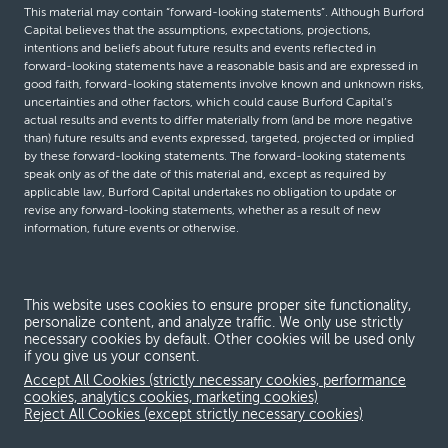
This material may contain “forward-looking statements”. Although Burford
Capital believes that the assumptions, expectations, projections,
intentions and beliefs about future results and events reflected in
forward-looking statements have a reasonable basis and are expressed in
good faith, forward-looking statements involve known and unknown risks,
uncertainties and other factors, which could cause Burford Capital’s
actual results and events to differ materially from (and be more negative
than) future results and events expressed, targeted, projected or implied
by these forward-looking statements. The forward-looking statements
speak only as of the date of this material and, except as required by
applicable law, Burford Capital undertakes no obligation to update or
revise any forward-looking statements, whether as a result of new
information, future events or otherwise.
© Burford Capital LLC 2026
This website uses cookies to ensure proper site functionality,
personalize content, and analyze traffic. We only use strictly
Terms and conditions
necessary cookies by default. Other cookies will be used only
if you give us your consent.
Global Privacy Notice
Accept All Cookies (strictly necessary cookies, performance
Modern slavery act
cookies, analytics cookies, marketing cookies)
Reject All Cookies (except strictly necessary cookies)