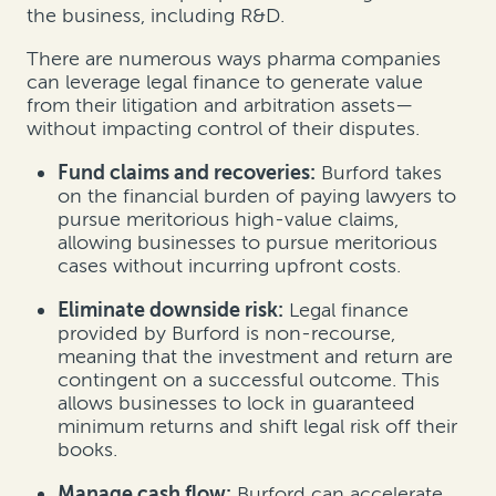
the business, including R&D.
There are numerous ways pharma companies
can leverage legal finance to generate value
from their litigation and arbitration assets—
without impacting control of their disputes.
Fund claims and recoveries:
Burford takes
on the financial burden of paying lawyers to
pursue meritorious high-value claims,
allowing businesses to pursue meritorious
cases without incurring upfront costs.
Eliminate downside risk:
Legal finance
provided by Burford is non-recourse,
meaning that the investment and return are
contingent on a successful outcome. This
allows businesses to lock in guaranteed
minimum returns and shift legal risk off their
books.
Manage cash flow:
Burford can accelerate