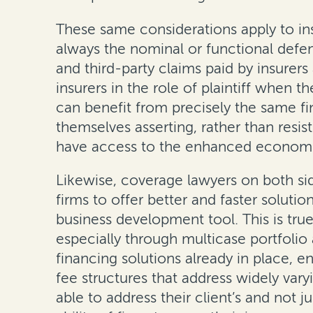
These same considerations apply to insu
always the nominal or functional defend
and third-party claims paid by insurer
insurers in the role of plaintiff when 
can benefit from precisely the same fi
themselves asserting, rather than resis
have access to the enhanced economics 
Likewise, coverage lawyers on both sid
firms to offer better and faster soluti
business development tool. This is tru
especially through multicase portfolio
financing solutions already in place, e
fee structures that address widely var
able to address their client’s and not 