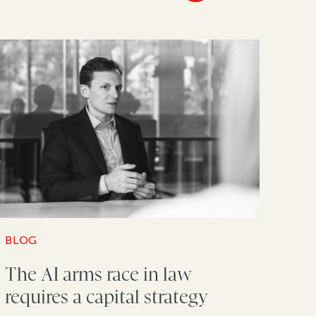
BLOG
The AI arms race in law
requires a capital strategy