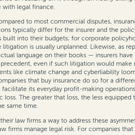
with legal finance.
compared to most commercial disputes, insuran
s typically differ for the insurer and the policy
s built into their budgets; for corporate polic
 litigation is usually unplanned. Likewise, as r
tual language on their books — insurers have i
e precedent, even if such litigation would mak
ments like climate change and cyberliability loo
panies that buy insurance do so for a different
 facilitate its everyday profit-making operations
loss. The greater that loss, the less equipped t
the same time.
 their law firms a way to address these asymmetr
aw firms manage legal risk. For companies that h