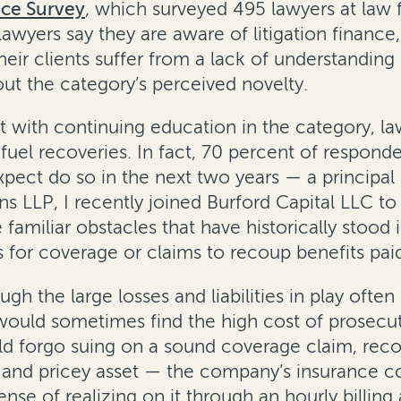
nce Survey
, which surveyed 495 lawyers at law f
 lawyers say they are aware of litigation financ
heir clients suffer from a lack of understandin
ut the category’s perceived novelty.
t with continuing education in the category, law
 fuel recoveries. In fact, 70 percent of respond
pect do so in the next two years — a principal 
s LLP, I recently joined Burford Capital LLC to
familiar obstacles that have historically stood 
s for coverage or claims to recoup benefits pai
ugh the large losses and liabilities in play oft
 would sometimes find the high cost of prosecu
d forgo suing on a sound coverage claim, recove
ge and pricey asset — the company’s insurance 
ense of realizing on it through an hourly billi