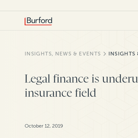
INSIGHTS, NEWS & EVENTS
INSIGHTS
Legal finance is underut
insurance field
October 12, 2019