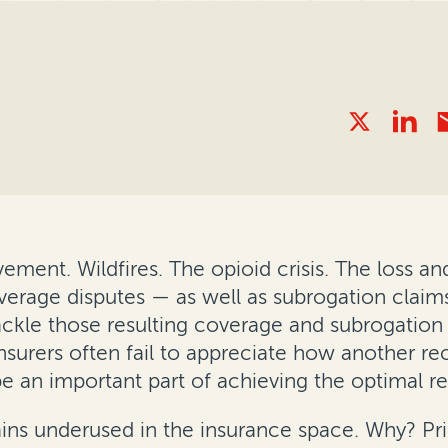
ment. Wildfires. The opioid crisis. The loss an
erage disputes — as well as subrogation claims
tackle those resulting coverage and subrogation
nsurers often fail to appreciate how another re
e an important part of achieving the optimal re
ins underused in the insurance space. Why? Princ