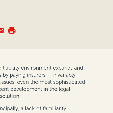
d liability environment expands and
 by paying insurers — invariably
 issues, even the most sophisticated
cent development in the legal
solution.
ipally, a lack of familiarity.