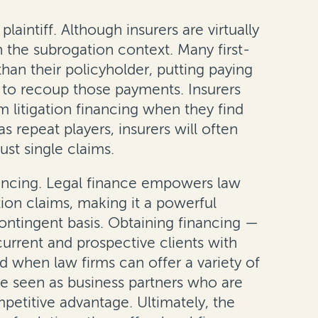
intiff. Although insurers are virtually
n the subrogation context. Many first-
han their policyholder, putting paying
ek to recoup those payments. Insurers
m litigation financing when they find
s repeat players, insurers will often
st single claims.
inancing. Legal finance empowers law
tion claims, making it a powerful
ontingent basis. Obtaining financing —
urrent and prospective clients with
nd when law firms can offer a variety of
are seen as business partners who are
mpetitive advantage. Ultimately, the