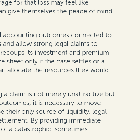
age for that loss may feel like
 can give themselves the peace of mind
ncial accounting outcomes connected to
 and allow strong legal claims to
y recoups its investment and premium
 sheet only if the case settles or a
can allocate the resources they would
g a claim is not merely unattractive but
g outcomes, it is necessary to move
their only source of liquidity, legal
ettlement. By providing immediate
th of a catastrophic, sometimes