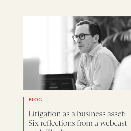
BLOG
Litigation as a business asset:
Six reflections from a webcast