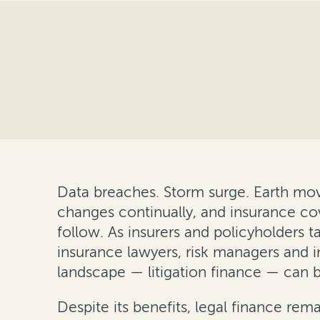
Data breaches. Storm surge. Earth move
changes continually, and insurance cov
follow. As insurers and policyholders 
insurance lawyers, risk managers and i
landscape — litigation finance — can b
Despite its benefits, legal finance rema