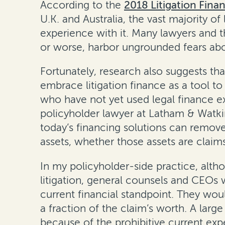
According to the
2018 Litigation Fina
U.K. and Australia, the vast majority of
experience with it. Many lawyers and t
or worse, harbor ungrounded fears abo
Fortunately, research also suggests tha
embrace litigation finance as a tool to
who have not yet used legal finance ex
policyholder lawyer at Latham & Watkin
today’s financing solutions can remove 
assets, whether those assets are claim
In my policyholder-side practice, altho
litigation, general counsels and CEOs
current financial standpoint. They woul
a fraction of the claim’s worth. A lar
because of the prohibitive current exp