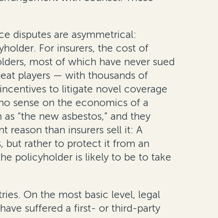
ce disputes are asymmetrical:
holder. For insurers, the cost of
yholders, most of which have never sued
epeat players — with thousands of
ncentives to litigate novel coverage
e no sense on the economics of a
m as “the new asbestos,” and they
 reason than insurers sell it: A
, but rather to protect it from an
he policyholder is likely to be to take
ies. On the most basic level, legal
ave suffered a first- or third-party