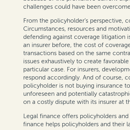
challenges could have been overcome 
From the policyholder’s perspective, 
Circumstances, resources and motivation
defending against coverage litigation i
an insurer before, the cost of coverage
transactions based on the same contrac
issues exhaustively to create favorabl
particular case. For insurers, develop
respond accordingly. And of course, com
policyholder is not buying insurance to
unforeseen and potentially catastrophic 
on a costly dispute with its insurer at 
Legal finance offers policyholders and
finance helps policyholders and their l