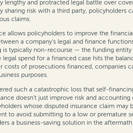
ly lengthy and protracted legal battle over cover
sharing risk with a third party, policyholders
ous claims.
nance allows policyholders to improve the fina
etween a company’s legal and finance functions
g is typically non-recourse — the funding entit
egal spend for a financed case hits the balance
eir costs of prosecutions financed, companies 
business purposes.
red such a catastrophic loss that self-financin
finance doesn’t just improve risk and accountin
cyholders whose disputed insurance claim may be 
nt to avoid submitting to a low or premature s
olders a business-saving solution in the afterma