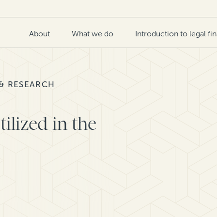
About
What we do
Introduction to legal fi
 & RESEARCH
ilized in the