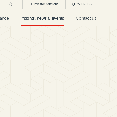
Investor relations
Middle East
nance
Insights, news & events
Contact us