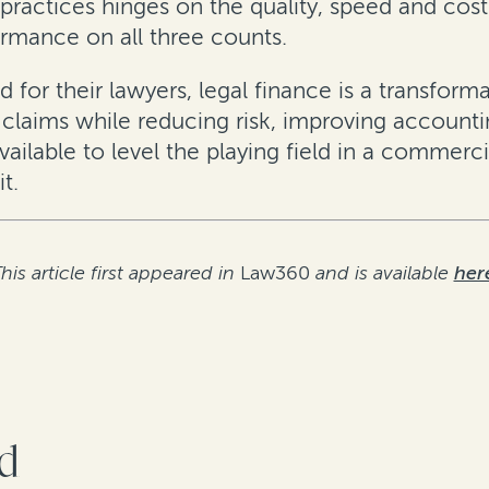
 practices hinges on the quality, speed and cost
ormance on all three counts.
d for their lawyers, legal finance is a transform
d claims while reducing risk, improving accoun
ailable to level the playing field in a commerc
t.
his article first appeared in
Law360
and is available
her
rd