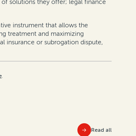
 of solutions they offer; legal finance
ative instrument that allows the
ting treatment and maximizing
ial insurance or subrogation dispute,
e
.
Read all