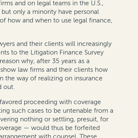
irms and on legal teams in the U.S.,
e, but only a minority have personal
g of how and when to use legal finance,
yers and their clients will increasingly
ents to the Litigation Finance Survey
reason why, after 35 years as a
 show law firms and their clients how
in the way of realizing on insurance
d out.
en favored proceeding with coverage
ting such cases to be untenable from a
ring nothing or settling, presuit, for
coverage — would thus be forfeited
ng arrangement with counsel. These