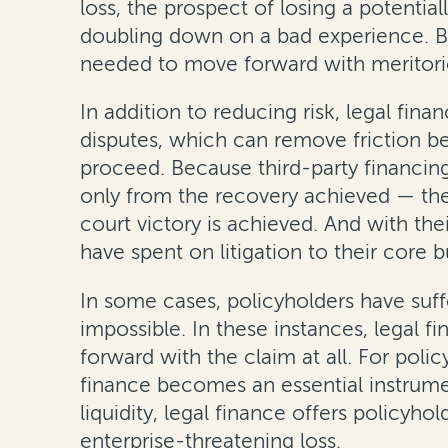
loss, the prospect of losing a potential
doubling down on a bad experience. By 
needed to move forward with meritori
In addition to reducing risk, legal fi
disputes, which can remove friction b
proceed. Because third-party financin
only from the recovery achieved — the l
court victory is achieved. And with th
have spent on litigation to their core 
In some cases, policyholders have suffe
impossible. In these instances, legal 
forward with the claim at all. For poli
finance becomes an essential instrume
liquidity, legal finance offers policyh
enterprise-threatening loss.