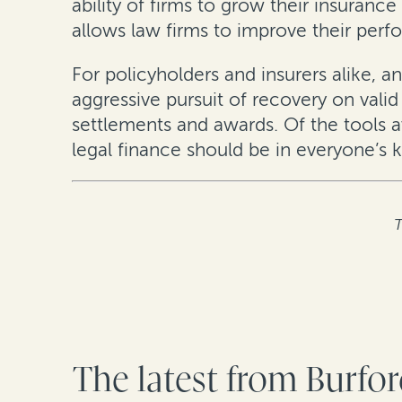
ability of firms to grow their insurance
allows law firms to improve their perf
For policyholders and insurers alike, an
aggressive pursuit of recovery on vali
settlements and awards. Of the tools av
legal finance should be in everyone’s ki
T
The latest from Burfo