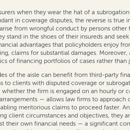
rers when they wear the hat of a subrogation pla
ant in coverage disputes, the reverse is true i
s arise from wrongful conduct by persons other t
they stand in the shoes of their insureds and se
nancial advantages that policyholders enjoy fro
ting, claims for substantial damages. Moreover, a
of financing portfolios of cases rather than ju
es of the aisle can benefit from third-party f
ons to clients with disputed coverage or subroga
e whether the firm is engaged on an hourly or c
 arrangements — allows law firms to approach c
nabling meritorious claims to proceed faster. A
ying client circumstances and objectives, they 
just their own financial needs — a significant co