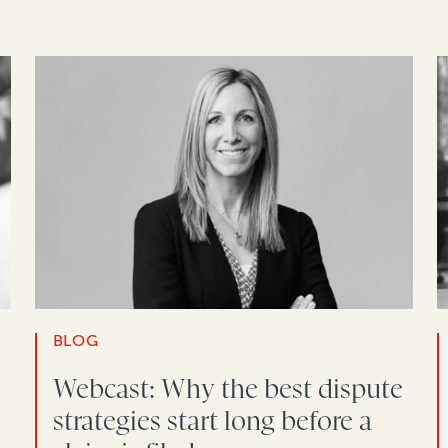
BLOG
Webcast: Why the best dispute
strategies start long before a