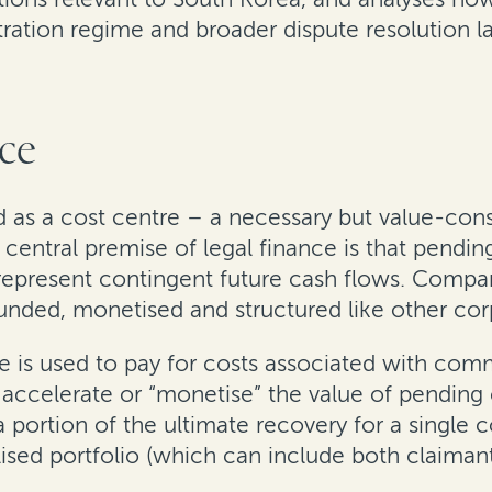
itration regime and broader dispute resolution 
nce
wed as a cost centre – a necessary but value-co
entral premise of legal finance is that pending 
represent contingent future cash flows. Compani
 funded, monetised and structured like other cor
is used to pay for costs associated with commer
 accelerate or “monetise” the value of pending 
a portion of the ultimate recovery for a single 
ised portfolio (which can include both claiman