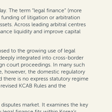
y. The term “legal finance” (more
unding of litigation or arbitration
sets. Across leading arbitral centres
nhance liquidity and improve capital
posed to the growing use of legal
 deeply integrated into cross-border
eign court proceedings. In many such
me, however, the domestic regulatory
d there is no express statutory regime
e revised KCAB Rules and the
g disputes market. It examines the key
legal finance fits within Korea’s