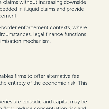
ue claims without increasing downside
edded in illiquid claims and provide
rcement.
oss-border enforcement contexts, where
circumstances, legal finance functions
ptimisation mechanism.
ables firms to offer alternative fee
e entirety of the economic risk. This
veries are episodic and capital may be
h flow, reduce concentration risk and