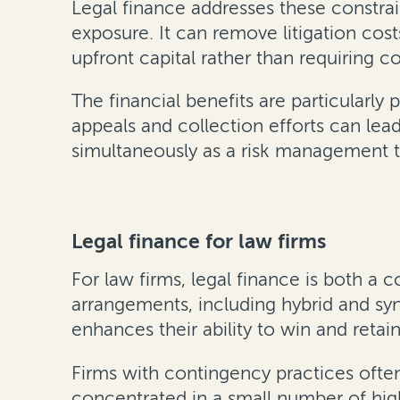
Legal finance addresses these constra
exposure. It can remove litigation cos
upfront capital rather than requiring 
The financial benefits are particularl
appeals and collection efforts can lea
simultaneously as a risk management to
Legal finance for law firms
For law firms, legal finance is both a 
arrangements, including hybrid and sy
enhances their ability to win and reta
Firms with contingency practices often
concentrated in a small number of hig