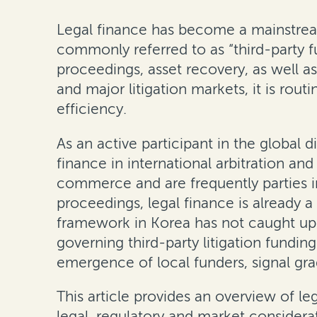
Legal finance has become a mainstrea
commonly referred to as “third-party fu
proceedings, asset recovery, as well as
and major litigation markets, it is rout
efficiency.
As an active participant in the global 
finance in international arbitration an
commerce and are frequently parties in
proceedings, legal finance is already 
framework in Korea has not caught up w
governing third-party litigation fundi
emergence of local funders, signal grad
This article provides an overview of le
legal, regulatory and market considerat