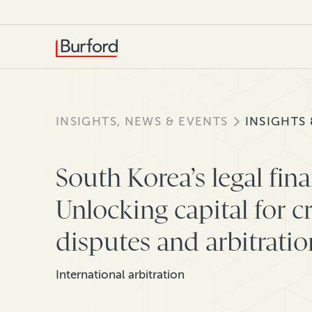
INSIGHTS, NEWS & EVENTS
INSIGHTS
South Korea’s legal fin
Unlocking capital for c
disputes and arbitratio
International arbitration