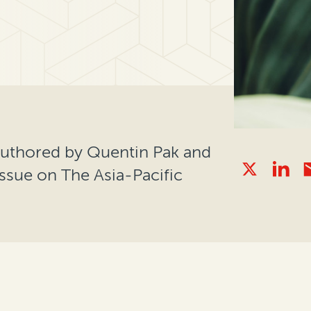
authored by Quentin Pak and
 issue on The Asia-Pacific