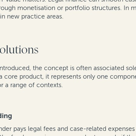
ough monetisation or portfolio structures. In m
in new practice areas.
solutions
 introduced, the concept is often associated sole
 a core product, it represents only one compone
or a range of contexts.
ding
nder pays legal fees and case-related expenses a