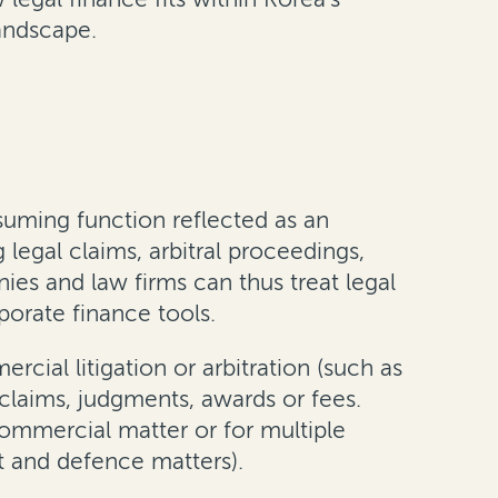
landscape.
nsuming function reflected as an
legal claims, arbitral proceedings,
es and law firms can thus treat legal
porate finance tools.
cial litigation or arbitration (such as
claims, judgments, awards or fees.
commercial matter or for multiple
t and defence matters).