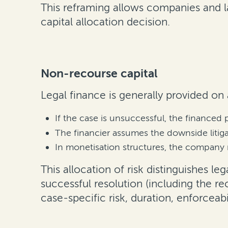
This reframing allows companies and la
capital allocation decision.
Non-recourse capital
Legal finance is generally provided on
If the case is unsuccessful, the financed 
The financier assumes the downside litigat
In monetisation structures, the company 
This allocation of risk distinguishes le
successful resolution (including the 
case-specific risk, duration, enforceabi