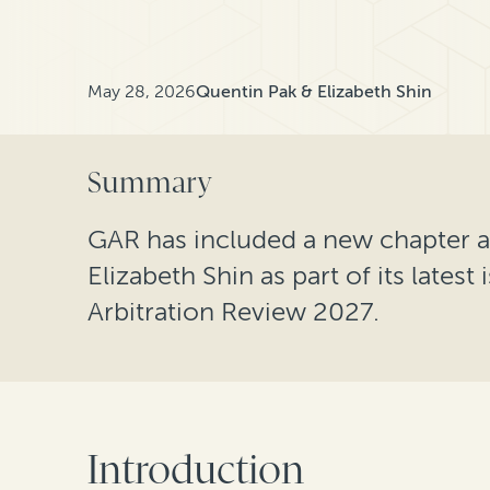
May 28, 2026
Quentin Pak & Elizabeth Shin
Summary
GAR has included a new chapter 
Elizabeth Shin as part of its latest
Arbitration Review 2027.
Introduction