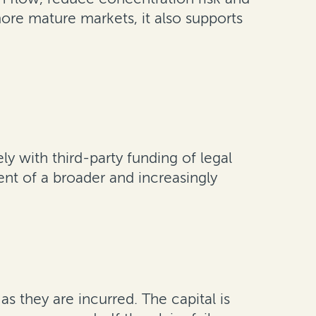
ore mature markets, it also supports
ly with third-party funding of legal
nt of a broader and increasingly
s they are incurred. The capital is