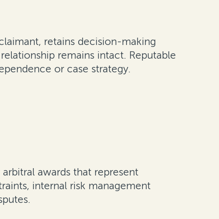
e claimant, retains decision-making
 relationship remains intact. Reputable
ndependence or case strategy.
arbitral awards that represent
traints, internal risk management
sputes.