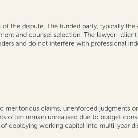
 of the dispute. The funded party, typically th
tlement and counsel selection. The lawyer–client
viders and do not interfere with professional i
d meritorious claims, unenforced judgments or 
ssets often remain unrealised due to budget cons
 of deploying working capital into multi-year di