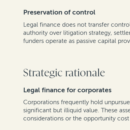
Preservation of control
Legal finance does not transfer control
authority over litigation strategy, set
funders operate as passive capital pro
Strategic rationale
Legal finance for corporates
Corporations frequently hold unpursue
significant but illiquid value. These a
considerations or the opportunity cost