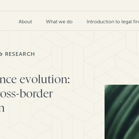
About
What we do
Introduction to legal fi
 & RESEARCH
ance evolution:
ross-border
n