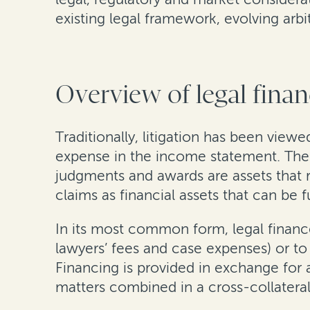
existing legal framework, evolving arb
Overview of legal fina
Traditionally, litigation has been vie
expense in the income statement. The c
judgments and awards are assets that 
claims as financial assets that can be
In its most common form, legal finance 
lawyers’ fees and case expenses) or to
Financing is provided in exchange for 
matters combined in a cross-collateral