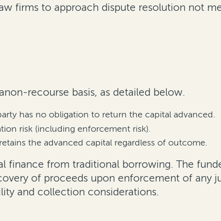
w firms to approach dispute resolution not mer
 anon-recourse basis, as detailed below.
party has no obligation to return the capital advanced.
ion risk (including enforcement risk).
retains the advanced capital regardless of outcome.
gal finance from traditional borrowing. The fund
recovery of proceeds upon enforcement of any ju
lity and collection considerations.