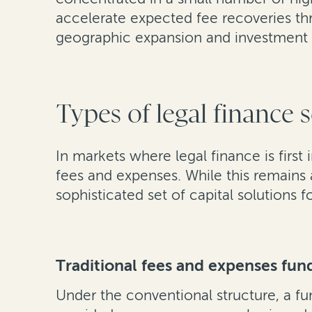
accelerate expected fee recoveries thr
geographic expansion and investment 
Types of legal finance 
In markets where legal finance is first
fees and expenses. While this remains
sophisticated set of capital solutions f
Traditional fees and expenses fun
Under the conventional structure, a fu