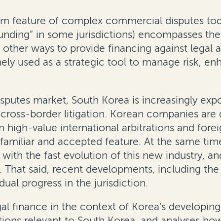
m feature of complex commercial disputes toda
nding” in some jurisdictions) encompasses the f
 other ways to provide financing against legal as
inely used as a strategic tool to manage risk, e
disputes market, South Korea is increasingly ex
d cross-border litigation. Korean companies are
 high-value international arbitrations and for
a familiar and accepted feature. At the same ti
ith the fast evolution of this new industry, an
ng. That said, recent developments, including th
ual progress in the jurisdiction.
gal finance in the context of Korea’s developin
ions relevant to South Korea, and analyses how 