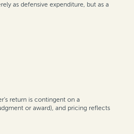
ely as defensive expenditure, but as a
er’s return is contingent on a
dgment or award), and pricing reflects