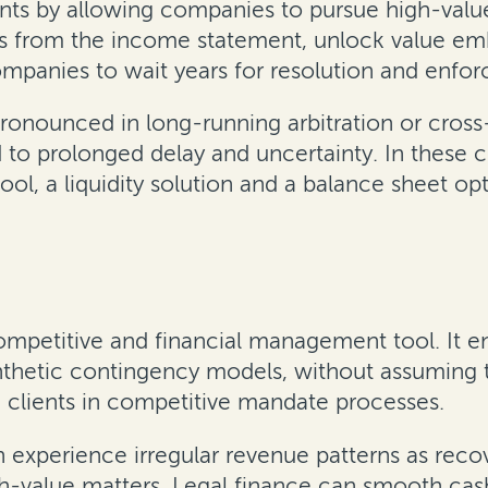
ints by allowing companies to pursue high-val
ts from the income statement, unlock value emb
companies to wait years for resolution and enfo
y pronounced in long-running arbitration or cr
d to prolonged delay and uncertainty. In these 
ol, a liquidity solution and a balance sheet o
competitive and financial management tool. It en
nthetic contingency models, without assuming th
in clients in competitive mandate processes.
 experience irregular revenue patterns as reco
h-value matters. Legal finance can smooth cas