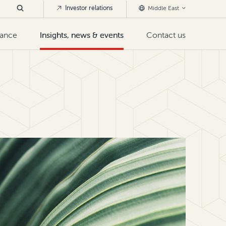
Investor relations
Middle East
nance
Insights, news & events
Contact us