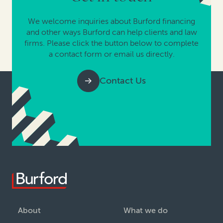
We welcome inquiries about Burford financing
and other ways Burford can help clients and law
firms. Please click the button below to complete
a contact form or email us directly.
Contact Us
About
What we do