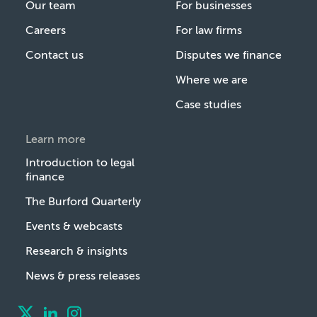
Our team
For businesses
Careers
For law firms
Contact us
Disputes we finance
Where we are
Case studies
Learn more
Introduction to legal
finance
The Burford Quarterly
Events & webcasts
Research & insights
News & press releases