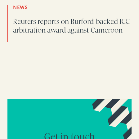
NEWS
Reuters reports on Burford-backed ICC
arbitration award against Cameroon
Get in touch