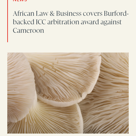
African Law & Business covers Burford-
backed ICC arbitration award against
Cameroon