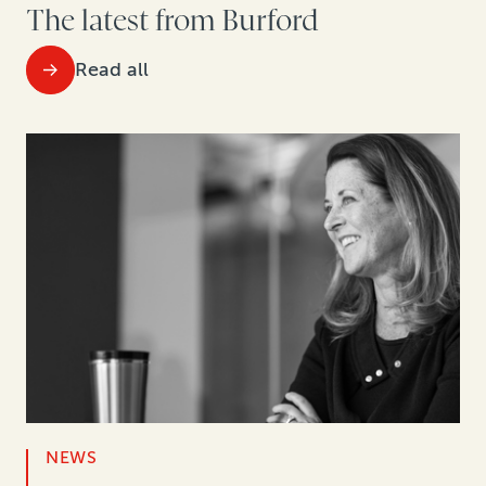
The latest from Burford
Read all
NEWS