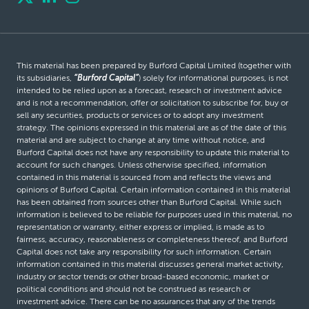
This material has been prepared by Burford Capital Limited (together with
its subsidiaries,
“Burford Capital”
) solely for informational purposes, is not
intended to be relied upon as a forecast, research or investment advice
and is not a recommendation, offer or solicitation to subscribe for, buy or
sell any securities, products or services or to adopt any investment
strategy. The opinions expressed in this material are as of the date of this
material and are subject to change at any time without notice, and
Burford Capital does not have any responsibility to update this material to
account for such changes. Unless otherwise specified, information
contained in this material is sourced from and reflects the views and
opinions of Burford Capital. Certain information contained in this material
has been obtained from sources other than Burford Capital. While such
information is believed to be reliable for purposes used in this material, no
representation or warranty, either express or implied, is made as to
fairness, accuracy, reasonableness or completeness thereof, and Burford
Capital does not take any responsibility for such information. Certain
information contained in this material discusses general market activity,
industry or sector trends or other broad-based economic, market or
political conditions and should not be construed as research or
investment advice. There can be no assurances that any of the trends