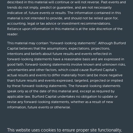
described in this material will continue or will not reverse. Past events and
trends do not imply, predict or guarantee, and are not necessarily
indicative of, future events or results. The information contained in this
material is not intended to provide, and should not be relied upon for,
accounting, legal or tax advice or investment recommendations.
Reliance upon information in this material is at the sole discretion of the
reader.
This material may contain “forward-looking statements”. Although Burford
Capital believes that the assumptions, expectations, projections,
intentions and beliefs about future results and events reflected in
forward-looking statements have a reasonable basis and are expressed in
good faith, forward-looking statements involve known and unknown risks,
uncertainties and other factors, which could cause Burford Capital’s
actual results and events to differ materially from (and be more negative
than) future results and events expressed, targeted, projected or implied
by these forward-looking statements. The forward-looking statements
speak only as of the date of this material and, except as required by
applicable law, Burford Capital undertakes no obligation to update or
revise any forward-looking statements, whether as a result of new
information, future events or otherwise.
© Burford Capital LLC 2026
This website uses cookies to ensure proper site functionality,