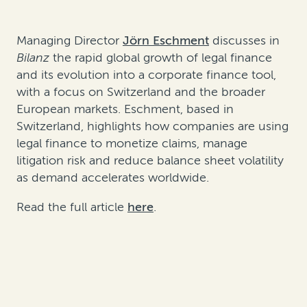
Managing Director
Jörn Eschment
discusses in
Bilanz
the rapid global growth of legal finance
and its evolution into a corporate finance tool,
with a focus on Switzerland and the broader
European markets. Eschment, based in
Switzerland, highlights how companies are using
legal finance to monetize claims, manage
litigation risk and reduce balance sheet volatility
as demand accelerates worldwide.
Read the full article
here
.