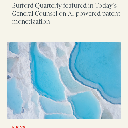
Burford Quarterly featured in Today's
General Counsel on AI-powered patent
monetization
NEWS