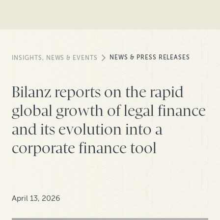
NEWS & PRESS RELEASES
INSIGHTS, NEWS & EVENTS
Bilanz reports on the rapid
global growth of legal finance
and its evolution into a
corporate finance tool
April 13, 2026