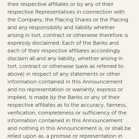
their respective affiliates or by any of their
respective Representatives in connection with
the Company, the Placing Shares or the Placing
and any responsibility and liability whether
arising in tort, contract or otherwise therefore is
expressly disclaimed. Each of the Banks and
each of their respective affiliates accordingly
disclaim all and any liability, whether arising in
tort, contract or otherwise (save as referred to
above) in respect of any statements or other
information contained in this Announcement
and no representation or warranty, express or
implied, is made by the Banks or any of their
respective affiliates as to the accuracy, fairness,
verification, completeness or sufficiency of the
information contained in this Announcement
and nothing in this Announcement is, or shall be
relied upon as, a promise or representation in