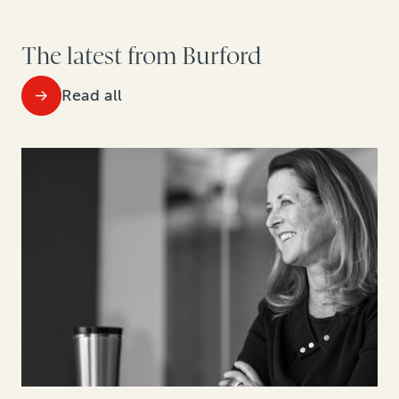
The latest from Burford
Read all