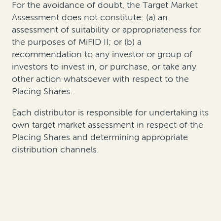
For the avoidance of doubt, the Target Market
Assessment does not constitute: (a) an
assessment of suitability or appropriateness for
the purposes of MiFID II; or (b) a
recommendation to any investor or group of
investors to invest in, or purchase, or take any
other action whatsoever with respect to the
Placing Shares.
Each distributor is responsible for undertaking its
own target market assessment in respect of the
Placing Shares and determining appropriate
distribution channels.