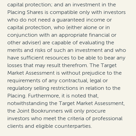
capital protection; and an investment in the
Placing Shares is compatible only with investors
who do not need a guaranteed income or
capital protection, who (either alone or in
conjunction with an appropriate financial or
other adviser) are capable of evaluating the
merits and risks of such an investment and who
have sufficient resources to be able to bear any
losses that may result therefrom. The Target
Market Assessment is without prejudice to the
requirements of any contractual, legal or
regulatory selling restrictions in relation to the
Placing. Furthermore, it is noted that,
notwithstanding the Target Market Assessment,
the Joint Bookrunners will only procure
investors who meet the criteria of professional
clients and eligible counterparties.