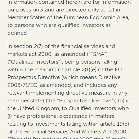
information contained herein are for information
purposes only and are directed only at: (a) in
Member States of the European Economic Area,
to persons who are qualified investors as
defined
in section 2(7) of the financial services and
markets act 2000, as amended (“FSMA”)
(“Qualified Investors”), being persons falling
within the meaning of article 2(1)(e) of the EU
Prospectus Directive (which means Directive
2003/71/EC, as amended, and includes any
relevant implementing directive measure in any
member state) (the “Prospectus Directive”); (b) in
the United Kingdom, to Qualified Investors who
(i) have professional experience in matters
relating to investments falling within article 19(5)
of the Financial Services And Markets Act 2000