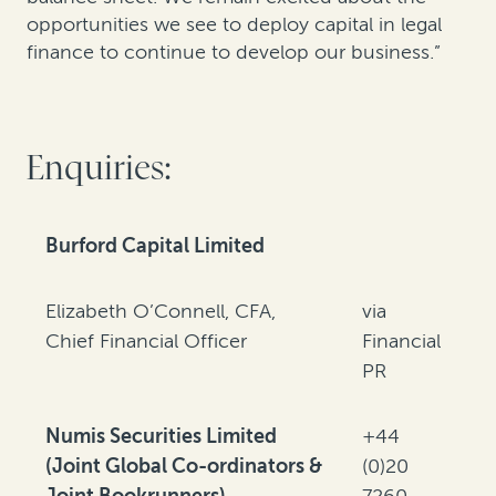
opportunities we see to deploy capital in legal
finance to continue to develop our business.”
Enquiries:
Burford Capital Limited
Elizabeth O’Connell, CFA,
via
Chief Financial Officer
Financial
PR
Numis Securities Limited
+44
(Joint Global Co-ordinators &
(0)20
Joint Bookrunners)
7260