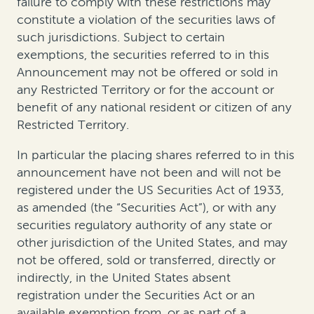
failure to comply with these restrictions may
constitute a violation of the securities laws of
such jurisdictions. Subject to certain
exemptions, the securities referred to in this
Announcement may not be offered or sold in
any Restricted Territory or for the account or
benefit of any national resident or citizen of any
Restricted Territory.
In particular the placing shares referred to in this
announcement have not been and will not be
registered under the US Securities Act of 1933,
as amended (the “Securities Act”), or with any
securities regulatory authority of any state or
other jurisdiction of the United States, and may
not be offered, sold or transferred, directly or
indirectly, in the United States absent
registration under the Securities Act or an
available exemption from, or as part of a