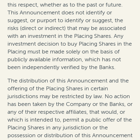
this respect, whether as to the past or future.
This Announcement does not identify or
suggest, or purport to identify or suggest, the
risks (direct or indirect) that may be associated
with an investment in the Placing Shares. Any
investment decision to buy Placing Shares in the
Placing must be made solely on the basis of
publicly available information, which has not
been independently verified by the Banks.
The distribution of this Announcement and the
offering of the Placing Shares in certain
jurisdictions may be restricted by law. No action
has been taken by the Company or the Banks, or
any of their respective affiliates, that would, or
which is intended to, permit a public offer of the
Placing Shares in any jurisdiction or the
possession or distribution of this Announcement