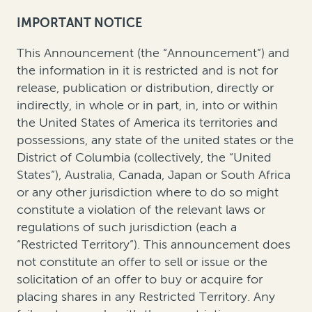
IMPORTANT NOTICE
This Announcement (the “Announcement”) and
the information in it is restricted and is not for
release, publication or distribution, directly or
indirectly, in whole or in part, in, into or within
the United States of America its territories and
possessions, any state of the united states or the
District of Columbia (collectively, the “United
States”), Australia, Canada, Japan or South Africa
or any other jurisdiction where to do so might
constitute a violation of the relevant laws or
regulations of such jurisdiction (each a
“Restricted Territory”). This announcement does
not constitute an offer to sell or issue or the
solicitation of an offer to buy or acquire for
placing shares in any Restricted Territory. Any