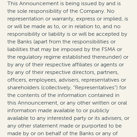
This Announcement is being issued by and is
the sole responsibility of the Company. No
representation or warranty, express or implied, is
or will be made as to, or in relation to, and no
responsibility or liability is or will be accepted by
the Banks (apart from the responsibilities or
liabilities that may be imposed by the FSMA or
the regulatory regime established thereunder) or
by any of their respective affiliates or agents or
by any of their respective directors, partners,
officers, employees, advisers, representatives or
shareholders (collectively, “Representatives”) for
the contents of the information contained in
this Announcement, or any other written or oral
information made available to or publicly
available to any interested party or its advisers, or
any other statement made or purported to be
made by or on behalf of the Banks or any of