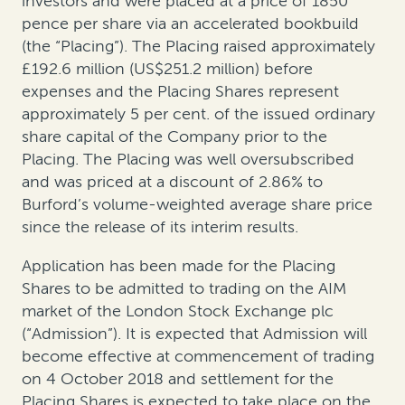
investors and were placed at a price of 1850
pence per share via an accelerated bookbuild
(the “Placing”). The Placing raised approximately
£192.6 million (US$251.2 million) before
expenses and the Placing Shares represent
approximately 5 per cent. of the issued ordinary
share capital of the Company prior to the
Placing. The Placing was well oversubscribed
and was priced at a discount of 2.86% to
Burford’s volume-weighted average share price
since the release of its interim results.
Application has been made for the Placing
Shares to be admitted to trading on the AIM
market of the London Stock Exchange plc
(“Admission”). It is expected that Admission will
become effective at commencement of trading
on 4 October 2018 and settlement for the
Placing Shares is expected to take place on the