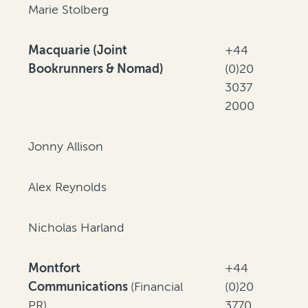
Marie Stolberg
Macquarie (Joint
+44
Bookrunners & Nomad)
(0)20
3037
2000
Jonny Allison
Alex Reynolds
Nicholas Harland
Montfort
+44
Communications
(Financial
(0)20
PR)
3770