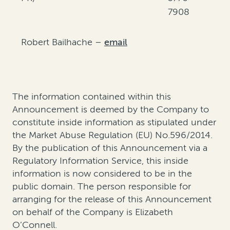
7908
Robert Bailhache –
email
The information contained within this
Announcement is deemed by the Company to
constitute inside information as stipulated under
the Market Abuse Regulation (EU) No.596/2014.
By the publication of this Announcement via a
Regulatory Information Service, this inside
information is now considered to be in the
public domain. The person responsible for
arranging for the release of this Announcement
on behalf of the Company is Elizabeth
O’Connell.