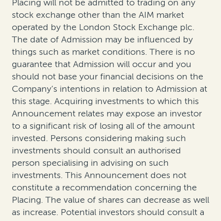
Placing will not be admitted to trading on any
stock exchange other than the AIM market
operated by the London Stock Exchange plc.
The date of Admission may be influenced by
things such as market conditions. There is no
guarantee that Admission will occur and you
should not base your financial decisions on the
Company’s intentions in relation to Admission at
this stage. Acquiring investments to which this
Announcement relates may expose an investor
to a significant risk of losing all of the amount
invested. Persons considering making such
investments should consult an authorised
person specialising in advising on such
investments. This Announcement does not
constitute a recommendation concerning the
Placing. The value of shares can decrease as well
as increase. Potential investors should consult a