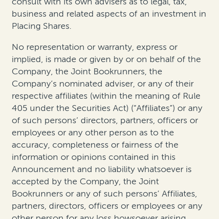
consult with its own advisers as to legal, tax,
business and related aspects of an investment in
Placing Shares.
No representation or warranty, express or
implied, is made or given by or on behalf of the
Company, the Joint Bookrunners, the
Company’s nominated adviser, or any of their
respective affiliates (within the meaning of Rule
405 under the Securities Act) (“Affiliates”) or any
of such persons’ directors, partners, officers or
employees or any other person as to the
accuracy, completeness or fairness of the
information or opinions contained in this
Announcement and no liability whatsoever is
accepted by the Company, the Joint
Bookrunners or any of such persons’ Affiliates,
partners, directors, officers or employees or any
other person for any loss howsoever arising,