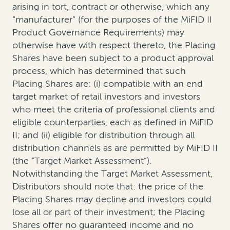
arising in tort, contract or otherwise, which any
“manufacturer” (for the purposes of the MiFID II
Product Governance Requirements) may
otherwise have with respect thereto, the Placing
Shares have been subject to a product approval
process, which has determined that such
Placing Shares are: (i) compatible with an end
target market of retail investors and investors
who meet the criteria of professional clients and
eligible counterparties, each as defined in MiFID
II; and (ii) eligible for distribution through all
distribution channels as are permitted by MiFID II
(the “Target Market Assessment”).
Notwithstanding the Target Market Assessment,
Distributors should note that: the price of the
Placing Shares may decline and investors could
lose all or part of their investment; the Placing
Shares offer no guaranteed income and no