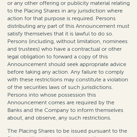
or any other offering or publicity material relating
to the Placing Shares in any jurisdiction where
action for that purpose is required. Persons
distributing any part of this Announcement must
satisfy themselves that it is lawful to do so.
Persons (including, without limitation, nominees
and trustees) who have a contractual or other
legal obligation to forward a copy of this
Announcement should seek appropriate advice
before taking any action. Any failure to comply
with these restrictions may constitute a violation
of the securities laws of such jurisdictions.
Persons into whose possession this
Announcement comes are required by the
Banks and the Company to inform themselves
about, and observe, any such restrictions.
The Placing Shares to be issued pursuant to the