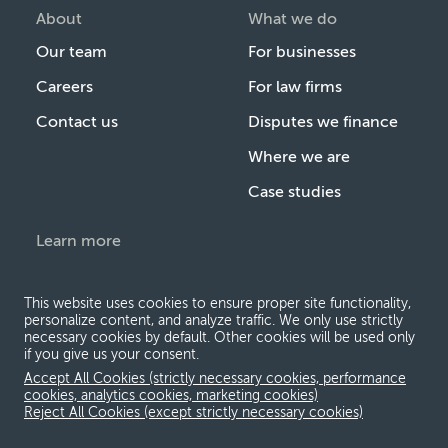
About
What we do
Our team
For businesses
Careers
For law firms
Contact us
Disputes we finance
Where we are
Case studies
Learn more
Introduction to legal
finance
This website uses cookies to ensure proper site functionality,
personalize content, and analyze traffic. We only use strictly
The Burford Quarterly
necessary cookies by default. Other cookies will be used only
if you give us your consent.
Events & webcasts
Accept All Cookies (strictly necessary cookies, performance
cookies, analytics cookies, marketing cookies)
Research & insights
Reject All Cookies (except strictly necessary cookies)
News & press releases