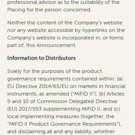
professional advisor as to the suitability of the
Placing for the person concerned.
Neither the content of the Company’s website
nor any website accessible by hyperlinks on the
Company’s website is incorporated in, or forms
part of, this Announcement.
Information to Distributors
Solely for the purposes of the product
governance requirements contained within: (a)
EU Directive 2014/65/EU on markets in financial
instruments, as amended (“MiFID II”); (b) Articles
9 and 10 of Commission Delegated Directive
(EU) 2017/593 supplementing MiFID II; and (c)
local implementing measures (together, the
“MiFID II Product Governance Requirements”),
and disclaiming all and any liability, whether