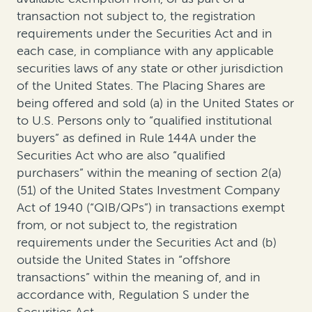
transaction not subject to, the registration
requirements under the Securities Act and in
each case, in compliance with any applicable
securities laws of any state or other jurisdiction
of the United States. The Placing Shares are
being offered and sold (a) in the United States or
to U.S. Persons only to “qualified institutional
buyers” as defined in Rule 144A under the
Securities Act who are also “qualified
purchasers” within the meaning of section 2(a)
(51) of the United States Investment Company
Act of 1940 (“QIB/QPs”) in transactions exempt
from, or not subject to, the registration
requirements under the Securities Act and (b)
outside the United States in “offshore
transactions” within the meaning of, and in
accordance with, Regulation S under the
Securities Act.