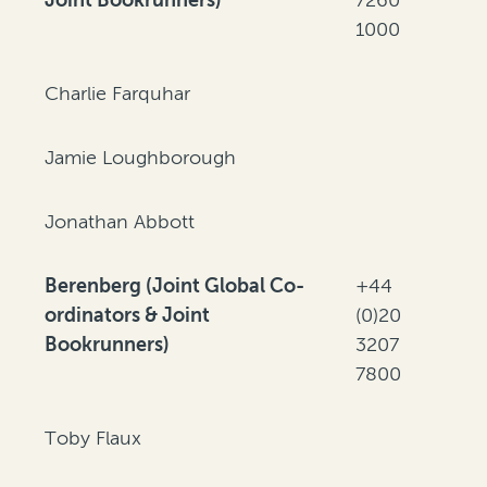
1000
Charlie Farquhar
Jamie Loughborough
Jonathan Abbott
Berenberg (Joint Global Co-
+44
ordinators & Joint
(0)20
Bookrunners)
3207
7800
Toby Flaux