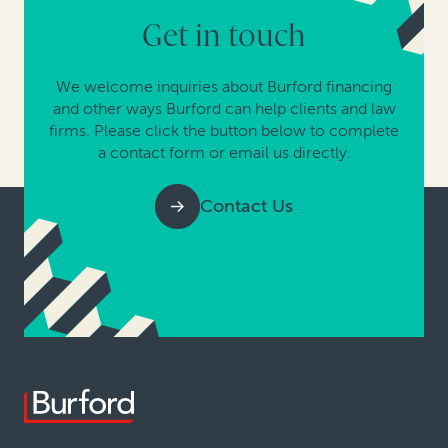
Get in touch
We welcome inquiries about Burford financing
and other ways Burford can help clients and law
firms. Please click the button below to complete
a contact form or email us directly.
Contact Us