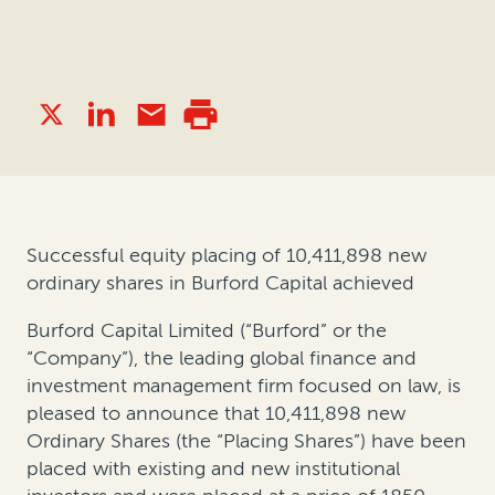
Successful equity placing of 10,411,898 new
ordinary shares in Burford Capital achieved
Burford Capital Limited (“Burford” or the
“Company”), the leading global finance and
investment management firm focused on law, is
pleased to announce that 10,411,898 new
Ordinary Shares (the “Placing Shares”) have been
placed with existing and new institutional