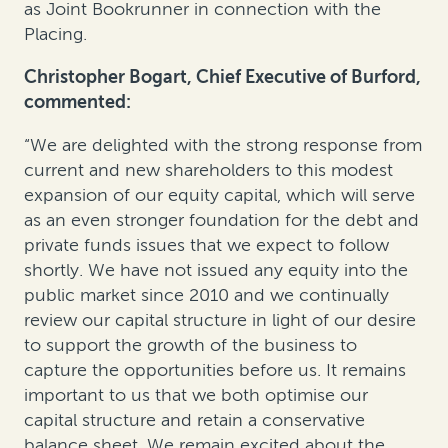
as Joint Bookrunner in connection with the
Placing.
Christopher Bogart, Chief Executive of Burford,
commented:
“We are delighted with the strong response from
current and new shareholders to this modest
expansion of our equity capital, which will serve
as an even stronger foundation for the debt and
private funds issues that we expect to follow
shortly. We have not issued any equity into the
public market since 2010 and we continually
review our capital structure in light of our desire
to support the growth of the business to
capture the opportunities before us. It remains
important to us that we both optimise our
capital structure and retain a conservative
balance sheet. We remain excited about the