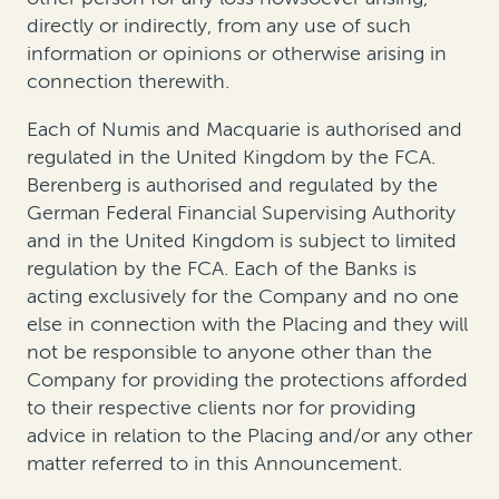
directly or indirectly, from any use of such
information or opinions or otherwise arising in
connection therewith.
Each of Numis and Macquarie is authorised and
regulated in the United Kingdom by the FCA.
Berenberg is authorised and regulated by the
German Federal Financial Supervising Authority
and in the United Kingdom is subject to limited
regulation by the FCA. Each of the Banks is
acting exclusively for the Company and no one
else in connection with the Placing and they will
not be responsible to anyone other than the
Company for providing the protections afforded
to their respective clients nor for providing
advice in relation to the Placing and/or any other
matter referred to in this Announcement.