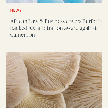
NEWS
African Law & Business covers Burford-
backed ICC arbitration award against
Cameroon