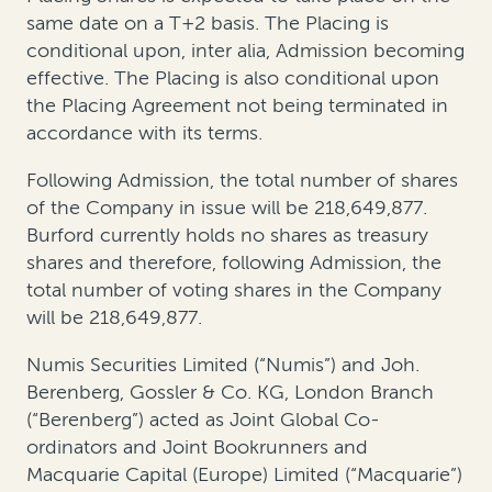
same date on a T+2 basis. The Placing is
conditional upon, inter alia, Admission becoming
effective. The Placing is also conditional upon
the Placing Agreement not being terminated in
accordance with its terms.
Following Admission, the total number of shares
of the Company in issue will be 218,649,877.
Burford currently holds no shares as treasury
shares and therefore, following Admission, the
total number of voting shares in the Company
will be 218,649,877.
Numis Securities Limited (“Numis”) and Joh.
Berenberg, Gossler & Co. KG, London Branch
(“Berenberg”) acted as Joint Global Co-
ordinators and Joint Bookrunners and
Macquarie Capital (Europe) Limited (“Macquarie”)