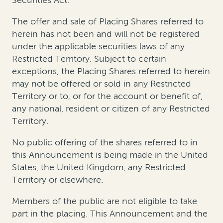
The offer and sale of Placing Shares referred to
herein has not been and will not be registered
under the applicable securities laws of any
Restricted Territory. Subject to certain
exceptions, the Placing Shares referred to herein
may not be offered or sold in any Restricted
Territory or to, or for the account or benefit of,
any national, resident or citizen of any Restricted
Territory.
No public offering of the shares referred to in
this Announcement is being made in the United
States, the United Kingdom, any Restricted
Territory or elsewhere.
Members of the public are not eligible to take
part in the placing. This Announcement and the