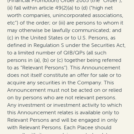
(Financial Promotion) Order 2005 (the “Order”);
(ii) fall within article 49(2)(a) to (d) (“high net
worth companies, unincorporated associations,
etc”) of the order; or (iii) are persons to whom it
may otherwise be lawfully communicated; and
(c) in the United States or to U.S. Persons, as
defined in Regulation S under the Securities Act,
to a limited number of QIB/QPs (all such
persons in (a), (b) or (c) together being referred
to as “Relevant Persons”). This Announcement
does not itself constitute an offer for sale or to
acquire any securities in the Company. This
Announcement must not be acted on or relied
on by persons who are not relevant persons.
Any investment or investment activity to which
this Announcement relates is available only to
Relevant Persons and will be engaged in only
with Relevant Persons. Each Placee should