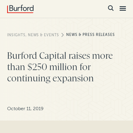
NEWS & PRESS RELEASES
INSIGHTS, NEWS & EVENTS
Burford Capital raises more
than $250 million for
continuing expansion
October 11, 2019