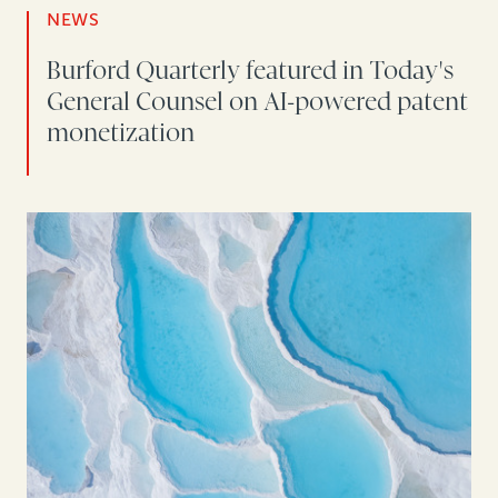
NEWS
Burford Quarterly featured in Today's
General Counsel on AI-powered patent
monetization