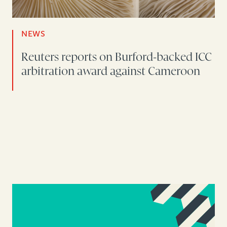
NEWS
Reuters reports on Burford-backed ICC
arbitration award against Cameroon