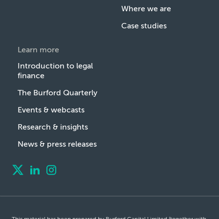
Where we are
Case studies
Learn more
Introduction to legal
finance
The Burford Quarterly
Events & webcasts
Research & insights
News & press releases
This material has been prepared by Burford Capital Limited (together with