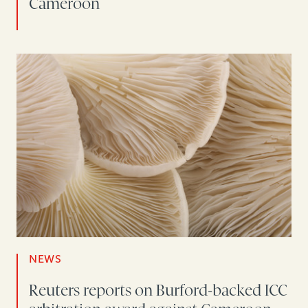
Cameroon
NEWS
Reuters reports on Burford-backed ICC