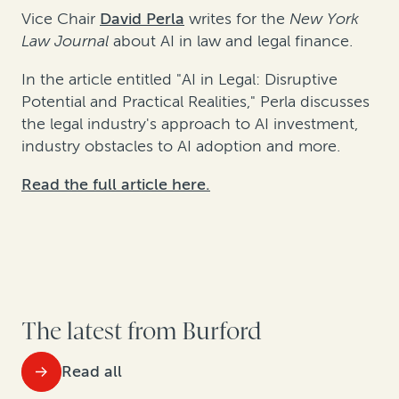
Vice Chair
David Perla
writes for the
New York
Law Journal
about AI in law and legal finance.
In the article entitled "AI in Legal: Disruptive
Potential and Practical Realities," Perla discusses
the legal industry's approach to AI investment,
industry obstacles to AI adoption and more.
Read the full article here.
The latest from Burford
Read all