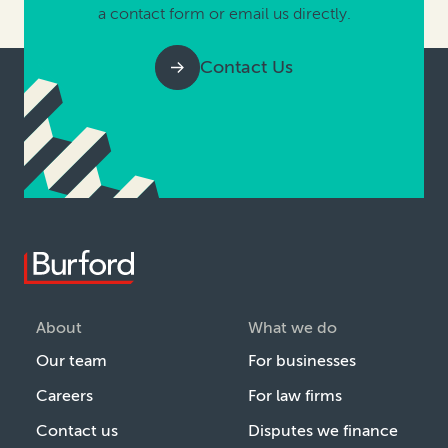
a contact form or email us directly.
Contact Us
About
What we do
Our team
For businesses
Careers
For law firms
Contact us
Disputes we finance