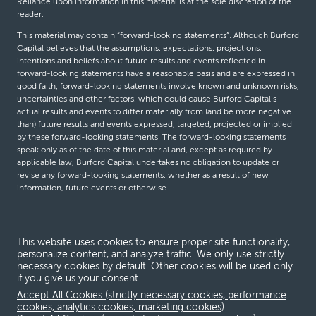
Reliance upon information in this material is at the sole discretion of the
reader.
This material may contain “forward-looking statements”. Although Burford
Capital believes that the assumptions, expectations, projections,
intentions and beliefs about future results and events reflected in
forward-looking statements have a reasonable basis and are expressed in
good faith, forward-looking statements involve known and unknown risks,
uncertainties and other factors, which could cause Burford Capital’s
actual results and events to differ materially from (and be more negative
than) future results and events expressed, targeted, projected or implied
by these forward-looking statements. The forward-looking statements
speak only as of the date of this material and, except as required by
applicable law, Burford Capital undertakes no obligation to update or
revise any forward-looking statements, whether as a result of new
information, future events or otherwise.
© Burford Capital LLC 2026
This website uses cookies to ensure proper site functionality,
personalize content, and analyze traffic. We only use strictly
Terms and conditions
necessary cookies by default. Other cookies will be used only
if you give us your consent.
Global Privacy Notice
Accept All Cookies (strictly necessary cookies, performance
Modern slavery act
cookies, analytics cookies, marketing cookies)