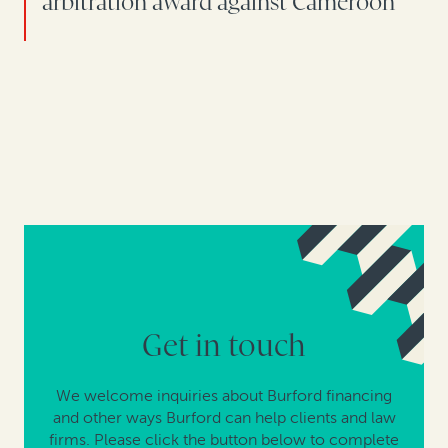
arbitration award against Cameroon
Get in touch
We welcome inquiries about Burford financing
and other ways Burford can help clients and law
firms. Please click the button below to complete