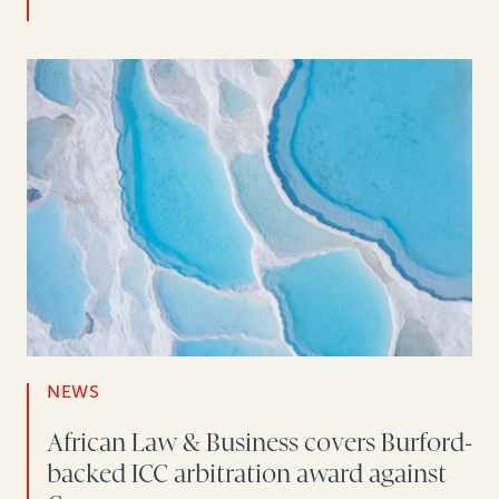
NEWS
African Law & Business covers Burford-
backed ICC arbitration award against