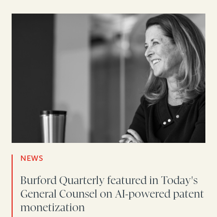
NEWS
Burford Quarterly featured in Today's
General Counsel on AI-powered patent
monetization