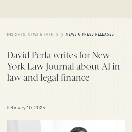
NEWS & PRESS RELEASES
INSIGHTS, NEWS & EVENTS
David Perla writes for New
York Law Journal about AI in
law and legal finance
February 10, 2025