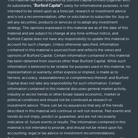
its subsidiaries,
“Burford Capital”
) solely for informational purposes, is not
intended to be relied upon as a forecast, research or investment advice
and is not a recommendation, offer or solicitation to subscribe for, buy or
sell any securities, products or services or to adopt any investment
strategy. The opinions expressed in this material are as of the date of this
material and are subject to change at any time without notice, and
Burford Capital does not have any responsibility to update this material to
account for such changes. Unless otherwise specified, information
contained in this material is sourced from and reflects the views and
opinions of Burford Capital. Certain information contained in this material
has been obtained from sources other than Burford Capital. While such
information is believed to be reliable for purposes used in this material, no
representation or warranty, either express or implied, is made as to
fairness, accuracy, reasonableness or completeness thereof, and Burford
Capital does not take any responsibility for such information. Certain
information contained in this material discusses general market activity,
industry or sector trends or other broad-based economic, market or
political conditions and should not be construed as research or
investment advice. There can be no assurances that any of the trends
described in this material will continue or will not reverse. Past events and
trends do not imply, predict or guarantee, and are not necessarily
indicative of, future events or results. The information contained in this
material is not intended to provide, and should not be relied upon for,
accounting, legal or tax advice or investment recommendations.