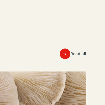
Read all