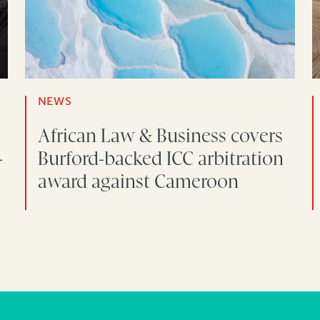
NEWS
African Law & Business covers
-
Burford-backed ICC arbitration
award against Cameroon