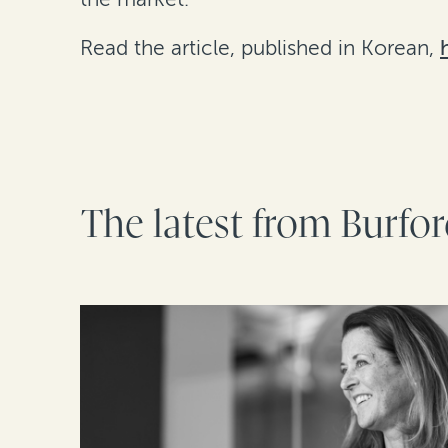
Read the article, published in Korean,
The latest from Burfo