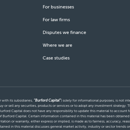
For businesses
For law firms
Disputes we finance
Where we are
Case studies
with its subsidiaries,
“Burford Capital”
) solely for informational purposes, is not i
uy or sell any securities, products or services or to adopt any investment strategy. T
Burford Capital does not have any responsibility to update this material to account
 of Burford Capital. Certain information contained in this material has been obtaine
entation or warranty, either express or implied, is made as to fairness, accuracy, r
tained in this material discusses general market activity, industry or sector trends