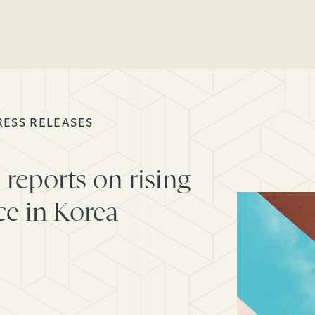
RESS RELEASES
reports on rising
ce in Korea