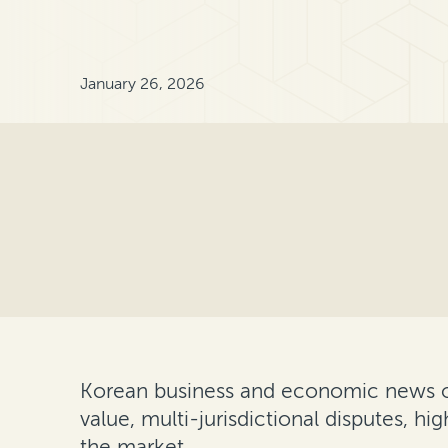
January 26, 2026
Korean business and economic news 
value, multi-jurisdictional disputes, hi
the market.