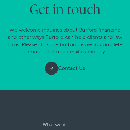
Get in touch
We welcome inquiries about Burford financing
and other ways Burford can help clients and law
firms. Please click the button below to complete
a contact form or email us directly.
Contact Us
What we do