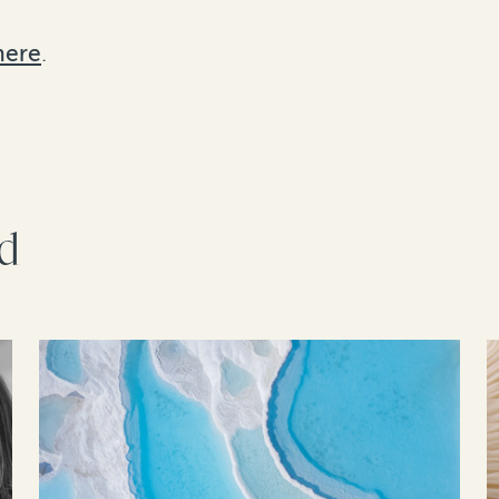
here
.
rd