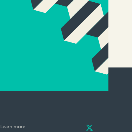
Learn more