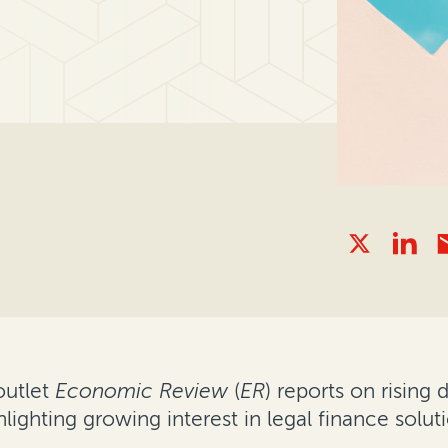
outlet
Economic Review
(
ER
) reports on rising
ghlighting growing interest in legal finance solu