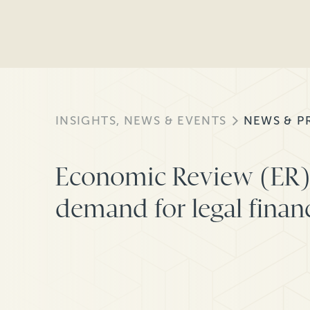
INSIGHTS, NEWS & EVENTS
NEWS & P
Economic Review (ER) 
demand for legal finan