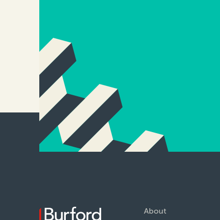
About