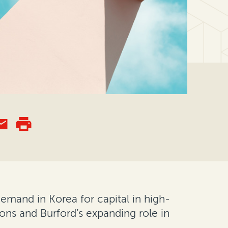
 demand in Korea for capital in high-
tions and Burford’s expanding role in