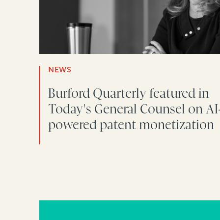
NEWS
Burford Quarterly featured in
Today's General Counsel on AI
powered patent monetization