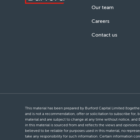
Our team
Careers
Contact us
This material has been prepared by Burford Capital Limited (together 
and is not a recommendation, offer or solicitation to subscribe for, b
material and are subject to change at any time without notice, and 
in this material is sourced from and reflects the views and opinions
believed to be reliable for purposes used in this material, no repres
take any responsibility for such information. Certain information con