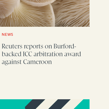
NEWS
Reuters reports on Burford-
backed ICC arbitration award
against Cameroon