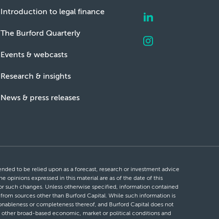
Introduction to legal finance
The Burford Quarterly
Events & webcasts
Research & insights
News & press releases
ntended to be relied upon as a forecast, research or investment advice
he opinions expressed in this material are as of the date of this
 for such changes. Unless otherwise specified, information contained
d from sources other than Burford Capital. While such information is
easonableness or completeness thereof, and Burford Capital does not
 or other broad-based economic, market or political conditions and