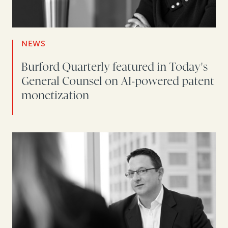
NEWS
Burford Quarterly featured in Today's
General Counsel on AI-powered patent
monetization