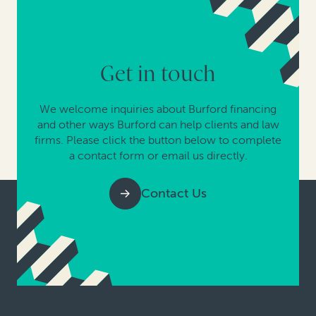
Get in touch
We welcome inquiries about Burford financing
and other ways Burford can help clients and law
firms. Please click the button below to complete
a contact form or email us directly.
Contact Us