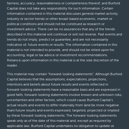
fairness, accuracy, reasonableness or completeness thereof, and Burford
Capital does not take any responsibility for such information. Certain
information contained in this material discusses general market activity,
industry or sector trends or other broad-based economic, market or
political conditions and should not be construed as research or
investment advice. There can be no assurances that any of the trends
described in this material will continue or will not reverse. Past events and
trends do not imply, predict or guarantee, and are not necessarily
indicative of, future events or results. The information contained in this
material is not intended to provide, and should not be relied upon for,
accounting, legal or tax advice or investment recommendations.
Reliance upon information in this material is at the sole discretion of the
reader.
This material may contain “forward-looking statements”. Although Burford
Capital believes that the assumptions, expectations, projections,
intentions and beliefs about future results and events reflected in
forward-looking statements have a reasonable basis and are expressed in
good faith, forward-looking statements involve known and unknown risks,
uncertainties and other factors, which could cause Burford Capital’s
actual results and events to differ materially from (and be more negative
than) future results and events expressed, targeted, projected or implied
by these forward-looking statements. The forward-looking statements
speak only as of the date of this material and, except as required by
applicable law, Burford Capital undertakes no obligation to update or