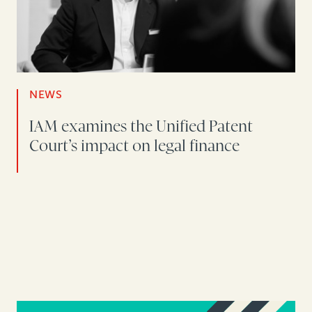
NEWS
IAM examines the Unified Patent
Court’s impact on legal finance