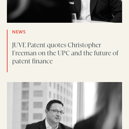
NEWS
JUVE Patent quotes Christopher
Freeman on the UPC and the future of
patent finance