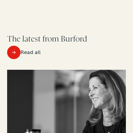
The latest from Burford
Read all