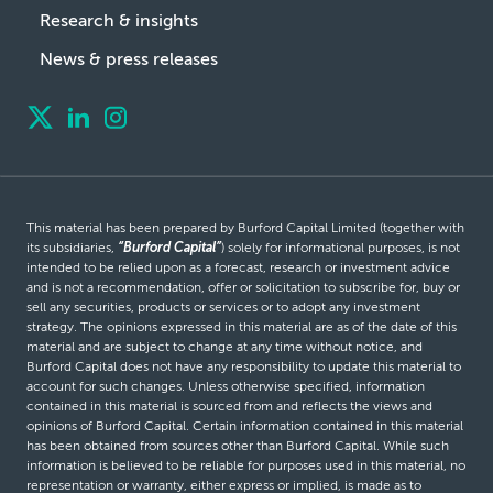
Research & insights
News & press releases
This material has been prepared by Burford Capital Limited (together with
its subsidiaries,
“Burford Capital”
) solely for informational purposes, is not
intended to be relied upon as a forecast, research or investment advice
and is not a recommendation, offer or solicitation to subscribe for, buy or
sell any securities, products or services or to adopt any investment
strategy. The opinions expressed in this material are as of the date of this
material and are subject to change at any time without notice, and
Burford Capital does not have any responsibility to update this material to
account for such changes. Unless otherwise specified, information
contained in this material is sourced from and reflects the views and
opinions of Burford Capital. Certain information contained in this material
has been obtained from sources other than Burford Capital. While such
information is believed to be reliable for purposes used in this material, no
representation or warranty, either express or implied, is made as to