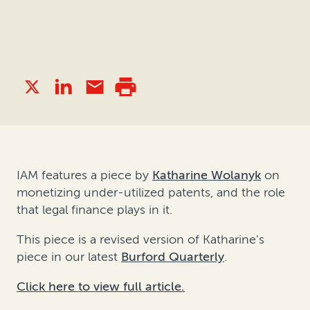
IAM features a piece by
Katharine Wolanyk
on
monetizing under-utilized patents, and the role
that legal finance plays in it.
This piece is a revised version of Katharine's
piece in our latest
Burford Quarterly
.
Click here to view full article.