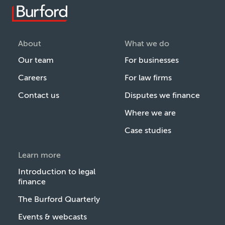
About
What we do
Our team
For businesses
Careers
For law firms
Contact us
Disputes we finance
Where we are
Case studies
Learn more
Introduction to legal
finance
The Burford Quarterly
Events & webcasts