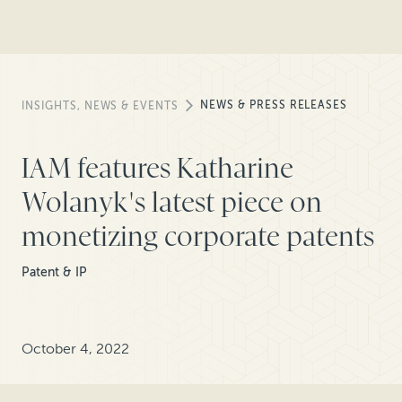
NEWS & PRESS RELEASES
INSIGHTS, NEWS & EVENTS
IAM features Katharine
Wolanyk's latest piece on
monetizing corporate patents
Patent & IP
October 4, 2022