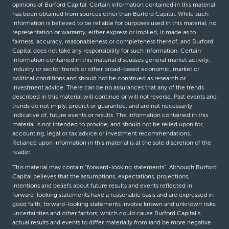
opinions of Burford Capital. Certain information contained in this material
has been obtained from sources other than Burford Capital. While such
information is believed to be reliable for purposes used in this material, no
representation or warranty, either express or implied, is made as to
fairness, accuracy, reasonableness or completeness thereof, and Burford
Capital does not take any responsibility for such information. Certain
information contained in this material discusses general market activity,
industry or sector trends or other broad-based economic, market or
political conditions and should not be construed as research or
investment advice. There can be no assurances that any of the trends
described in this material will continue or will not reverse. Past events and
trends do not imply, predict or guarantee, and are not necessarily
indicative of, future events or results. The information contained in this
material is not intended to provide, and should not be relied upon for,
accounting, legal or tax advice or investment recommendations.
Reliance upon information in this material is at the sole discretion of the
reader.
This material may contain “forward-looking statements”. Although Burford
Capital believes that the assumptions, expectations, projections,
intentions and beliefs about future results and events reflected in
forward-looking statements have a reasonable basis and are expressed in
good faith, forward-looking statements involve known and unknown risks,
uncertainties and other factors, which could cause Burford Capital’s
actual results and events to differ materially from (and be more negative