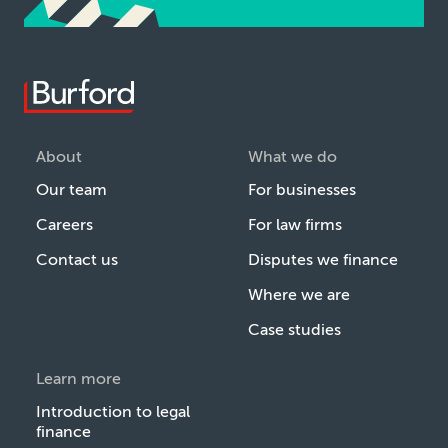
About
What we do
Our team
For businesses
Careers
For law firms
Contact us
Disputes we finance
Where we are
Case studies
Learn more
Introduction to legal
finance