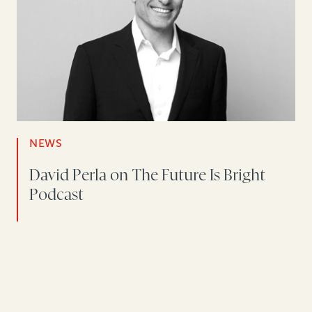
NEWS
David Perla on The Future Is Bright
Podcast