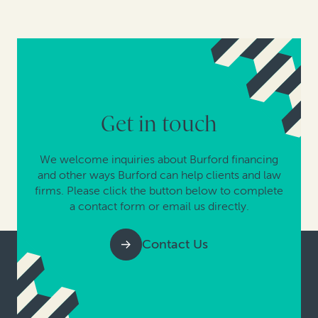
Get in touch
We welcome inquiries about Burford financing
and other ways Burford can help clients and law
firms. Please click the button below to complete
a contact form or email us directly.
Contact Us