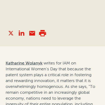
Katharine Wolanyk
writes for IAM on
International Women's Day that because the
patent system plays a critical role in fostering
and rewarding innovation,
it matters that it is
overwhelmingly homogenous
. As she says, "To
remain competitive in an increasingly global
economy, nations need to leverage the
ingenuity of their entire population, including