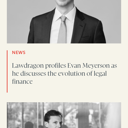
NEWS
Lawdragon profiles Evan Meyerson as
he discusses the evolution of legal
finance