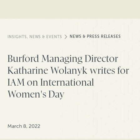
NEWS & PRESS RELEASES
INSIGHTS, NEWS & EVENTS
Burford Managing Director
Katharine Wolanyk writes for
IAM on International
Women's Day
March 8, 2022