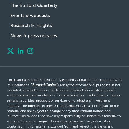
The Burford Quarterly
Events & webcasts
Research & insights
News & press releases
This material has been prepared by Burford Capital Limited (together with
its subsidiaries,
“Burford Capital”
) solely for informational purposes, is not
intended to be relied upon as a forecast, research or investment advice
and is not a recommendation, offer or solicitation to subscribe for, buy or
sell any securities, products or services or to adopt any investment
strategy. The opinions expressed in this material are as of the date of this
material and are subject to change at any time without notice, and
Burford Capital does not have any responsibility to update this material to
account for such changes. Unless otherwise specified, information
contained in this material is sourced from and reflects the views and