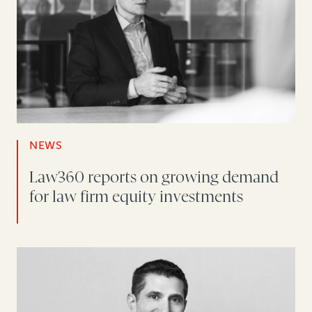
NEWS
Law360 reports on growing demand
for law firm equity investments