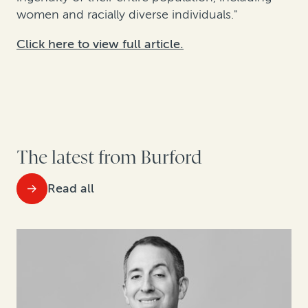
women and racially diverse individuals."
Click here to view full article.
The latest from Burford
Read all