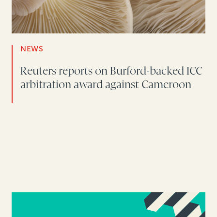
NEWS
Reuters reports on Burford-backed ICC
arbitration award against Cameroon