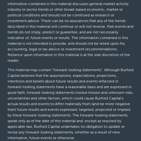
information contained in this material discusses general market activity,
industry or sector trends or other broad-based economic, market or
political conditions and should not be construed as research or
investment advice. There can be no assurances that any of the trends
described in this material will continue or will not reverse. Past events and
trends do not imply, predict or guarantee, and are not necessarily
indicative of, future events or results. The information contained in this
material is not intended to provide, and should not be relied upon for,
accounting, legal or tax advice or investment recommendations.
Reliance upon information in this material is at the sole discretion of the
reader.
This material may contain “forward-looking statements”. Although Burford
Capital believes that the assumptions, expectations, projections,
intentions and beliefs about future results and events reflected in
forward-looking statements have a reasonable basis and are expressed in
good faith, forward-looking statements involve known and unknown risks,
uncertainties and other factors, which could cause Burford Capital’s
actual results and events to differ materially from (and be more negative
than) future results and events expressed, targeted, projected or implied
by these forward-looking statements. The forward-looking statements
speak only as of the date of this material and, except as required by
applicable law, Burford Capital undertakes no obligation to update or
revise any forward-looking statements, whether as a result of new
information, future events or otherwise.