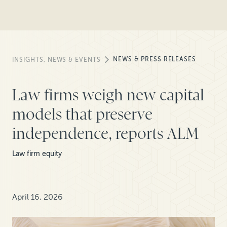
NEWS & PRESS RELEASES
INSIGHTS, NEWS & EVENTS
Law firms weigh new capital
models that preserve
independence, reports ALM
Law firm equity
April 16, 2026