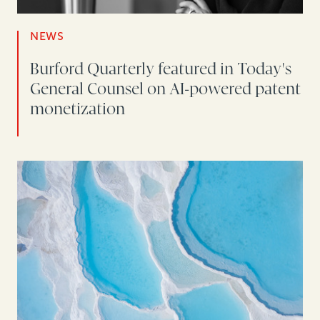
NEWS
Burford Quarterly featured in Today's
General Counsel on AI-powered patent
monetization