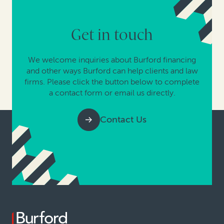
Get in touch
We welcome inquiries about Burford financing
and other ways Burford can help clients and law
firms. Please click the button below to complete
a contact form or email us directly.
Contact Us