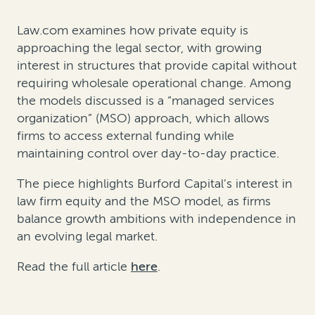
Law.com examines how private equity is
approaching the legal sector, with growing
interest in structures that provide capital without
requiring wholesale operational change. Among
the models discussed is a “managed services
organization” (MSO) approach, which allows
firms to access external funding while
maintaining control over day-to-day practice.
The piece highlights Burford Capital’s interest in
law firm equity and the MSO model, as firms
balance growth ambitions with independence in
an evolving legal market.
Read the full article
here
.