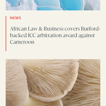
NEWS
African Law & Business covers Burford-
backed ICC arbitration award against
Cameroon