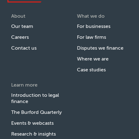
About
What we do
Our team
For businesses
Careers
For law firms
Contact us
Disputes we finance
Where we are
Case studies
Learn more
Introduction to legal
finance
The Burford Quarterly
Events & webcasts
Research & insights