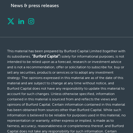
News & press releases
This material has been prepared by Burford Capital Limited (together with
its subsidiaries,
“Burford Capital”
) solely for informational purposes, is not
intended to be relied upon as a forecast, research or investment advice
and is not a recommendation, offer or solicitation to subscribe for, buy or
sell any securities, products or services or to adopt any investment
strategy. The opinions expressed in this material are as of the date of this
material and are subject to change at any time without notice, and
Burford Capital does not have any responsibility to update this material to
account for such changes. Unless otherwise specified, information
contained in this material is sourced from and reflects the views and
opinions of Burford Capital. Certain information contained in this material
has been obtained from sources other than Burford Capital. While such
information is believed to be reliable for purposes used in this material, no
representation or warranty, either express or implied, is made as to
fairness, accuracy, reasonableness or completeness thereof, and Burford
Capital does not take any responsibility for such information. Certain