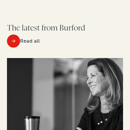
The latest from Burford
Read all