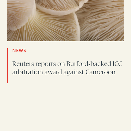
NEWS
Reuters reports on Burford-backed ICC
arbitration award against Cameroon