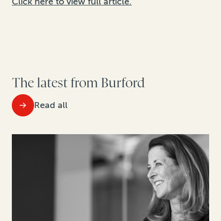
Click here to view full article.
The latest from Burford
Read all