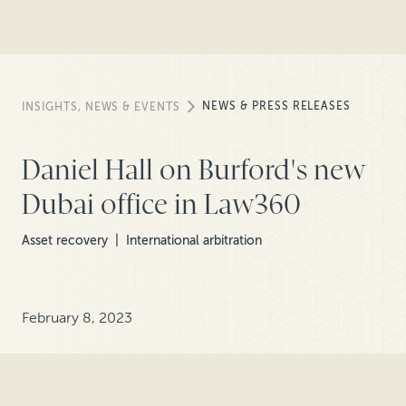
NEWS & PRESS RELEASES
INSIGHTS, NEWS & EVENTS
Daniel Hall on Burford's new
Dubai office in Law360
Asset recovery
International arbitration
February 8, 2023