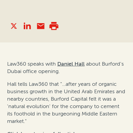
Law360 speaks with
Daniel Hall
about Burford's
Dubai office opening.
Hall tells Law360 that "...after years of organic
business growth in the United Arab Emirates and
nearby countries, Burford Capital felt it was a
'natural evolution' for the company to cement
its foothold in the burgeoning Middle Eastern
market."