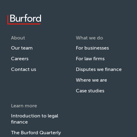
About
What we do
Our team
For businesses
Careers
For law firms
Contact us
Disputes we finance
Where we are
Case studies
Learn more
Introduction to legal
finance
The Burford Quarterly