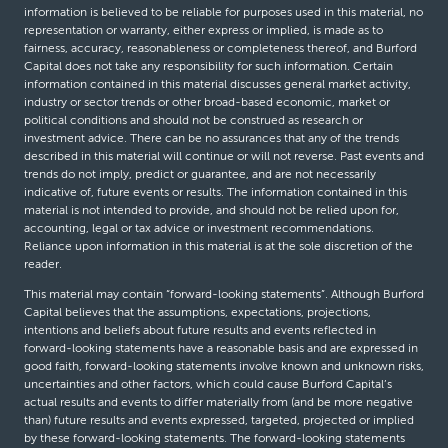
information is believed to be reliable for purposes used in this material, no
representation or warranty, either express or implied, is made as to
fairness, accuracy, reasonableness or completeness thereof, and Burford
Capital does not take any responsibility for such information. Certain
information contained in this material discusses general market activity,
industry or sector trends or other broad-based economic, market or
political conditions and should not be construed as research or
investment advice. There can be no assurances that any of the trends
described in this material will continue or will not reverse. Past events and
trends do not imply, predict or guarantee, and are not necessarily
indicative of, future events or results. The information contained in this
material is not intended to provide, and should not be relied upon for,
accounting, legal or tax advice or investment recommendations.
Reliance upon information in this material is at the sole discretion of the
reader.
This material may contain “forward-looking statements”. Although Burford
Capital believes that the assumptions, expectations, projections,
intentions and beliefs about future results and events reflected in
forward-looking statements have a reasonable basis and are expressed in
good faith, forward-looking statements involve known and unknown risks,
uncertainties and other factors, which could cause Burford Capital’s
actual results and events to differ materially from (and be more negative
than) future results and events expressed, targeted, projected or implied
by these forward-looking statements. The forward-looking statements