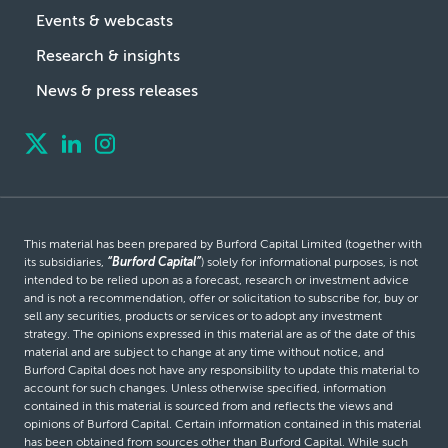
Events & webcasts
Research & insights
News & press releases
This material has been prepared by Burford Capital Limited (together with
its subsidiaries,
“Burford Capital”
) solely for informational purposes, is not
intended to be relied upon as a forecast, research or investment advice
and is not a recommendation, offer or solicitation to subscribe for, buy or
sell any securities, products or services or to adopt any investment
strategy. The opinions expressed in this material are as of the date of this
material and are subject to change at any time without notice, and
Burford Capital does not have any responsibility to update this material to
account for such changes. Unless otherwise specified, information
contained in this material is sourced from and reflects the views and
opinions of Burford Capital. Certain information contained in this material
has been obtained from sources other than Burford Capital. While such