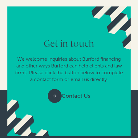
Get in touch
We welcome inquiries about Burford financing
and other ways Burford can help clients and law
firms. Please click the button below to complete
a contact form or email us directly.
Contact Us