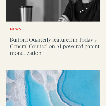
NEWS
Burford Quarterly featured in Today's
General Counsel on AI-powered patent
monetization