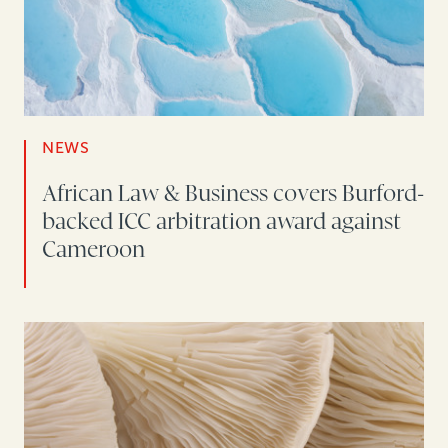
NEWS
African Law & Business covers Burford-
backed ICC arbitration award against
Cameroon