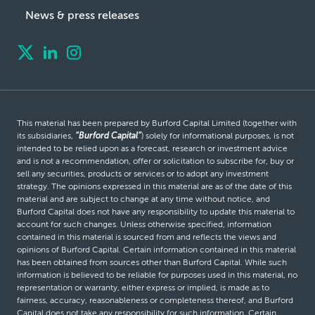
News & press releases
This material has been prepared by Burford Capital Limited (together with
its subsidiaries,
“Burford Capital”
) solely for informational purposes, is not
intended to be relied upon as a forecast, research or investment advice
and is not a recommendation, offer or solicitation to subscribe for, buy or
sell any securities, products or services or to adopt any investment
strategy. The opinions expressed in this material are as of the date of this
material and are subject to change at any time without notice, and
Burford Capital does not have any responsibility to update this material to
account for such changes. Unless otherwise specified, information
contained in this material is sourced from and reflects the views and
opinions of Burford Capital. Certain information contained in this material
has been obtained from sources other than Burford Capital. While such
information is believed to be reliable for purposes used in this material, no
representation or warranty, either express or implied, is made as to
fairness, accuracy, reasonableness or completeness thereof, and Burford
Capital does not take any responsibility for such information. Certain