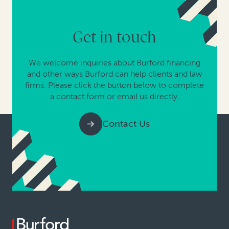
Get in touch
We welcome inquiries about Burford financing
and other ways Burford can help clients and law
firms. Please click the button below to complete
a contact form or email us directly.
Contact Us