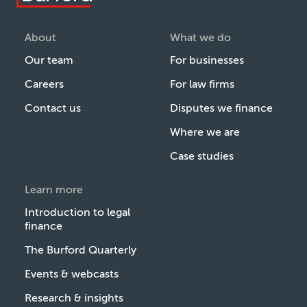
About
What we do
Our team
For businesses
Careers
For law firms
Contact us
Disputes we finance
Where we are
Case studies
Learn more
Introduction to legal
finance
The Burford Quarterly
Events & webcasts
Research & insights