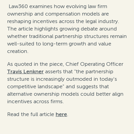
Law360 examines how evolving law firm
ownership and compensation models are
reshaping incentives across the legal industry.
The article highlights growing debate around
whether traditional partnership structures remain
well-suited to long-term growth and value
creation.
As quoted in the piece, Chief Operating Officer
Travis Lenkner
asserts that "the partnership
structure is increasingly outmoded in today's
competitive landscape" and suggests that
alternative ownership models could better align
incentives across firms.
Read the full article
here
.