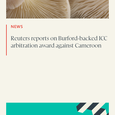
NEWS
Reuters reports on Burford-backed ICC
arbitration award against Cameroon