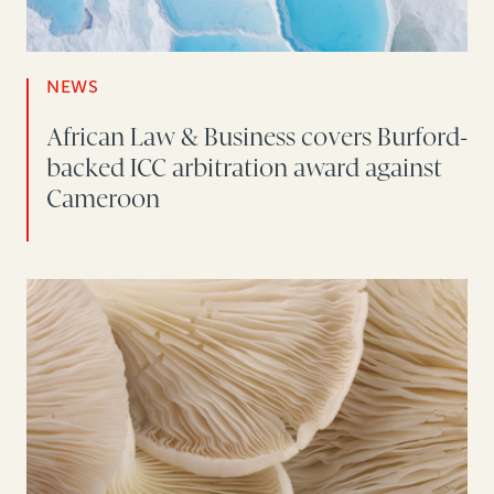
NEWS
African Law & Business covers Burford-
backed ICC arbitration award against
Cameroon