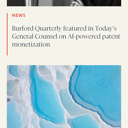
NEWS
Burford Quarterly featured in Today's
General Counsel on AI-powered patent
monetization