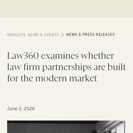
NEWS & PRESS RELEASES
INSIGHTS, NEWS & EVENTS
Law360 examines whether
law firm partnerships are built
for the modern market
June 2, 2026