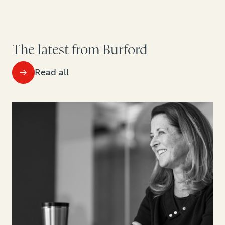
The latest from Burford
Read all