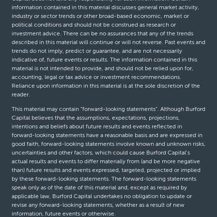
information contained in this material discusses general market activity,
industry or sector trends or other broad-based economic, market or
political conditions and should not be construed as research or
investment advice. There can be no assurances that any of the trends
described in this material will continue or will not reverse. Past events and
trends do not imply, predict or guarantee, and are not necessarily
indicative of, future events or results. The information contained in this
material is not intended to provide, and should not be relied upon for,
accounting, legal or tax advice or investment recommendations.
Reliance upon information in this material is at the sole discretion of the
reader.
This material may contain “forward-looking statements”. Although Burford
Capital believes that the assumptions, expectations, projections,
intentions and beliefs about future results and events reflected in
forward-looking statements have a reasonable basis and are expressed in
good faith, forward-looking statements involve known and unknown risks,
uncertainties and other factors, which could cause Burford Capital’s
actual results and events to differ materially from (and be more negative
than) future results and events expressed, targeted, projected or implied
by these forward-looking statements. The forward-looking statements
speak only as of the date of this material and, except as required by
applicable law, Burford Capital undertakes no obligation to update or
revise any forward-looking statements, whether as a result of new
information, future events or otherwise.