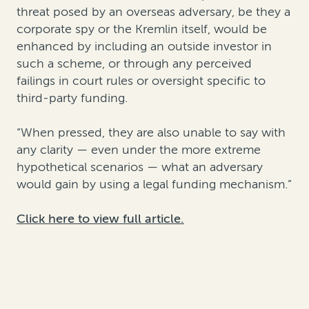
threat posed by an overseas adversary, be they a
corporate spy or the Kremlin itself, would be
enhanced by including an outside investor in
such a scheme, or through any perceived
failings in court rules or oversight specific to
third-party funding.
“When pressed, they are also unable to say with
any clarity — even under the more extreme
hypothetical scenarios — what an adversary
would gain by using a legal funding mechanism.”
Click here to view full article.