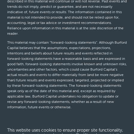
described in this material will continue or will not reverse. Past events and
trends do not imply, predict or guarantee, and are not necessarily
indicative of, future events or results. The information contained in this
material is not intended to provide, and should not be relied upon for,
accounting, legal or tax advice or investment recommendations.
Reliance upon information in this material is at the sole discretion of the
reader.
This material may contain “forward-looking statements”. Although Burford
Capital believes that the assumptions, expectations, projections,
intentions and beliefs about future results and events reflected in
forward-looking statements have a reasonable basis and are expressed in
good faith, forward-looking statements involve known and unknown risks,
uncertainties and other factors, which could cause Burford Capital’s
actual results and events to differ materially from (and be more negative
than) future results and events expressed, targeted, projected or implied
by these forward-looking statements. The forward-looking statements
speak only as of the date of this material and, except as required by
applicable law, Burford Capital undertakes no obligation to update or
revise any forward-looking statements, whether as a result of new
information, future events or otherwise.
© Burford Capital LLC 2026
This website uses cookies to ensure proper site functionality,