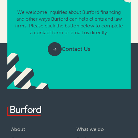
We welcome inquiries about Burford financing
and other ways Burford can help clients and law
firms. Please click the button below to complete
a contact form or email us directly.
Contact Us
About
What we do