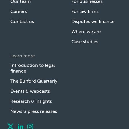
Our team
For businesses
Careers
For law firms
Contact us
Disputes we finance
Where we are
Case studies
Learn more
Introduction to legal
finance
The Burford Quarterly
Events & webcasts
Research & insights
News & press releases