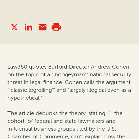
Law360 quotes Burford Director Andrew Cohen
on the topic of a “‘boogeyman’” national security
threat in legal finance. Cohen calls the argument
“‘classic logrolling’” and “largely illogical even as a
hypothetical.”
The article debunks the theory, stating: “…the
cohort [of federal and state lawmakers and
influential business groups], led by the U.S.
Chamber of Commerce, can't explain how the