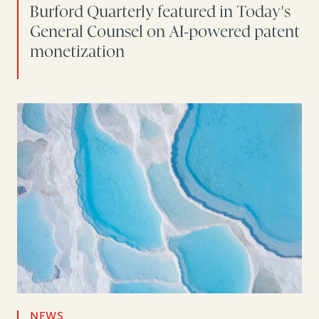
Burford Quarterly featured in Today's
General Counsel on AI-powered patent
monetization
NEWS