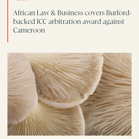
African Law & Business covers Burford-
backed ICC arbitration award against
Cameroon