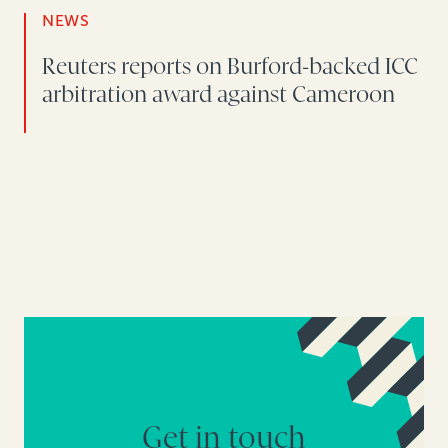
NEWS
Reuters reports on Burford-backed ICC
arbitration award against Cameroon
Get in touch