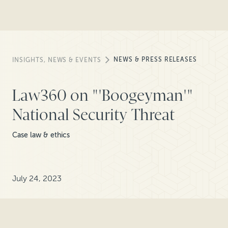
NEWS & PRESS RELEASES
INSIGHTS, NEWS & EVENTS
Law360 on "'Boogeyman'"
National Security Threat
Case law & ethics
July 24, 2023