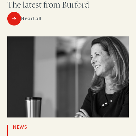
The latest from Burford
Read all
NEWS