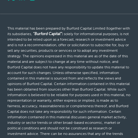
This material has been prepared by Burford Capital Limited (together with
its subsidiaries,
“Burford Capital”
) solely for informational purposes, is not
intended to be relied upon as a forecast, research or investment advice
and is not a recommendation, offer or solicitation to subscribe for, buy or
sell any securities, products or services or to adopt any investment
strategy. The opinions expressed in this material are as of the date of this
material and are subject to change at any time without notice, and
Burford Capital does not have any responsibility to update this material to
account for such changes. Unless otherwise specified, information
contained in this material is sourced from and reflects the views and
opinions of Burford Capital. Certain information contained in this material
has been obtained from sources other than Burford Capital. While such
information is believed to be reliable for purposes used in this material, no
representation or warranty, either express or implied, is made as to
fairness, accuracy, reasonableness or completeness thereof, and Burford
Capital does not take any responsibility for such information. Certain
information contained in this material discusses general market activity,
industry or sector trends or other broad-based economic, market or
political conditions and should not be construed as research or
investment advice. There can be no assurances that any of the trends