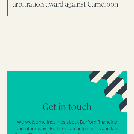
arbitration award against Cameroon
Get in touch
We welcome inquiries about Burford financing
and other ways Burford can help clients and law