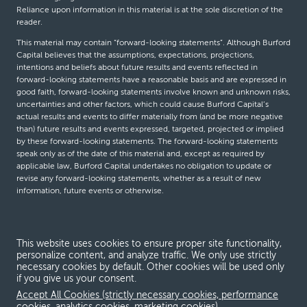
Reliance upon information in this material is at the sole discretion of the
reader.
This material may contain “forward-looking statements”. Although Burford
Capital believes that the assumptions, expectations, projections,
intentions and beliefs about future results and events reflected in
forward-looking statements have a reasonable basis and are expressed in
good faith, forward-looking statements involve known and unknown risks,
uncertainties and other factors, which could cause Burford Capital’s
actual results and events to differ materially from (and be more negative
than) future results and events expressed, targeted, projected or implied
by these forward-looking statements. The forward-looking statements
speak only as of the date of this material and, except as required by
applicable law, Burford Capital undertakes no obligation to update or
revise any forward-looking statements, whether as a result of new
information, future events or otherwise.
© Burford Capital LLC 2026
This website uses cookies to ensure proper site functionality,
personalize content, and analyze traffic. We only use strictly
Terms and conditions
necessary cookies by default. Other cookies will be used only
if you give us your consent.
Global Privacy Notice
Accept All Cookies (strictly necessary cookies, performance
Modern slavery act
cookies, analytics cookies, marketing cookies)