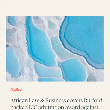
NEWS
African Law & Business covers Burford-
backed ICC arbitration award against