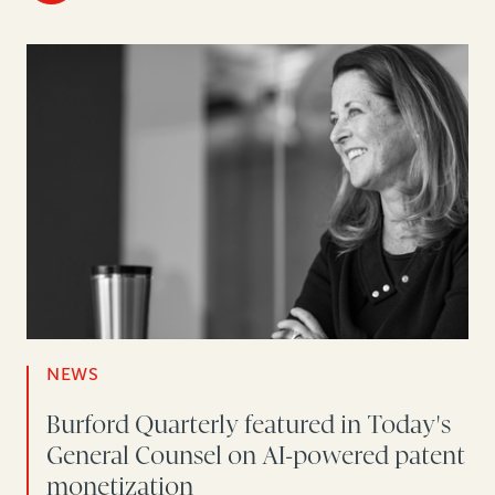
NEWS
Burford Quarterly featured in Today's
General Counsel on AI-powered patent
monetization