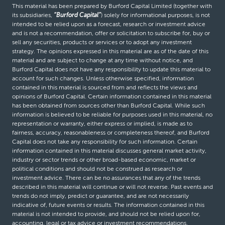
This material has been prepared by Burford Capital Limited (together with
its subsidiaries,
“Burford Capital”
) solely for informational purposes, is not
intended to be relied upon as a forecast, research or investment advice
and is not a recommendation, offer or solicitation to subscribe for, buy or
sell any securities, products or services or to adopt any investment
strategy. The opinions expressed in this material are as of the date of this
material and are subject to change at any time without notice, and
Burford Capital does not have any responsibility to update this material to
account for such changes. Unless otherwise specified, information
contained in this material is sourced from and reflects the views and
opinions of Burford Capital. Certain information contained in this material
has been obtained from sources other than Burford Capital. While such
information is believed to be reliable for purposes used in this material, no
representation or warranty, either express or implied, is made as to
fairness, accuracy, reasonableness or completeness thereof, and Burford
Capital does not take any responsibility for such information. Certain
information contained in this material discusses general market activity,
industry or sector trends or other broad-based economic, market or
political conditions and should not be construed as research or
investment advice. There can be no assurances that any of the trends
described in this material will continue or will not reverse. Past events and
trends do not imply, predict or guarantee, and are not necessarily
indicative of, future events or results. The information contained in this
material is not intended to provide, and should not be relied upon for,
accounting, legal or tax advice or investment recommendations.