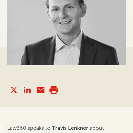
Law360 speaks to
Travis Lenkner
about