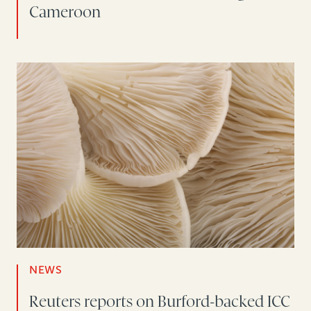
Cameroon
NEWS
Reuters reports on Burford-backed ICC