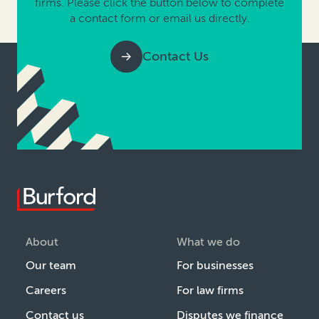
firms. Please click the button below to complete
a contact form or email us directly.
Contact Us
About
What we do
Our team
For businesses
Careers
For law firms
Contact us
Disputes we finance