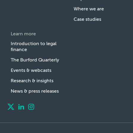
Where we are
Case studies
Learn more
Introduction to legal
finance
The Burford Quarterly
Events & webcasts
Research & insights
News & press releases