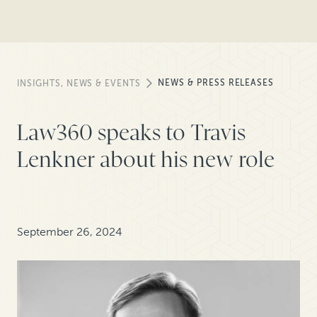
NEWS & PRESS RELEASES
INSIGHTS, NEWS & EVENTS
Law360 speaks to Travis
Lenkner about his new role
September 26, 2024