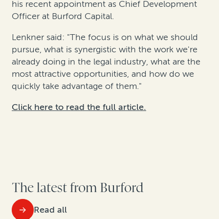
his recent appointment as Chief Development
Officer at Burford Capital.
Lenkner said: "The focus is on what we should
pursue, what is synergistic with the work we're
already doing in the legal industry, what are the
most attractive opportunities, and how do we
quickly take advantage of them."
Click here to read the full article.
The latest from Burford
Read all