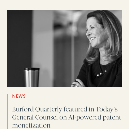
NEWS
Burford Quarterly featured in Today's
General Counsel on AI-powered patent
monetization