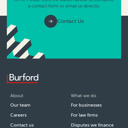
a contact form or email us directly.
Contact Us
About
What we do
Our team
For businesses
Careers
For law firms
Contact us
Disputes we finance