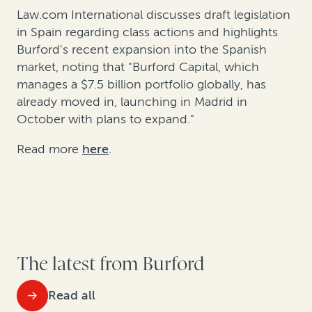
Law.com International discusses draft legislation
in Spain regarding class actions and highlights
Burford's recent expansion into the Spanish
market, noting that "Burford Capital,
which
manages a $7.5 billion portfolio globally, has
already moved in, launching in Madrid in
October with plans to expand."
Read more
here
.
The latest from Burford
Read all