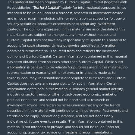
This material has been prepared by Burford Capital Limited (together with
its subsidiaries,
“Burford Capital”
) solely for informational purposes, is not
intended to be relied upon as a forecast, research or investment advice
and is not a recommendation, offer or solicitation to subscribe for, buy or
sell any securities, products or services or to adopt any investment
strategy. The opinions expressed in this material are as of the date of this
material and are subject to change at any time without notice, and
Burford Capital does not have any responsibility to update this material to
account for such changes. Unless otherwise specified, information
contained in this material is sourced from and reflects the views and
opinions of Burford Capital. Certain information contained in this material
has been obtained from sources other than Burford Capital. While such
information is believed to be reliable for purposes used in this material, no
representation or warranty, either express or implied, is made as to
fairness, accuracy, reasonableness or completeness thereof, and Burford
Capital does not take any responsibility for such information. Certain
information contained in this material discusses general market activity,
industry or sector trends or other broad-based economic, market or
political conditions and should not be construed as research or
investment advice. There can be no assurances that any of the trends
described in this material will continue or will not reverse. Past events and
trends do not imply, predict or guarantee, and are not necessarily
indicative of, future events or results. The information contained in this
material is not intended to provide, and should not be relied upon for,
accounting, legal or tax advice or investment recommendations.