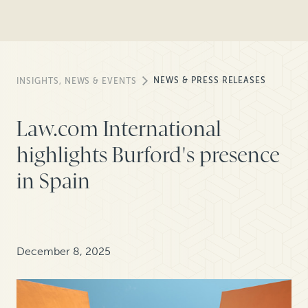
NEWS & PRESS RELEASES
INSIGHTS, NEWS & EVENTS
Law.com International
highlights Burford's presence
in Spain
December 8, 2025