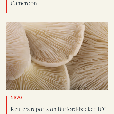
Cameroon
NEWS
Reuters reports on Burford-backed ICC