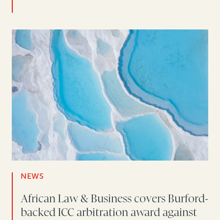
NEWS
African Law & Business covers Burford-
backed ICC arbitration award against