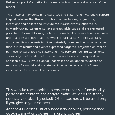
Reliance upon information in this material is at the sole discretion of the
reader.
This material may contain “forward-looking statements”. Although Burford
Capital believes that the assumptions, expectations, projections,
intentions and beliefs about future results and events reflected in
forward-looking statements have a reasonable basis and are expressed in
good faith, forward-looking statements involve known and unknown risks,
uncertainties and other factors, which could cause Burford Capital’s
actual results and events to differ materially from (and be more negative
than) future results and events expressed, targeted, projected or implied
by these forward-looking statements. The forward-looking statements
speak only as of the date of this material and, except as required by
applicable law, Burford Capital undertakes no obligation to update or
revise any forward-looking statements, whether as a result of new
information, future events or otherwise.
© Burford Capital LLC 2026
This website uses cookies to ensure proper site functionality,
personalize content, and analyze traffic. We only use strictly
Terms and conditions
necessary cookies by default. Other cookies will be used only
if you give us your consent.
Global Privacy Notice
Accept All Cookies (strictly necessary cookies, performance
Modern slavery act
cookies, analytics cookies, marketing cookies)