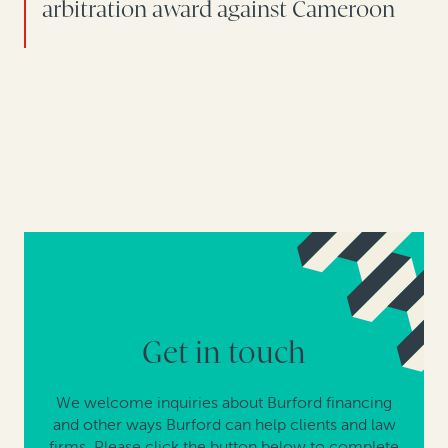
arbitration award against Cameroon
Get in touch
We welcome inquiries about Burford financing
and other ways Burford can help clients and law
firms. Please click the button below to complete