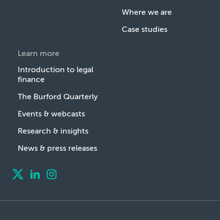
Where we are
Case studies
Learn more
Introduction to legal
finance
The Burford Quarterly
Events & webcasts
Research & insights
News & press releases