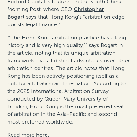
Burford Capital is featured in the South China
Morning Post, where CEO
Christopher
Bogart
says that Hong Kong's "arbitration edge
boosts legal finance."
"'The Hong Kong arbitration practice has a long
history and is very high quality,'" says Bogart in
the article, noting that its unique arbitration
framework gives it distinct advantages over other
arbitration centres. The article notes that Hong
Kong has been actively positioning itself as a
hub for arbitration and mediation. According to
the 2025 International Arbitration Survey,
conducted by Queen Mary University of
London, Hong Kong is the most preferred seat
of arbitration in the Asia-Pacific and second
most preferred worldwide.
Read more
here
.