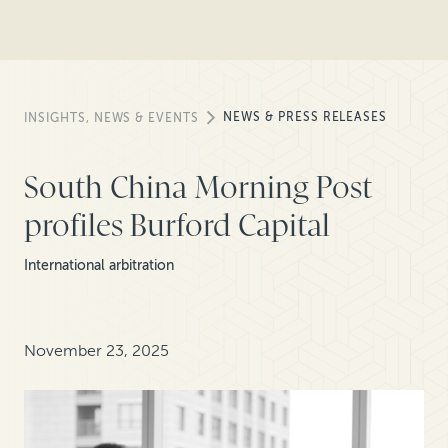
NEWS & PRESS RELEASES
INSIGHTS, NEWS & EVENTS
South China Morning Post
profiles Burford Capital
International arbitration
November 23, 2025