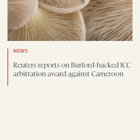
NEWS
Reuters reports on Burford-backed ICC
arbitration award against Cameroon