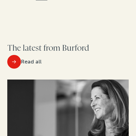
The latest from Burford
Read all