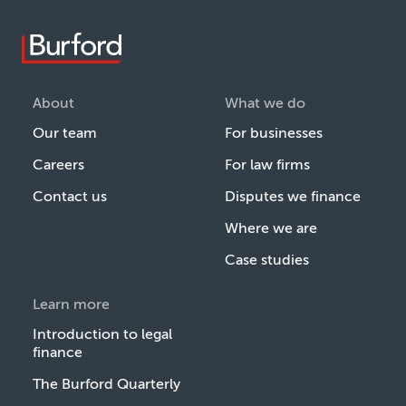
About
What we do
Our team
For businesses
Careers
For law firms
Contact us
Disputes we finance
Where we are
Case studies
Learn more
Introduction to legal
finance
The Burford Quarterly