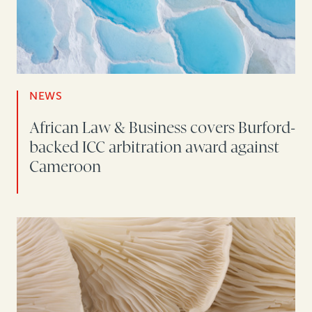
NEWS
African Law & Business covers Burford-
backed ICC arbitration award against
Cameroon