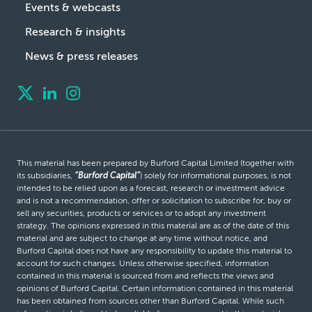
Events & webcasts
Research & insights
News & press releases
This material has been prepared by Burford Capital Limited (together with
its subsidiaries,
“Burford Capital”
) solely for informational purposes, is not
intended to be relied upon as a forecast, research or investment advice
and is not a recommendation, offer or solicitation to subscribe for, buy or
sell any securities, products or services or to adopt any investment
strategy. The opinions expressed in this material are as of the date of this
material and are subject to change at any time without notice, and
Burford Capital does not have any responsibility to update this material to
account for such changes. Unless otherwise specified, information
contained in this material is sourced from and reflects the views and
opinions of Burford Capital. Certain information contained in this material
has been obtained from sources other than Burford Capital. While such