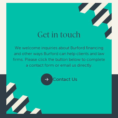
Get in touch
We welcome inquiries about Burford financing
and other ways Burford can help clients and law
firms. Please click the button below to complete
a contact form or email us directly.
Contact Us