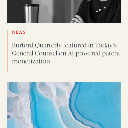
NEWS
Burford Quarterly featured in Today's
General Counsel on AI-powered patent
monetization