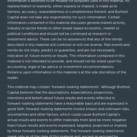
information is believed to be reliable for purposes used in this material, no
representation or warranty, either express or implied, is made as to
fairness, accuracy, reasonableness or completeness thereof, and Burford
Capital does not take any responsibility for such information. Certain
information contained in this material discusses general market activity,
industry or sector trends or other broad-based economic, market or
political conditions and should not be construed as research or
investment advice. There can be no assurances that any of the trends
described in this material will continue or will not reverse. Past events and
trends do not imply, predict or guarantee, and are not necessarily
indicative of, future events or results. The information contained in this
material is not intended to provide, and should not be relied upon for,
accounting, legal or tax advice or investment recommendations.
Reliance upon information in this material is at the sole discretion of the
reader.
This material may contain “forward-looking statements”. Although Burford
Capital believes that the assumptions, expectations, projections,
intentions and beliefs about future results and events reflected in
forward-looking statements have a reasonable basis and are expressed in
good faith, forward-looking statements involve known and unknown risks,
uncertainties and other factors, which could cause Burford Capital’s
actual results and events to differ materially from (and be more negative
than) future results and events expressed, targeted, projected or implied
by these forward-looking statements. The forward-looking statements
speak only as of the date of this material and, except as required by