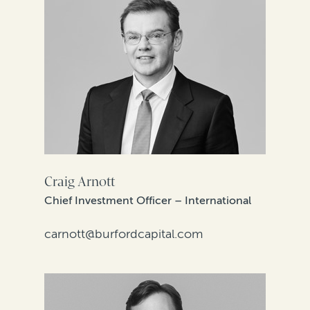
Craig Arnott
Chief Investment Officer – International
carnott@burfordcapital.com