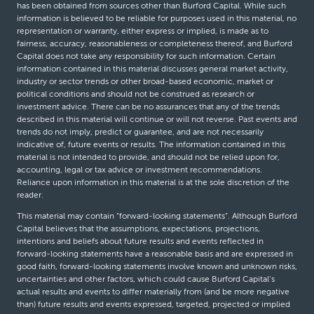
has been obtained from sources other than Burford Capital. While such
information is believed to be reliable for purposes used in this material, no
representation or warranty, either express or implied, is made as to
fairness, accuracy, reasonableness or completeness thereof, and Burford
Capital does not take any responsibility for such information. Certain
information contained in this material discusses general market activity,
industry or sector trends or other broad-based economic, market or
political conditions and should not be construed as research or
investment advice. There can be no assurances that any of the trends
described in this material will continue or will not reverse. Past events and
trends do not imply, predict or guarantee, and are not necessarily
indicative of, future events or results. The information contained in this
material is not intended to provide, and should not be relied upon for,
accounting, legal or tax advice or investment recommendations.
Reliance upon information in this material is at the sole discretion of the
reader.
This material may contain “forward-looking statements”. Although Burford
Capital believes that the assumptions, expectations, projections,
intentions and beliefs about future results and events reflected in
forward-looking statements have a reasonable basis and are expressed in
good faith, forward-looking statements involve known and unknown risks,
uncertainties and other factors, which could cause Burford Capital’s
actual results and events to differ materially from (and be more negative
than) future results and events expressed, targeted, projected or implied