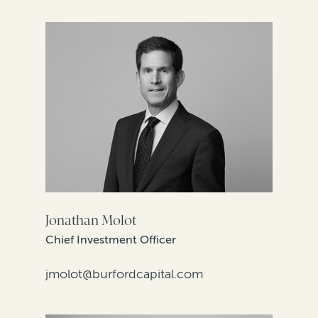
Jonathan Molot
Chief Investment Officer
jmolot@burfordcapital.com