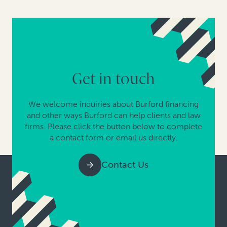
Get in touch
We welcome inquiries about Burford financing
and other ways Burford can help clients and law
firms. Please click the button below to complete
a contact form or email us directly.
Contact Us