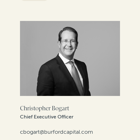
FILTER BY REGION
Christopher Bogart
Chief Executive Officer
cbogart@burfordcapital.com