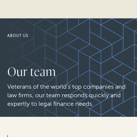
ABOUT US
Our team
Veterans of the world’s top companies and
law firms, our team responds quickly and
expertly to legal finance needs.