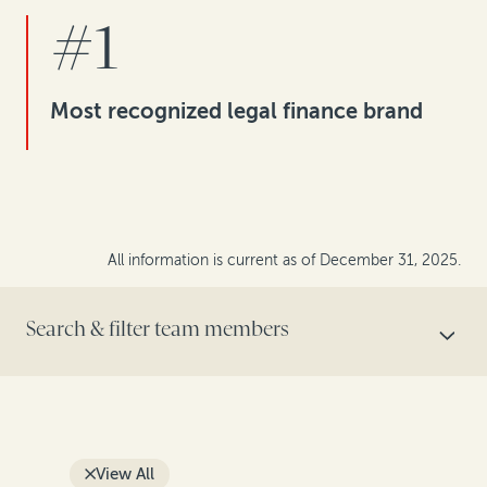
#1
Most recognized legal finance brand
All information is current as of December 31, 2025.
Search & filter team members
SEARCH BY NAME
View All
FILTER BY ROLE