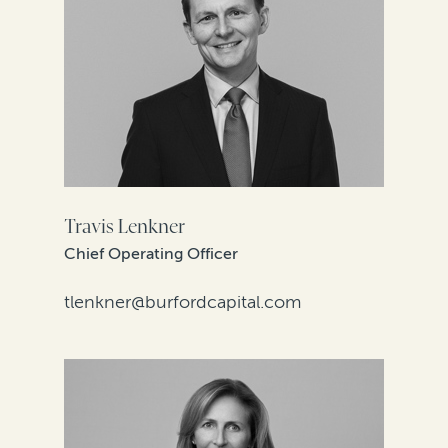
Travis Lenkner
Chief Operating Officer
tlenkner@burfordcapital.com