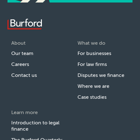
About
What we do
Our team
For businesses
Careers
For law firms
Contact us
Disputes we finance
Where we are
Case studies
Learn more
Introduction to legal
finance
The Burford Quarterly