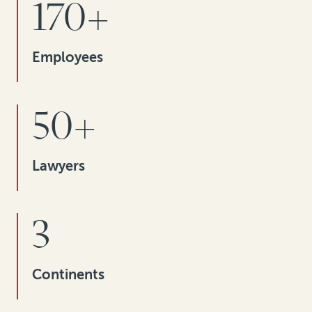
170+
Employees
50+
Lawyers
3
Continents