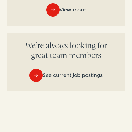
View more
We’re always looking for
great team members
See current job postings