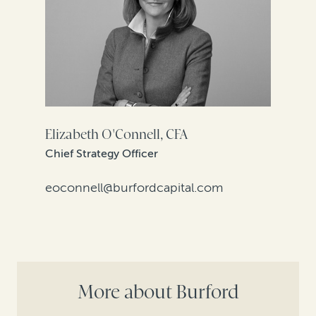
Elizabeth O'Connell, CFA
Chief Strategy Officer
eoconnell@burfordcapital.com
More about Burford