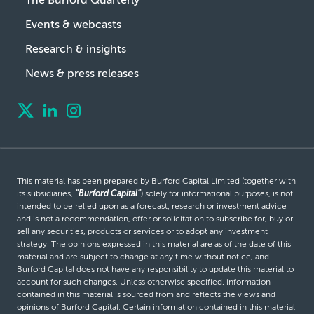
Events & webcasts
Research & insights
News & press releases
This material has been prepared by Burford Capital Limited (together with
its subsidiaries,
“Burford Capital”
) solely for informational purposes, is not
intended to be relied upon as a forecast, research or investment advice
and is not a recommendation, offer or solicitation to subscribe for, buy or
sell any securities, products or services or to adopt any investment
strategy. The opinions expressed in this material are as of the date of this
material and are subject to change at any time without notice, and
Burford Capital does not have any responsibility to update this material to
account for such changes. Unless otherwise specified, information
contained in this material is sourced from and reflects the views and
opinions of Burford Capital. Certain information contained in this material