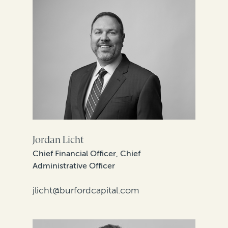
Jordan Licht
Chief Financial Officer, Chief
Administrative Officer
jlicht@burfordcapital.com