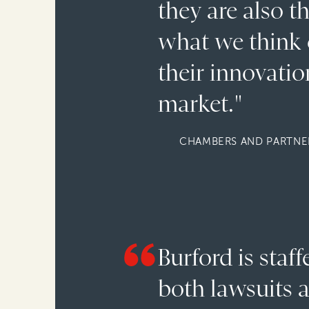
they are also t
what we think o
their innovation
market."
CHAMBERS AND PARTNER
Burford is staf
both lawsuits a