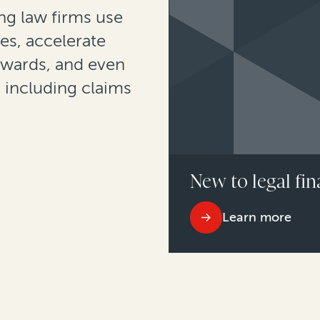
g law firms use
es, accelerate
awards, and even
, including claims
New to legal fin
Learn more