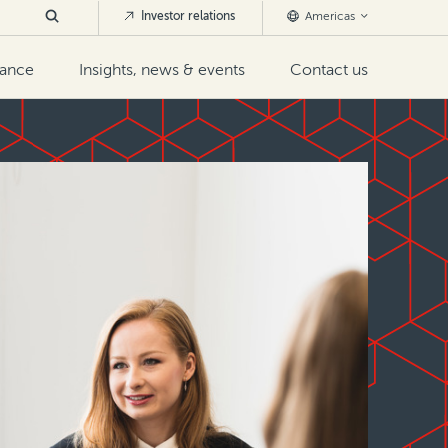
Investor relations
Americas
nance
Insights, news & events
Contact us