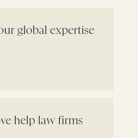
our global expertise
e help law firms