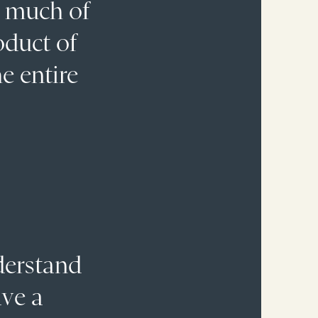
: much of
oduct of
he entire
nderstand
ave a