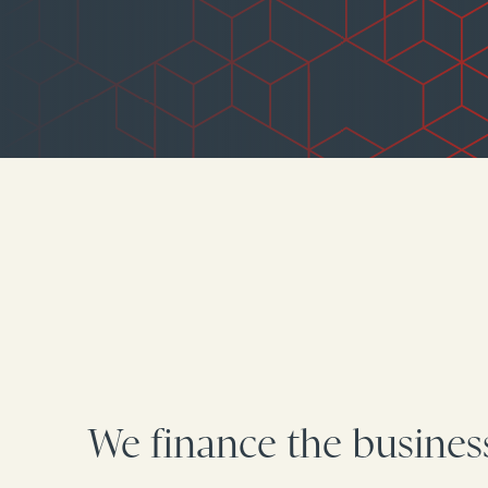
We finance the busines