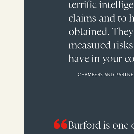
terrific intell
claims and to h
obtained. They 
measured risks 
have in your co
CHAMBERS AND PARTNER
Burford is one 