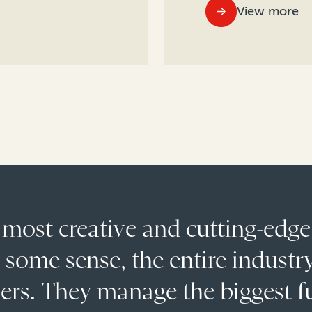
View more
 most creative and cutting-edge
n some sense, the entire industry
ders. They manage the biggest 