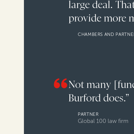
large deal. Th
provide more m
CHAMBERS AND PARTNER
Not many [funde
Burford does.”
PARTNER
Global 100 law firm