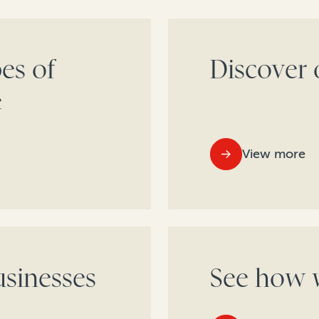
es of
Discover 
e
View more
sinesses
See how w