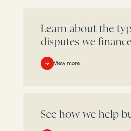
Learn about the typ
disputes we financ
View more
See how we help bu