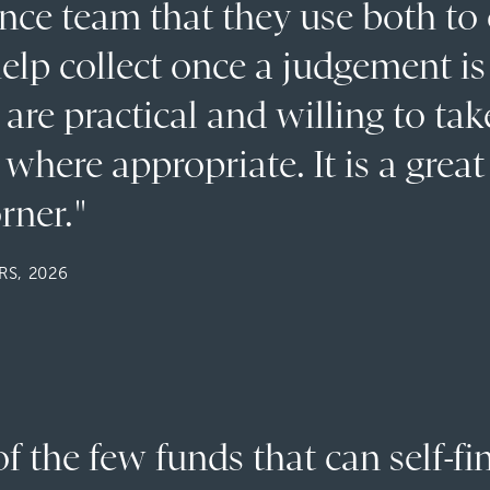
igence team that they use both to
elp collect once a judgement is
are practical and willing to tak
where appropriate. It is a great
rner."
S, 2026
of the few funds that can self-fi