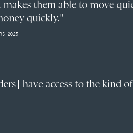
at makes them able to move qui
oney quickly."
S, 2025
rs] have access to the kind of