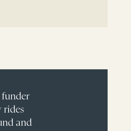
 funder
 rides
fund and