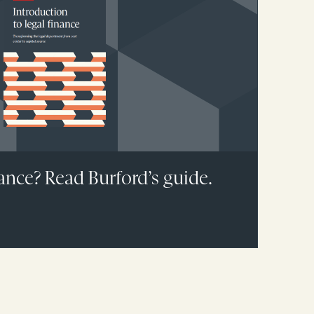
ance? Read Burford’s guide.