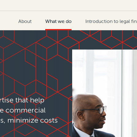
About
What we do
Introduction to legal fi
tise that help
ze commercial
es, minimize costs