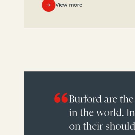
View more
Burford are the
in the world. I
on their shoul