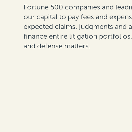
Fortune 500 companies and leadin
our capital to pay fees and expens
expected claims, judgments and 
finance entire litigation portfolios
and defense matters.