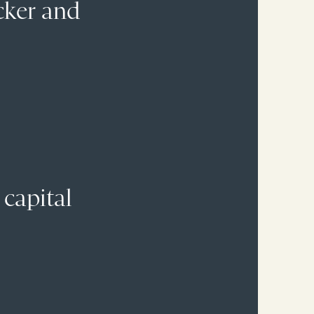
cker and
 capital