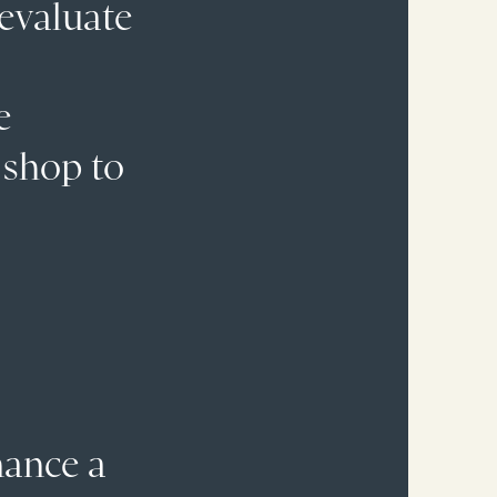
 evaluate
e
 shop to
nance a