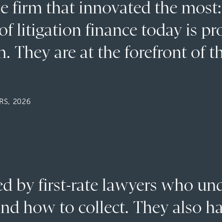
he firm that innovated the most
f litigation finance today is pr
. They are at the forefront of t
S, 2026
fed by first-rate lawyers who u
nd how to collect. They also h