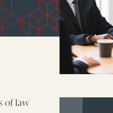
s of law