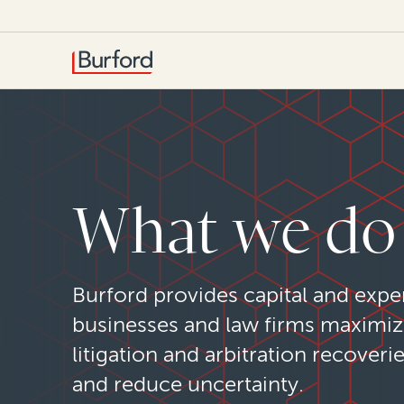
What we do
Burford provides capital and exper
businesses and law firms maximi
litigation and arbitration recoveri
and reduce uncertainty.