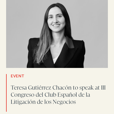
EVENT
Teresa Gutiérrez Chacón to speak at III
Congreso del Club Español de la
Litigación de los Negocios