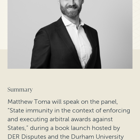
Summary
Matthew Toma will speak on the panel,
“State immunity in the context of enforcing
and executing arbitral awards against
States,” during a book launch hosted by
DER Disputes and the Durham University