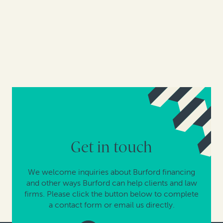
Get in touch
We welcome inquiries about Burford financing
and other ways Burford can help clients and law
firms. Please click the button below to complete
a contact form or email us directly.