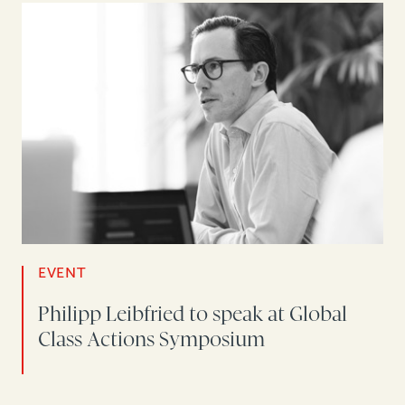
EVENT
Philipp Leibfried to speak at Global
Class Actions Symposium