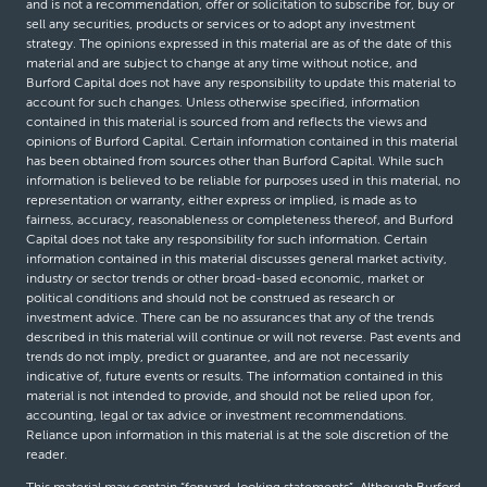
and is not a recommendation, offer or solicitation to subscribe for, buy or
sell any securities, products or services or to adopt any investment
strategy. The opinions expressed in this material are as of the date of this
material and are subject to change at any time without notice, and
Burford Capital does not have any responsibility to update this material to
account for such changes. Unless otherwise specified, information
contained in this material is sourced from and reflects the views and
opinions of Burford Capital. Certain information contained in this material
has been obtained from sources other than Burford Capital. While such
information is believed to be reliable for purposes used in this material, no
representation or warranty, either express or implied, is made as to
fairness, accuracy, reasonableness or completeness thereof, and Burford
Capital does not take any responsibility for such information. Certain
information contained in this material discusses general market activity,
industry or sector trends or other broad-based economic, market or
political conditions and should not be construed as research or
investment advice. There can be no assurances that any of the trends
described in this material will continue or will not reverse. Past events and
trends do not imply, predict or guarantee, and are not necessarily
indicative of, future events or results. The information contained in this
material is not intended to provide, and should not be relied upon for,
accounting, legal or tax advice or investment recommendations.
Reliance upon information in this material is at the sole discretion of the
reader.