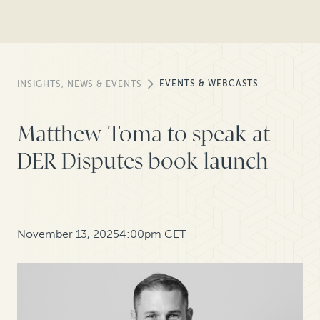
EVENTS & WEBCASTS
INSIGHTS, NEWS & EVENTS
Matthew Toma to speak at
DER Disputes book launch
November 13, 2025
4:00pm CET