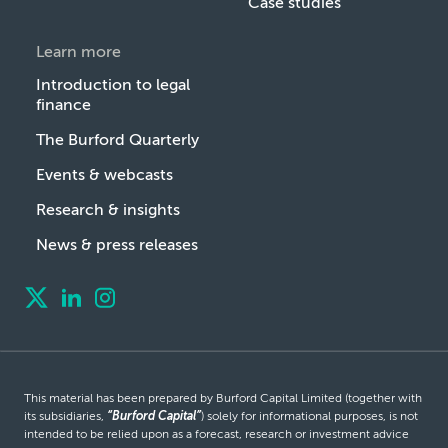
Case studies
Learn more
Introduction to legal
finance
The Burford Quarterly
Events & webcasts
Research & insights
News & press releases
This material has been prepared by Burford Capital Limited (together with
its subsidiaries,
“Burford Capital”
) solely for informational purposes, is not
intended to be relied upon as a forecast, research or investment advice