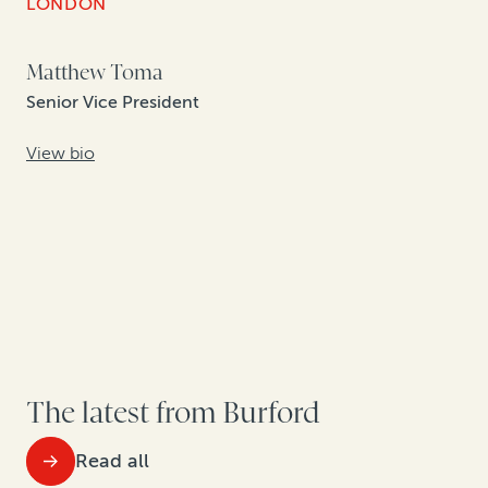
LONDON
Matthew Toma
Senior Vice President
View bio
The latest from Burford
Read all