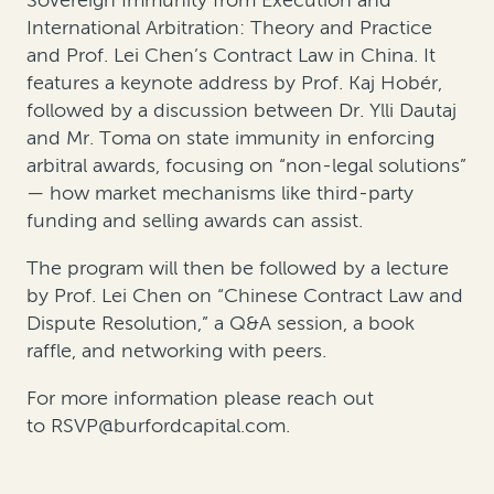
Sovereign Immunity from Execution and
International Arbitration: Theory and Practice
and Prof. Lei Chen’s
Contract Law in China
. It
features a keynote address by Prof. Kaj Hobér,
followed by a discussion between Dr. Ylli Dautaj
and Mr. Toma on state immunity in enforcing
arbitral awards, focusing on “non-legal solutions”
— how market mechanisms like third-party
funding and selling awards can assist.
The program will then be followed by a lecture
by Prof. Lei Chen on “Chinese Contract Law and
Dispute Resolution,” a Q&A session, a book
raffle, and networking with peers.
For more information please reach out
to
RSVP@burfordcapital.com
.