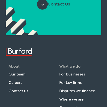
Contact Us
About
What we do
Our team
For businesses
Careers
For law firms
Contact us
Disputes we finance
Where we are