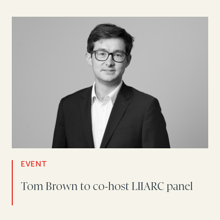
EVENT
Tom Brown to co-host LIIARC panel