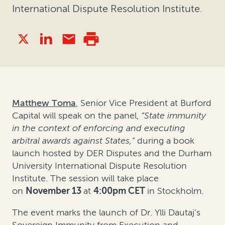
International Dispute Resolution Institute.
Matthew Toma
, Senior Vice President at Burford
Capital will speak on the panel,
“State immunity
in the context of enforcing and executing
arbitral awards against States,”
during a book
launch hosted by DER Disputes and the Durham
University International Dispute Resolution
Institute. The session will take place
on
November 13
at
4:00pm CET
in Stockholm.
The event marks the launch of Dr. Ylli Dautaj’s