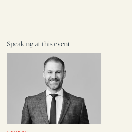
Speaking at this event