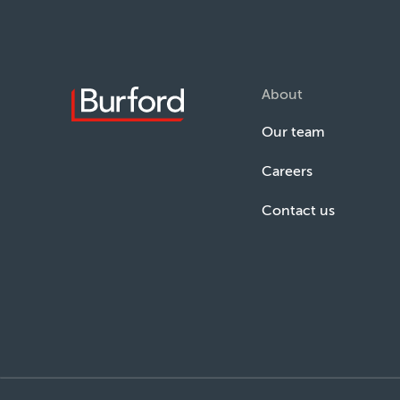
About
Our team
Careers
Contact us