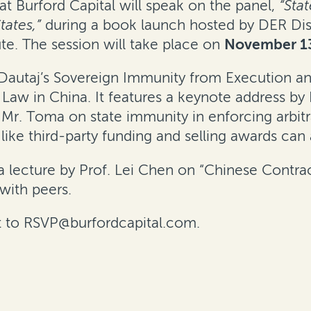
 at Burford Capital will speak on the panel,
“Sta
tates,”
during a book launch hosted by DER Dis
ute. The session will take place on
November 1
 Dautaj’s
Sovereign Immunity from Execution and
 Law in China
. It features a keynote address by
 Mr. Toma on state immunity in enforcing arbit
e third-party funding and selling awards can a
a lecture by Prof. Lei Chen on “Chinese Contr
with peers.
 to
RSVP@burfordcapital.com
.