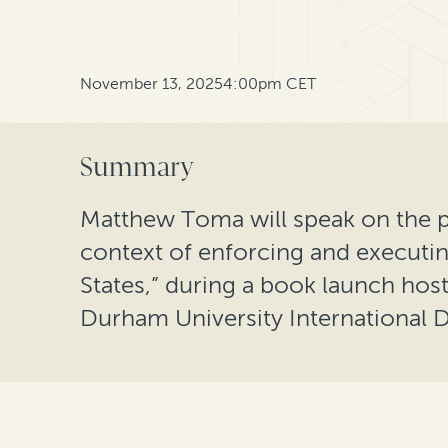
November 13, 2025
4:00pm CET
Summary
Matthew Toma will speak on the pa
context of enforcing and executin
States,” during a book launch hos
Durham University International D