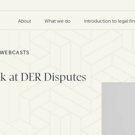
About
What we do
Introduction to legal fi
 WEBCASTS
k at DER Disputes