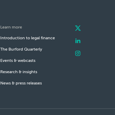
Learn more
Introduction to legal finance
The Burford Quarterly
Events & webcasts
Research & insights
News & press releases