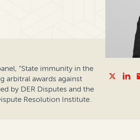
nel, “State immunity in the
g arbitral awards against
ted by DER Disputes and the
ispute Resolution Institute.