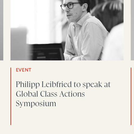
EVENT
Philipp Leibfried to speak at
Global Class Actions
Symposium