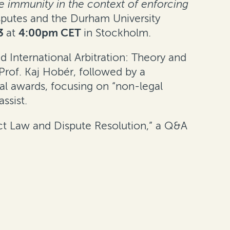
te immunity in the context of enforcing
putes and the Durham University
3
at
4:00pm CET
in Stockholm.
 International Arbitration: Theory and
 Prof. Kaj Hobér, followed by a
ral awards, focusing on “non-legal
ssist.
act Law and Dispute Resolution,” a Q&A