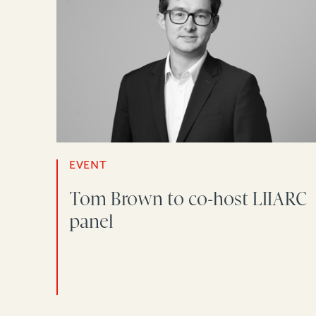
EVENT
Tom Brown to co-host LIIARC
panel