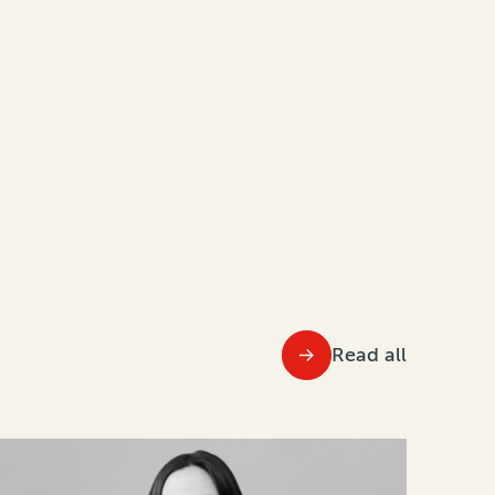
Read all