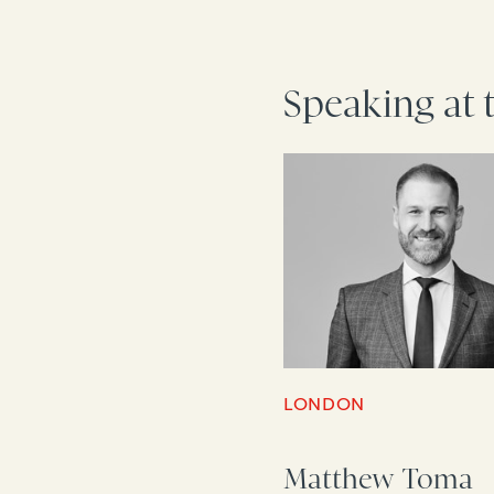
Speaking at 
LONDON
Matthew Toma