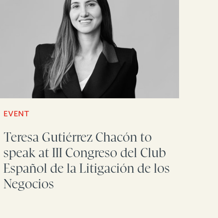
EVENT
Teresa Gutiérrez Chacón to
speak at III Congreso del Club
Español de la Litigación de los
Negocios