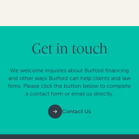
Get in touch
We welcome inquiries about Burford financing
and other ways Burford can help clients and law
firms. Please click the button below to complete
a contact form or email us directly.
Contact Us