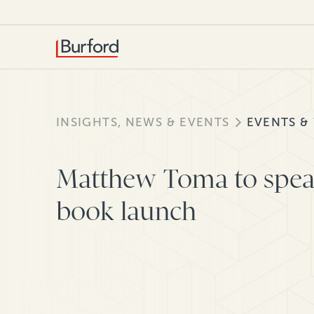
INSIGHTS, NEWS & EVENTS
EVENTS &
Matthew Toma to spea
book launch