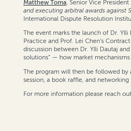
Matthew Toma
, Senior Vice President
and executing arbitral awards against S
International Dispute Resolution Instit
The event marks the launch of Dr. Ylli
Practice
and Prof. Lei Chen’s
Contract
discussion between Dr. Ylli Dautaj and
solutions” — how market mechanisms lik
The program will then be followed by 
session, a book raffle, and networking 
For more information please reach out