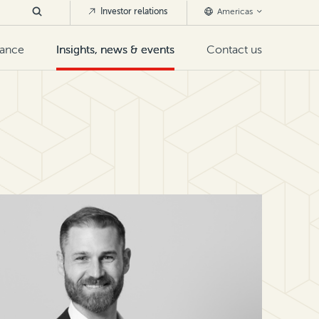
Investor relations
Americas
nance
Insights, news & events
Contact us