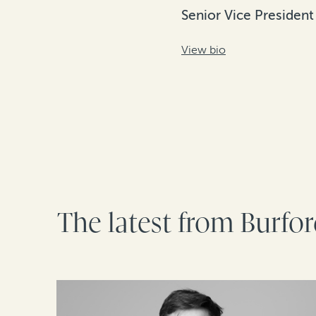
Senior Vice President
View bio
The latest from Burfo