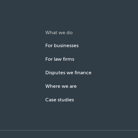
What we do
For businesses
For law firms
Disputes we finance
Where we are
Case studies