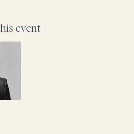
this event