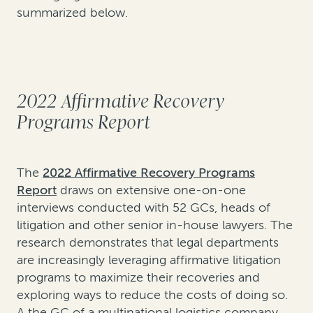
summarized below.
2022 Affirmative Recovery
Programs Report
The
2022 Affirmative Recovery Programs
Report
draws on extensive one-on-one
interviews conducted with 52 GCs, heads of
litigation and other senior in-house lawyers. The
research demonstrates that legal departments
are increasingly leveraging affirmative litigation
programs to maximize their recoveries and
exploring ways to reduce the costs of doing so.
A the GC of a multinational logistics company