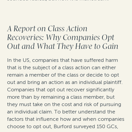
A Report on Class Action
Recoveries: Why Companies Opt
Out and What They Have to Gain
In the US, companies that have suffered harm
that is the subject of a class action can either
remain a member of the class or decide to opt
out and bring an action as an individual plaintiff.
Companies that opt out recover significantly
more than by remaining a class member, but
they must take on the cost and risk of pursuing
an individual claim. To better understand the
factors that influence how and when companies
choose to opt out, Burford surveyed 150 GCs,