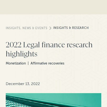
INSIGHTS & RESEARCH
INSIGHTS, NEWS & EVENTS
2022 Legal finance research
highlights
Monetization
Affirmative recoveries
December 13, 2022