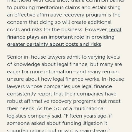
Interviews with GCs show that a common barrier
to pursuing meritorious claims and establishing
an effective affirmative recovery program is the
concern that doing so will create additional
costs and risks for the business. However,
legal
finance plays an important role in providing
greater certainty about costs and risks
.
Senior in-house lawyers admit to varying levels
of knowledge about legal finance, but many are
eager for more information—and many remain
unsure about how legal finance works. In-house
lawyers whose companies use legal finance
consistently report that their companies have
robust affirmative recovery programs that meet
their needs. As the GC of a multinational
logistics company said, “Fifteen years ago, if
someone asked about funding litigation it
sounded radical, but now it is mainstream.”