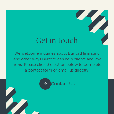
Get in touch
We welcome inquiries about Burford financing
and other ways Burford can help clients and law
firms. Please click the button below to complete
a contact form or email us directly.
Contact Us