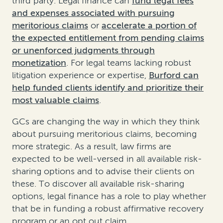
third party. Legal finance can
fund legal fees
and expenses associated with pursuing
meritorious claims
or
accelerate a portion of
the expected entitlement from pending claims
or unenforced judgments through
monetization
. For legal teams lacking robust
litigation experience or expertise,
Burford can
help funded clients identify and prioritize their
most valuable claims
.
GCs are changing the way in which they think
about pursuing meritorious claims, becoming
more strategic. As a result, law firms are
expected to be well-versed in all available risk-
sharing options and to advise their clients on
these. To discover all available risk-sharing
options, legal finance has a role to play whether
that be in funding a robust affirmative recovery
program or an opt out claim.