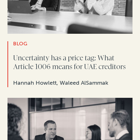
BLOG
Uncertainty has a price tag: What
Article 1006 means for UAE creditors
Hannah Howlett, Waleed AlSammak