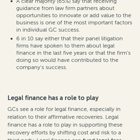
A clear majority (65%) say that receiving
guidance from law firm partners about
opportunities to innovate or add value to the
business is one of the most important factors
in individual GC success.
6 in 10 say either that their panel litigation
firms have spoken to them about legal
finance in the last five years or that the firm’s
doing so would have contributed to the
company's success.
Legal finance has a role to play
GCs see a role for legal finance, especially in
relation to their affirmative recoveries. Legal
finance has a role to play in supporting these
recovery efforts by shifting cost and risk to a