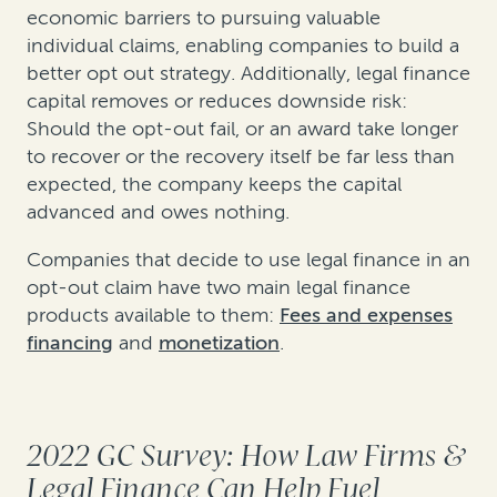
economic barriers to pursuing valuable
individual claims, enabling companies to build a
better opt out strategy. Additionally, legal finance
capital removes or reduces downside risk:
Should the opt-out fail, or an award take longer
to recover or the recovery itself be far less than
expected, the company keeps the capital
advanced and owes nothing.
Companies that decide to use legal finance in an
opt-out claim have two main legal finance
products available to them:
Fees and expenses
financing
and
monetization
.
2022 GC Survey: How Law Firms &
Legal Finance Can Help Fuel