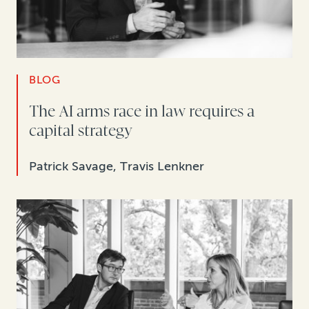
BLOG
The AI arms race in law requires a
capital strategy
Patrick Savage, Travis Lenkner