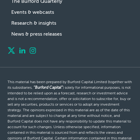
The Burford Quarterly
Events & webcasts
Research & insights
News & press releases
This material has been prepared by Burford Capital Limited (together with
its subsidiaries,
“Burford Capital”
) solely for informational purposes, is not
intended to be relied upon as a forecast, research or investment advice
and is not a recommendation, offer or solicitation to subscribe for, buy or
sell any securities, products or services or to adopt any investment
strategy. The opinions expressed in this material are as of the date of this
material and are subject to change at any time without notice, and
Burford Capital does not have any responsibility to update this material to
account for such changes. Unless otherwise specified, information
contained in this material is sourced from and reflects the views and
opinions of Burford Capital. Certain information contained in this material