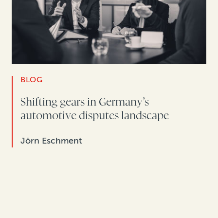
BLOG
Shifting gears in Germany’s
automotive disputes landscape
Jörn Eschment