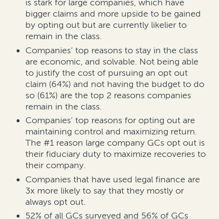
is stark for large companies, which have
bigger claims and more upside to be gained
by opting out but are currently likelier to
remain in the class.
Companies’ top reasons to stay in the class
are economic, and solvable. Not being able
to justify the cost of pursuing an opt out
claim (64%) and not having the budget to do
so (61%) are the top 2 reasons companies
remain in the class.
Companies’ top reasons for opting out are
maintaining control and maximizing return.
The #1 reason large company GCs opt out is
their fiduciary duty to maximize recoveries to
their company.
Companies that have used legal finance are
3x more likely to say that they mostly or
always opt out.
52% of all GCs surveyed and 56% of GCs