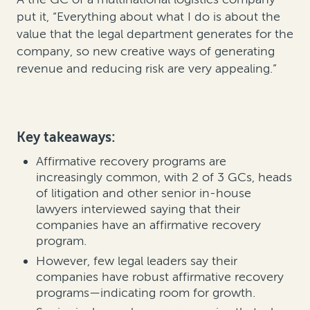
put it, “Everything about what I do is about the
value that the legal department generates for the
company, so new creative ways of generating
revenue and reducing risk are very appealing.”
Key takeaways:
Affirmative recovery programs are
increasingly common, with 2 of 3 GCs, heads
of litigation and other senior in-house
lawyers interviewed saying that their
companies have an affirmative recovery
program.
However, few legal leaders say their
companies have robust affirmative recovery
programs—indicating room for growth.