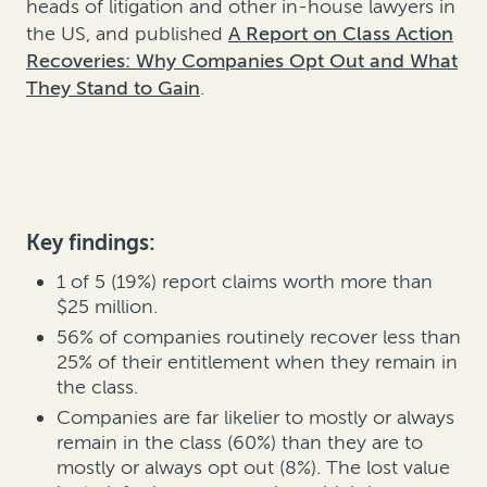
heads of litigation and other in-house lawyers in
the US, and published
A Report on Class Action
Recoveries: Why Companies Opt Out and What
They Stand to Gain
.
Key findings:
1 of 5 (19%) report claims worth more than
$25 million.
56% of companies routinely recover less than
25% of their entitlement when they remain in
the class.
Companies are far likelier to mostly or always
remain in the class (60%) than they are to
mostly or always opt out (8%). The lost value