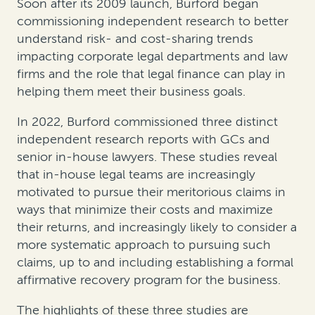
Soon after its 2009 launch, Burford began
commissioning independent research to better
understand risk- and cost-sharing trends
impacting corporate legal departments and law
firms and the role that legal finance can play in
helping them meet their business goals.
In 2022, Burford commissioned three distinct
independent research reports with GCs and
senior in-house lawyers. These studies reveal
that in-house legal teams are increasingly
motivated to pursue their meritorious claims in
ways that minimize their costs and maximize
their returns, and increasingly likely to consider a
more systematic approach to pursuing such
claims, up to and including establishing a formal
affirmative recovery program for the business.
The highlights of these three studies are