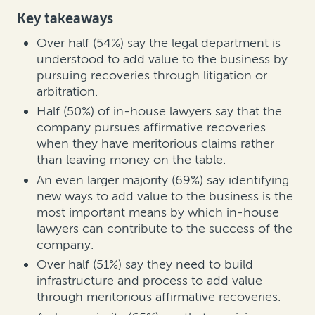
Key takeaways
Over half (54%) say the legal department is
understood to add value to the business by
pursuing recoveries through litigation or
arbitration.
Half (50%) of in-house lawyers say that the
company pursues affirmative recoveries
when they have meritorious claims rather
than leaving money on the table.
An even larger majority (69%) say identifying
new ways to add value to the business is the
most important means by which in-house
lawyers can contribute to the success of the
company.
Over half (51%) say they need to build
infrastructure and process to add value
through meritorious affirmative recoveries.