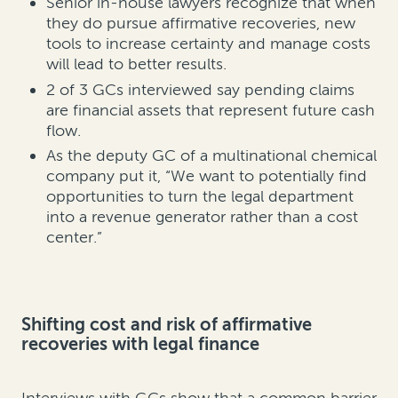
Senior in-house lawyers recognize that when
they do pursue affirmative recoveries, new
tools to increase certainty and manage costs
will lead to better results.
2 of 3 GCs interviewed say pending claims
are financial assets that represent future cash
flow.
As the deputy GC of a multinational chemical
company put it, “We want to potentially find
opportunities to turn the legal department
into a revenue generator rather than a cost
center.”
Shifting cost and risk of affirmative
recoveries with legal finance