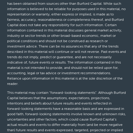
has been obtained from sources other than Burford Capital. While such
information is believed to be reliable for purposes used in this material, no
representation or warranty, either express or implied, is made as to
fairness, accuracy, reasonableness or completeness thereof, and Burford
Capital does not take any responsibility for such information. Certain
information contained in this material discusses general market activity,
industry or sector trends or other broad-based economic, market or
political conditions and should not be construed as research or
investment advice. There can be no assurances that any of the trends
described in this material will continue or will not reverse. Past events and
trends do not imply, predict or guarantee, and are not necessarily
indicative of, future events or results. The information contained in this
material is not intended to provide, and should not be relied upon for,
accounting, legal or tax advice or investment recommendations.
Reliance upon information in this material is at the sole discretion of the
reader.
This material may contain “forward-looking statements”. Although Burford
Capital believes that the assumptions, expectations, projections,
intentions and beliefs about future results and events reflected in
forward-looking statements have a reasonable basis and are expressed in
good faith, forward-looking statements involve known and unknown risks,
uncertainties and other factors, which could cause Burford Capital’s
actual results and events to differ materially from (and be more negative
than) future results and events expressed, targeted, projected or implied