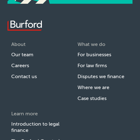
About
What we do
Our team
For businesses
Careers
For law firms
Contact us
Disputes we finance
Where we are
Case studies
Learn more
Introduction to legal
finance