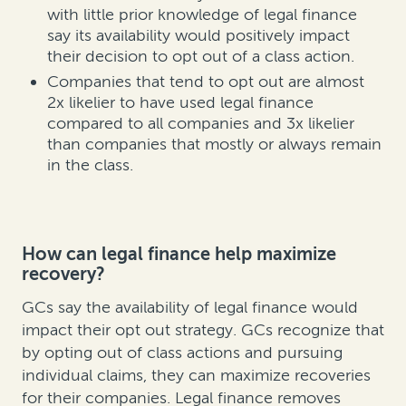
with little prior knowledge of legal finance
say its availability would positively impact
their decision to opt out of a class action.
Companies that tend to opt out are almost
2x likelier to have used legal finance
compared to all companies and 3x likelier
than companies that mostly or always remain
in the class.
How can legal finance help maximize
recovery?
GCs say the availability of legal finance would
impact their opt out strategy. GCs recognize that
by opting out of class actions and pursuing
individual claims, they can maximize recoveries
for their companies. Legal finance removes