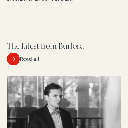
The latest from Burford
Read all