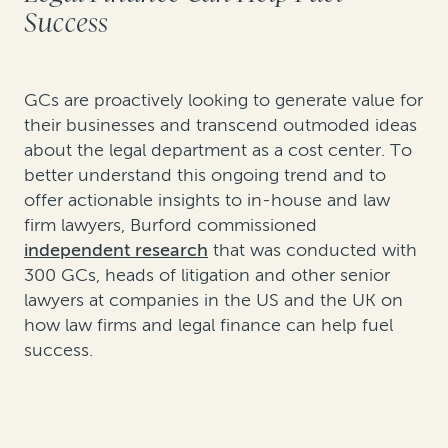
Success
GCs are proactively looking to generate value for
their businesses and transcend outmoded ideas
about the legal department as a cost center. To
better understand this ongoing trend and to
offer actionable insights to in-house and law
firm lawyers, Burford commissioned
independent research
that was conducted with
300 GCs, heads of litigation and other senior
lawyers at companies in the US and the UK on
how law firms and legal finance can help fuel
success.