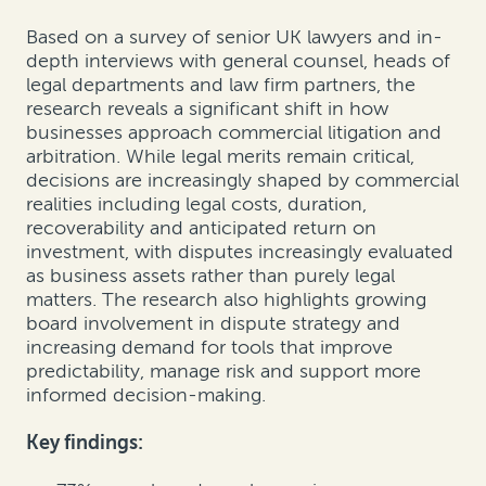
Based on a survey of senior UK lawyers and in-
depth interviews with general counsel, heads of
legal departments and law firm partners, the
research reveals a significant shift in how
businesses approach commercial litigation and
arbitration. While legal merits remain critical,
decisions are increasingly shaped by commercial
realities including legal costs, duration,
recoverability and anticipated return on
investment, with disputes increasingly evaluated
as business assets rather than purely legal
matters. The research also highlights growing
board involvement in dispute strategy and
increasing demand for tools that improve
predictability, manage risk and support more
informed decision-making.
Key findings: