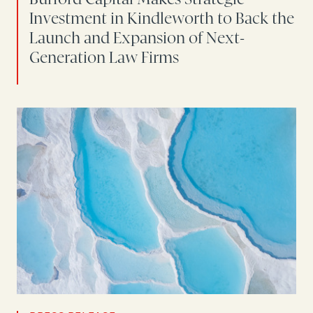
Investment in Kindleworth to Back the
Launch and Expansion of Next-
Generation Law Firms