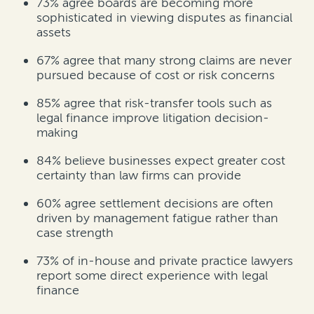
73%
agree boards are becoming more
sophisticated in viewing disputes as financial
assets
67%
agree that many strong claims are never
pursued because of cost or risk concerns
85%
agree that risk-transfer tools such as
legal finance improve litigation decision-
making
84%
believe businesses expect greater cost
certainty than law firms can provide
60%
agree settlement decisions are often
driven by management fatigue rather than
case strength
73% of in-house and private practice lawyers
report some direct experience with legal
finance