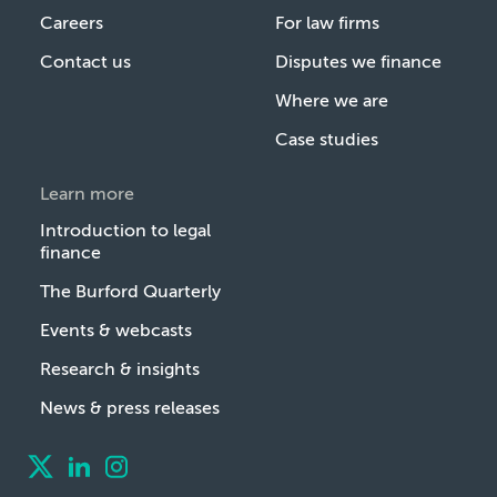
Careers
For law firms
Contact us
Disputes we finance
Where we are
Case studies
Learn more
Introduction to legal
finance
The Burford Quarterly
Events & webcasts
Research & insights
News & press releases