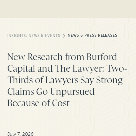
NEWS & PRESS RELEASES
INSIGHTS, NEWS & EVENTS
New Research from Burford
Capital and The Lawyer: Two-
Thirds of Lawyers Say Strong
Claims Go Unpursued
Because of Cost
July 7, 2026