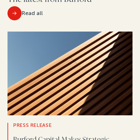
Read all
PRESS RELEASE
Burford Capital Makes Strategic