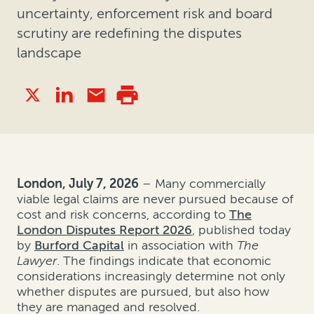
uncertainty, enforcement risk and board
scrutiny are redefining the disputes
landscape
London, July 7, 2026
– Many commercially
viable legal claims are never pursued because of
cost and risk concerns, according to
The
London Disputes Report 2026
, published today
by
Burford Capital
in association with
The
Lawyer
. The findings indicate that economic
considerations increasingly determine not only
whether disputes are pursued, but also how
they are managed and resolved.