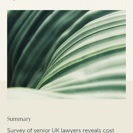
Summary
Survey of senior UK lawyers reveals cost