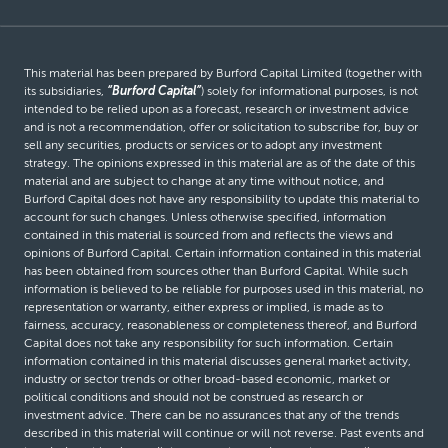
This material has been prepared by Burford Capital Limited (together with
its subsidiaries,
“Burford Capital”
) solely for informational purposes, is not
intended to be relied upon as a forecast, research or investment advice
and is not a recommendation, offer or solicitation to subscribe for, buy or
sell any securities, products or services or to adopt any investment
strategy. The opinions expressed in this material are as of the date of this
material and are subject to change at any time without notice, and
Burford Capital does not have any responsibility to update this material to
account for such changes. Unless otherwise specified, information
contained in this material is sourced from and reflects the views and
opinions of Burford Capital. Certain information contained in this material
has been obtained from sources other than Burford Capital. While such
information is believed to be reliable for purposes used in this material, no
representation or warranty, either express or implied, is made as to
fairness, accuracy, reasonableness or completeness thereof, and Burford
Capital does not take any responsibility for such information. Certain
information contained in this material discusses general market activity,
industry or sector trends or other broad-based economic, market or
political conditions and should not be construed as research or
investment advice. There can be no assurances that any of the trends
described in this material will continue or will not reverse. Past events and