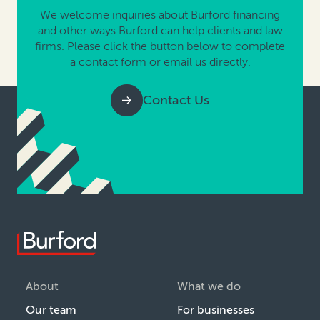
We welcome inquiries about Burford financing
and other ways Burford can help clients and law
firms. Please click the button below to complete
a contact form or email us directly.
Contact Us
About
What we do
Our team
For businesses