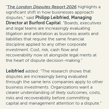
“
The
London Disputes Report 2026
highlights a
significant shift in how businesses approach
disputes,” said
Philipp Leibfried, Managing
Director at Burford Capital
. “Boards, executives
and legal teams are increasingly evaluating
litigation and arbitration as business assets and
liabilities that require the same financial
discipline applied to any other corporate
investment. Cost, risk, cash flow and
recoverability now sit alongside legal merits at
the heart of dispute decision-making.”
Leibfried
added: “The research shows that
disputes are increasingly being evaluated
through the same lens companies apply to other
business investments. Organizations want a
clearer understanding of likely outcomes, costs,
risks and recoverability before committing
capital and management attention to a dispute.”