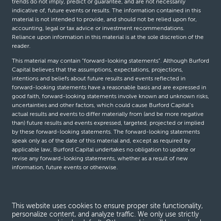
trends do not imply, predict or guarantee, and are not necessarily
indicative of, future events or results. The information contained in this
material is not intended to provide, and should not be relied upon for,
accounting, legal or tax advice or investment recommendations.
Reliance upon information in this material is at the sole discretion of the
reader.
This material may contain “forward-looking statements”. Although Burford
Capital believes that the assumptions, expectations, projections,
intentions and beliefs about future results and events reflected in
forward-looking statements have a reasonable basis and are expressed in
good faith, forward-looking statements involve known and unknown risks,
uncertainties and other factors, which could cause Burford Capital’s
actual results and events to differ materially from (and be more negative
than) future results and events expressed, targeted, projected or implied
by these forward-looking statements. The forward-looking statements
speak only as of the date of this material and, except as required by
applicable law, Burford Capital undertakes no obligation to update or
revise any forward-looking statements, whether as a result of new
information, future events or otherwise.
© Burford Capital LLC 2026
This website uses cookies to ensure proper site functionality,
personalize content, and analyze traffic. We only use strictly