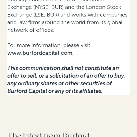
Exchange (NYSE: BUR) and the London Stock
Exchange (LSE: BUR) and works with companies
and law firms around the world from its global
network of offices.
For more information, please visit
www.burfordcapital.com
.
This communication shall not constitute an
offer to sell, or a solicitation of an offer to buy,
any ordinary shares or other securities of
Burford Capital or any of its affiliates.
The latest from Burford