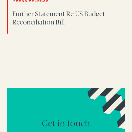
PRESS RELEASE
Further Statement Re US Budget
Reconciliation Bill
Get in touch