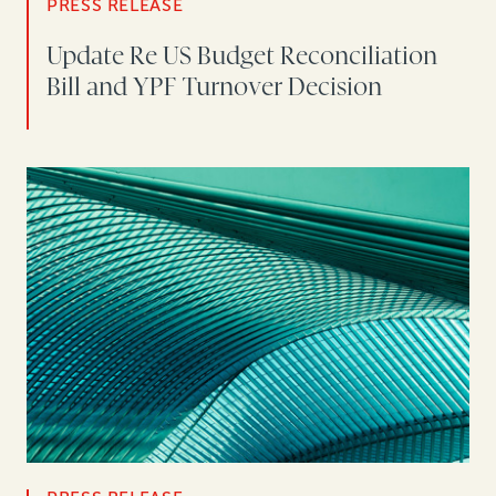
PRESS RELEASE
Update Re US Budget Reconciliation
Bill and YPF Turnover Decision