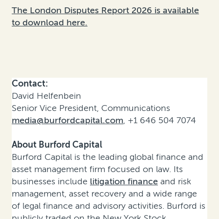
The London Disputes Report 2026 is available
to download here.
Contact:
David Helfenbein
Senior Vice President, Communications
media@burfordcapital.com
, +1 646 504 7074
About Burford Capital
Burford Capital is the leading global finance and
asset management firm focused on law. Its
businesses include
litigation finance
and risk
management, asset recovery and a wide range
of legal finance and advisory activities. Burford is
publicly traded on the New York Stock