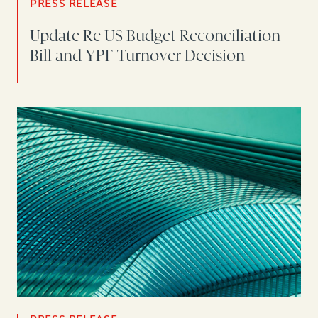
PRESS RELEASE
Update Re US Budget Reconciliation
Bill and YPF Turnover Decision