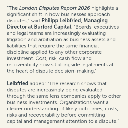
“
The
London Disputes Report 2026
highlights a
significant shift in how businesses approach
disputes,” said
Philipp Leibfried, Managing
Director at Burford Capital
. “Boards, executives
and legal teams are increasingly evaluating
litigation and arbitration as business assets and
liabilities that require the same financial
discipline applied to any other corporate
investment. Cost, risk, cash flow and
recoverability now sit alongside legal merits at
the heart of dispute decision-making.”
Leibfried
added: “The research shows that
disputes are increasingly being evaluated
through the same lens companies apply to other
business investments. Organizations want a
clearer understanding of likely outcomes, costs,
risks and recoverability before committing
capital and management attention to a dispute.”