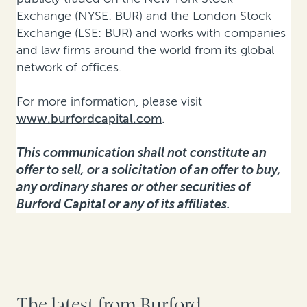
Exchange (NYSE: BUR) and the London Stock
Exchange (LSE: BUR) and works with companies
and law firms around the world from its global
network of offices.
For more information, please visit
www.burfordcapital.com
.
This communication shall not constitute an
offer to sell, or a solicitation of an offer to buy,
any ordinary shares or other securities of
Burford Capital or any of its affiliates.
The latest from Burford