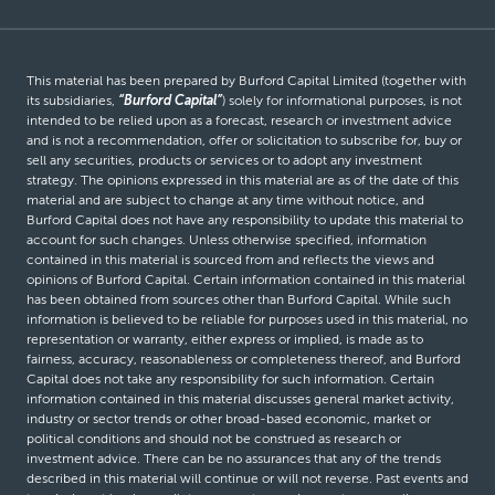
This material has been prepared by Burford Capital Limited (together with
its subsidiaries,
“Burford Capital”
) solely for informational purposes, is not
intended to be relied upon as a forecast, research or investment advice
and is not a recommendation, offer or solicitation to subscribe for, buy or
sell any securities, products or services or to adopt any investment
strategy. The opinions expressed in this material are as of the date of this
material and are subject to change at any time without notice, and
Burford Capital does not have any responsibility to update this material to
account for such changes. Unless otherwise specified, information
contained in this material is sourced from and reflects the views and
opinions of Burford Capital. Certain information contained in this material
has been obtained from sources other than Burford Capital. While such
information is believed to be reliable for purposes used in this material, no
representation or warranty, either express or implied, is made as to
fairness, accuracy, reasonableness or completeness thereof, and Burford
Capital does not take any responsibility for such information. Certain
information contained in this material discusses general market activity,
industry or sector trends or other broad-based economic, market or
political conditions and should not be construed as research or
investment advice. There can be no assurances that any of the trends
described in this material will continue or will not reverse. Past events and