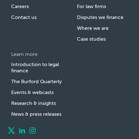
Careers
For law firms
Contact us
Disputes we finance
Where we are
Case studies
Learn more
Introduction to legal
finance
The Burford Quarterly
Events & webcasts
Research & insights
News & press releases