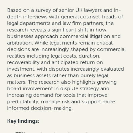
Based on a survey of senior UK lawyers and in-
depth interviews with general counsel, heads of
legal departments and law firm partners, the
research reveals a significant shift in how
businesses approach commercial litigation and
arbitration. While legal merits remain critical,
decisions are increasingly shaped by commercial
realities including legal costs, duration,
recoverability and anticipated return on
investment, with disputes increasingly evaluated
as business assets rather than purely legal
matters. The research also highlights growing
board involvement in dispute strategy and
increasing demand for tools that improve
predictability, manage risk and support more
informed decision-making.
Key findings: