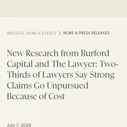
NEWS & PRESS RELEASES
INSIGHTS, NEWS & EVENTS
New Research from Burford
Capital and The Lawyer: Two-
Thirds of Lawyers Say Strong
Claims Go Unpursued
Because of Cost
July 7, 2026