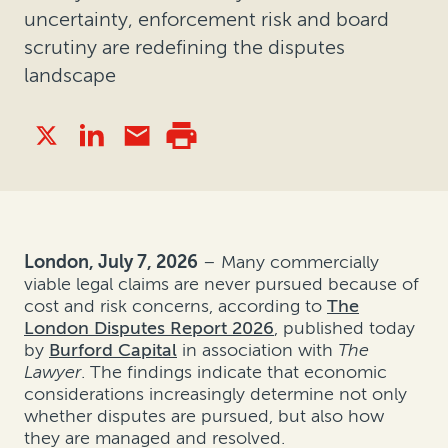
uncertainty, enforcement risk and board
scrutiny are redefining the disputes
landscape
London, July 7, 2026
– Many commercially
viable legal claims are never pursued because of
cost and risk concerns, according to
The
London Disputes Report 2026
, published today
by
Burford Capital
in association with
The
Lawyer
. The findings indicate that economic
considerations increasingly determine not only
whether disputes are pursued, but also how
they are managed and resolved.