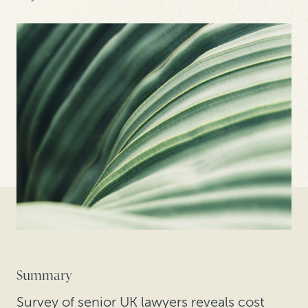
Summary
Survey of senior UK lawyers reveals cost