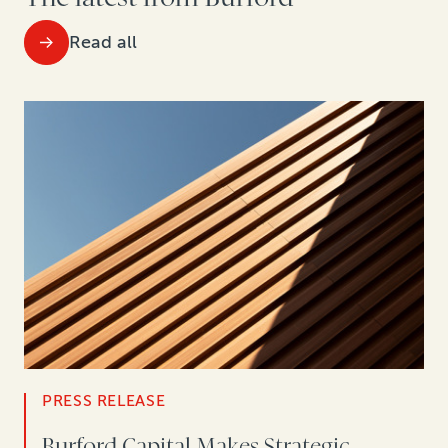
Read all
PRESS RELEASE
Burford Capital Makes Strategic