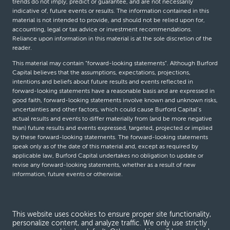
trends do not imply, predict or guarantee, and are not necessarily
indicative of, future events or results. The information contained in this
material is not intended to provide, and should not be relied upon for,
accounting, legal or tax advice or investment recommendations.
Reliance upon information in this material is at the sole discretion of the
reader.
This material may contain “forward-looking statements”. Although Burford
Capital believes that the assumptions, expectations, projections,
intentions and beliefs about future results and events reflected in
forward-looking statements have a reasonable basis and are expressed in
good faith, forward-looking statements involve known and unknown risks,
uncertainties and other factors, which could cause Burford Capital’s
actual results and events to differ materially from (and be more negative
than) future results and events expressed, targeted, projected or implied
by these forward-looking statements. The forward-looking statements
speak only as of the date of this material and, except as required by
applicable law, Burford Capital undertakes no obligation to update or
revise any forward-looking statements, whether as a result of new
information, future events or otherwise.
© Burford Capital LLC 2026
This website uses cookies to ensure proper site functionality,
personalize content, and analyze traffic. We only use strictly