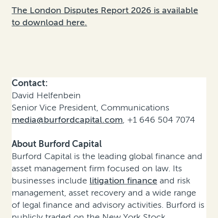
The London Disputes Report 2026 is available
to download here.
Contact:
David Helfenbein
Senior Vice President, Communications
media@burfordcapital.com
, +1 646 504 7074
About Burford Capital
Burford Capital is the leading global finance and
asset management firm focused on law. Its
businesses include
litigation finance
and risk
management, asset recovery and a wide range
of legal finance and advisory activities. Burford is
publicly traded on the New York Stock