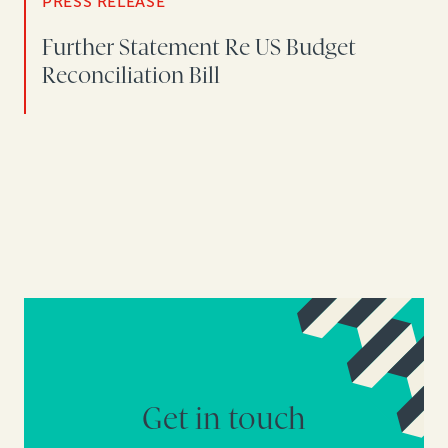
PRESS RELEASE
Further Statement Re US Budget
Reconciliation Bill
Get in touch