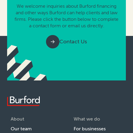
We welcome inquiries about Burford financing
and other ways Burford can help clients and law
firms. Please click the button below to complete
a contact form or email us directly.
Contact Us
About
What we do
Our team
For businesses