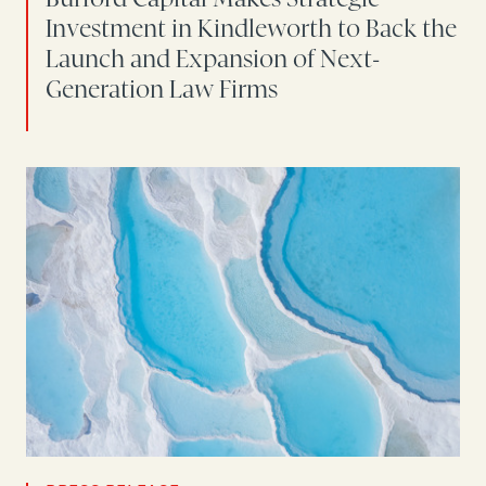
Investment in Kindleworth to Back the
Launch and Expansion of Next-
Generation Law Firms