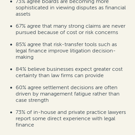
73%
agree boards are becoming more
sophisticated in viewing disputes as financial
assets
67%
agree that many strong claims are never
pursued because of cost or risk concerns
85%
agree that risk-transfer tools such as
legal finance improve litigation decision-
making
84%
believe businesses expect greater cost
certainty than law firms can provide
60%
agree settlement decisions are often
driven by management fatigue rather than
case strength
73% of in-house and private practice lawyers
report some direct experience with legal
finance