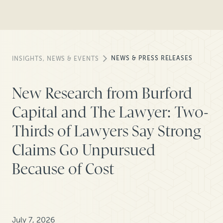
NEWS & PRESS RELEASES
INSIGHTS, NEWS & EVENTS
New Research from Burford
Capital and The Lawyer: Two-
Thirds of Lawyers Say Strong
Claims Go Unpursued
Because of Cost
July 7, 2026