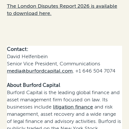
The London Disputes Report 2026 is available
to download here.
Contact:
David Helfenbein
Senior Vice President, Communications
media@burfordcapital.com
, +1 646 504 7074
About Burford Capital
Burford Capital is the leading global finance and
asset management firm focused on law. Its
businesses include
litigation finance
and risk
management, asset recovery and a wide range
of legal finance and advisory activities. Burford is
publicly traded on the New York Stock