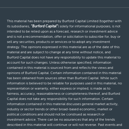
This material has been prepared by Burford Capital Limited (together with
its subsidiaries,
“Burford Capital”
) solely for informational purposes, is not
intended to be relied upon as a forecast, research or investment advice
and is not a recommendation, offer or solicitation to subscribe for, buy or
sell any securities, products or services or to adopt any investment
strategy. The opinions expressed in this material are as of the date of this
material and are subject to change at any time without notice, and
Burford Capital does not have any responsibility to update this material to
account for such changes. Unless otherwise specified, information
contained in this material is sourced from and reflects the views and
opinions of Burford Capital. Certain information contained in this material
has been obtained from sources other than Burford Capital. While such
information is believed to be reliable for purposes used in this material, no
representation or warranty, either express or implied, is made as to
fairness, accuracy, reasonableness or completeness thereof, and Burford
Capital does not take any responsibility for such information. Certain
information contained in this material discusses general market activity,
industry or sector trends or other broad-based economic, market or
political conditions and should not be construed as research or
investment advice. There can be no assurances that any of the trends
described in this material will continue or will not reverse. Past events and