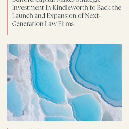
Investment in Kindleworth to Back the
Launch and Expansion of Next-
Generation Law Firms