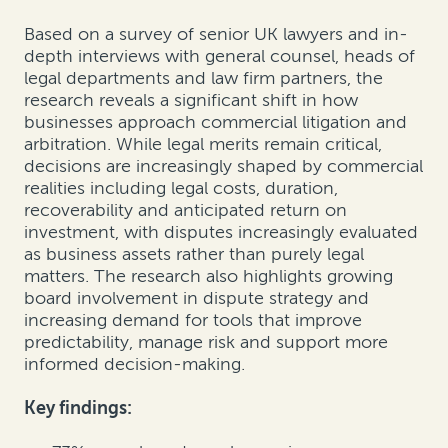
Based on a survey of senior UK lawyers and in-
depth interviews with general counsel, heads of
legal departments and law firm partners, the
research reveals a significant shift in how
businesses approach commercial litigation and
arbitration. While legal merits remain critical,
decisions are increasingly shaped by commercial
realities including legal costs, duration,
recoverability and anticipated return on
investment, with disputes increasingly evaluated
as business assets rather than purely legal
matters. The research also highlights growing
board involvement in dispute strategy and
increasing demand for tools that improve
predictability, manage risk and support more
informed decision-making.
Key findings: