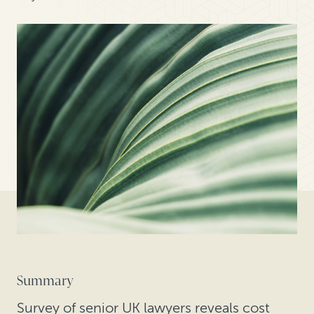
Summary
Survey of senior UK lawyers reveals cost