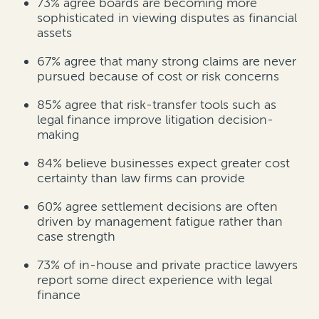
73%
agree boards are becoming more
sophisticated in viewing disputes as financial
assets
67%
agree that many strong claims are never
pursued because of cost or risk concerns
85%
agree that risk-transfer tools such as
legal finance improve litigation decision-
making
84%
believe businesses expect greater cost
certainty than law firms can provide
60%
agree settlement decisions are often
driven by management fatigue rather than
case strength
73% of in-house and private practice lawyers
report some direct experience with legal
finance