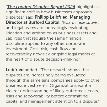
“
The
London Disputes Report 2026
highlights a
significant shift in how businesses approach
disputes,” said
Philipp Leibfried, Managing
Director at Burford Capital
. “Boards, executives
and legal teams are increasingly evaluating
litigation and arbitration as business assets and
liabilities that require the same financial
discipline applied to any other corporate
investment. Cost, risk, cash flow and
recoverability now sit alongside legal merits at
the heart of dispute decision-making.”
Leibfried
added: “The research shows that
disputes are increasingly being evaluated
through the same lens companies apply to other
business investments. Organizations want a
clearer understanding of likely outcomes, costs,
risks and recoverability before committing
capital and management attention to a dispute.”