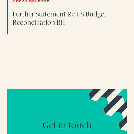
PRESS RELEASE
Further Statement Re US Budget
Reconciliation Bill
Get in touch