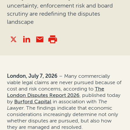
uncertainty, enforcement risk and board
scrutiny are redefining the disputes
landscape
London, July 7, 2026
– Many commercially
viable legal claims are never pursued because of
cost and risk concerns, according to
The
London Disputes Report 2026
, published today
by
Burford Capital
in association with
The
Lawyer
. The findings indicate that economic
considerations increasingly determine not only
whether disputes are pursued, but also how
they are managed and resolved.