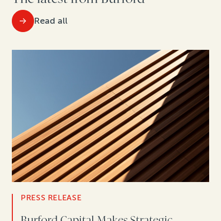
Read all
PRESS RELEASE
Burford Capital Makes Strategic