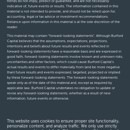
trends do not imply, predict or guarantee, and are not necessarily
indicative of, future events or results. The information contained in this
material is not intended to provide, and should not be relied upon for,
accounting, legal or tax advice or investment recommendations.
Reliance upon information in this material is at the sole discretion of the
reader.
This material may contain “forward-looking statements”. Although Burford
Capital believes that the assumptions, expectations, projections,
intentions and beliefs about future results and events reflected in
forward-looking statements have a reasonable basis and are expressed in
good faith, forward-looking statements involve known and unknown risks,
uncertainties and other factors, which could cause Burford Capital’s
actual results and events to differ materially from (and be more negative
than) future results and events expressed, targeted, projected or implied
by these forward-looking statements. The forward-looking statements
speak only as of the date of this material and, except as required by
applicable law, Burford Capital undertakes no obligation to update or
revise any forward-looking statements, whether as a result of new
information, future events or otherwise.
© Burford Capital LLC 2026
This website uses cookies to ensure proper site functionality,
personalize content, and analyze traffic. We only use strictly