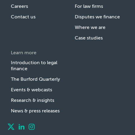
Careers
For law firms
Contact us
Disputes we finance
Where we are
Case studies
Learn more
Introduction to legal
finance
The Burford Quarterly
Events & webcasts
Research & insights
News & press releases