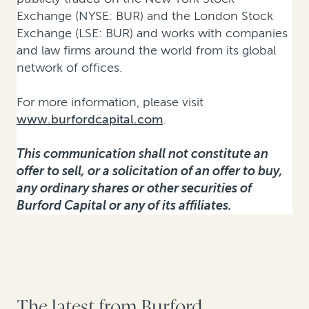
Exchange (NYSE: BUR) and the London Stock
Exchange (LSE: BUR) and works with companies
and law firms around the world from its global
network of offices.
For more information, please visit
www.burfordcapital.com
.
This communication shall not constitute an
offer to sell, or a solicitation of an offer to buy,
any ordinary shares or other securities of
Burford Capital or any of its affiliates.
The latest from Burford