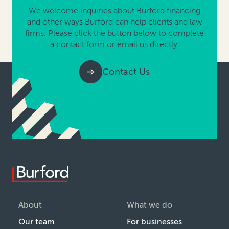
We welcome inquiries about Burford financing
and other ways Burford can help clients and law
firms. Please click the button below to complete
a contact form or email us directly.
Contact Us
About
What we do
Our team
For businesses