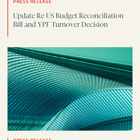
PRESS RELEASE
Update Re US Budget Reconciliation
Bill and YPF Turnover Decision