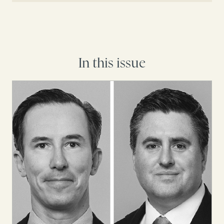
In this issue