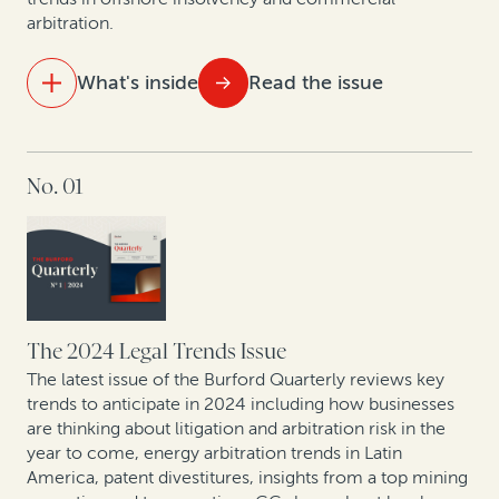
arbitration.
What's inside
Read the issue
IN THIS ISSUE
No. 01
Visualizing 15 years of legal finance
Trends in commercial arbitration: Perspective from
global arbitral centers
From defense to offense: The strategic evolution in
corporate claims pursuit
The 2024 Legal Trends Issue
The latest issue of the Burford Quarterly reviews key
Expert insights: Latest offshore insolvency trends
trends to anticipate in 2024 including how businesses
are thinking about litigation and arbitration risk in the
year to come, energy arbitration trends in Latin
Leveraging legal: How CFOs are generating value from
America, patent divestitures, insights from a top mining
litigation assets