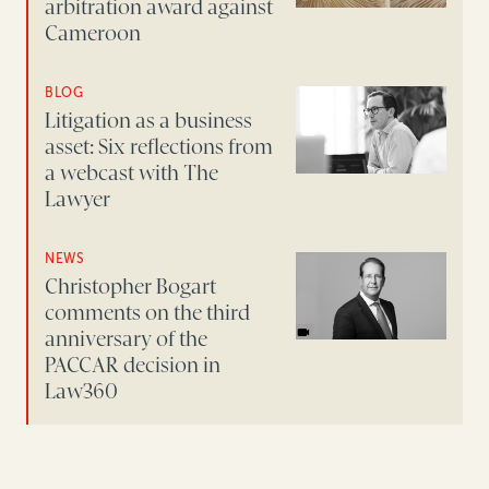
arbitration award against
Cameroon
BLOG
Litigation as a business
asset: Six reflections from
a webcast with The
Lawyer
NEWS
Christopher Bogart
comments on the third
anniversary of the
PACCAR decision in
Law360