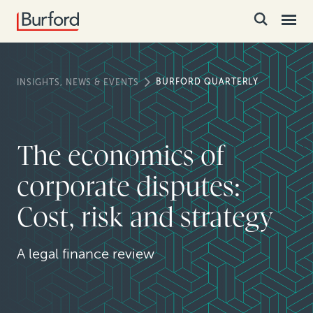
BURFORD QUARTERLY
INSIGHTS, NEWS & EVENTS
The economics of
corporate disputes:
Cost, risk and strategy
A legal finance review