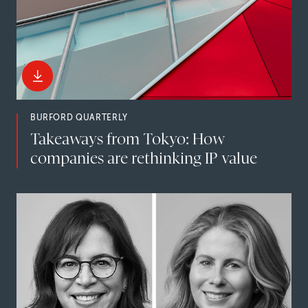
BURFORD QUARTERLY
Takeaways from Tokyo: How
companies are rethinking IP value