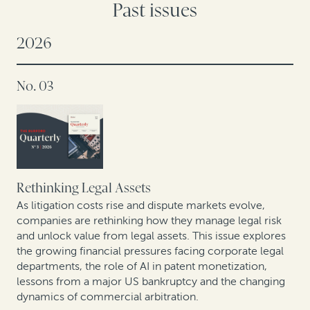
Past issues
2026
No. 03
Rethinking Legal Assets
As litigation costs rise and dispute markets evolve,
companies are rethinking how they manage legal risk
and unlock value from legal assets. This issue explores
the growing financial pressures facing corporate legal
departments, the role of AI in patent monetization,
lessons from a major US bankruptcy and the changing
dynamics of commercial arbitration.