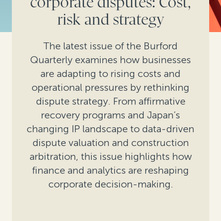
corporate disputes: Cost,
risk and strategy
The latest issue of the Burford
Quarterly examines how businesses
are adapting to rising costs and
operational pressures by rethinking
dispute strategy. From affirmative
recovery programs and Japan’s
changing IP landscape to data-driven
dispute valuation and construction
arbitration, this issue highlights how
finance and analytics are reshaping
corporate decision-making.