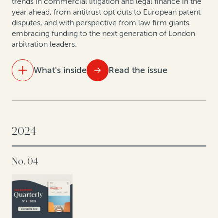
trends in commercial litigation and legal finance in the
year ahead, from antitrust opt outs to European patent
disputes, and with perspective from law firm giants
How private equity leverages legal finance to create
embracing funding to the next generation of London
value
arbitration leaders.
Compliance with and enforcement of investor-state
What's inside
Read the issue
arbitration awards: Testing the datasets
IN THIS ISSUE
The innovation engine: How law firms are using legal
finance
2024
Hospital antitrust opt-outs: Improving liquidity by
No. 04
monetizing valuable legal claims
Legal finance and life sciences: Unlocking IP potential
in Europe’s pharma, biotech and medical devices
sector