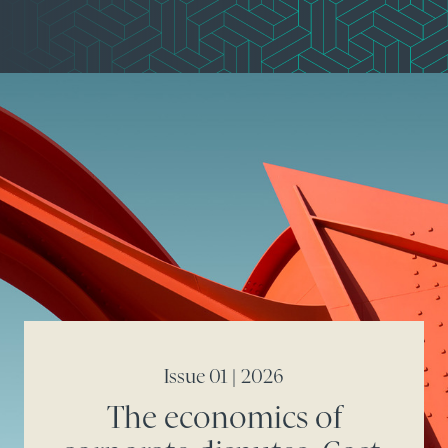
Issue 01 | 2026
The economics of