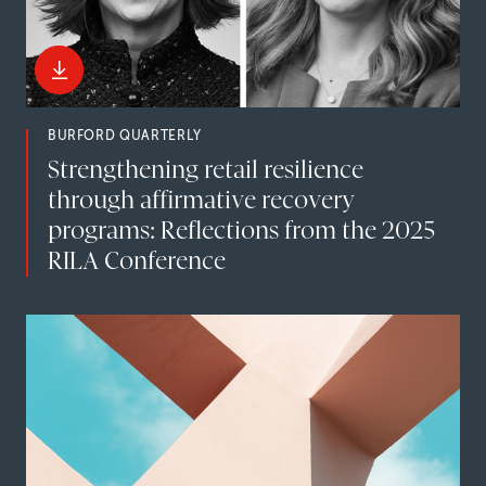
BURFORD QUARTERLY
Strengthening retail resilience
through affirmative recovery
programs: Reflections from the 2025
RILA Conference