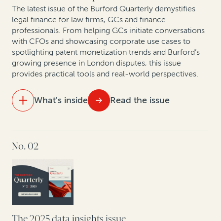
The latest issue of the Burford Quarterly demystifies
New pressures, new precedents: The shifting
legal finance for law firms, GCs and finance
landscape of construction arbitration
professionals. From helping GCs initiate conversations
with CFOs and showcasing corporate use cases to
spotlighting patent monetization trends and Burford’s
growing presence in London disputes, this issue
provides practical tools and real-world perspectives.
What's inside
Read the issue
IN THIS ISSUE
No. 02
At the table with leading lawyers: Key themes from
discussions on the future of London disputes
The strategic GC: Turning legal from cost center to
value creator
Litigation is a strategic asset—not just a defensive
The 2025 data insights issue