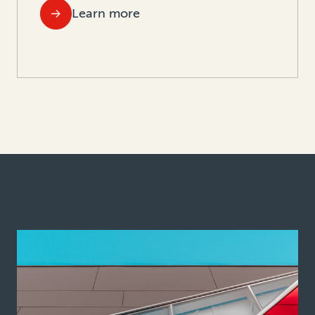
Learn more