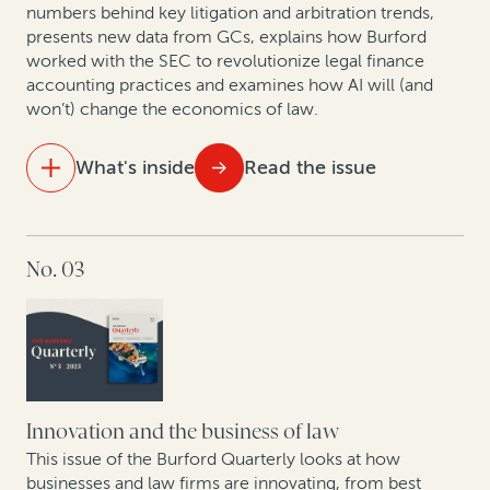
numbers behind key litigation and arbitration trends,
cash: A case study
presents new data from GCs, explains how Burford
worked with the SEC to revolutionize legal finance
How legal finance adds value to judgment
accounting practices and examines how AI will (and
preservation insurance transactions
won’t) change the economics of law.
In conversation with Scott Winter: Opportunities and
What's inside
Read the issue
challenges facing the mining industry in 2024
IN THIS ISSUE
No. 03
Data analytics and litigation: How AI will (and won’t)
change the economics of law
As US bankruptcy filings increase, legal finance is set
to play an important role
Arbitration finance in the mainstream: 208 funded
Innovation and the business of law
arbitrations in 2023
This issue of the Burford Quarterly looks at how
businesses and law firms are innovating, from best