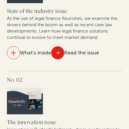
Focused affirmative recovery practices have changed
the landscape of corporate legal departments
State of the industry issue
As the use of legal finance flourishes, we examine the
Construction disputes soar, along with use of
drivers behind the boom as well as recent case law
developments. Learn how legal finance solutions
arbitration finance
continue to evolve to meet market demand.
Why companies opt out of class actions and what
they stand to gain: Key takeaways from new research
What's inside
Read the issue
A roadmap for monetizing underutilized patents
IN THIS ISSUE
No. 02
The state of the legal finance industry post-Covid
An update on commercial legal finance case law
Legal finance providers and data-driven decision-
making
The innovation issue