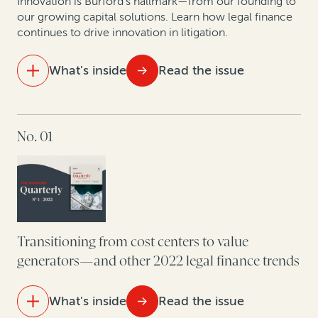
How corporate litigants can unlock value from tariff
Innovation is Burford’s hallmark—from our founding to
reimbursement claims
our growing capital solutions. Learn how legal finance
continues to drive innovation in litigation.
What's inside
Read the issue
IN THIS ISSUE
No. 01
How to bring certainty to litigation budgets
How legal finance capital facilities power law firm
growth and innovation
How to enforce that judgment: Think like a bad
debtor
Transitioning from cost centers to value
generators—and other 2022 legal finance trends
How US corporate claimants can maximize recoveries
by opting out of class actions
What's inside
Read the issue