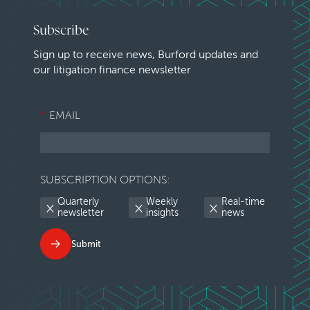
Subscribe
Sign up to receive news, Burford updates and
our litigation finance newsletter
*
EMAIL
SUBSCRIPTION OPTIONS:
Quarterly
Weekly
Real-time
newsletter
insights
news
Submit