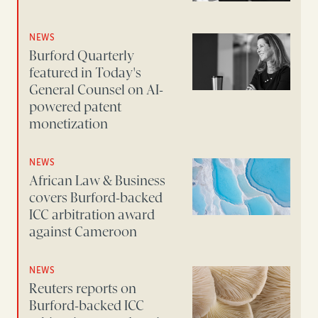
NEWS
Burford Quarterly
featured in Today's
General Counsel on AI-
powered patent
monetization
NEWS
African Law & Business
covers Burford-backed
ICC arbitration award
against Cameroon
NEWS
Reuters reports on
Burford-backed ICC