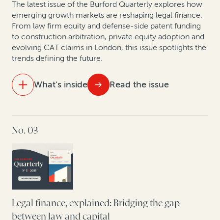
The latest issue of the Burford Quarterly explores how
emerging growth markets are reshaping legal finance.
From law firm equity and defense-side patent funding
to construction arbitration, private equity adoption and
evolving CAT claims in London, this issue spotlights the
trends defining the future.
What's inside
Read the issue
IN THIS ISSUE
No. 03
Ten years of opt-out collective actions in the UK
Building the future of law: A dialogue with
Kindleworth and Burford Capital
Hatch-Waxman litigation: How legal finance supports
brands and generics even when monetary damages
Legal finance, explained: Bridging the gap
aren’t at stake
between law and capital