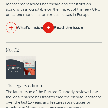
management across healthcare and construction,
corporate IP monetization
along with a roundtable on the impact of the new UPC
on patent monetization for businesses in Europe.
Nuevas Tendencias: Arbitraje en las Américas en Una
Época de Cambio
What's inside
Read the issue
IN THIS ISSUE
No. 02
Expert insights: Construction dispute trends
European lawyers weigh in on the Unified Patent
Court
The business trends driving high-value commercial
disputes in the US healthcare sector
The legacy edition
The latest issue of the Burford Quarterly reviews how
Judges weigh in on legal finance disclosure
the legal finance has transformed the dispute landscape
over the last 15 years and features roundtables on
trends in offshore insolvency and commercial