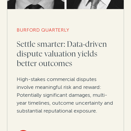
BURFORD QUARTERLY
Settle smarter: Data-driven
dispute valuation yields
better outcomes
High-stakes commercial disputes
involve meaningful risk and reward:
Potentially significant damages, multi-
year timelines, outcome uncertainty and
substantial reputational exposure.