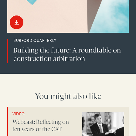
BURFORD QUARTERLY
Building the future: A roundtable on
construction arbitration
You might also like
VIDEO
Webcast: Reflecting on
ten years of the CAT