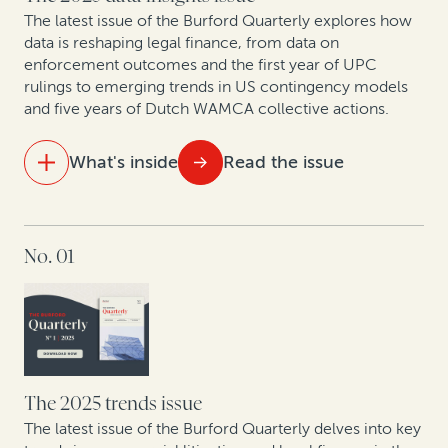
necessity
The latest issue of the Burford Quarterly explores how
data is reshaping legal finance, from data on
enforcement outcomes and the first year of UPC
New patent monetization data shows increased
rulings to emerging trends in US contingency models
opportunities for law firm-funder collaboration
and five years of Dutch WAMCA collective actions.
What's inside
Read the issue
IN THIS ISSUE
No. 01
Aligning costs and outcomes: Why clients and law
firms are shifting to contingency and AFAs
The UPC in focus: Patent lawyers on the first year of
data
What do 5 years of claims data say about one of
The 2025 trends issue
Europe’s fastest-growing jurisdictions for collective
The latest issue of the Burford Quarterly delves into key
redress?