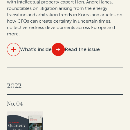
to manage risk: A case study
with intellectual property expert Hon. Andrei Iancu,
roundtables on litigation arising from the energy
transition and arbitration trends in Korea and articles on
Expert insights: Insolvency trends in Asia Pacific
how CFOs can create certainty in uncertain times,
collective redress developments across Europe and
Expert insights: Recovering non-performing bank
more.
loans
What's inside
Read the issue
IN THIS ISSUE
Three hidden value sources for CFOs in 2023
2022
A conversation with Andrei Iancu: IP protections are
key to US innovation
No. 04
Offshore insolvency trends
The global energy transition: A roundtable on related