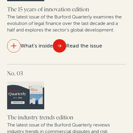
The 15 years of innovation edition
The latest issue of the Burford Quarterly examines the
evolution of legal finance over the last decade and a
half and explores the sector’s global development.
What's inside
Read the issue
IN THIS ISSUE
No. 03
15 years of legal finance insights showcase
exponential growth
A strategic solution for modern business challenges
Spanish experts discuss new proposed collective
redress bill
The industry trends edition
The latest issue of the Burford Quarterly reviews
The intellectual property revolution: Trends in
industry trends in commercial disputes and risk