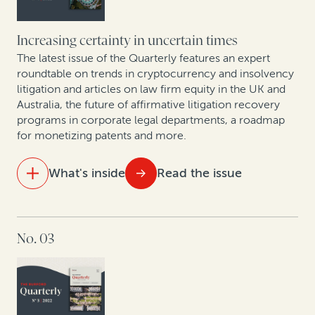
disputes
Increasing certainty in uncertain times
Trends in collective redress across Europe: Legal
finance as a tool for institutional investors and
The latest issue of the Quarterly features an expert
roundtable on trends in cryptocurrency and insolvency
commercial claimants
litigation and articles on law firm equity in the UK and
Australia, the future of affirmative litigation recovery
New GC research, translated by two former in-house
programs in corporate legal departments, a roadmap
lawyers
for monetizing patents and more.
Expert insights: A roundtable on arbitration trends in
What's inside
Read the issue
Korea
Trends in PRC enforcement: A rise in defaults signals
IN THIS ISSUE
a future influx in claims involving Chinese entities
No. 03
The future of law firm equity in the UK and Australia
Litigation in the cryptosphere: A roundtable on
trends in cryptocurrency and insolvency