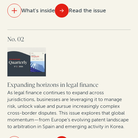
What's inside
Read the issue
IN THIS ISSUE
No. 02
The new reality of litigation: Higher fees, tighter
budgets
Behind the curtain of commercial arbitration:
Christopher Bogart and Jacomijn van Haersolte-van
Hof in conversation
Expanding horizons in legal finance
First Brands bankruptcy: How legal finance can
As legal finance continues to expand across
unlock value in fraud-driven Chapter 11 cases
jurisdictions, businesses are leveraging it to manage
risk, unlock value and pursue increasingly complex
cross-border disputes. This issue explores that global
Smarter patents, smarter strategy: How AI analytics
momentum—from Europe’s evolving patent landscape
and legal finance are changing corporate IP
to arbitration in Spain and emerging activity in Korea.
monetization