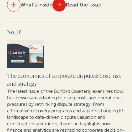
What's inside
Read the issue
IN THIS ISSUE
No. 01
Maximizing IP portfolio value in Europe’s new patent
era
Opening arguments: Legal finance enters South
Korea
As arbitration in Spain evolves, legal finance gains
The economics of corporate disputes: Cost, risk
ground
and strategy
The latest issue of the Burford Quarterly examines how
Rethinking litigation strategy in a capital-constrained
businesses are adapting to rising costs and operational
healthcare market
pressures by rethinking dispute strategy. From
affirmative recovery programs and Japan’s changing IP
landscape to data-driven dispute valuation and
construction arbitration, this issue highlights how
finance and analytics are reshaping corporate decision-