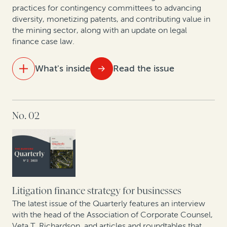
practices for contingency committees to advancing
Expert insights: Best practices in expanding risk-
diversity, monetizing patents, and contributing value in
based law firm practices
the mining sector, along with an update on legal
finance case law.
Data show GCs seeking to enhance litigation value—
particularly given economic uncertainty
What's inside
Read the issue
New data shows judgment and award enforcement
remains a problem
IN THIS ISSUE
No. 02
How legal finance facilitates litigation budgeting
Building—and financing—an affirmative recovery
program
Best practices for building contingency fee practices:
A conversation with Philip Iovieno
Setting a new standard for legal finance reporting and
transparency
The rise of claim and award monetizations and
assignments in Europe
Litigation finance strategy for businesses
The latest issue of the Quarterly features an interview
Expert insights: Monetization of corporate patents
with the head of the Association of Corporate Counsel,
Veta T. Richardson, and articles and roundtables that
and patent divestitures