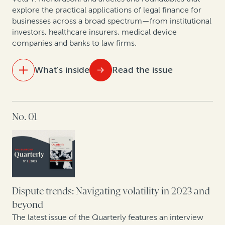
explore the practical applications of legal finance for
businesses across a broad spectrum—from institutional
Mining sector trends: A roundtable on related
investors, healthcare insurers, medical device
disputes
companies and banks to law firms.
An update on case law developments affecting
What's inside
Read the issue
commercial legal finance
IN THIS ISSUE
No. 01
For law firms, legal finance can help offset a downturn
Colibri Heart Valve: Legal finance helps medical
device company to protect its patent rights
Perspectives from securities litigation experts and
asset managers
Dispute trends: Navigating volatility in 2023 and
beyond
How health insurance companies used legal finance
The latest issue of the Quarterly features an interview