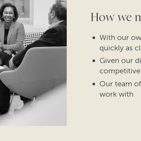
How we ma
With our ow
quickly as c
Given our di
competitive
Our team of 
work with