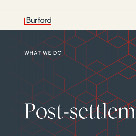
WHAT WE DO
Post-settlem