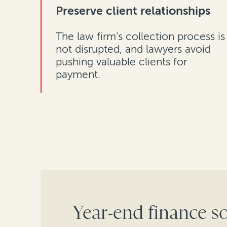
Preserve client relationships
The law firm’s collection process is
not disrupted, and lawyers avoid
pushing valuable clients for
payment.
Year-end finance so