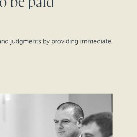
to be paid
s and judgments by providing immediate