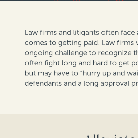
Law firms and litigants often face
comes to getting paid. Law firms 
ongoing challenge to recognize 
often fight long and hard to get 
but may have to “hurry up and wai
defendants and a long approval p