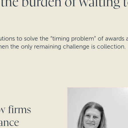
 the burden of waiting 
lutions to solve the “timing problem” of award
hen the only remaining challenge is collection.
w firms
nance