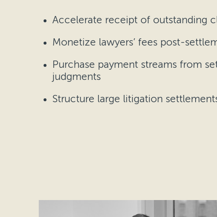
Accelerate receipt of outstanding c
Monetize lawyers’ fees post-settle
Purchase payment streams from se
judgments
Structure large litigation settlement