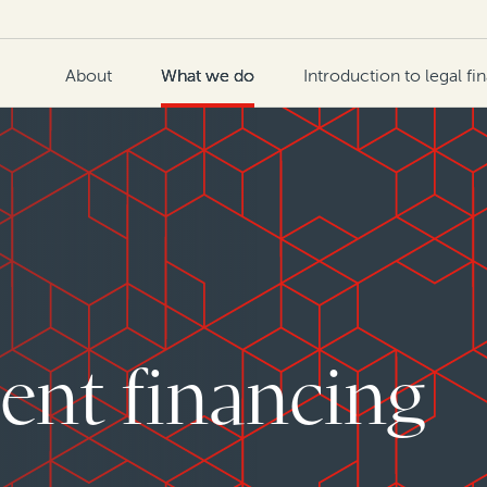
About
What we do
Introduction to legal fi
ent financing