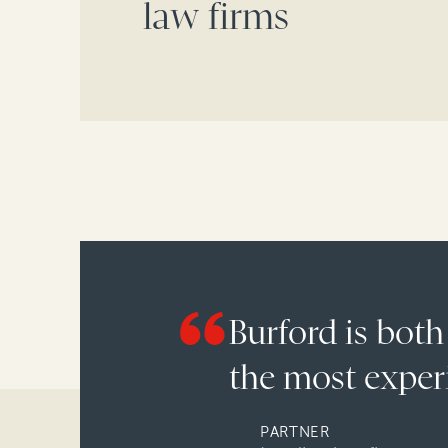
law firms
Burford is both
the most experi
PARTNER