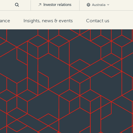
Investor relations
Australia
nance
Insights, news & events
Contact us