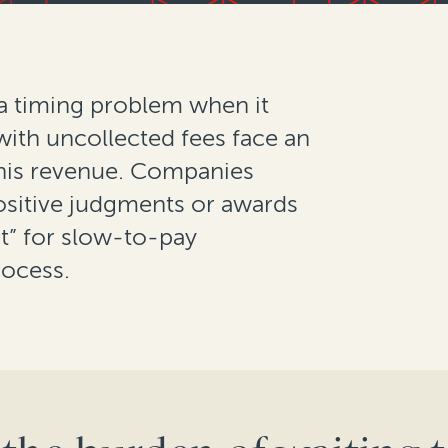
 a timing problem when it
with uncollected fees face an
this revenue. Companies
positive judgments or awards
t” for slow-to-pay
rocess.