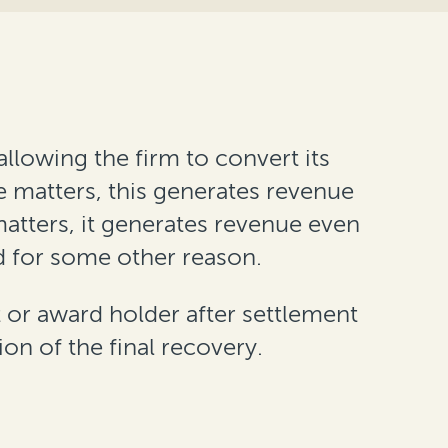
llowing the firm to convert its
ee matters, this generates revenue
matters, it generates revenue even
d for some other reason.
 or award holder after settlement
ion of the final recovery.