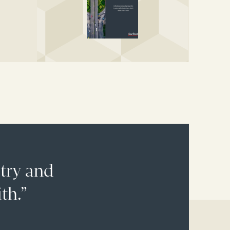
stry and
th.”