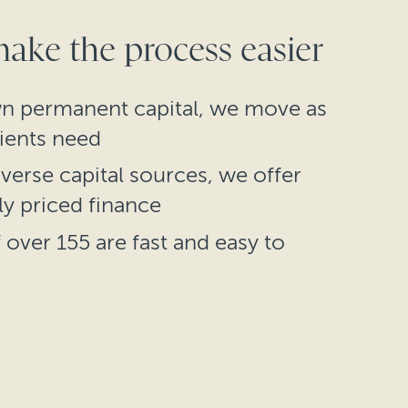
ke the process easier
n permanent capital, we move as
lients need
verse capital sources, we offer
ly priced finance
over 155 are fast and easy to