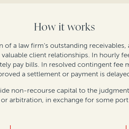
How it works
 of a law firm’s outstanding receivables, a
valuable client relationships. In hourly f
tely pay bills. In resolved contingent fee 
approved a settlement or payment is delaye
ide non-recourse capital to the judgment
n or arbitration, in exchange for some port