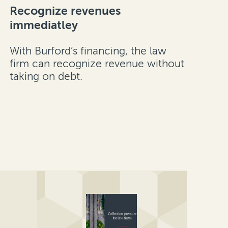
Recognize revenues
immediatley
With Burford’s financing, the law
firm can recognize revenue without
taking on debt.