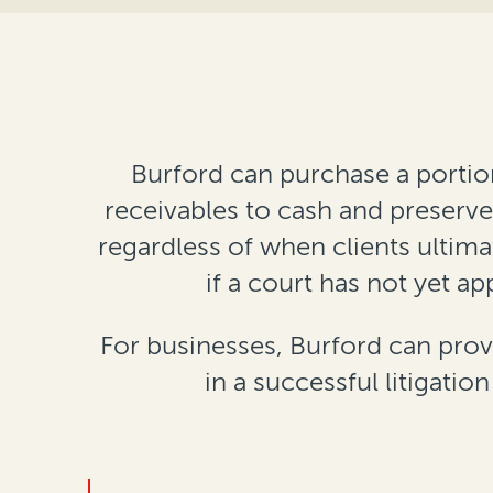
Burford can purchase a portion
receivables to cash and preserve 
regardless of when clients ultima
if a court has not yet 
For businesses, Burford can prov
in a successful litigatio