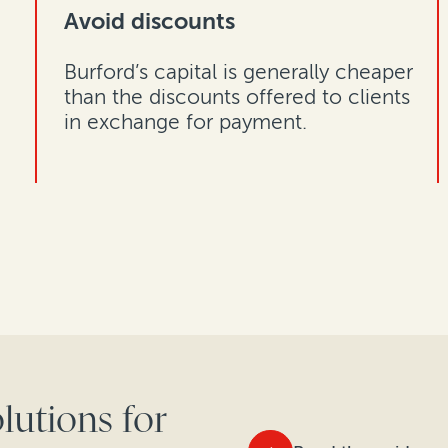
Avoid discounts
Burford’s capital is generally cheaper
than the discounts offered to clients
in exchange for payment.
lutions for