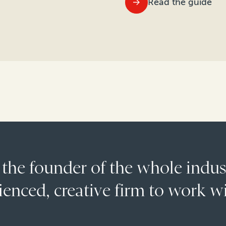
Read the guide
 the founder of the whole indu
enced, creative firm to work wi