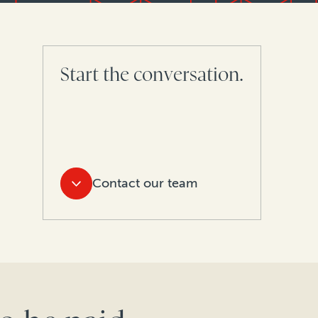
Start the conversation.
Contact our team