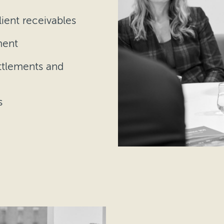
lient receivables
ment
ttlements and
s