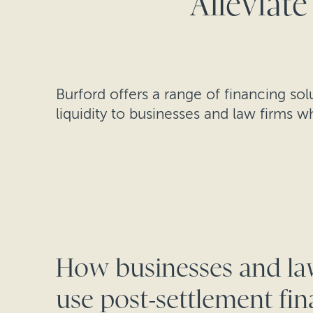
Alleviate
Burford offers a range of financing so
liquidity to businesses and law firms w
How businesses and la
use post-settlement fi