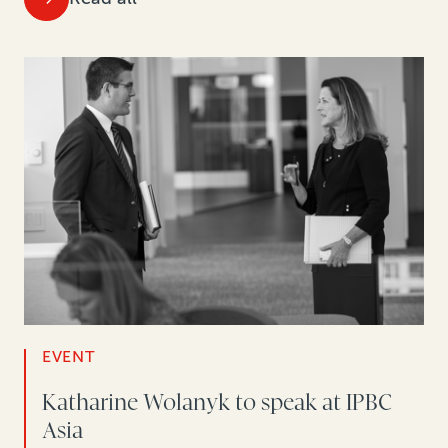
EVENT
Katharine Wolanyk to speak at IPBC
Asia