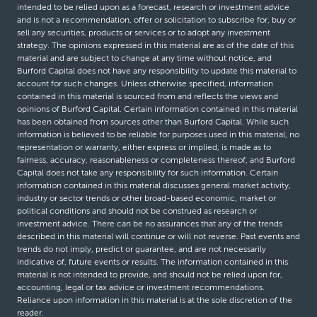
intended to be relied upon as a forecast, research or investment advice
and is not a recommendation, offer or solicitation to subscribe for, buy or
sell any securities, products or services or to adopt any investment
strategy. The opinions expressed in this material are as of the date of this
material and are subject to change at any time without notice, and
Burford Capital does not have any responsibility to update this material to
account for such changes. Unless otherwise specified, information
contained in this material is sourced from and reflects the views and
opinions of Burford Capital. Certain information contained in this material
has been obtained from sources other than Burford Capital. While such
information is believed to be reliable for purposes used in this material, no
representation or warranty, either express or implied, is made as to
fairness, accuracy, reasonableness or completeness thereof, and Burford
Capital does not take any responsibility for such information. Certain
information contained in this material discusses general market activity,
industry or sector trends or other broad-based economic, market or
political conditions and should not be construed as research or
investment advice. There can be no assurances that any of the trends
described in this material will continue or will not reverse. Past events and
trends do not imply, predict or guarantee, and are not necessarily
indicative of, future events or results. The information contained in this
material is not intended to provide, and should not be relied upon for,
accounting, legal or tax advice or investment recommendations.
Reliance upon information in this material is at the sole discretion of the
reader.