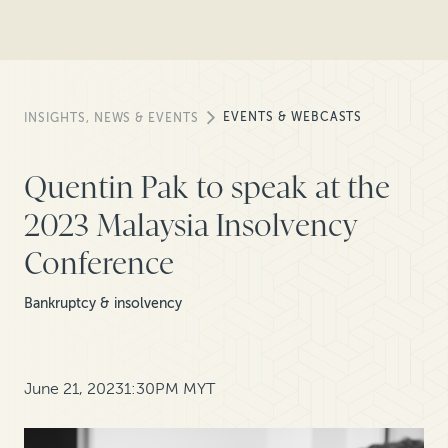
EVENTS & WEBCASTS
INSIGHTS, NEWS & EVENTS
Quentin Pak to speak at the
2023 Malaysia Insolvency
Conference
Bankruptcy & insolvency
June 21, 2023
1:30PM MYT