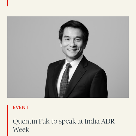
EVENT
Quentin Pak to speak at India ADR
Week