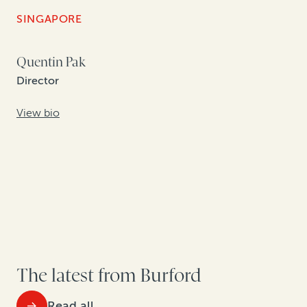
SINGAPORE
Quentin Pak
Director
View bio
The latest from Burford
Read all