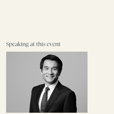
Speaking at this event