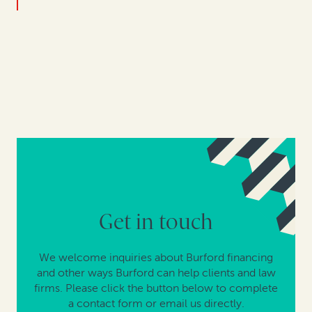
Get in touch
We welcome inquiries about Burford financing
and other ways Burford can help clients and law
firms. Please click the button below to complete
a contact form or email us directly.