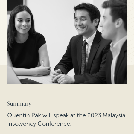
Summary
Quentin Pak will speak at the 2023 Malaysia
Insolvency Conference.