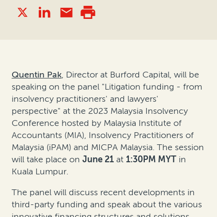
Quentin Pak
, Director at Burford Capital, will be
speaking on the panel "Litigation funding - from
insolvency practitioners' and lawyers'
perspective" at the 2023 Malaysia Insolvency
Conference hosted by Malaysia Institute of
Accountants (MIA), Insolvency Practitioners of
Malaysia (iPAM) and MICPA Malaysia. The session
will take place on
June 21
at
1:30PM MYT
in
Kuala Lumpur.
The panel will discuss recent developments in
third-party funding and speak about the various
innovative financing structures and solutions