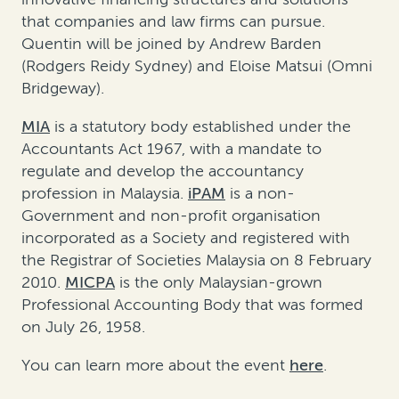
that companies and law firms can pursue.
Quentin will be joined by Andrew Barden
(Rodgers Reidy Sydney) and Eloise Matsui (Omni
Bridgeway).
MIA
is a statutory body established under the
Accountants Act 1967, with a mandate to
regulate and develop the accountancy
profession in Malaysia.
iPAM
is a non-
Government and non-profit organisation
incorporated as a Society and registered with
the Registrar of Societies Malaysia on 8 February
2010.
MICPA
is the only Malaysian-grown
Professional Accounting Body that was formed
on July 26, 1958.
You can learn more about the event
here
.