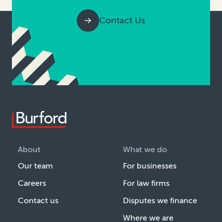
Contact Us
About
What we do
Our team
For businesses
Careers
For law firms
Contact us
Disputes we finance
Where we are