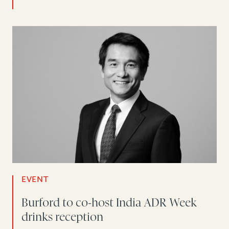
EVENT
Burford to co-host India ADR Week
drinks reception