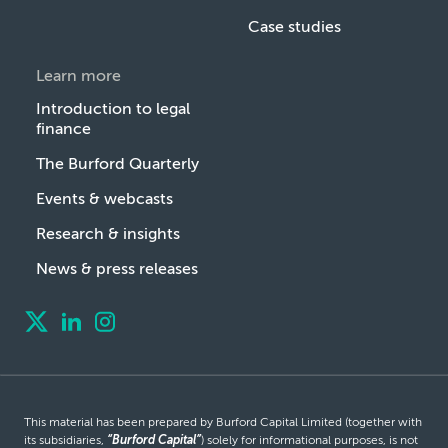
Case studies
Learn more
Introduction to legal
finance
The Burford Quarterly
Events & webcasts
Research & insights
News & press releases
This material has been prepared by Burford Capital Limited (together with
its subsidiaries,
“Burford Capital”
) solely for informational purposes, is not