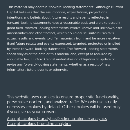
This material may contain “forward-looking statements”. Although Burford
Capital believes that the assumptions, expectations, projections,
intentions and beliefs about future results and events reflected in
forward-looking statements have a reasonable basis and are expressed in
good faith, forward-looking statements involve known and unknown risks,
uncertainties and other factors, which could cause Burford Capital’s
actual results and events to differ materially from (and be more negative
than) future results and events expressed, targeted, projected or implied
by these forward-looking statements. The forward-looking statements
speak only as of the date of this material and, except as required by
applicable law, Burford Capital undertakes no obligation to update or
revise any forward-looking statements, whether as a result of new
information, future events or otherwise.
© Burford Capital LLC 2026
This website uses cookies to ensure proper site functionality,
Terms and conditions
personalize content, and analyze traffic. We only use strictly
necessary cookies by default. Other cookies will be used only
Global Privacy Notice
if you give us your consent.
Modern slavery act
Accept cookies & analytics
Decline cookies & analytics
Accept cookies & decline analytics