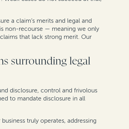
ure a claim’s merits and legal and
ng is non-recourse — meaning we only
claims that lack strong merit. Our
s surrounding legal
und disclosure, control and frivolous
gned to mandate disclosure in all
 business truly operates, addressing