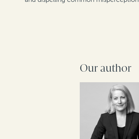
Our author