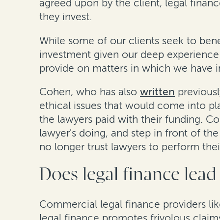
agreed upon by the client, legal financ
they invest.
While some of our clients seek to ben
investment given our deep experience 
provide on matters in which we have inv
Cohen, who has also
written
previousl
ethical issues that would come into pla
the lawyers paid with their funding. Co
lawyer's doing, and step in front of the
no longer trust lawyers to perform their
Does legal finance lead 
Commercial legal finance providers like
legal finance promotes frivolous claim