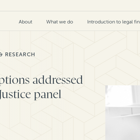
About
What we do
Introduction to legal fi
 & RESEARCH
ptions addressed
Justice panel