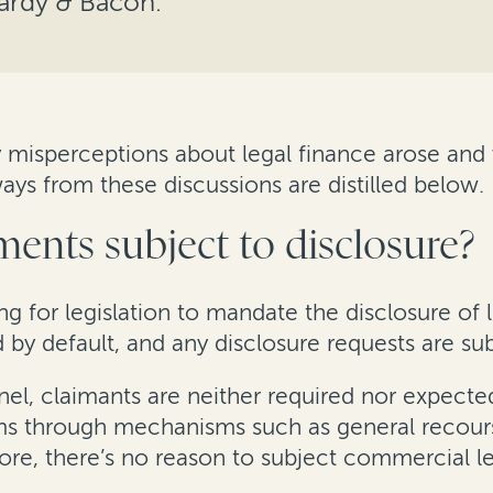
Hardy & Bacon.
 misperceptions about legal finance arose and w
ays from these discussions are distilled below.
ments subject to disclosure?
ing for legislation to mandate the disclosure of
by default, and any disclosure requests are subj
, claimants are neither required nor expected 
ims through mechanisms such as general recour
re, there’s no reason to subject commercial le