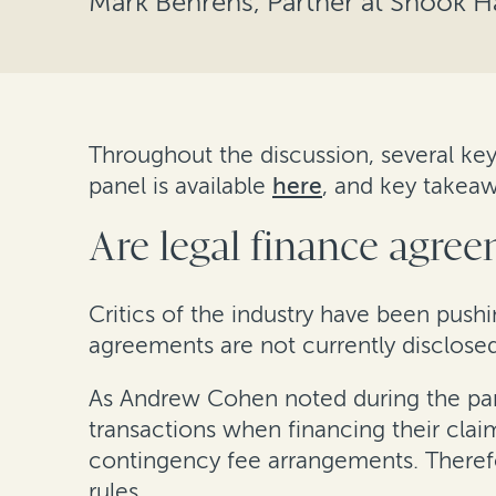
Mark Behrens, Partner at Shook 
Throughout the discussion, several key
panel is available
here
, and key takeaw
Are legal finance agree
Critics of the industry have been push
agreements are not currently disclosed 
As Andrew Cohen noted during the panel
transactions when financing their cla
contingency fee arrangements. Therefo
rules.