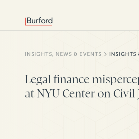
INSIGHTS, NEWS & EVENTS
INSIGHTS
Legal finance misperce
at NYU Center on Civil 