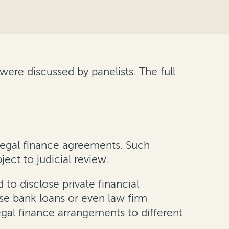
ere discussed by panelists. The full
 legal finance agreements. Such
ect to judicial review.
to disclose private financial
se bank loans or even law firm
gal finance arrangements to different