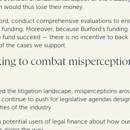
m would thus lose their money.
ford, conduct comprehensive evaluations to ens
 to funding. Moreover, because Burford’s fundi
 fund succeed — there is no incentive to back 
s of the cases we support.
ing to combat misperception
ed the litigation landscape, misperceptions aro
ce continue to push for legislative agendas desi
ies of the industry.
 potential users of legal finance about how our
 along the way.