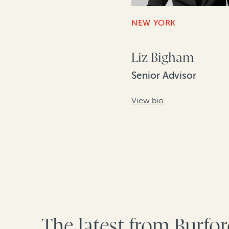
NEW YORK
Liz Bigham
Senior Advisor
View bio
The latest from Burfo