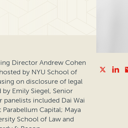
ging Director Andrew Cohen
n hosted by NYU School of
using on disclosure of legal
by Emily Siegel, Senior
 panelists included Dai Wai
 Parabellum Capital; Maya
ersity School of Law and