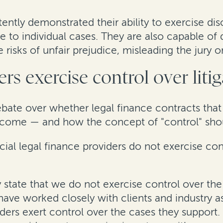
tently demonstrated their ability to exercise d
ce to individual cases. They are also capable o
 risks of unfair prejudice, misleading the jury 
rs exercise control over liti
ebate over whether legal finance contracts that
t outcome — and how the concept of "control" sho
l legal finance providers do not exercise contr
y state that we do not exercise control over t
 have worked closely with clients and industry a
ers exert control over the cases they support. E