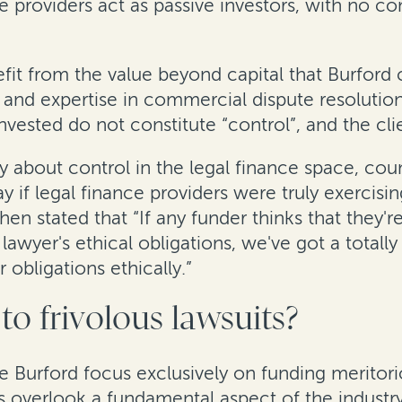
e providers act as passive investors, with no co
efit from the value beyond capital that Burford
and expertise in commercial dispute resolutio
ested do not constitute “control”, and the clien
y about control in the legal finance space, cou
y if legal finance providers were truly exercisi
hen stated that “If any funder thinks that they'
 lawyer's ethical obligations, we've got a totall
 obligations ethically.”
to frivolous lawsuits?
 Burford focus exclusively on funding meritorio
s overlook a fundamental aspect of the industry