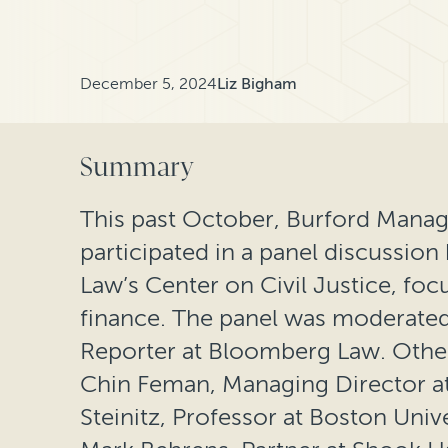
December 5, 2024
Liz Bigham
Summary
This past October, Burford Mana
participated in a panel discussio
Law’s Center on Civil Justice, foc
finance. The panel was moderated 
Reporter at Bloomberg Law. Other
Chin Feman, Managing Director at
Steinitz, Professor at Boston Univ