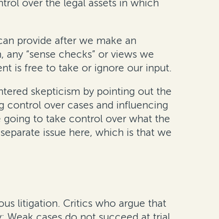
ntrol over the legal assets in which
 can provide after we make an
n, any “sense checks” or views we
t is free to take or ignore our input.
ntered skepticism by pointing out the
ng control over cases and influencing
re going to take control over what the
y separate issue here, which is that we
us litigation. Critics who argue that
: Weak cases do not succeed at trial,