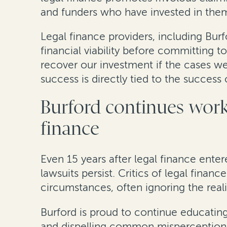
and funders who have invested in the
Legal finance providers, including Bur
financial viability before committing
recover our investment if the cases we
success is directly tied to the succes
Burford continues work
finance
Even 15 years after legal finance enter
lawsuits persist. Critics of legal finan
circumstances, often ignoring the realit
Burford is proud to continue educating
and dispelling common misperceptions