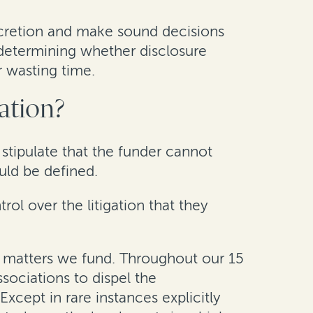
iscretion and make sound decisions
f determining whether disclosure
or wasting time.
gation?
 stipulate that the funder cannot
uld be defined.
ol over the litigation that they
he matters we fund. Throughout our 15
ssociations to dispel the
xcept in rare instances explicitly