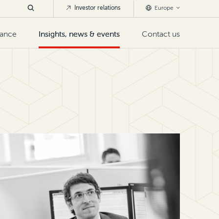
Investor relations
Europe
nance
Insights, news & events
Contact us