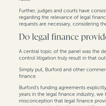
Further, judges and courts have consis
regarding the relevance of legal finan
requests are necessary, considering the
Do legal finance provide
A central topic of the panel was the d
control litigation truly result in tha
Simply put, Burford and other commercia
finance.
Burford’s funding agreements explicitl
years in the legal finance industry, we
misconception that legal finance provid