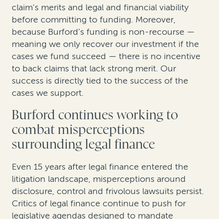
claim’s merits and legal and financial viability
before committing to funding. Moreover,
because Burford’s funding is non-recourse —
meaning we only recover our investment if the
cases we fund succeed — there is no incentive
to back claims that lack strong merit. Our
success is directly tied to the success of the
cases we support.
Burford continues working to
combat misperceptions
surrounding legal finance
Even 15 years after legal finance entered the
litigation landscape, misperceptions around
disclosure, control and frivolous lawsuits persist.
Critics of legal finance continue to push for
legislative agendas designed to mandate