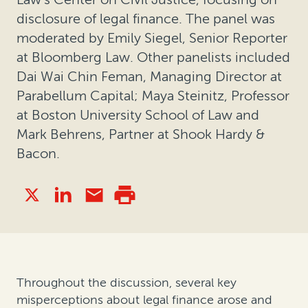
disclosure of legal finance. The panel was
moderated by Emily Siegel, Senior Reporter
at Bloomberg Law. Other panelists included
Dai Wai Chin Feman, Managing Director at
Parabellum Capital; Maya Steinitz, Professor
at Boston University School of Law and
Mark Behrens, Partner at Shook Hardy &
Bacon.
Throughout the discussion, several key
misperceptions about legal finance arose and