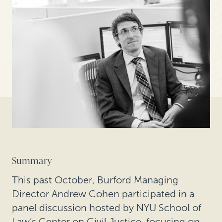
Summary
This past October, Burford Managing
Director Andrew Cohen participated in a
panel discussion hosted by NYU School of
Law’s Center on Civil Justice, focusing on