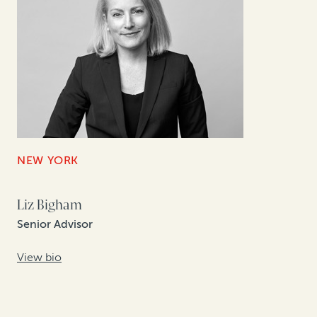
NEW YORK
Liz Bigham
Senior Advisor
View bio