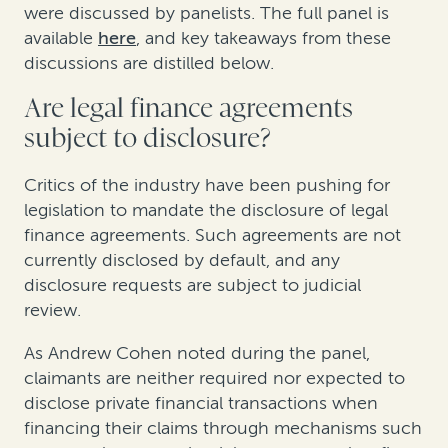
were discussed by panelists. The full panel is
available
here
, and key takeaways from these
discussions are distilled below.
Are legal finance agreements
subject to disclosure?
Critics of the industry have been pushing for
legislation to mandate the disclosure of legal
finance agreements. Such agreements are not
currently disclosed by default, and any
disclosure requests are subject to judicial
review.
As Andrew Cohen noted during the panel,
claimants are neither required nor expected to
disclose private financial transactions when
financing their claims through mechanisms such