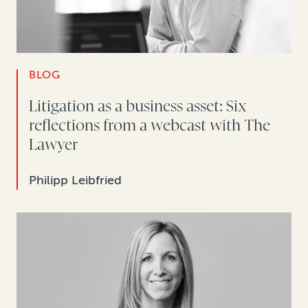
BLOG
Litigation as a business asset: Six
reflections from a webcast with The
Lawyer
Philipp Leibfried