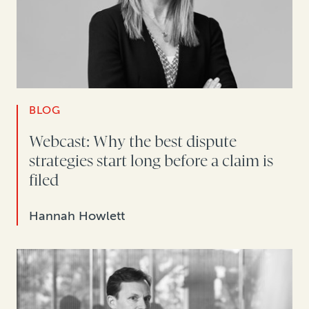
BLOG
Webcast: Why the best dispute
strategies start long before a claim is
filed
Hannah Howlett