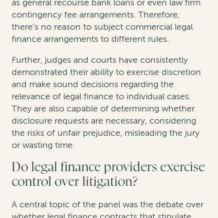
as general recourse bank loans or even law firm
contingency fee arrangements. Therefore,
there’s no reason to subject commercial legal
finance arrangements to different rules.
Further, judges and courts have consistently
demonstrated their ability to exercise discretion
and make sound decisions regarding the
relevance of legal finance to individual cases.
They are also capable of determining whether
disclosure requests are necessary, considering
the risks of unfair prejudice, misleading the jury
or wasting time.
Do legal finance providers exercise
control over litigation?
A central topic of the panel was the debate over
whether legal finance contracts that stipulate