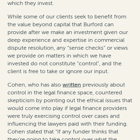
which they invest.
While some of our clients seek to benefit from
the value beyond capital that Burford can
provide after we make an investment given our
deep experience and expertise in commercial
dispute resolution, any “sense checks” or views
we provide on matters in which we have
invested do not constitute “control”, and the
client is free to take or ignore our input.
Cohen, who has also
written
previously about
control in the legal finance space, countered
skepticism by pointing out the ethical issues that
would come into play if legal finance providers
were truly exercising control over cases and
influencing the lawyers paid with their funding.
Cohen stated that “If any funder thinks that
they're going to take control over what the