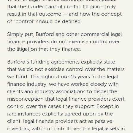
that the funder cannot control litigation truly
result in that outcome — and how the concept
of "control" should be defined.
Simply put, Burford and other commercial legal
finance providers do not exercise control over
the litigation that they finance.
Burford’s funding agreements explicitly state
that we do not exercise control over the matters
we fund. Throughout our 15 years in the legal
finance industry, we have worked closely with
clients and industry associations to dispel the
misconception that legal finance providers exert
control over the cases they support. Except in
rare instances explicitly agreed upon by the
client, legal finance providers act as passive
investors, with no control over the legal assets in