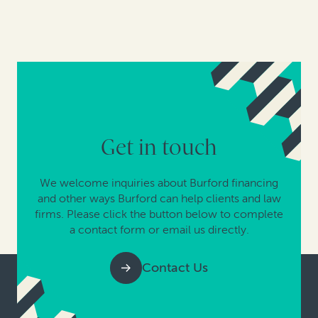
Get in touch
We welcome inquiries about Burford financing
and other ways Burford can help clients and law
firms. Please click the button below to complete
a contact form or email us directly.
Contact Us