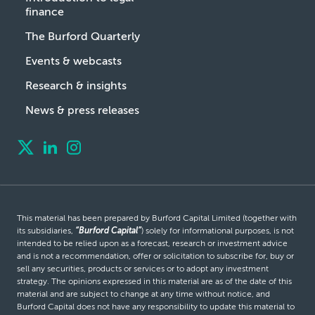
finance
The Burford Quarterly
Events & webcasts
Research & insights
News & press releases
This material has been prepared by Burford Capital Limited (together with
its subsidiaries,
“Burford Capital”
) solely for informational purposes, is not
intended to be relied upon as a forecast, research or investment advice
and is not a recommendation, offer or solicitation to subscribe for, buy or
sell any securities, products or services or to adopt any investment
strategy. The opinions expressed in this material are as of the date of this
material and are subject to change at any time without notice, and
Burford Capital does not have any responsibility to update this material to