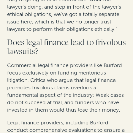
lawyer's doing, and step in front of the lawyer's
ethical obligations, we've got a totally separate
issue here, which is that we no longer trust
lawyers to perform their obligations ethically.”
Does legal finance lead to frivolous
lawsuits?
Commercial legal finance providers like Burford
focus exclusively on funding meritorious
litigation. Critics who argue that legal finance
promotes frivolous claims overlook a
fundamental aspect of the industry: Weak cases
do not succeed at trial, and funders who have
invested in them would thus lose their money.
Legal finance providers, including Burford,
conduct comprehensive evaluations to ensure a