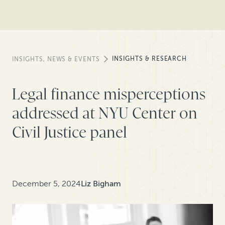
INSIGHTS & RESEARCH
INSIGHTS, NEWS & EVENTS
Legal finance misperceptions
addressed at NYU Center on
Civil Justice panel
December 5, 2024
Liz Bigham