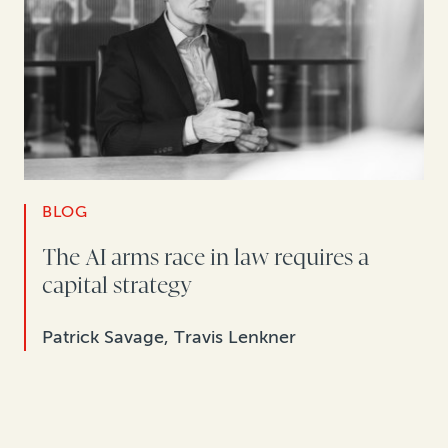
BLOG
The AI arms race in law requires a
capital strategy
Patrick Savage, Travis Lenkner