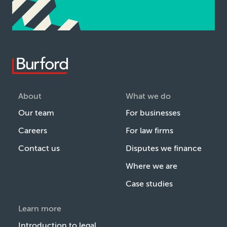
About
What we do
Our team
For businesses
Careers
For law firms
Contact us
Disputes we finance
Where we are
Case studies
Learn more
Introduction to legal