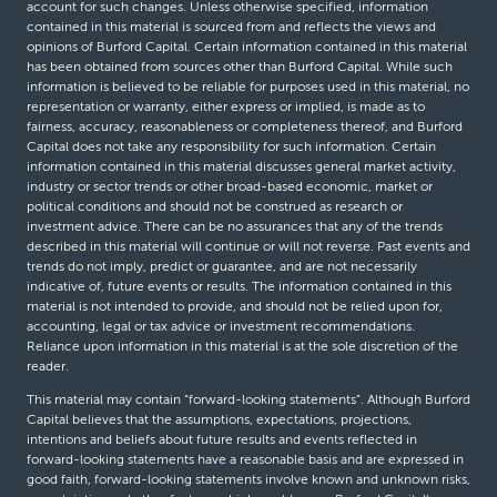
account for such changes. Unless otherwise specified, information
contained in this material is sourced from and reflects the views and
opinions of Burford Capital. Certain information contained in this material
has been obtained from sources other than Burford Capital. While such
information is believed to be reliable for purposes used in this material, no
representation or warranty, either express or implied, is made as to
fairness, accuracy, reasonableness or completeness thereof, and Burford
Capital does not take any responsibility for such information. Certain
information contained in this material discusses general market activity,
industry or sector trends or other broad-based economic, market or
political conditions and should not be construed as research or
investment advice. There can be no assurances that any of the trends
described in this material will continue or will not reverse. Past events and
trends do not imply, predict or guarantee, and are not necessarily
indicative of, future events or results. The information contained in this
material is not intended to provide, and should not be relied upon for,
accounting, legal or tax advice or investment recommendations.
Reliance upon information in this material is at the sole discretion of the
reader.
This material may contain “forward-looking statements”. Although Burford
Capital believes that the assumptions, expectations, projections,
intentions and beliefs about future results and events reflected in
forward-looking statements have a reasonable basis and are expressed in
good faith, forward-looking statements involve known and unknown risks,