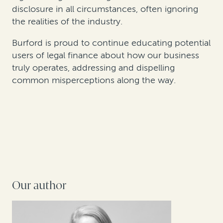
disclosure in all circumstances, often ignoring
the realities of the industry.
Burford is proud to continue educating potential
users of legal finance about how our business
truly operates, addressing and dispelling
common misperceptions along the way.
Our author