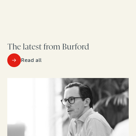
The latest from Burford
Read all