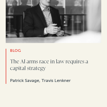
BLOG
The AI arms race in law requires a
capital strategy
Patrick Savage, Travis Lenkner