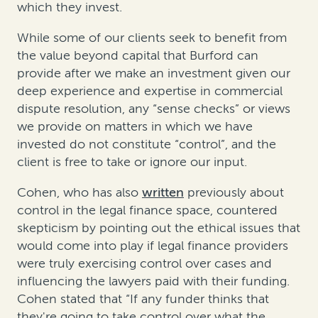
which they invest.
While some of our clients seek to benefit from
the value beyond capital that Burford can
provide after we make an investment given our
deep experience and expertise in commercial
dispute resolution, any “sense checks” or views
we provide on matters in which we have
invested do not constitute “control”, and the
client is free to take or ignore our input.
Cohen, who has also
written
previously about
control in the legal finance space, countered
skepticism by pointing out the ethical issues that
would come into play if legal finance providers
were truly exercising control over cases and
influencing the lawyers paid with their funding.
Cohen stated that “If any funder thinks that
they're going to take control over what the