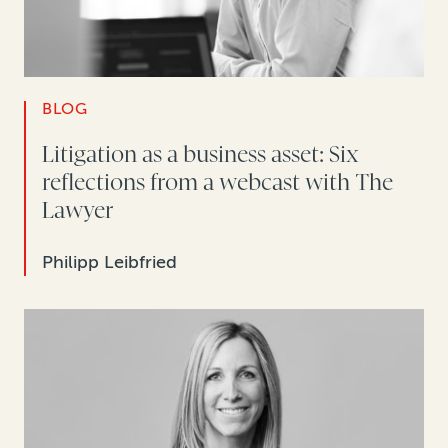
BLOG
Litigation as a business asset: Six
reflections from a webcast with The
Lawyer
Philipp Leibfried