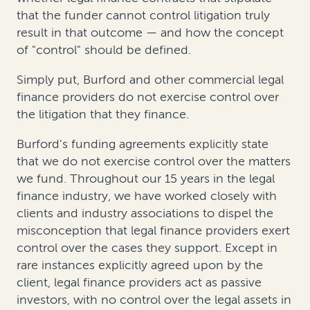
that the funder cannot control litigation truly
result in that outcome — and how the concept
of "control" should be defined.
Simply put, Burford and other commercial legal
finance providers do not exercise control over
the litigation that they finance.
Burford’s funding agreements explicitly state
that we do not exercise control over the matters
we fund. Throughout our 15 years in the legal
finance industry, we have worked closely with
clients and industry associations to dispel the
misconception that legal finance providers exert
control over the cases they support. Except in
rare instances explicitly agreed upon by the
client, legal finance providers act as passive
investors, with no control over the legal assets in