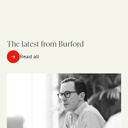
The latest from Burford
Read all