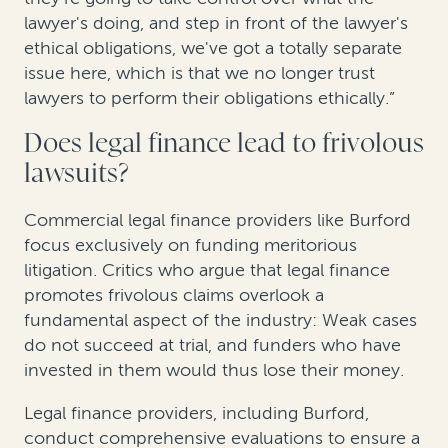
lawyer's doing, and step in front of the lawyer's
ethical obligations, we've got a totally separate
issue here, which is that we no longer trust
lawyers to perform their obligations ethically.”
Does legal finance lead to frivolous
lawsuits?
Commercial legal finance providers like Burford
focus exclusively on funding meritorious
litigation. Critics who argue that legal finance
promotes frivolous claims overlook a
fundamental aspect of the industry: Weak cases
do not succeed at trial, and funders who have
invested in them would thus lose their money.
Legal finance providers, including Burford,
conduct comprehensive evaluations to ensure a