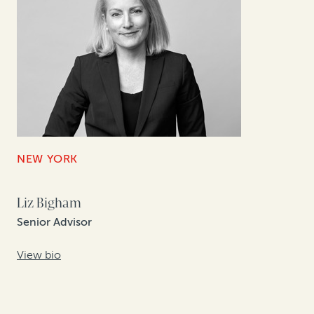
NEW YORK
Liz Bigham
Senior Advisor
View bio