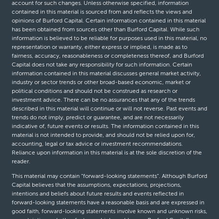
account for such changes. Unless otherwise specified, information
contained in this material is sourced from and reflects the views and
opinions of Burford Capital. Certain information contained in this material
has been obtained from sources other than Burford Capital. While such
information is believed to be reliable for purposes used in this material, no
representation or warranty, either express or implied, is made as to
fairness, accuracy, reasonableness or completeness thereof, and Burford
Capital does not take any responsibility for such information. Certain
information contained in this material discusses general market activity,
industry or sector trends or other broad-based economic, market or
political conditions and should not be construed as research or
investment advice. There can be no assurances that any of the trends
described in this material will continue or will not reverse. Past events and
trends do not imply, predict or guarantee, and are not necessarily
indicative of, future events or results. The information contained in this
material is not intended to provide, and should not be relied upon for,
accounting, legal or tax advice or investment recommendations.
Reliance upon information in this material is at the sole discretion of the
reader.
This material may contain “forward-looking statements”. Although Burford
Capital believes that the assumptions, expectations, projections,
intentions and beliefs about future results and events reflected in
forward-looking statements have a reasonable basis and are expressed in
good faith, forward-looking statements involve known and unknown risks,