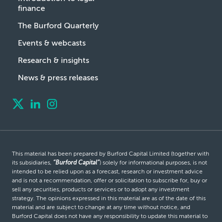
finance
The Burford Quarterly
Events & webcasts
Research & insights
News & press releases
This material has been prepared by Burford Capital Limited (together with
its subsidiaries,
“Burford Capital”
) solely for informational purposes, is not
intended to be relied upon as a forecast, research or investment advice
and is not a recommendation, offer or solicitation to subscribe for, buy or
sell any securities, products or services or to adopt any investment
strategy. The opinions expressed in this material are as of the date of this
material and are subject to change at any time without notice, and
Burford Capital does not have any responsibility to update this material to