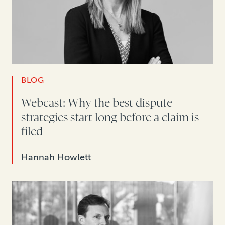
BLOG
Webcast: Why the best dispute
strategies start long before a claim is
filed
Hannah Howlett