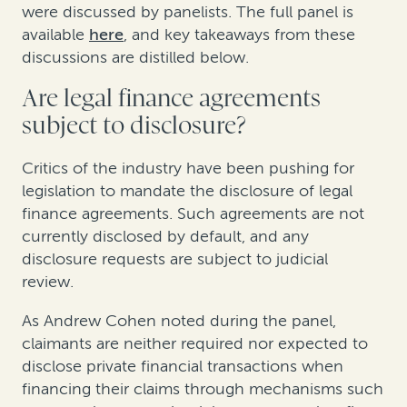
were discussed by panelists. The full panel is
available
here
, and key takeaways from these
discussions are distilled below.
Are legal finance agreements
subject to disclosure?
Critics of the industry have been pushing for
legislation to mandate the disclosure of legal
finance agreements. Such agreements are not
currently disclosed by default, and any
disclosure requests are subject to judicial
review.
As Andrew Cohen noted during the panel,
claimants are neither required nor expected to
disclose private financial transactions when
financing their claims through mechanisms such