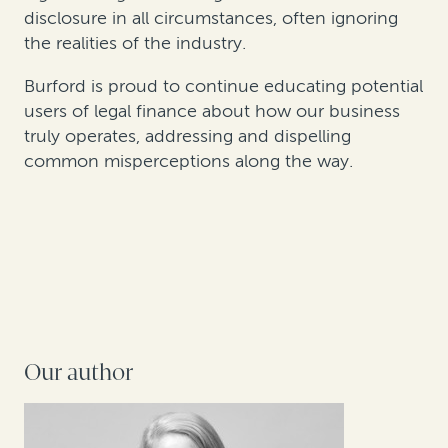
disclosure in all circumstances, often ignoring
the realities of the industry.
Burford is proud to continue educating potential
users of legal finance about how our business
truly operates, addressing and dispelling
common misperceptions along the way.
Our author