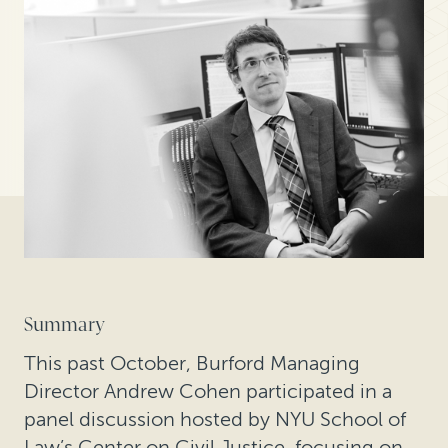
Summary
This past October, Burford Managing
Director Andrew Cohen participated in a
panel discussion hosted by NYU School of
Law’s Center on Civil Justice, focusing on