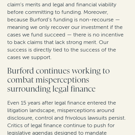
claim’s merits and legal and financial viability
before committing to funding. Moreover,
because Burford’s funding is non-recourse —
meaning we only recover our investment if the
cases we fund succeed — there is no incentive
to back claims that lack strong merit. Our
success is directly tied to the success of the
cases we support.
Burford continues working to
combat misperceptions
surrounding legal finance
Even 15 years after legal finance entered the
litigation landscape, misperceptions around
disclosure, control and frivolous lawsuits persist.
Critics of legal finance continue to push for
legislative agendas designed to mandate