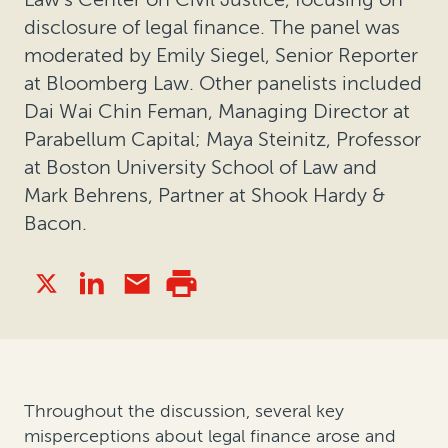
disclosure of legal finance. The panel was
moderated by Emily Siegel, Senior Reporter
at Bloomberg Law. Other panelists included
Dai Wai Chin Feman, Managing Director at
Parabellum Capital; Maya Steinitz, Professor
at Boston University School of Law and
Mark Behrens, Partner at Shook Hardy &
Bacon.
Throughout the discussion, several key
misperceptions about legal finance arose and