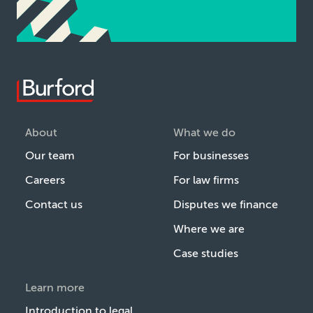
About
What we do
Our team
For businesses
Careers
For law firms
Contact us
Disputes we finance
Where we are
Case studies
Learn more
Introduction to legal