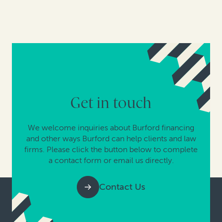
Get in touch
We welcome inquiries about Burford financing
and other ways Burford can help clients and law
firms. Please click the button below to complete
a contact form or email us directly.
Contact Us