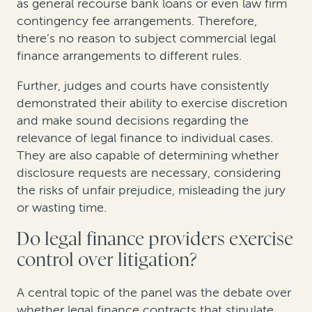
as general recourse bank loans or even law firm
contingency fee arrangements. Therefore,
there’s no reason to subject commercial legal
finance arrangements to different rules.
Further, judges and courts have consistently
demonstrated their ability to exercise discretion
and make sound decisions regarding the
relevance of legal finance to individual cases.
They are also capable of determining whether
disclosure requests are necessary, considering
the risks of unfair prejudice, misleading the jury
or wasting time.
Do legal finance providers exercise
control over litigation?
A central topic of the panel was the debate over
whether legal finance contracts that stipulate