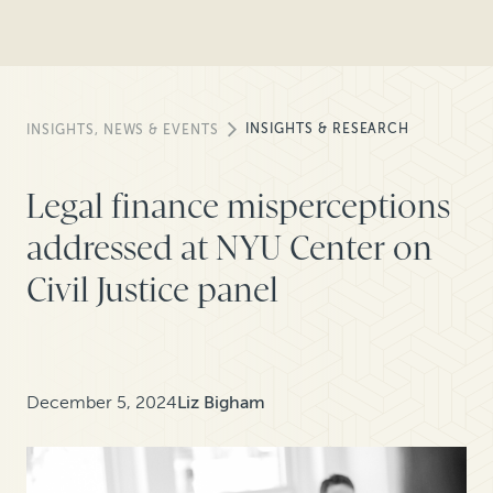
INSIGHTS & RESEARCH
INSIGHTS, NEWS & EVENTS
Legal finance misperceptions
addressed at NYU Center on
Civil Justice panel
December 5, 2024
Liz Bigham