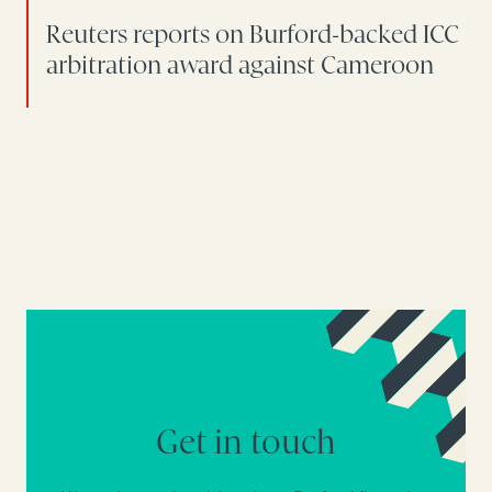
Reuters reports on Burford-backed ICC
arbitration award against Cameroon
Get in touch