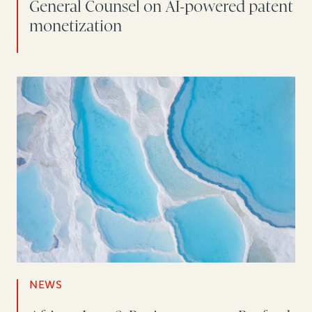
General Counsel on AI-powered patent
monetization
NEWS