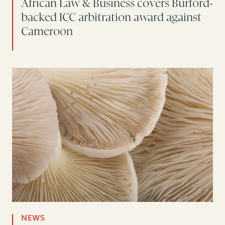
African Law & Business covers Burford-
backed ICC arbitration award against
Cameroon
NEWS