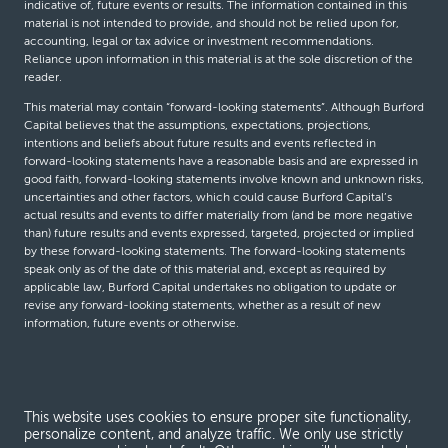
indicative of, future events or results. The information contained in this
material is not intended to provide, and should not be relied upon for,
accounting, legal or tax advice or investment recommendations.
Reliance upon information in this material is at the sole discretion of the
reader.
This material may contain “forward-looking statements”. Although Burford
Capital believes that the assumptions, expectations, projections,
intentions and beliefs about future results and events reflected in
forward-looking statements have a reasonable basis and are expressed in
good faith, forward-looking statements involve known and unknown risks,
uncertainties and other factors, which could cause Burford Capital’s
actual results and events to differ materially from (and be more negative
than) future results and events expressed, targeted, projected or implied
by these forward-looking statements. The forward-looking statements
speak only as of the date of this material and, except as required by
applicable law, Burford Capital undertakes no obligation to update or
revise any forward-looking statements, whether as a result of new
information, future events or otherwise.
© Burford Capital LLC 2026
This website uses cookies to ensure proper site functionality,
Terms and conditions
personalize content, and analyze traffic. We only use strictly