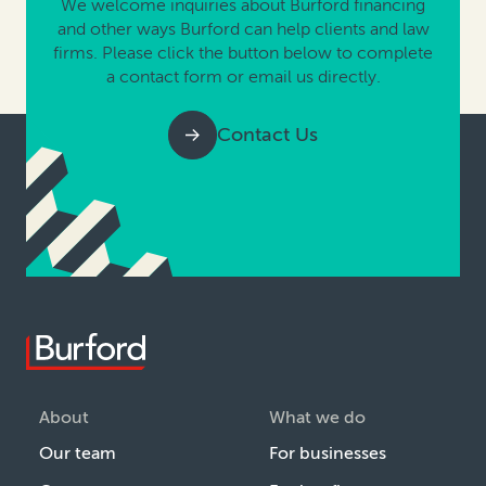
We welcome inquiries about Burford financing
and other ways Burford can help clients and law
firms. Please click the button below to complete
a contact form or email us directly.
Contact Us
About
What we do
Our team
For businesses