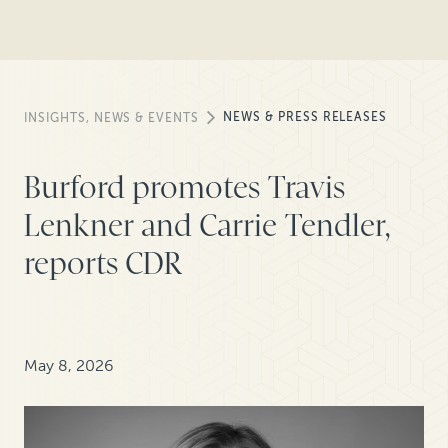
NEWS & PRESS RELEASES
INSIGHTS, NEWS & EVENTS
Burford promotes Travis
Lenkner and Carrie Tendler,
reports CDR
May 8, 2026