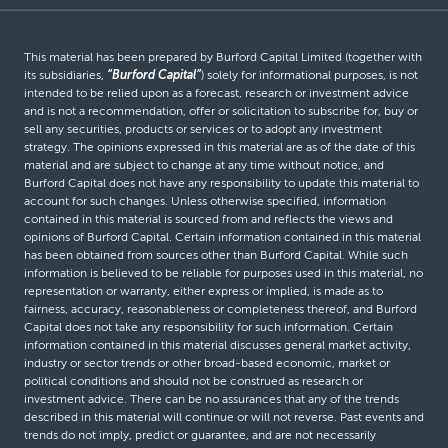
This material has been prepared by Burford Capital Limited (together with
its subsidiaries,
“Burford Capital”
) solely for informational purposes, is not
intended to be relied upon as a forecast, research or investment advice
and is not a recommendation, offer or solicitation to subscribe for, buy or
sell any securities, products or services or to adopt any investment
strategy. The opinions expressed in this material are as of the date of this
material and are subject to change at any time without notice, and
Burford Capital does not have any responsibility to update this material to
account for such changes. Unless otherwise specified, information
contained in this material is sourced from and reflects the views and
opinions of Burford Capital. Certain information contained in this material
has been obtained from sources other than Burford Capital. While such
information is believed to be reliable for purposes used in this material, no
representation or warranty, either express or implied, is made as to
fairness, accuracy, reasonableness or completeness thereof, and Burford
Capital does not take any responsibility for such information. Certain
information contained in this material discusses general market activity,
industry or sector trends or other broad-based economic, market or
political conditions and should not be construed as research or
investment advice. There can be no assurances that any of the trends
described in this material will continue or will not reverse. Past events and
trends do not imply, predict or guarantee, and are not necessarily