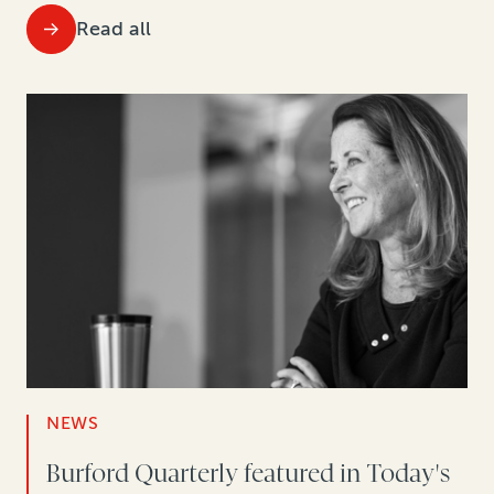
Read all
NEWS
Burford Quarterly featured in Today's