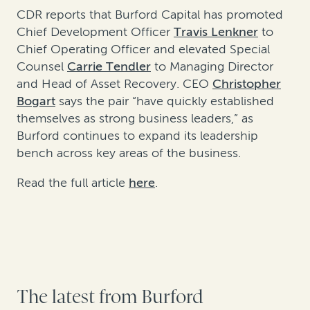
CDR reports that Burford Capital has promoted
Chief Development Officer
Travis Lenkner
to
Chief Operating Officer and elevated Special
Counsel
Carrie Tendler
to Managing Director
and Head of Asset Recovery. CEO
Christopher
Bogart
says the pair “have quickly established
themselves as strong business leaders,” as
Burford continues to expand its leadership
bench across key areas of the business.
Read the full article
here
.
The latest from Burford