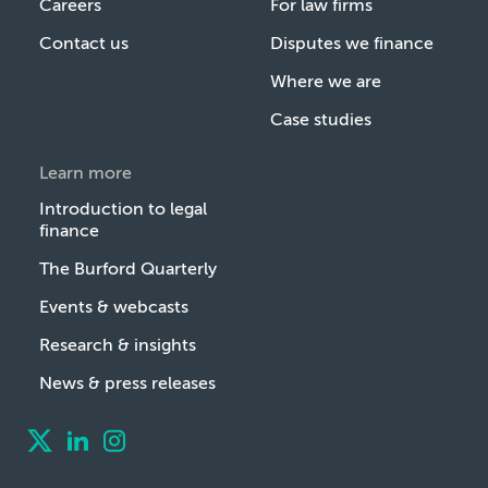
Careers
For law firms
Contact us
Disputes we finance
Where we are
Case studies
Learn more
Introduction to legal
finance
The Burford Quarterly
Events & webcasts
Research & insights
News & press releases