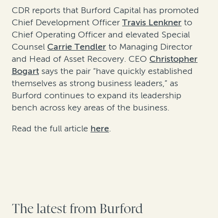
CDR reports that Burford Capital has promoted
Chief Development Officer
Travis Lenkner
to
Chief Operating Officer and elevated Special
Counsel
Carrie Tendler
to Managing Director
and Head of Asset Recovery. CEO
Christopher
Bogart
says the pair “have quickly established
themselves as strong business leaders,” as
Burford continues to expand its leadership
bench across key areas of the business.
Read the full article
here
.
The latest from Burford