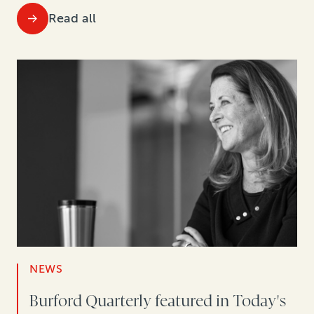
Read all
NEWS
Burford Quarterly featured in Today's