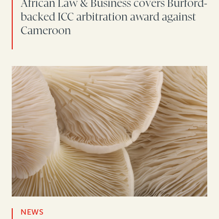
African Law & Business covers Burford-
backed ICC arbitration award against
Cameroon
NEWS