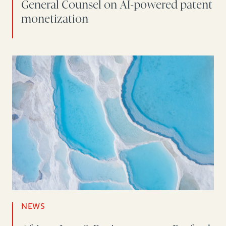
General Counsel on AI-powered patent
monetization
NEWS