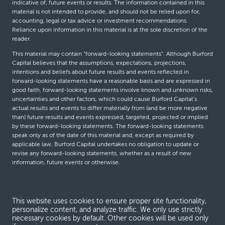
indicative of, future events or results. The information contained in this
material is not intended to provide, and should not be relied upon for,
accounting, legal or tax advice or investment recommendations.
Reliance upon information in this material is at the sole discretion of the
reader.
This material may contain “forward-looking statements”. Although Burford
Capital believes that the assumptions, expectations, projections,
intentions and beliefs about future results and events reflected in
forward-looking statements have a reasonable basis and are expressed in
good faith, forward-looking statements involve known and unknown risks,
uncertainties and other factors, which could cause Burford Capital’s
actual results and events to differ materially from (and be more negative
than) future results and events expressed, targeted, projected or implied
by these forward-looking statements. The forward-looking statements
speak only as of the date of this material and, except as required by
applicable law, Burford Capital undertakes no obligation to update or
revise any forward-looking statements, whether as a result of new
information, future events or otherwise.
© Burford Capital LLC 2026
This website uses cookies to ensure proper site functionality,
personalize content, and analyze traffic. We only use strictly
Terms and conditions
necessary cookies by default. Other cookies will be used only