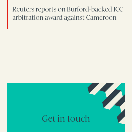
Reuters reports on Burford-backed ICC
arbitration award against Cameroon
Get in touch