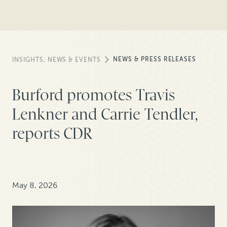
NEWS & PRESS RELEASES
INSIGHTS, NEWS & EVENTS
Burford promotes Travis
Lenkner and Carrie Tendler,
reports CDR
May 8, 2026