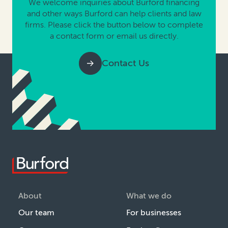
We welcome inquiries about Burford financing
and other ways Burford can help clients and law
firms. Please click the button below to complete
a contact form or email us directly.
Contact Us
About
What we do
Our team
For businesses