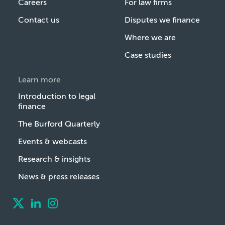
Careers
For law firms
Contact us
Disputes we finance
Where we are
Case studies
Learn more
Introduction to legal
finance
The Burford Quarterly
Events & webcasts
Research & insights
News & press releases