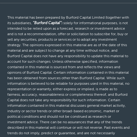
This material has been prepared by Burford Capital Limited (together with
its subsidiaries,
“Burford Capital”
) solely for informational purposes, is not
intended to be relied upon as a forecast, research or investment advice
and is not a recommendation, offer or solicitation to subscribe for, buy or
sell any securities, products or services or to adopt any investment
strategy. The opinions expressed in this material are as of the date of this
material and are subject to change at any time without notice, and
Burford Capital does not have any responsibility to update this material to
account for such changes. Unless otherwise specified, information
contained in this material is sourced from and reflects the views and
opinions of Burford Capital. Certain information contained in this material
has been obtained from sources other than Burford Capital. While such
information is believed to be reliable for purposes used in this material, no
representation or warranty, either express or implied, is made as to
fairness, accuracy, reasonableness or completeness thereof, and Burford
Capital does not take any responsibility for such information. Certain
information contained in this material discusses general market activity,
industry or sector trends or other broad-based economic, market or
political conditions and should not be construed as research or
investment advice. There can be no assurances that any of the trends
described in this material will continue or will not reverse. Past events and
trends do not imply, predict or guarantee, and are not necessarily