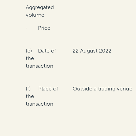
Aggregated
volume
· Price
(e) Date of
22 August 2022
the
transaction
(f) Place of
Outside a trading venue
the
transaction