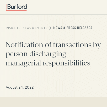
NEWS & PRESS RELEASES
INSIGHTS, NEWS & EVENTS
Notification of transactions by
person discharging
managerial responsibilities
August 24, 2022