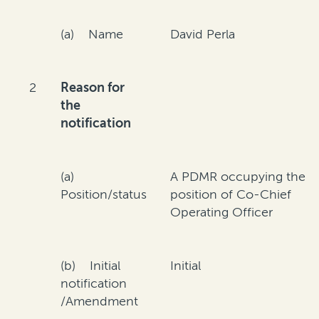
(a) Name
David Perla
2
Reason for
the
notification
(a)
A PDMR occupying the
Position/status
position of Co-Chief
Operating Officer
(b) Initial
Initial
notification
/Amendment