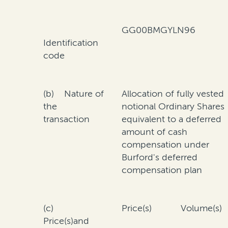
GG00BMGYLN96
Identification
code
(b) Nature of
Allocation of fully vested
the
notional Ordinary Shares
transaction
equivalent to a deferred
amount of cash
compensation under
Burford's deferred
compensation plan
(c)
Price(s)
Volume(s)
Price(s)and