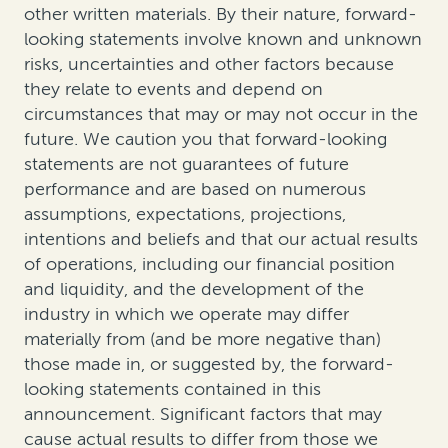
other written materials. By their nature, forward-
looking statements involve known and unknown
risks, uncertainties and other factors because
they relate to events and depend on
circumstances that may or may not occur in the
future. We caution you that forward-looking
statements are not guarantees of future
performance and are based on numerous
assumptions, expectations, projections,
intentions and beliefs and that our actual results
of operations, including our financial position
and liquidity, and the development of the
industry in which we operate may differ
materially from (and be more negative than)
those made in, or suggested by, the forward-
looking statements contained in this
announcement. Significant factors that may
cause actual results to differ from those we