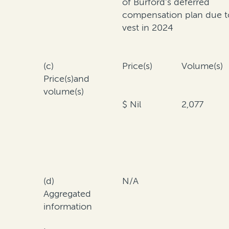
of Burford's deferred
compensation plan due t
vest in 2024
(c)
Price(s)
Volume(s)
Price(s)and
volume(s)
$ Nil
2,077
(d)
N/A
Aggregated
information
·