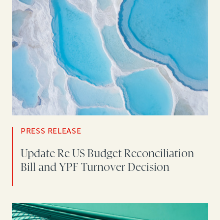
PRESS RELEASE
Update Re US Budget Reconciliation
Bill and YPF Turnover Decision