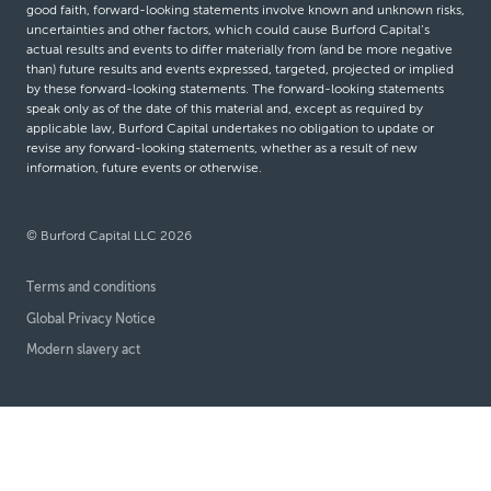
good faith, forward-looking statements involve known and unknown risks,
uncertainties and other factors, which could cause Burford Capital’s
actual results and events to differ materially from (and be more negative
than) future results and events expressed, targeted, projected or implied
by these forward-looking statements. The forward-looking statements
speak only as of the date of this material and, except as required by
applicable law, Burford Capital undertakes no obligation to update or
revise any forward-looking statements, whether as a result of new
information, future events or otherwise.
© Burford Capital LLC 2026
Terms and conditions
Global Privacy Notice
Modern slavery act