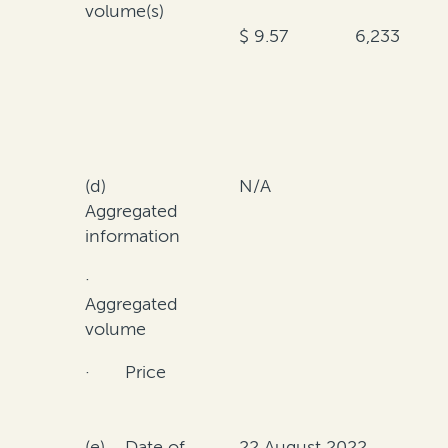
volume(s)
$ 9.57
6,233
(d)
N/A
Aggregated
information
·
Aggregated
volume
· Price
(e) Date of
22 August 2022