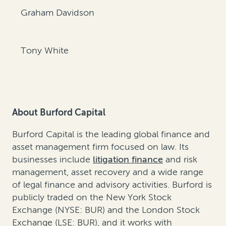
Graham Davidson
Tony White
About Burford Capital
Burford Capital is the leading global finance and
asset management firm focused on law. Its
businesses include
litigation finance
and
risk
management
,
asset recovery
and a wide range
of legal finance and advisory activities. Burford is
publicly traded on the New York Stock
Exchange (NYSE: BUR) and the London Stock
Exchange (LSE: BUR), and it works with