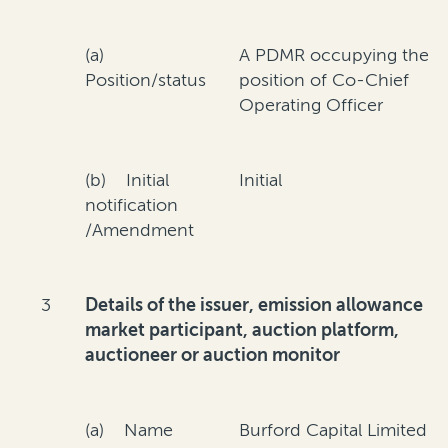
(a)
A PDMR occupying the
Position/status
position of Co-Chief
Operating Officer
(b) Initial
Initial
notification
/Amendment
3
Details of the issuer, emission allowance
market participant, auction platform,
auctioneer or auction monitor
(a) Name
Burford Capital Limited