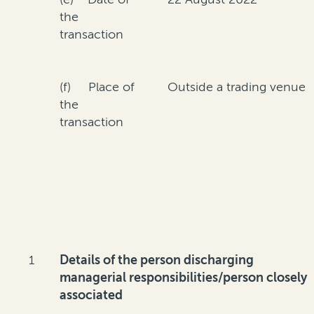
the
transaction
(f) Place of
Outside a trading venue
the
transaction
1
Details of the person discharging
managerial responsibilities/person closely
associated