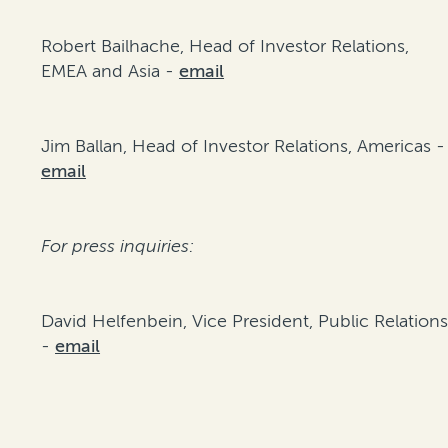
Robert Bailhache, Head of Investor Relations,
EMEA and Asia -
email
Jim Ballan, Head of Investor Relations, Americas -
email
For press inquiries:
David Helfenbein, Vice President, Public Relation
-
email