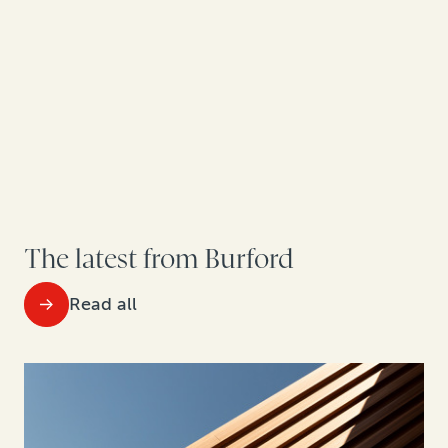
The latest from Burford
Read all