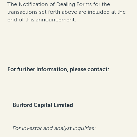
The Notification of Dealing Forms for the
transactions set forth above are included at the
end of this announcement.
For further information, please contact:
Burford Capital Limited
For investor and analyst inquiries: