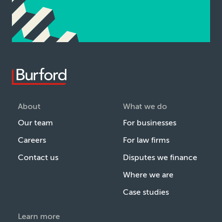
About
What we do
Our team
For businesses
Careers
For law firms
Contact us
Disputes we finance
Where we are
Case studies
Learn more