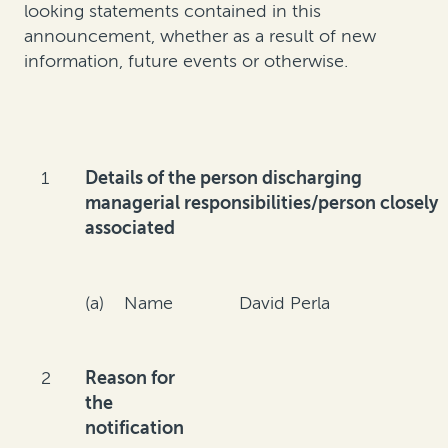
looking statements contained in this
announcement, whether as a result of new
information, future events or otherwise.
1
Details of the person discharging
managerial responsibilities/person closely
associated
(a) Name
David Perla
2
Reason for
the
notification