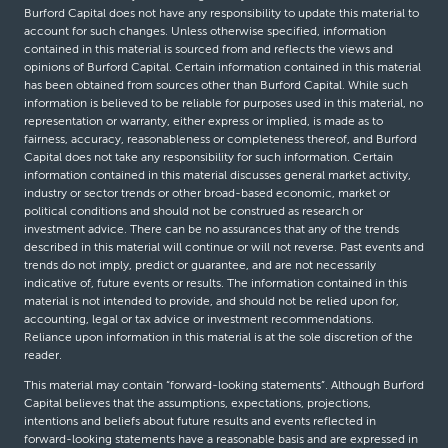
Burford Capital does not have any responsibility to update this material to
account for such changes. Unless otherwise specified, information
contained in this material is sourced from and reflects the views and
opinions of Burford Capital. Certain information contained in this material
has been obtained from sources other than Burford Capital. While such
information is believed to be reliable for purposes used in this material, no
representation or warranty, either express or implied, is made as to
fairness, accuracy, reasonableness or completeness thereof, and Burford
Capital does not take any responsibility for such information. Certain
information contained in this material discusses general market activity,
industry or sector trends or other broad-based economic, market or
political conditions and should not be construed as research or
investment advice. There can be no assurances that any of the trends
described in this material will continue or will not reverse. Past events and
trends do not imply, predict or guarantee, and are not necessarily
indicative of, future events or results. The information contained in this
material is not intended to provide, and should not be relied upon for,
accounting, legal or tax advice or investment recommendations.
Reliance upon information in this material is at the sole discretion of the
reader.
This material may contain “forward-looking statements”. Although Burford
Capital believes that the assumptions, expectations, projections,
intentions and beliefs about future results and events reflected in
forward-looking statements have a reasonable basis and are expressed in