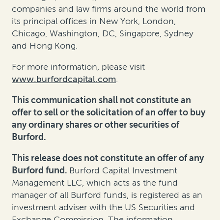
companies and law firms around the world from
its principal offices in New York, London,
Chicago, Washington, DC, Singapore, Sydney
and Hong Kong.
For more information, please visit
www.burfordcapital.com
.
This communication shall not constitute an
offer to sell or the solicitation of an offer to buy
any ordinary shares or other securities of
Burford.
This release does not constitute an offer of any
Burford fund.
Burford Capital Investment
Management LLC, which acts as the fund
manager of all Burford funds, is registered as an
investment adviser with the US Securities and
Exchange Commission. The information