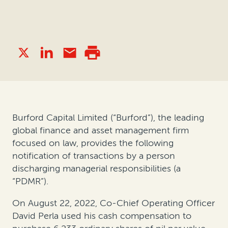
Burford Capital Limited (“Burford”), the leading
global finance and asset management firm
focused on law, provides the following
notification of transactions by a person
discharging managerial responsibilities (a
“PDMR”).
On August 22, 2022, Co-Chief Operating Officer
David Perla used his cash compensation to