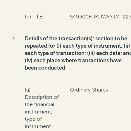
(b) LEI
549300FUKUWFYJMT227
4
Details of the transaction(s): section to be
repeated for (i) each type of instrument; (ii)
each type of transaction; (iii) each date; an
(iv) each place where transactions have
been conducted
(a)
Ordinary Shares
Description of
the financial
instrument,
type of
instrument