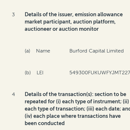
3
Details of the issuer, emission allowance
market participant, auction platform,
auctioneer or auction monitor
(a) Name
Burford Capital Limited
(b) LEI
549300FUKUWFYJMT227
4
Details of the transaction(s): section to be
repeated for (i) each type of instrument; (ii)
each type of transaction; (iii) each date; an
(iv) each place where transactions have
been conducted