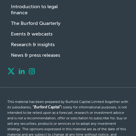
Introduction to legal
finance
The Burford Quarterly
Events & webcasts
Research & insights
News & press releases
This material has been prepared by Burford Capital Limited (together with
its subsidiaries,
“Burford Capital”
) solely for informational purposes, is not
intended to be relied upon as a forecast, research or investment advice
and is not a recommendation, offer or solicitation to subscribe for, buy or
sell any securities, products or services or to adopt any investment
strategy. The opinions expressed in this material are as of the date of this
material and are subject to change at any time without notice, and