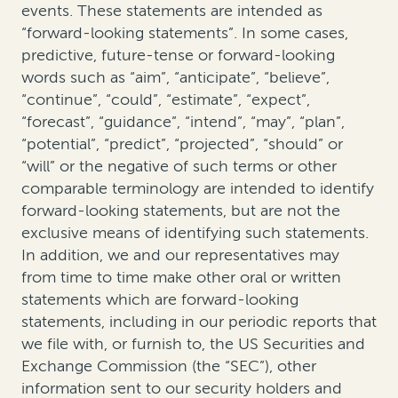
events. These statements are intended as
“forward-looking statements”. In some cases,
predictive, future-tense or forward-looking
words such as “aim”, “anticipate”, “believe”,
“continue”, “could”, “estimate”, “expect”,
“forecast”, “guidance”, “intend”, “may”, “plan”,
“potential”, “predict”, “projected”, “should” or
“will” or the negative of such terms or other
comparable terminology are intended to identify
forward-looking statements, but are not the
exclusive means of identifying such statements.
In addition, we and our representatives may
from time to time make other oral or written
statements which are forward-looking
statements, including in our periodic reports that
we file with, or furnish to, the US Securities and
Exchange Commission (the “SEC”), other
information sent to our security holders and