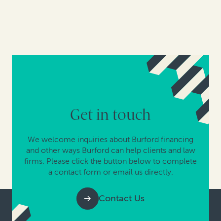
Get in touch
We welcome inquiries about Burford financing
and other ways Burford can help clients and law
firms. Please click the button below to complete
a contact form or email us directly.
Contact Us