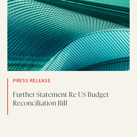
PRESS RELEASE
Further Statement Re US Budget
Reconciliation Bill