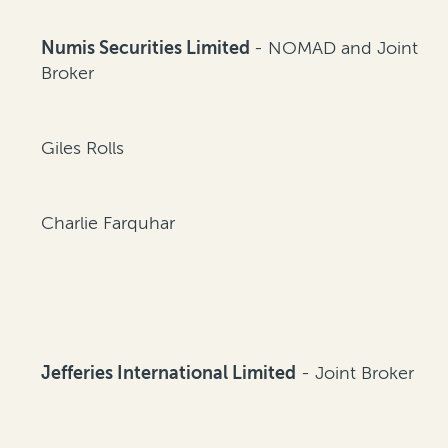
Numis Securities Limited
- NOMAD and Joint
Broker
Giles Rolls
Charlie Farquhar
Jefferies International Limited
- Joint Broker