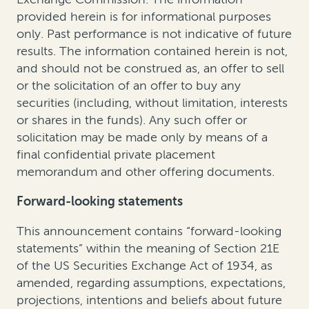
provided herein is for informational purposes
only. Past performance is not indicative of future
results. The information contained herein is not,
and should not be construed as, an offer to sell
or the solicitation of an offer to buy any
securities (including, without limitation, interests
or shares in the funds). Any such offer or
solicitation may be made only by means of a
final confidential private placement
memorandum and other offering documents.
Forward-looking statements
This announcement contains “forward-looking
statements” within the meaning of Section 21E
of the US Securities Exchange Act of 1934, as
amended, regarding assumptions, expectations,
projections, intentions and beliefs about future