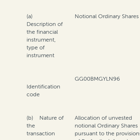
(a)
Notional Ordinary Shares
Description of
the financial
instrument,
type of
instrument
GG00BMGYLN96
Identification
code
(b) Nature of
Allocation of unvested
the
notional Ordinary Shares
transaction
pursuant to the provision