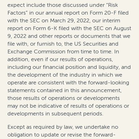
expect include those discussed under “Risk
Factors” in our annual report on Form 20-F filed
with the SEC on March 29, 2022, our interim
report on Form 6-K filed with the SEC on August
9, 2022 and other reports or documents that we
file with, or furnish to, the US Securities and
Exchange Commission from time to time. In
addition, even if our results of operations,
including our financial position and liquidity, and
the development of the industry in which we
operate are consistent with the forward-looking
statements contained in this announcement,
those results of operations or developments
may not be indicative of results of operations or
developments in subsequent periods.
Except as required by law, we undertake no
obligation to update or revise the forward-