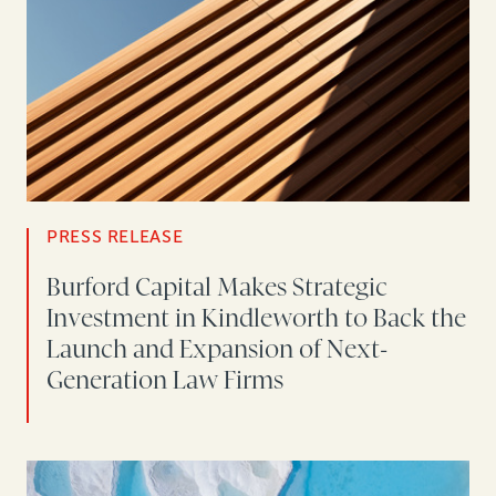
PRESS RELEASE
Burford Capital Makes Strategic
Investment in Kindleworth to Back the
Launch and Expansion of Next-
Generation Law Firms