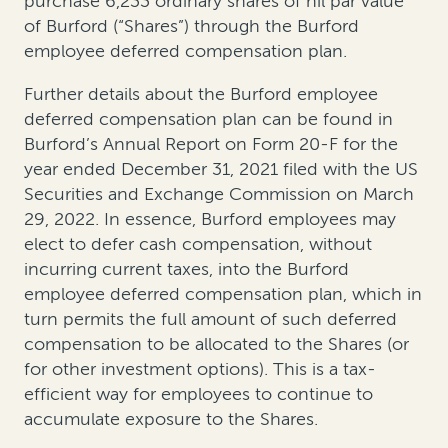
purchase 6,233 ordinary shares of nil par value
of Burford (“Shares”) through the Burford
employee deferred compensation plan.
Further details about the Burford employee
deferred compensation plan can be found in
Burford’s Annual Report on Form 20-F for the
year ended December 31, 2021 filed with the US
Securities and Exchange Commission on March
29, 2022. In essence, Burford employees may
elect to defer cash compensation, without
incurring current taxes, into the Burford
employee deferred compensation plan, which in
turn permits the full amount of such deferred
compensation to be allocated to the Shares (or
for other investment options). This is a tax-
efficient way for employees to continue to
accumulate exposure to the Shares.