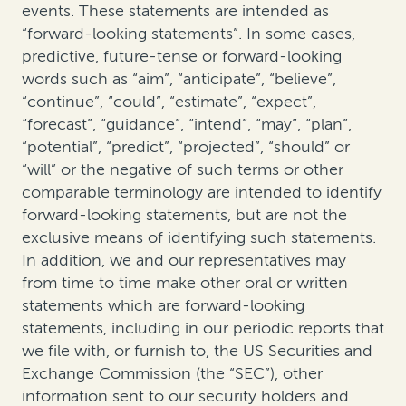
events. These statements are intended as
“forward-looking statements”. In some cases,
predictive, future-tense or forward-looking
words such as “aim”, “anticipate”, “believe”,
“continue”, “could”, “estimate”, “expect”,
“forecast”, “guidance”, “intend”, “may”, “plan”,
“potential”, “predict”, “projected”, “should” or
“will” or the negative of such terms or other
comparable terminology are intended to identify
forward-looking statements, but are not the
exclusive means of identifying such statements.
In addition, we and our representatives may
from time to time make other oral or written
statements which are forward-looking
statements, including in our periodic reports that
we file with, or furnish to, the US Securities and
Exchange Commission (the “SEC”), other
information sent to our security holders and