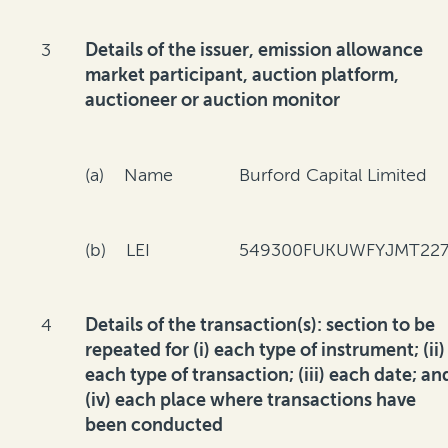
3
Details of the issuer, emission allowance
market participant, auction platform,
auctioneer or auction monitor
(a) Name
Burford Capital Limited
(b) LEI
549300FUKUWFYJMT227
4
Details of the transaction(s): section to be
repeated for (i) each type of instrument; (ii)
each type of transaction; (iii) each date; an
(iv) each place where transactions have
been conducted