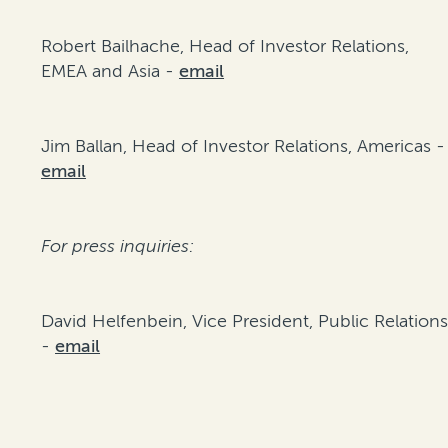
Robert Bailhache, Head of Investor Relations,
EMEA and Asia -
email
Jim Ballan, Head of Investor Relations, Americas -
email
For press inquiries:
David Helfenbein, Vice President, Public Relation
-
email