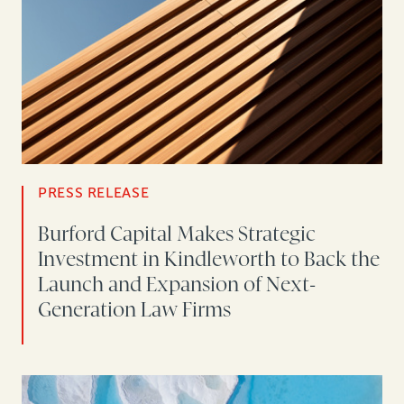
PRESS RELEASE
Burford Capital Makes Strategic
Investment in Kindleworth to Back the
Launch and Expansion of Next-
Generation Law Firms