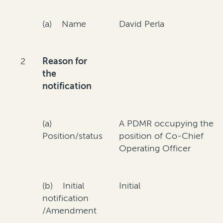
(a) Name
David Perla
2
Reason for
the
notification
(a)
A PDMR occupying the
Position/status
position of Co-Chief
Operating Officer
(b) Initial
Initial
notification
/Amendment