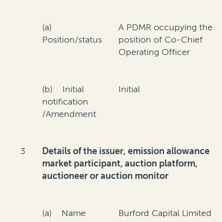
(a)
A PDMR occupying the
Position/status
position of Co-Chief
Operating Officer
(b) Initial
Initial
notification
/Amendment
3
Details of the issuer, emission allowance
market participant, auction platform,
auctioneer or auction monitor
(a) Name
Burford Capital Limited