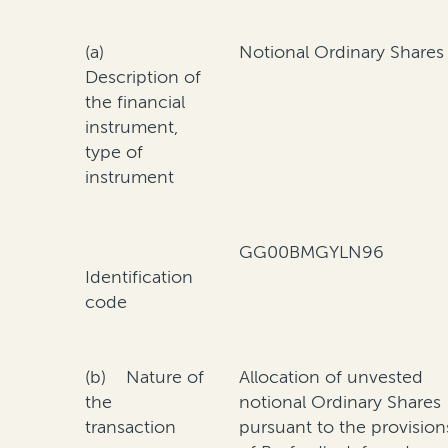
(a)
Notional Ordinary Shares
Description of
the financial
instrument,
type of
instrument
GG00BMGYLN96
Identification
code
(b) Nature of
Allocation of unvested
the
notional Ordinary Shares
transaction
pursuant to the provision