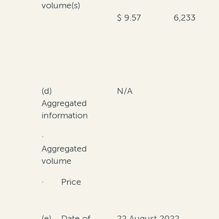
volume(s)
$ 9.57
6,233
(d)
N/A
Aggregated
information
·
Aggregated
volume
· Price
(e) Date of
22 August 2022