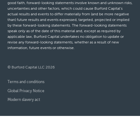
good faith, forward-looking statements involve known and unknown risks,
uncertainties and other factors, which could cause Burford Capital’s
actual results and events to differ materially from (and be more negative
than) future results and events expressed, targeted, projected or implied
by these forward-looking statements. The forward-looking statements
speak only as of the date of this material and, except as required by
applicable law, Burford Capital undertakes no obligation to update or
revise any forward-looking statements, whether as a result of new
information, future events or otherwise.
© Burford Capital LLC 2026
Terms and conditions
Global Privacy Notice
Modern slavery act