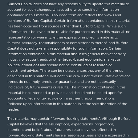
Burford Capital does not have any responsibility to update this material to
account for such changes. Unless otherwise specified, information
contained in this material is sourced from and reflects the views and
opinions of Burford Capital. Certain information contained in this material
has been obtained from sources other than Burford Capital. While such
information is believed to be reliable for purposes used in this material, no
representation or warranty, either express or implied, is made as to
fairness, accuracy, reasonableness or completeness thereof, and Burford
Capital does not take any responsibility for such information. Certain
information contained in this material discusses general market activity,
industry or sector trends or other broad-based economic, market or
political conditions and should not be construed as research or
investment advice. There can be no assurances that any of the trends
described in this material will continue or will not reverse. Past events and
trends do not imply, predict or guarantee, and are not necessarily
indicative of, future events or results. The information contained in this
material is not intended to provide, and should not be relied upon for,
accounting, legal or tax advice or investment recommendations.
Reliance upon information in this material is at the sole discretion of the
reader.
This material may contain “forward-looking statements”. Although Burford
Capital believes that the assumptions, expectations, projections,
intentions and beliefs about future results and events reflected in
forward-looking statements have a reasonable basis and are expressed in