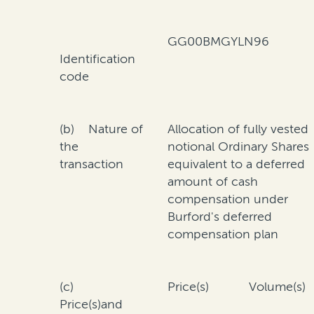
GG00BMGYLN96
Identification
code
(b) Nature of
Allocation of fully vested
the
notional Ordinary Shares
transaction
equivalent to a deferred
amount of cash
compensation under
Burford's deferred
compensation plan
(c)
Price(s)
Volume(s)
Price(s)and