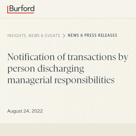
NEWS & PRESS RELEASES
INSIGHTS, NEWS & EVENTS
Notification of transactions by
person discharging
managerial responsibilities
August 24, 2022