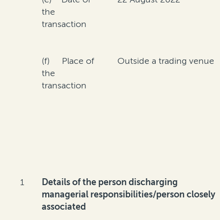
the
transaction
(f) Place of
Outside a trading venue
the
transaction
1
Details of the person discharging
managerial responsibilities/person closely
associated