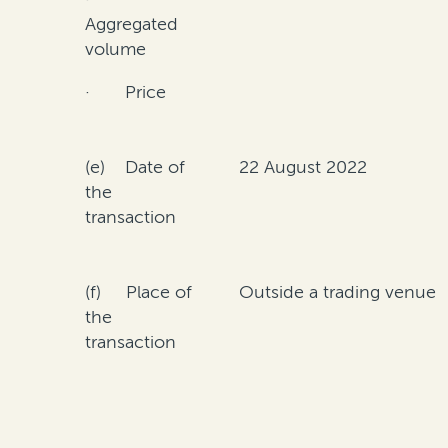
Aggregated
volume
· Price
(e) Date of
22 August 2022
the
transaction
(f) Place of
Outside a trading venue
the
transaction