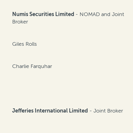
Numis Securities Limited
- NOMAD and Joint
Broker
Giles Rolls
Charlie Farquhar
Jefferies International Limited
- Joint Broker