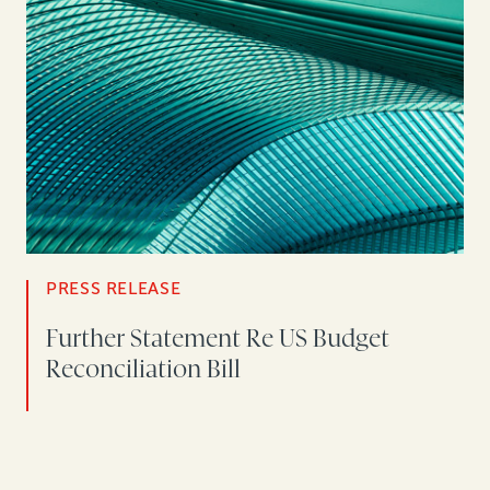
PRESS RELEASE
Further Statement Re US Budget
Reconciliation Bill