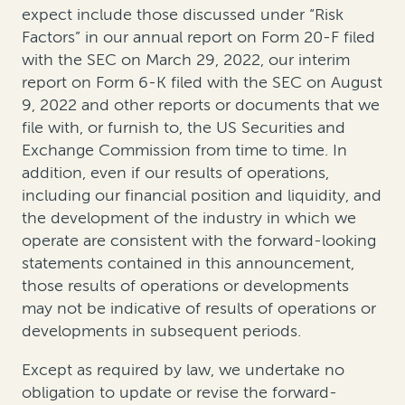
expect include those discussed under “Risk
Factors” in our annual report on Form 20-F filed
with the SEC on March 29, 2022, our interim
report on Form 6-K filed with the SEC on August
9, 2022 and other reports or documents that we
file with, or furnish to, the US Securities and
Exchange Commission from time to time. In
addition, even if our results of operations,
including our financial position and liquidity, and
the development of the industry in which we
operate are consistent with the forward-looking
statements contained in this announcement,
those results of operations or developments
may not be indicative of results of operations or
developments in subsequent periods.
Except as required by law, we undertake no
obligation to update or revise the forward-