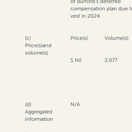
of Burford's deferred
compensation plan due t
vest in 2024
(c)
Price(s)
Volume(s)
Price(s)and
volume(s)
$ Nil
2,077
(d)
N/A
Aggregated
information
·