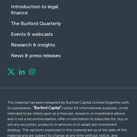
Introduction to legal
finance
The Burford Quarterly
Events & webcasts
Research & insights
News & press releases
This material has been prepared by Burford Capital Limited (together with
its subsidiaries,
“Burford Capital”
) solely for informational purposes, is not
intended to be relied upon as a forecast, research or investment advice
and is not a recommendation, offer or solicitation to subscribe for, buy or
sell any securities, products or services or to adopt any investment
strategy. The opinions expressed in this material are as of the date of this
material and are subject to change at any time without notice, and