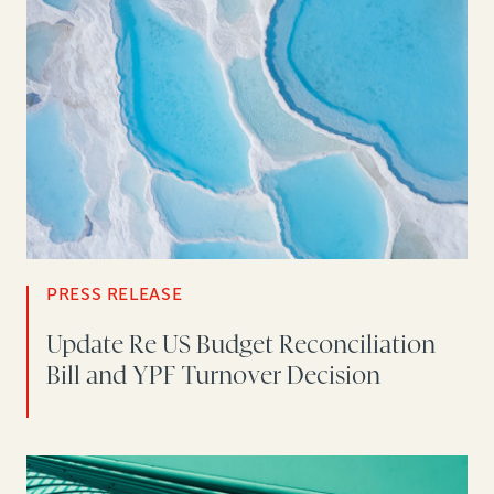
PRESS RELEASE
Update Re US Budget Reconciliation
Bill and YPF Turnover Decision