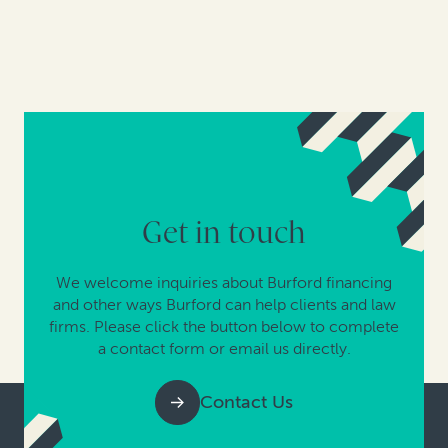
Get in touch
We welcome inquiries about Burford financing
and other ways Burford can help clients and law
firms. Please click the button below to complete
a contact form or email us directly.
Contact Us