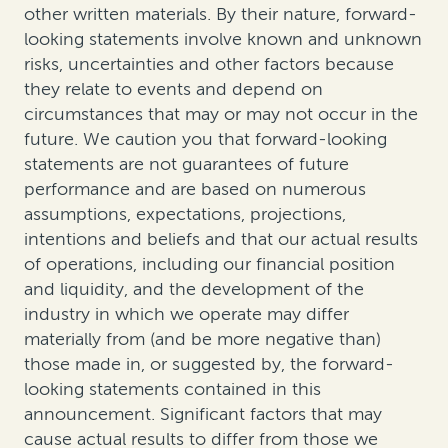
other written materials. By their nature, forward-
looking statements involve known and unknown
risks, uncertainties and other factors because
they relate to events and depend on
circumstances that may or may not occur in the
future. We caution you that forward-looking
statements are not guarantees of future
performance and are based on numerous
assumptions, expectations, projections,
intentions and beliefs and that our actual results
of operations, including our financial position
and liquidity, and the development of the
industry in which we operate may differ
materially from (and be more negative than)
those made in, or suggested by, the forward-
looking statements contained in this
announcement. Significant factors that may
cause actual results to differ from those we