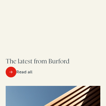
The latest from Burford
Read all