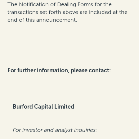
The Notification of Dealing Forms for the
transactions set forth above are included at the
end of this announcement.
For further information, please contact:
Burford Capital Limited
For investor and analyst inquiries: