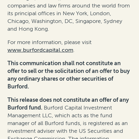
companies and law firms around the world from
its principal offices in New York, London,
Chicago, Washington, DC, Singapore, Sydney
and Hong Kong.
For more information, please visit
www.burfordcapital.com
.
This communication shall not constitute an
offer to sell or the solicitation of an offer to buy
any ordinary shares or other securities of
Burford.
This release does not constitute an offer of any
Burford fund.
Burford Capital Investment
Management LLC, which acts as the fund
manager of all Burford funds, is registered as an
investment adviser with the US Securities and
Exchange Commission. The information