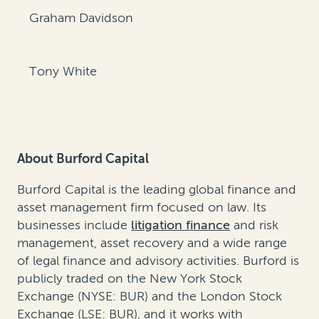
Graham Davidson
Tony White
About Burford Capital
Burford Capital is the leading global finance and
asset management firm focused on law. Its
businesses include
litigation finance
and
risk
management
,
asset recovery
and a wide range
of legal finance and advisory activities. Burford is
publicly traded on the New York Stock
Exchange (NYSE: BUR) and the London Stock
Exchange (LSE: BUR), and it works with