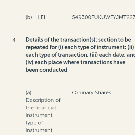
(b) LEI
549300FUKUWFYJMT227
4
Details of the transaction(s): section to be
repeated for (i) each type of instrument; (ii)
each type of transaction; (iii) each date; an
(iv) each place where transactions have
been conducted
(a)
Ordinary Shares
Description of
the financial
instrument,
type of
instrument