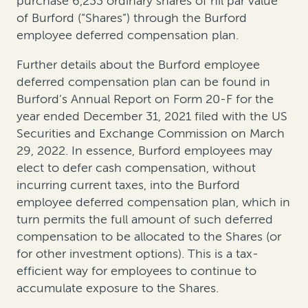
purchase 6,233 ordinary shares of nil par value
of Burford (“Shares”) through the Burford
employee deferred compensation plan.
Further details about the Burford employee
deferred compensation plan can be found in
Burford’s Annual Report on Form 20-F for the
year ended December 31, 2021 filed with the US
Securities and Exchange Commission on March
29, 2022. In essence, Burford employees may
elect to defer cash compensation, without
incurring current taxes, into the Burford
employee deferred compensation plan, which in
turn permits the full amount of such deferred
compensation to be allocated to the Shares (or
for other investment options). This is a tax-
efficient way for employees to continue to
accumulate exposure to the Shares.