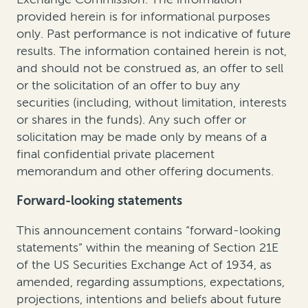
provided herein is for informational purposes
only. Past performance is not indicative of future
results. The information contained herein is not,
and should not be construed as, an offer to sell
or the solicitation of an offer to buy any
securities (including, without limitation, interests
or shares in the funds). Any such offer or
solicitation may be made only by means of a
final confidential private placement
memorandum and other offering documents.
Forward-looking statements
This announcement contains “forward-looking
statements” within the meaning of Section 21E
of the US Securities Exchange Act of 1934, as
amended, regarding assumptions, expectations,
projections, intentions and beliefs about future