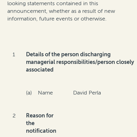
looking statements contained in this
announcement, whether as a result of new
information, future events or otherwise.
1
Details of the person discharging
managerial responsibilities/person closely
associated
(a) Name
David Perla
2
Reason for
the
notification