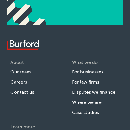
About
What we do
Our team
For businesses
Careers
For law firms
Contact us
Disputes we finance
Where we are
Case studies
Learn more