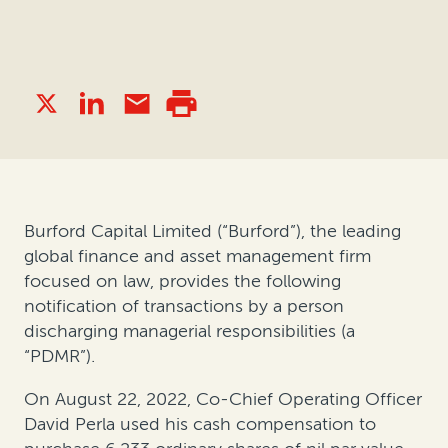
Burford Capital Limited (“Burford”), the leading
global finance and asset management firm
focused on law, provides the following
notification of transactions by a person
discharging managerial responsibilities (a
“PDMR”).
On August 22, 2022, Co-Chief Operating Officer
David Perla used his cash compensation to