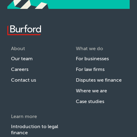
About
What we do
Our team
For businesses
Careers
For law firms
Contact us
Disputes we finance
Where we are
Case studies
Learn more
Introduction to legal
finance