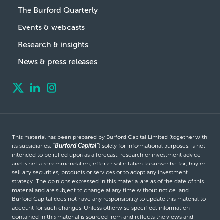
The Burford Quarterly
Events & webcasts
Research & insights
News & press releases
This material has been prepared by Burford Capital Limited (together with
its subsidiaries,
“Burford Capital”
) solely for informational purposes, is not
intended to be relied upon as a forecast, research or investment advice
and is not a recommendation, offer or solicitation to subscribe for, buy or
sell any securities, products or services or to adopt any investment
strategy. The opinions expressed in this material are as of the date of this
material and are subject to change at any time without notice, and
Burford Capital does not have any responsibility to update this material to
account for such changes. Unless otherwise specified, information
contained in this material is sourced from and reflects the views and