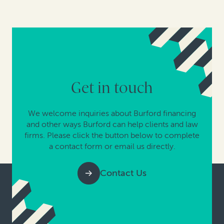
Get in touch
We welcome inquiries about Burford financing
and other ways Burford can help clients and law
firms. Please click the button below to complete
a contact form or email us directly.
Contact Us