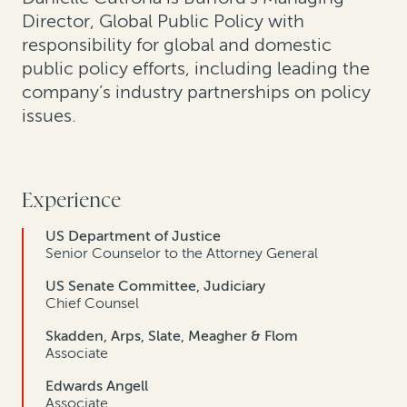
Director, Global Public Policy with
responsibility for global and domestic
public policy efforts, including leading the
company’s industry partnerships on policy
issues.
Experience
US Department of Justice
Senior Counselor to the Attorney General
US Senate Committee, Judiciary
Chief Counsel
Skadden, Arps, Slate, Meagher & Flom
Associate
Edwards Angell
Associate