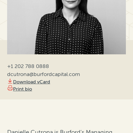
+1 202 788 0888
dcutrona@burfordcapital.com
Download vCard
Print bio
Danielle Cutrona is Burford’s Managing