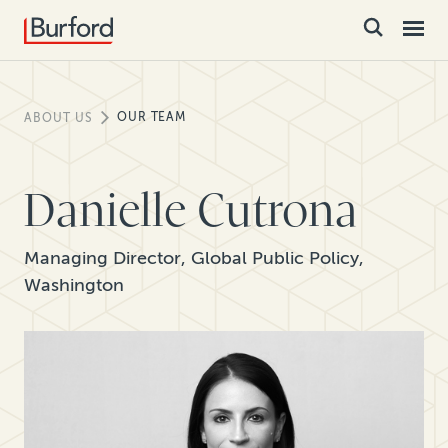
OUR TEAM
ABOUT US
Danielle Cutrona
Managing Director, Global Public Policy,
Washington