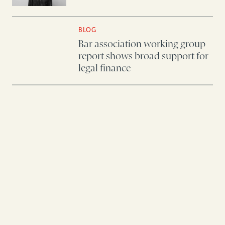
BLOG
Bar association working group
report shows broad support for
legal finance