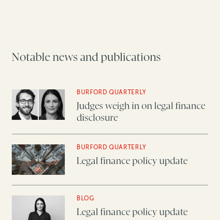
Notable news and publications
BURFORD QUARTERLY
Judges weigh in on legal finance
disclosure
BURFORD QUARTERLY
Legal finance policy update
BLOG
Legal finance policy update