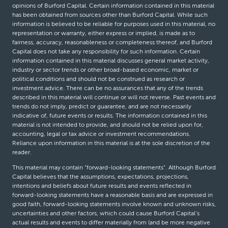
opinions of Burford Capital. Certain information contained in this material
has been obtained from sources other than Burford Capital. While such
information is believed to be reliable for purposes used in this material, no
representation or warranty, either express or implied, is made as to
fairness, accuracy, reasonableness or completeness thereof, and Burford
Capital does not take any responsibility for such information. Certain
information contained in this material discusses general market activity,
industry or sector trends or other broad-based economic, market or
political conditions and should not be construed as research or
investment advice. There can be no assurances that any of the trends
described in this material will continue or will not reverse. Past events and
trends do not imply, predict or guarantee, and are not necessarily
indicative of, future events or results. The information contained in this
material is not intended to provide, and should not be relied upon for,
accounting, legal or tax advice or investment recommendations.
Reliance upon information in this material is at the sole discretion of the
reader.
This material may contain “forward-looking statements”. Although Burford
Capital believes that the assumptions, expectations, projections,
intentions and beliefs about future results and events reflected in
forward-looking statements have a reasonable basis and are expressed in
good faith, forward-looking statements involve known and unknown risks,
uncertainties and other factors, which could cause Burford Capital’s
actual results and events to differ materially from (and be more negative