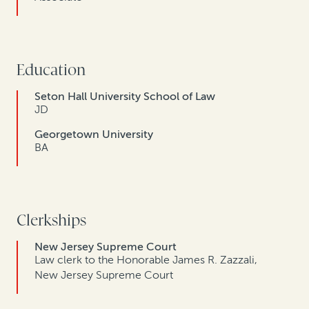
Education
Seton Hall University School of Law
JD
Georgetown University
BA
Clerkships
New Jersey Supreme Court
Law clerk to the Honorable James R. Zazzali,
New Jersey Supreme Court