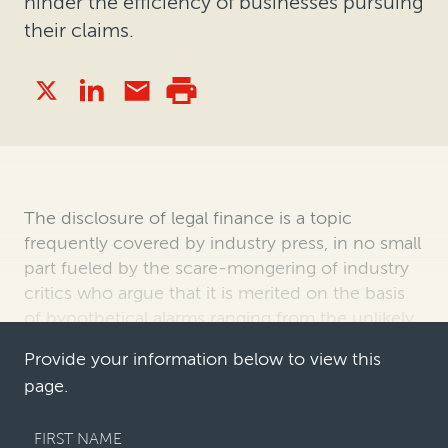
hinder the efficiency of businesses pursuing
their claims.
The disclosure of legal finance is a topic
frequently covered by industry press, in no small
part fueled by the scare-mongering of industry
critics who argue that it is merited on the basis
of hypothetical alarms ranging from the unlikely
to the ridiculous. Thes…
Provide your information below to view this
page.
FIRST NAME