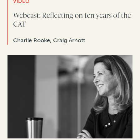
VIDEO
Webcast: Reflecting on ten years of the
CAT
Charlie Rooke, Craig Arnott