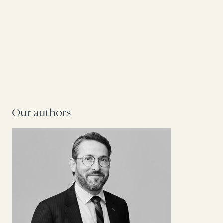
Our authors