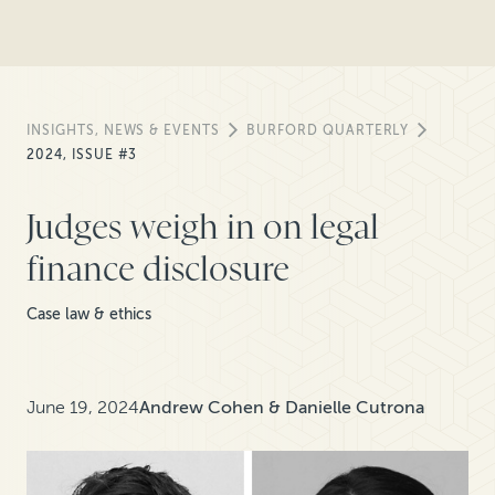
INSIGHTS, NEWS & EVENTS
BURFORD QUARTERLY
2024, ISSUE #3
Judges weigh in on legal
finance disclosure
Case law & ethics
June 19, 2024
Andrew Cohen & Danielle Cutrona