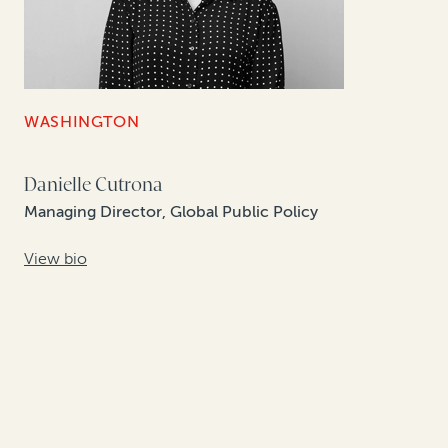
WASHINGTON
Danielle Cutrona
Managing Director, Global Public Policy
View bio