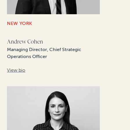
NEW YORK
Andrew Cohen
Managing Director, Chief Strategic
Operations Officer
View bio