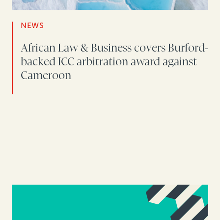
NEWS
African Law & Business covers Burford-
backed ICC arbitration award against
Cameroon