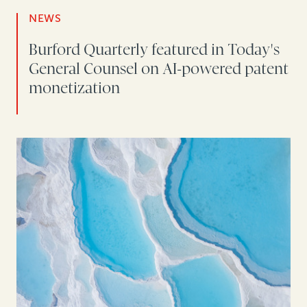
NEWS
Burford Quarterly featured in Today's
General Counsel on AI-powered patent
monetization