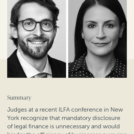
Summary
Judges at a recent ILFA conference in New
York recognize that mandatory disclosure
of legal finance is unnecessary and would