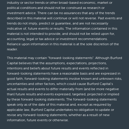
industry or sector trends or other broad-based economic, market or
political conditions and should not be construed as research or
investment advice. There can be no assurances that any of the trends
described in this material will continue or will not reverse. Past events and
trends do not imply, predict or guarantee, and are not necessarily
indicative of, future events or results. The information contained in this
material is not intended to provide, and should not be relied upon for,
accounting, legal or tax advice or investment recommendations.
Reliance upon information in this material is at the sole discretion of the
reader.
This material may contain “forward-looking statements”. Although Burford
Capital believes that the assumptions, expectations, projections,
intentions and beliefs about future results and events reflected in
forward-looking statements have a reasonable basis and are expressed in
good faith, forward-looking statements involve known and unknown risks,
uncertainties and other factors, which could cause Burford Capital’s
actual results and events to differ materially from (and be more negative
than) future results and events expressed, targeted, projected or implied
by these forward-looking statements. The forward-looking statements
speak only as of the date of this material and, except as required by
applicable law, Burford Capital undertakes no obligation to update or
revise any forward-looking statements, whether as a result of new
information, future events or otherwise.