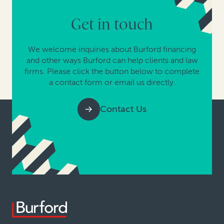
Get in touch
We welcome inquiries about Burford financing
and other ways Burford can help clients and law
firms. Please click the button below to complete
a contact form or email us directly.
Contact Us