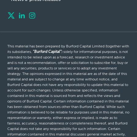
This material has been prepared by Burford Capital Limited (together with
its subsidiaries,
“Burford Capital”
) solely for informational purposes, is not
intended to be relied upon as a forecast, research or investment advice
and is not a recommendation, offer or solicitation to subscribe for, buy or
sell any securities, products or services or to adopt any investment
strategy. The opinions expressed in this material are as of the date of this
material and are subject to change at any time without notice, and
Burford Capital does not have any responsibility to update this material to
account for such changes. Unless otherwise specified, information
contained in this material is sourced from and reflects the views and
opinions of Burford Capital. Certain information contained in this material
has been obtained from sources other than Burford Capital. While such
information is believed to be reliable for purposes used in this material, no
representation or warranty, either express or implied, is made as to
fairness, accuracy, reasonableness or completeness thereof, and Burford
Capital does not take any responsibility for such information. Certain
information contained in this material discusses general market activity,