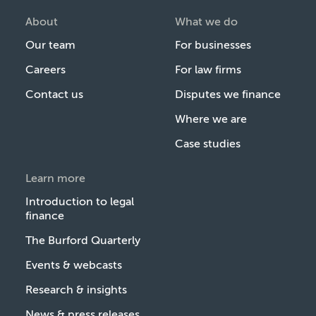
About
What we do
Our team
For businesses
Careers
For law firms
Contact us
Disputes we finance
Where we are
Case studies
Learn more
Introduction to legal
finance
The Burford Quarterly
Events & webcasts
Research & insights
News & press releases