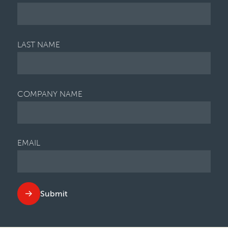
LAST NAME
COMPANY NAME
EMAIL
Submit