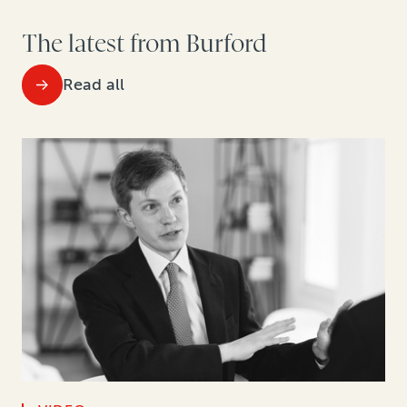
The latest from Burford
Read all