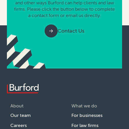
and other ways Burford can help clients and law
firms. Please click the button below to complete
a contact form or email us directly.
Contact Us
About
What we do
Our team
For businesses
Careers
For law firms