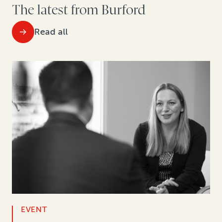
The latest from Burford
Read all
EVENT