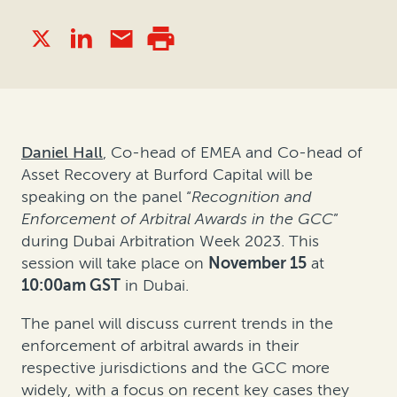
Daniel Hall
, Co-head of EMEA and Co-head of
Asset Recovery at Burford Capital will be
speaking on the panel “
Recognition and
Enforcement of Arbitral Awards in the GCC
”
during Dubai Arbitration Week 2023. This
session will take place on
November 15
at
10:00am GST
in Dubai.
The panel will discuss current trends in the
enforcement of arbitral awards in their
respective jurisdictions and the GCC more
widely, with a focus on recent key cases they