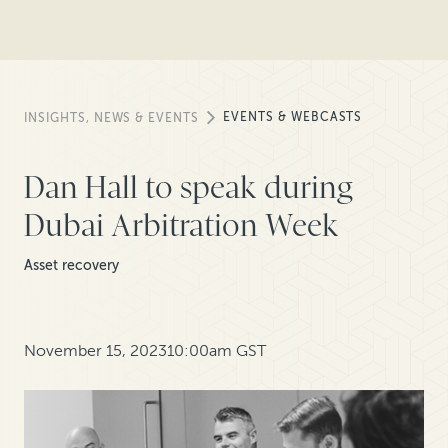
EVENTS & WEBCASTS
INSIGHTS, NEWS & EVENTS
Dan Hall to speak during
Dubai Arbitration Week
Asset recovery
November 15, 2023
10:00am GST