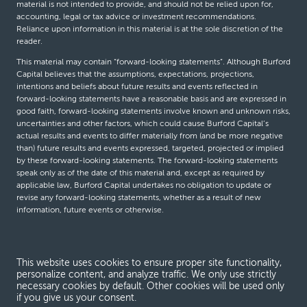
material is not intended to provide, and should not be relied upon for,
accounting, legal or tax advice or investment recommendations.
Reliance upon information in this material is at the sole discretion of the
reader.
This material may contain “forward-looking statements”. Although Burford
Capital believes that the assumptions, expectations, projections,
intentions and beliefs about future results and events reflected in
forward-looking statements have a reasonable basis and are expressed in
good faith, forward-looking statements involve known and unknown risks,
uncertainties and other factors, which could cause Burford Capital’s
actual results and events to differ materially from (and be more negative
than) future results and events expressed, targeted, projected or implied
by these forward-looking statements. The forward-looking statements
speak only as of the date of this material and, except as required by
applicable law, Burford Capital undertakes no obligation to update or
revise any forward-looking statements, whether as a result of new
information, future events or otherwise.
© Burford Capital LLC 2026
This website uses cookies to ensure proper site functionality,
personalize content, and analyze traffic. We only use strictly
Terms and conditions
necessary cookies by default. Other cookies will be used only
if you give us your consent.
Global Privacy Notice