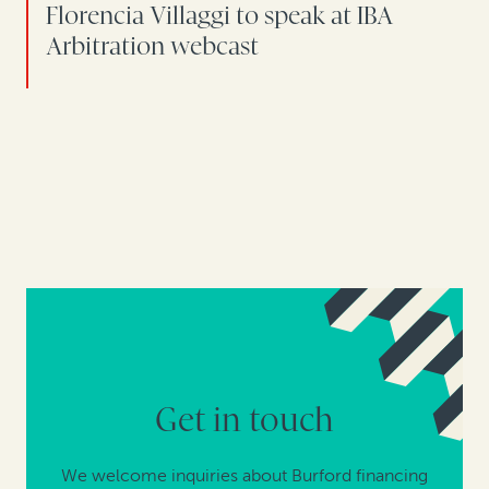
Florencia Villaggi to speak at IBA
Arbitration webcast
Get in touch
We welcome inquiries about Burford financing