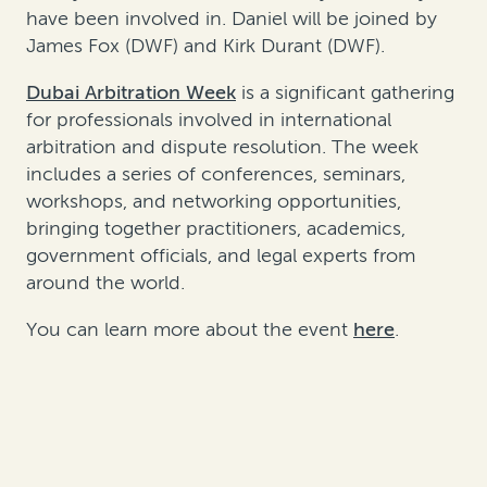
have been involved in. Daniel will be joined by
James Fox (DWF) and Kirk Durant (DWF).
Dubai Arbitration Week
is a significant gathering
for professionals involved in international
arbitration and dispute resolution. The week
includes a series of conferences, seminars,
workshops, and networking opportunities,
bringing together practitioners, academics,
government officials, and legal experts from
around the world.
You can learn more about the event
here
.