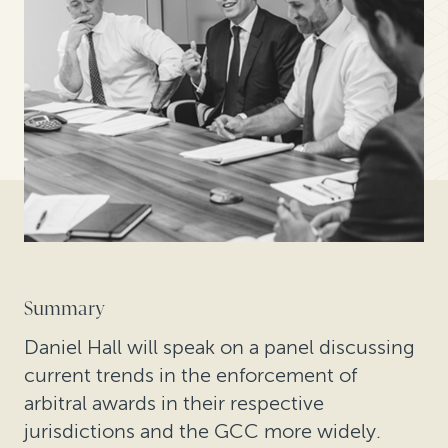
Summary
Daniel Hall will speak on a panel discussing
current trends in the enforcement of
arbitral awards in their respective
jurisdictions and the GCC more widely.