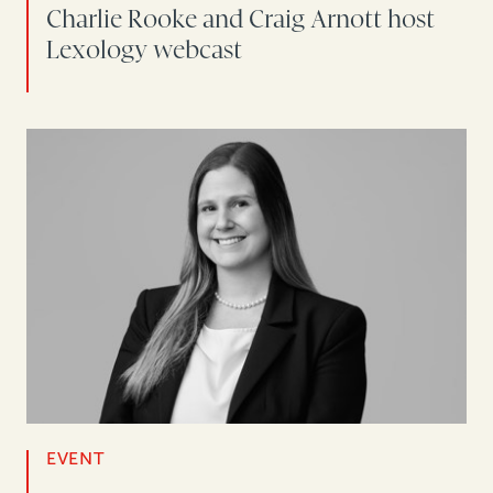
Charlie Rooke and Craig Arnott host
Lexology webcast
EVENT