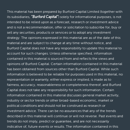
This material has been prepared by Burford Capital Limited (together with
its subsidiaries,
“Burford Capital”
) solely for informational purposes, is not
intended to be relied upon as a forecast, research or investment advice
and is not a recommendation, offer or solicitation to subscribe for, buy or
sell any securities, products or services or to adopt any investment
strategy. The opinions expressed in this material are as of the date of this
material and are subject to change at any time without notice, and
Burford Capital does not have any responsibility to update this material to
account for such changes. Unless otherwise specified, information
contained in this material is sourced from and reflects the views and
opinions of Burford Capital. Certain information contained in this material
has been obtained from sources other than Burford Capital. While such
information is believed to be reliable for purposes used in this material, no
representation or warranty, either express or implied, is made as to
fairness, accuracy, reasonableness or completeness thereof, and Burford
Capital does not take any responsibility for such information. Certain
information contained in this material discusses general market activity,
industry or sector trends or other broad-based economic, market or
political conditions and should not be construed as research or
investment advice. There can be no assurances that any of the trends
described in this material will continue or will not reverse. Past events and
trends do not imply, predict or guarantee, and are not necessarily
indicative of, future events or results. The information contained in this