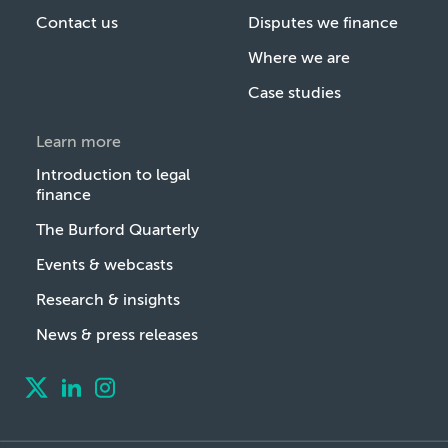
Contact us
Disputes we finance
Where we are
Case studies
Learn more
Introduction to legal
finance
The Burford Quarterly
Events & webcasts
Research & insights
News & press releases