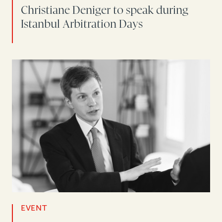
Christiane Deniger to speak during
Istanbul Arbitration Days
EVENT