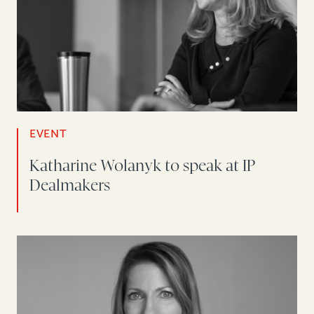
EVENT
Katharine Wolanyk to speak at IP
Dealmakers