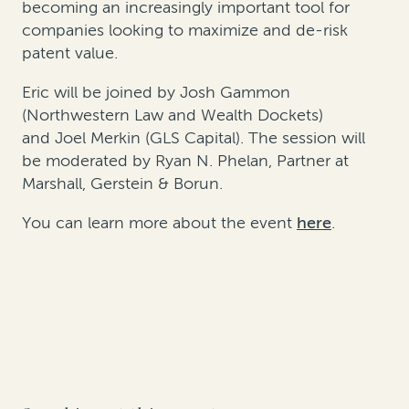
becoming an increasingly
important tool
for
companies looking to maximize and de-risk
patent value.
Eric will be joined by
Josh Gammon
(Northwestern Law and Wealth Dockets)
and
Joel Merkin
(GLS Capital). The session will
be moderated by Ryan N. Phelan, Partner at
Marshall, Gerstein & Borun.
You can learn more about the event
here
.