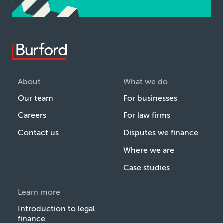
About
What we do
Our team
For businesses
Careers
For law firms
Contact us
Disputes we finance
Where we are
Case studies
Learn more
Introduction to legal
finance