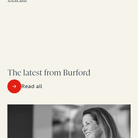
The latest from Burford
Read all