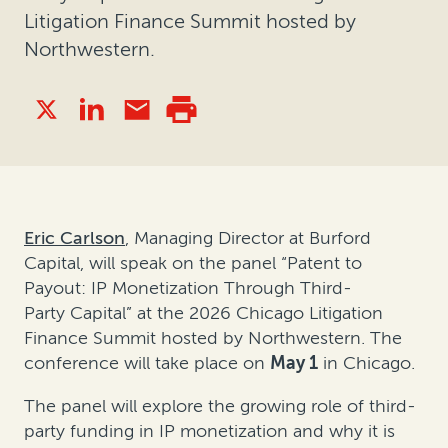
Litigation Finance Summit hosted by
Northwestern.
Eric Carlson
, Managing Director at Burford
Capital, will speak
on the panel
“Patent to
Payout: IP Monetization Through Third-
Party
Capital”
at the
2026
Chicago Litigation
Finance Summit
hosted by Northwestern.
The
conference will take place on
May 1
in Chicago.
The panel will explore the growing role of third-
party funding in IP monetization and why it is