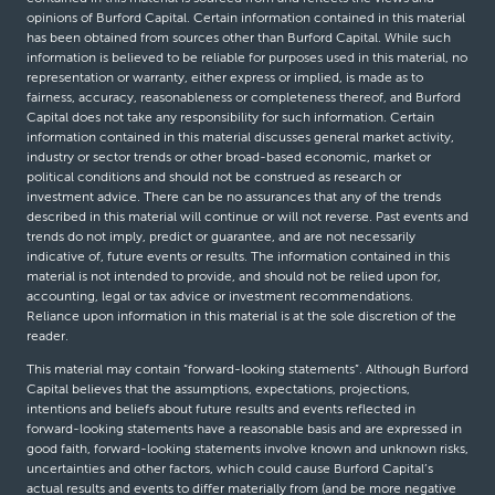
opinions of Burford Capital. Certain information contained in this material
has been obtained from sources other than Burford Capital. While such
information is believed to be reliable for purposes used in this material, no
representation or warranty, either express or implied, is made as to
fairness, accuracy, reasonableness or completeness thereof, and Burford
Capital does not take any responsibility for such information. Certain
information contained in this material discusses general market activity,
industry or sector trends or other broad-based economic, market or
political conditions and should not be construed as research or
investment advice. There can be no assurances that any of the trends
described in this material will continue or will not reverse. Past events and
trends do not imply, predict or guarantee, and are not necessarily
indicative of, future events or results. The information contained in this
material is not intended to provide, and should not be relied upon for,
accounting, legal or tax advice or investment recommendations.
Reliance upon information in this material is at the sole discretion of the
reader.
This material may contain “forward-looking statements”. Although Burford
Capital believes that the assumptions, expectations, projections,
intentions and beliefs about future results and events reflected in
forward-looking statements have a reasonable basis and are expressed in
good faith, forward-looking statements involve known and unknown risks,
uncertainties and other factors, which could cause Burford Capital’s
actual results and events to differ materially from (and be more negative