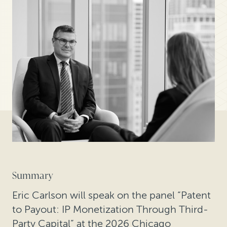
Summary
Eric Carlson will speak on the panel “Patent
to Payout: IP Monetization Through Third-
Party Capital” at the 2026 Chicago