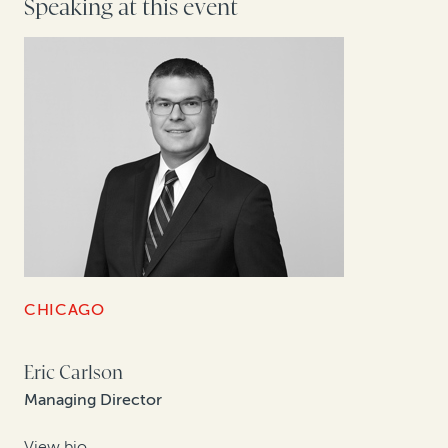
Speaking at this event
CHICAGO
Eric Carlson
Managing Director
View bio