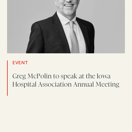
EVENT
Greg McPolin to speak at the Iowa
Hospital Association Annual Meeting