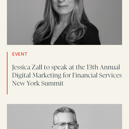
EVENT
Jessica Zall to speak at the 13th Annual
Digital Marketing for Financial Services
New York Summit