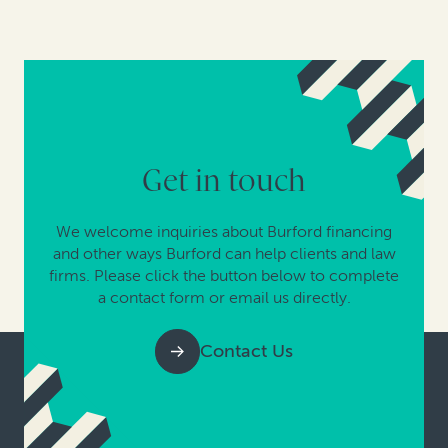
Get in touch
We welcome inquiries about Burford financing
and other ways Burford can help clients and law
firms. Please click the button below to complete
a contact form or email us directly.
Contact Us