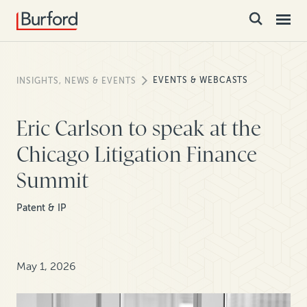
EVENTS & WEBCASTS
INSIGHTS, NEWS & EVENTS
Eric Carlson to speak at the
Chicago Litigation Finance
Summit
Patent & IP
May 1, 2026