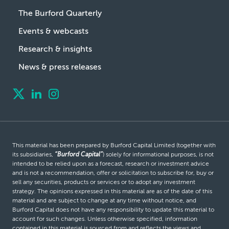
The Burford Quarterly
Events & webcasts
Research & insights
News & press releases
This material has been prepared by Burford Capital Limited (together with
its subsidiaries,
“Burford Capital”
) solely for informational purposes, is not
intended to be relied upon as a forecast, research or investment advice
and is not a recommendation, offer or solicitation to subscribe for, buy or
sell any securities, products or services or to adopt any investment
strategy. The opinions expressed in this material are as of the date of this
material and are subject to change at any time without notice, and
Burford Capital does not have any responsibility to update this material to
account for such changes. Unless otherwise specified, information
contained in this material is sourced from and reflects the views and