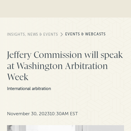
EVENTS & WEBCASTS
INSIGHTS, NEWS & EVENTS
Jeffery Commission will speak
at Washington Arbitration
Week
International arbitration
November 30, 2023
10:30AM EST