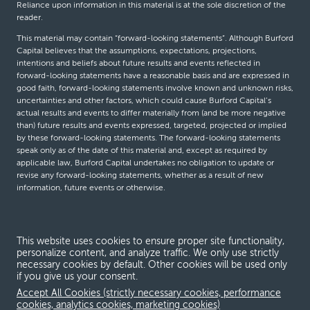
Reliance upon information in this material is at the sole discretion of the
reader.
This material may contain “forward-looking statements”. Although Burford
Capital believes that the assumptions, expectations, projections,
intentions and beliefs about future results and events reflected in
forward-looking statements have a reasonable basis and are expressed in
good faith, forward-looking statements involve known and unknown risks,
uncertainties and other factors, which could cause Burford Capital’s
actual results and events to differ materially from (and be more negative
than) future results and events expressed, targeted, projected or implied
by these forward-looking statements. The forward-looking statements
speak only as of the date of this material and, except as required by
applicable law, Burford Capital undertakes no obligation to update or
revise any forward-looking statements, whether as a result of new
information, future events or otherwise.
© Burford Capital LLC 2026
This website uses cookies to ensure proper site functionality,
personalize content, and analyze traffic. We only use strictly
Terms and conditions
necessary cookies by default. Other cookies will be used only
if you give us your consent.
Global Privacy Notice
Accept All Cookies (strictly necessary cookies, performance
Modern slavery act
cookies, analytics cookies, marketing cookies)