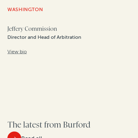
WASHINGTON
Jeffery Commission
Director and Head of Arbitration
View bio
The latest from Burford