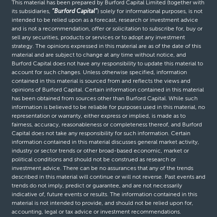
This material has been prepared by Burford Capital Limited (together with
its subsidiaries,
“Burford Capital”
) solely for informational purposes, is not
intended to be relied upon as a forecast, research or investment advice
and is not a recommendation, offer or solicitation to subscribe for, buy or
sell any securities, products or services or to adopt any investment
strategy. The opinions expressed in this material are as of the date of this
material and are subject to change at any time without notice, and
Burford Capital does not have any responsibility to update this material to
account for such changes. Unless otherwise specified, information
contained in this material is sourced from and reflects the views and
opinions of Burford Capital. Certain information contained in this material
has been obtained from sources other than Burford Capital. While such
information is believed to be reliable for purposes used in this material, no
representation or warranty, either express or implied, is made as to
fairness, accuracy, reasonableness or completeness thereof, and Burford
Capital does not take any responsibility for such information. Certain
information contained in this material discusses general market activity,
industry or sector trends or other broad-based economic, market or
political conditions and should not be construed as research or
investment advice. There can be no assurances that any of the trends
described in this material will continue or will not reverse. Past events and
trends do not imply, predict or guarantee, and are not necessarily
indicative of, future events or results. The information contained in this
material is not intended to provide, and should not be relied upon for,
accounting, legal or tax advice or investment recommendations.