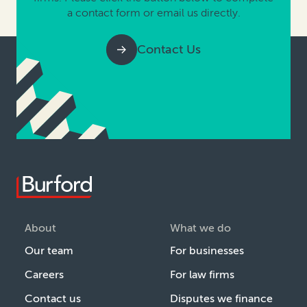
a contact form or email us directly.
Contact Us
About
What we do
Our team
For businesses
Careers
For law firms
Contact us
Disputes we finance