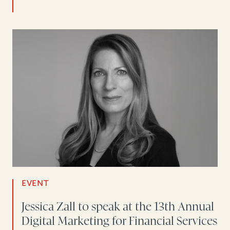
EVENT
Jessica Zall to speak at the 13th Annual
Digital Marketing for Financial Services