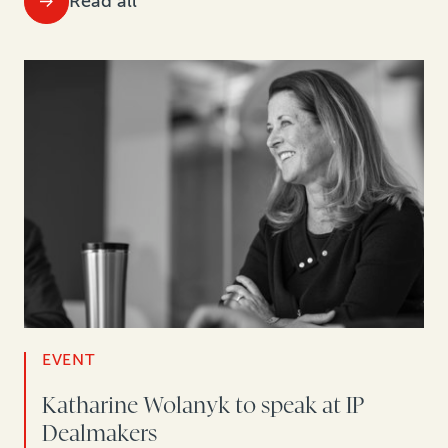
Read all
EVENT
Katharine Wolanyk to speak at IP
Dealmakers