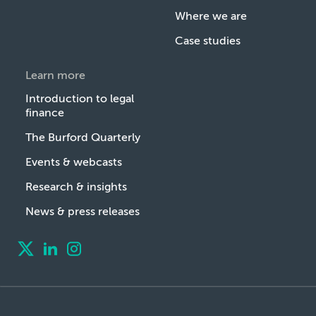
Where we are
Case studies
Learn more
Introduction to legal
finance
The Burford Quarterly
Events & webcasts
Research & insights
News & press releases