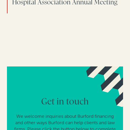
Hospital Association Annual Meeting
Get in touch
We welcome inquiries about Burford financing
and other ways Burford can help clients and law
firms. Please click the button below to complete