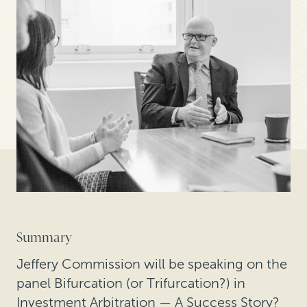
Summary
Jeffery Commission will be speaking on the
panel Bifurcation (or Trifurcation?) in
Investment Arbitration — A Success Story?