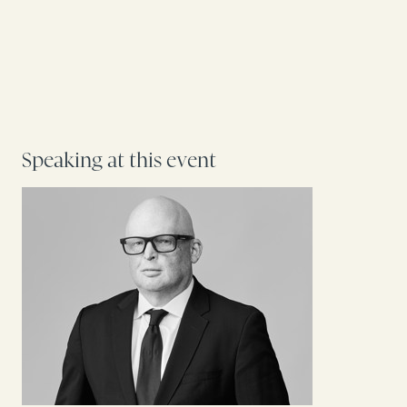
Speaking at this event