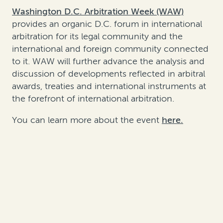
Washington D.C. Arbitration Week (WAW)
provides an organic D.C. forum in international
arbitration for its legal community and the
international and foreign community connected
to it. WAW will further advance the analysis and
discussion of developments reflected in arbitral
awards, treaties and international instruments at
the forefront of international arbitration.
You can learn more about the event
here.