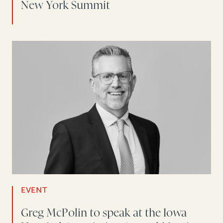
New York Summit
EVENT
Greg McPolin to speak at the Iowa