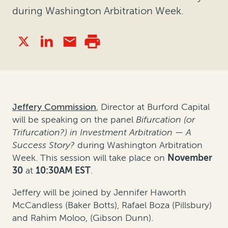
during Washington Arbitration Week.
Jeffery Commission
, Director at Burford Capital
will be speaking on the panel
Bifurcation (or
Trifurcation?) in Investment Arbitration — A
Success Story?
during Washington Arbitration
Week. This session will take place on
November
30
at
10:30AM EST
.
Jeffery will be joined by Jennifer Haworth
McCandless (Baker Botts), Rafael Boza (Pillsbury)
and Rahim Moloo, (Gibson Dunn).