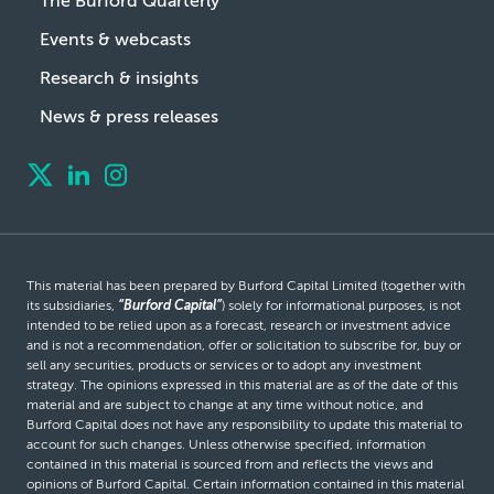
The Burford Quarterly
Events & webcasts
Research & insights
News & press releases
This material has been prepared by Burford Capital Limited (together with
its subsidiaries,
“Burford Capital”
) solely for informational purposes, is not
intended to be relied upon as a forecast, research or investment advice
and is not a recommendation, offer or solicitation to subscribe for, buy or
sell any securities, products or services or to adopt any investment
strategy. The opinions expressed in this material are as of the date of this
material and are subject to change at any time without notice, and
Burford Capital does not have any responsibility to update this material to
account for such changes. Unless otherwise specified, information
contained in this material is sourced from and reflects the views and
opinions of Burford Capital. Certain information contained in this material