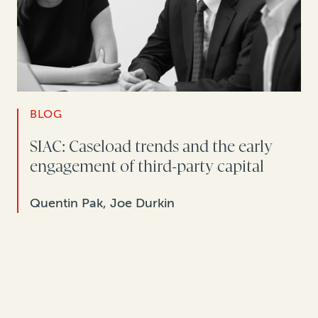
BLOG
SIAC: Caseload trends and the early
engagement of third-party capital
Quentin Pak, Joe Durkin