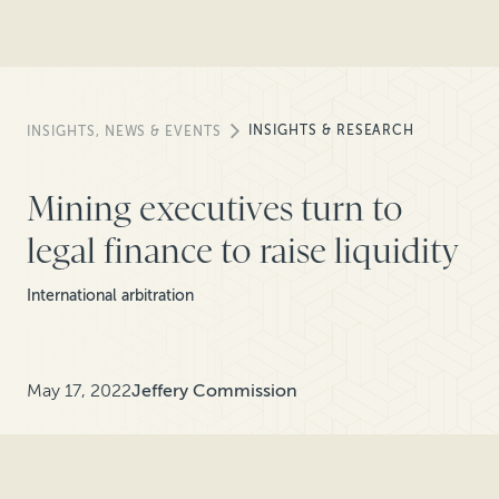
INSIGHTS & RESEARCH
INSIGHTS, NEWS & EVENTS
Mining executives turn to
legal finance to raise liquidity
International arbitration
May 17, 2022
Jeffery Commission