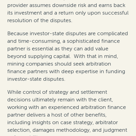
provider assumes downside risk and earns back
its investment and a return only upon successful
resolution of the disputes.
Because investor-state disputes are complicated
and time-consuming, a sophisticated finance
partner is essential as they can add value
beyond supplying capital. With that in mind,
mining companies should seek arbitration
finance partners with deep expertise in funding
investor-state disputes.
While control of strategy and settlement
decisions ultimately remain with the client,
working with an experienced arbitration finance
partner delivers a host of other benefits,
including insights on case strategy, arbitrator
selection, damages methodology, and judgment