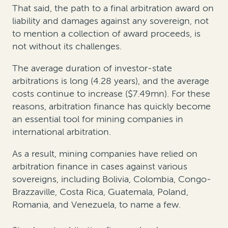
That said, the path to a final arbitration award on
liability and damages against any sovereign, not
to mention a collection of award proceeds, is
not without its challenges.
The average duration of investor-state
arbitrations is long (4.28 years), and the average
costs continue to increase ($7.49mn). For these
reasons, arbitration finance has quickly become
an essential tool for mining companies in
international arbitration.
As a result, mining companies have relied on
arbitration finance in cases against various
sovereigns, including Bolivia, Colombia, Congo-
Brazzaville, Costa Rica, Guatemala, Poland,
Romania, and Venezuela, to name a few.