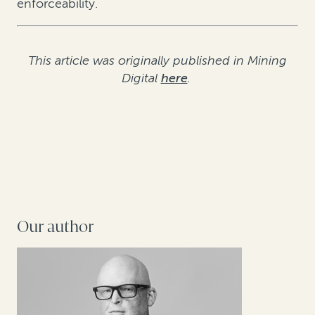
enforceability.
This article was originally published in Mining
Digital
here
.
Our author