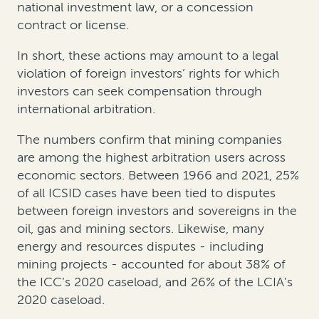
national investment law, or a concession
contract or license.
In short, these actions may amount to a legal
violation of foreign investors’ rights for which
investors can seek compensation through
international arbitration.
The numbers confirm that mining companies
are among the highest arbitration users across
economic sectors. Between 1966 and 2021, 25%
of all ICSID cases have been tied to disputes
between foreign investors and sovereigns in the
oil, gas and mining sectors. Likewise, many
energy and resources disputes - including
mining projects - accounted for about 38% of
the ICC’s 2020 caseload, and 26% of the LCIA’s
2020 caseload.