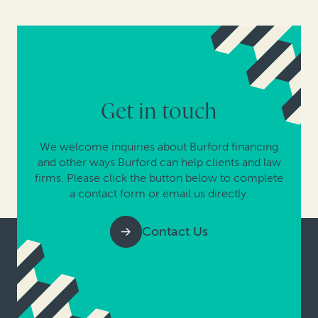
Get in touch
We welcome inquiries about Burford financing
and other ways Burford can help clients and law
firms. Please click the button below to complete
a contact form or email us directly.
Contact Us