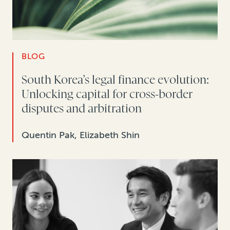
BLOG
South Korea’s legal finance evolution:
Unlocking capital for cross-border
disputes and arbitration
Quentin Pak, Elizabeth Shin