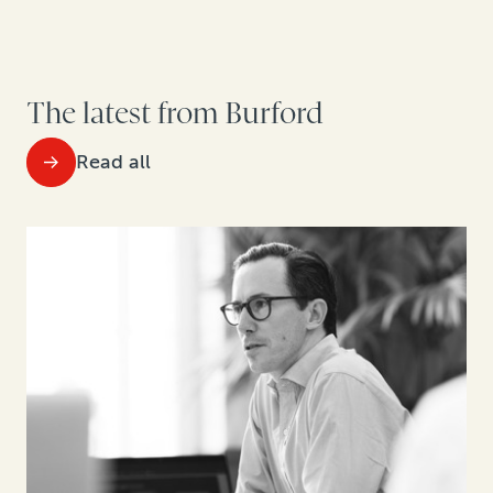
The latest from Burford
Read all