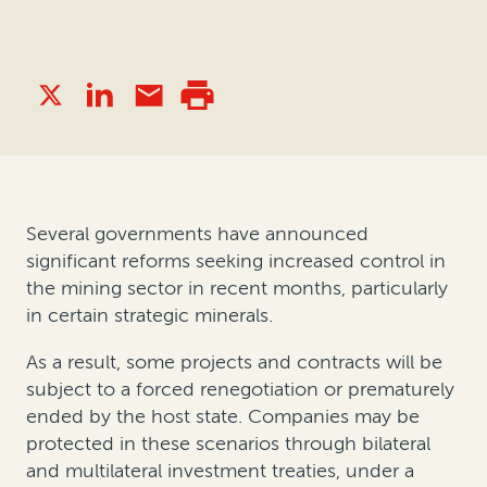
Several governments have announced
significant reforms seeking increased control in
the mining sector in recent months, particularly
in certain strategic minerals.
As a result, some projects and contracts will be
subject to a forced renegotiation or prematurely
ended by the host state. Companies may be
protected in these scenarios through bilateral
and multilateral investment treaties, under a