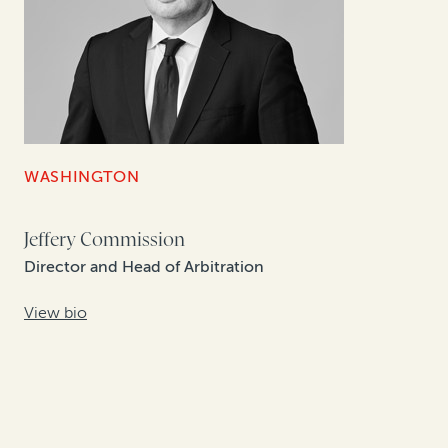
WASHINGTON
Jeffery Commission
Director and Head of Arbitration
View bio