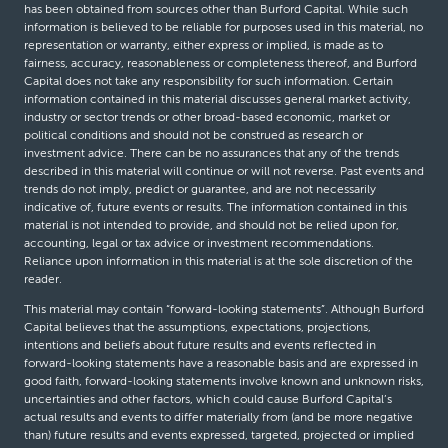
has been obtained from sources other than Burford Capital. While such
information is believed to be reliable for purposes used in this material, no
representation or warranty, either express or implied, is made as to
fairness, accuracy, reasonableness or completeness thereof, and Burford
Capital does not take any responsibility for such information. Certain
information contained in this material discusses general market activity,
industry or sector trends or other broad-based economic, market or
political conditions and should not be construed as research or
investment advice. There can be no assurances that any of the trends
described in this material will continue or will not reverse. Past events and
trends do not imply, predict or guarantee, and are not necessarily
indicative of, future events or results. The information contained in this
material is not intended to provide, and should not be relied upon for,
accounting, legal or tax advice or investment recommendations.
Reliance upon information in this material is at the sole discretion of the
reader.
This material may contain “forward-looking statements”. Although Burford
Capital believes that the assumptions, expectations, projections,
intentions and beliefs about future results and events reflected in
forward-looking statements have a reasonable basis and are expressed in
good faith, forward-looking statements involve known and unknown risks,
uncertainties and other factors, which could cause Burford Capital’s
actual results and events to differ materially from (and be more negative
than) future results and events expressed, targeted, projected or implied