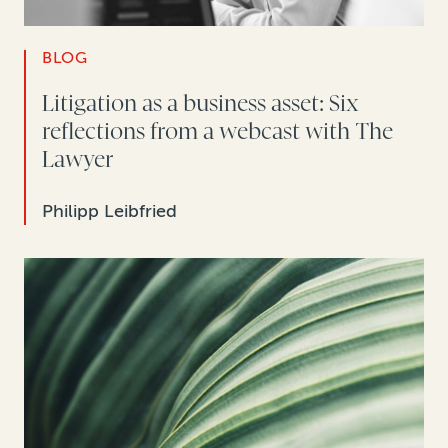
BLOG
Litigation as a business asset: Six
reflections from a webcast with The
Lawyer
Philipp Leibfried