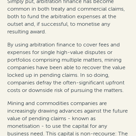
Simply put, arbitration finance has become
common in both treaty and commercial claims,
both to fund the arbitration expenses at the
outset and, if successful, to monetise any
resulting award.
By using arbitration finance to cover fees and
expenses for single high-value disputes or
portfolios comprising multiple matters, mining
companies have been able to recover the value
locked up in pending claims. In so doing,
companies defray the often-significant upfront
costs or downside risk of pursuing the matters.
Mining and commodities companies are
increasingly drawing advances against the future
value of pending claims - known as
monetisation - to use the capital for any
business need. This capital is non-recourse: The