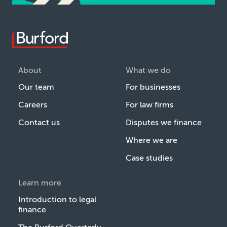
About
What we do
Our team
For businesses
Careers
For law firms
Contact us
Disputes we finance
Where we are
Case studies
Learn more
Introduction to legal
finance