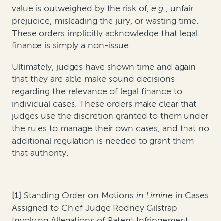
value is outweighed by the risk of,
e.g.
, unfair
prejudice, misleading the jury, or wasting time.
These orders implicitly acknowledge that legal
finance is simply a non-issue.
Ultimately, judges have shown time and again
that they are able make sound decisions
regarding the relevance of legal finance to
individual cases. These orders make clear that
judges use the discretion granted to them under
the rules to manage their own cases, and that no
additional regulation is needed to grant them
that authority.
[1]
Standing Order on Motions
in Limine
in Cases
Assigned to Chief Judge Rodney Gilstrap
Involving Allegations of Patent Infringement