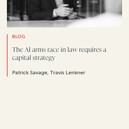
BLOG
The AI arms race in law requires a
capital strategy
Patrick Savage, Travis Lenkner