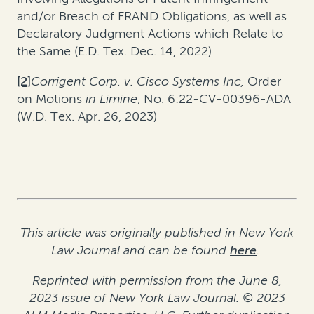
and/or Breach of FRAND Obligations, as well as
Declaratory Judgment Actions which Relate to
the Same (E.D. Tex. Dec. 14, 2022)
[2]
Corrigent Corp. v. Cisco Systems Inc,
Order
on Motions
in Limine
, No. 6:22-CV-00396-ADA
(W.D. Tex. Apr. 26, 2023)
This article was originally published in New York
Law Journal and can be found
here
.
Reprinted with permission from the June 8,
2023 issue of New York Law Journal. © 2023