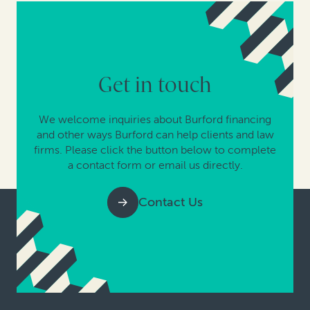
Get in touch
We welcome inquiries about Burford financing
and other ways Burford can help clients and law
firms. Please click the button below to complete
a contact form or email us directly.
Contact Us