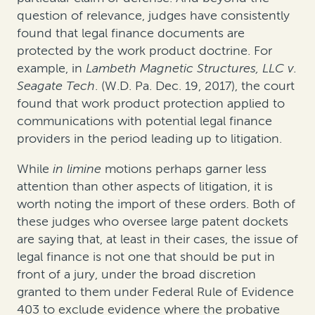
question of relevance, judges have consistently
found that legal finance documents are
protected by the work product doctrine. For
example, in
Lambeth Magnetic Structures, LLC v.
Seagate Tech
. (W.D. Pa. Dec. 19, 2017), the court
found that work product protection applied to
communications with potential legal finance
providers in the period leading up to litigation.
While
in limine
motions perhaps garner less
attention than other aspects of litigation, it is
worth noting the import of these orders. Both of
these judges who oversee large patent dockets
are saying that, at least in their cases, the issue of
legal finance is not one that should be put in
front of a jury, under the broad discretion
granted to them under Federal Rule of Evidence
403 to exclude evidence where the probative