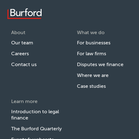
About
What we do
Our team
For businesses
Careers
For law firms
Contact us
Disputes we finance
Where we are
Case studies
Learn more
Introduction to legal
finance
The Burford Quarterly