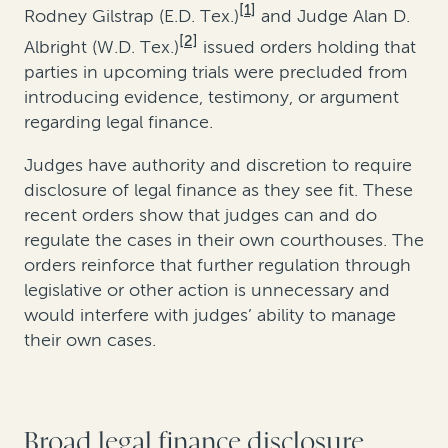
[1]
Rodney Gilstrap (E.D. Tex.)
and Judge Alan D.
[2]
Albright (W.D. Tex.)
issued orders holding that
parties in upcoming trials were precluded from
introducing evidence, testimony, or argument
regarding legal finance.
Judges have authority and discretion to require
disclosure of legal finance as they see fit. These
recent orders show that judges can and do
regulate the cases in their own courthouses. The
orders reinforce that further regulation through
legislative or other action is unnecessary and
would interfere with judges’ ability to manage
their own cases.
Broad legal finance disclosure