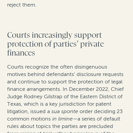
reject them.
Courts increasingly support
protection of parties’ private
finances
Courts recognize the often disingenuous
motives behind defendants’ disclosure requests
and continue to support the protection of legal
finance arrangements. In December 2022, Chief
Judge Rodney Gilstrap of the Eastern District of
Texas, which is a key jurisdiction for patent
litigation, issued a
sua sponte
order deciding 23
common motions
in limine
—a series of default
rules about topics the parties are precluded