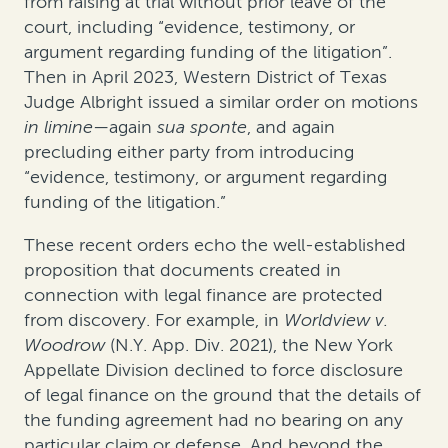
from raising at trial without prior leave of the
court, including “evidence, testimony, or
argument regarding funding of the litigation”.
Then in April 2023, Western District of Texas
Judge Albright issued a similar order on motions
in limine
—again
sua sponte
, and again
precluding either party from introducing
“evidence, testimony, or argument regarding
funding of the litigation.”
These recent orders echo the well-established
proposition that documents created in
connection with legal finance are protected
from discovery. For example, in
Worldview v.
Woodrow
(N.Y. App. Div. 2021), the New York
Appellate Division declined to force disclosure
of legal finance on the ground that the details of
the funding agreement had no bearing on any
particular claim or defense. And beyond the