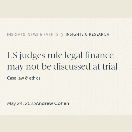
INSIGHTS & RESEARCH
INSIGHTS, NEWS & EVENTS
US judges rule legal finance
may not be discussed at trial
Case law & ethics
May 24, 2023
Andrew Cohen