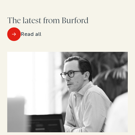
The latest from Burford
Read all