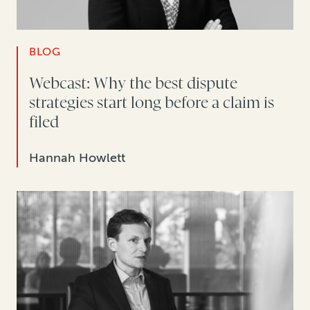
BLOG
Webcast: Why the best dispute
strategies start long before a claim is
filed
Hannah Howlett