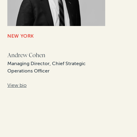
NEW YORK
Andrew Cohen
Managing Director, Chief Strategic
Operations Officer
View bio