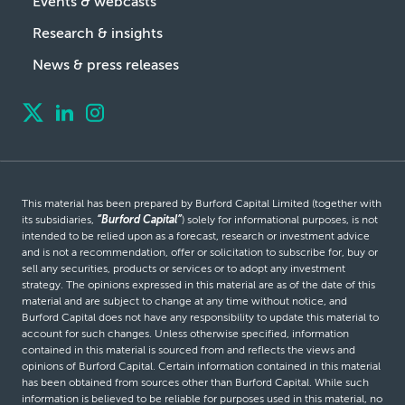
Events & webcasts
Research & insights
News & press releases
This material has been prepared by Burford Capital Limited (together with
its subsidiaries,
“Burford Capital”
) solely for informational purposes, is not
intended to be relied upon as a forecast, research or investment advice
and is not a recommendation, offer or solicitation to subscribe for, buy or
sell any securities, products or services or to adopt any investment
strategy. The opinions expressed in this material are as of the date of this
material and are subject to change at any time without notice, and
Burford Capital does not have any responsibility to update this material to
account for such changes. Unless otherwise specified, information
contained in this material is sourced from and reflects the views and
opinions of Burford Capital. Certain information contained in this material
has been obtained from sources other than Burford Capital. While such
information is believed to be reliable for purposes used in this material, no