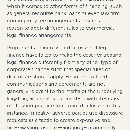
when it comes to other forms of financing, such
as general recourse bank loans or even law firm
contingency fee arrangements. There’s no
reason to apply different rules to commercial
legal finance arrangements.
Proponents of increased disclosure of legal
finance have failed to make the case for treating
legal finance differently from any other type of
corporate finance such that special rules of
disclosure should apply. Financing-related
communications and agreements are not
generally relevant to the merits of the underlying
litigation, and so it is inconsistent with the rules
of litigation practice to require disclosure in this
instance. In reality, adverse parties use disclosure
requests as a tactic to create expensive and
time-wasting detours—and judges commonly