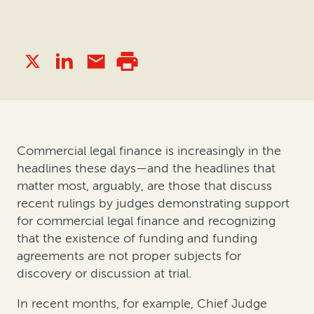
Commercial legal finance is increasingly in the
headlines these days—and the headlines that
matter most, arguably, are those that discuss
recent rulings by judges demonstrating support
for commercial legal finance and recognizing
that the existence of funding and funding
agreements are not proper subjects for
discovery or discussion at trial.
In recent months, for example, Chief Judge