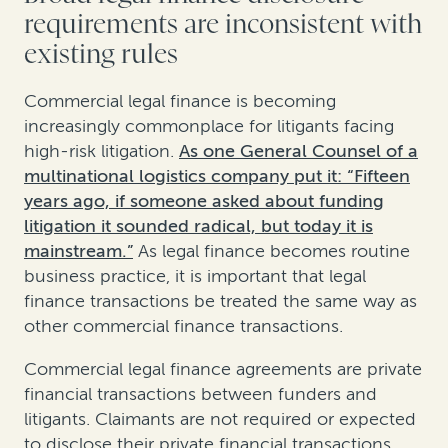
requirements are inconsistent with
existing rules
Commercial legal finance is becoming
increasingly commonplace for litigants facing
high-risk litigation.
As one General Counsel of a
multinational logistics company put it: “Fifteen
years ago, if someone asked about funding
litigation it sounded radical, but today it is
mainstream.”
As legal finance becomes routine
business practice, it is important that legal
finance transactions be treated the same way as
other commercial finance transactions.
Commercial legal finance agreements are private
financial transactions between funders and
litigants. Claimants are not required or expected
to disclose their private financial transactions