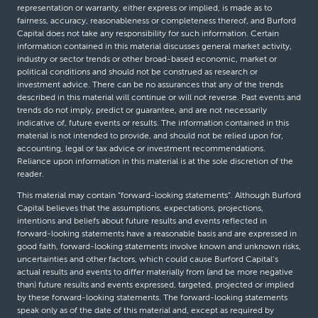
representation or warranty, either express or implied, is made as to
fairness, accuracy, reasonableness or completeness thereof, and Burford
Capital does not take any responsibility for such information. Certain
information contained in this material discusses general market activity,
industry or sector trends or other broad-based economic, market or
political conditions and should not be construed as research or
investment advice. There can be no assurances that any of the trends
described in this material will continue or will not reverse. Past events and
trends do not imply, predict or guarantee, and are not necessarily
indicative of, future events or results. The information contained in this
material is not intended to provide, and should not be relied upon for,
accounting, legal or tax advice or investment recommendations.
Reliance upon information in this material is at the sole discretion of the
reader.
This material may contain “forward-looking statements”. Although Burford
Capital believes that the assumptions, expectations, projections,
intentions and beliefs about future results and events reflected in
forward-looking statements have a reasonable basis and are expressed in
good faith, forward-looking statements involve known and unknown risks,
uncertainties and other factors, which could cause Burford Capital’s
actual results and events to differ materially from (and be more negative
than) future results and events expressed, targeted, projected or implied
by these forward-looking statements. The forward-looking statements
speak only as of the date of this material and, except as required by