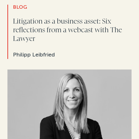
BLOG
Litigation as a business asset: Six
reflections from a webcast with The
Lawyer
Philipp Leibfried