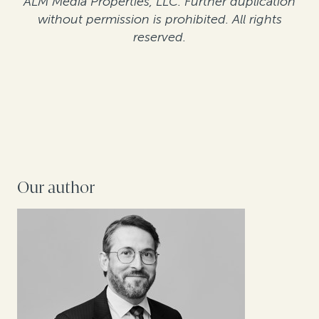
ALM Media Properties, LLC. Further duplication
without permission is prohibited. All rights
reserved.
Our author