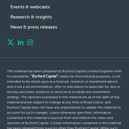
Events & webcasts
Research & insights
News & press releases
This material has been prepared by Burford Capital Limited (together with
its subsidiaries,
“Burford Capital”
) solely for informational purposes, is not
intended to be relied upon as a forecast, research or investment advice
and is not a recommendation, offer or solicitation to subscribe for, buy or
sell any securities, products or services or to adopt any investment
strategy. The opinions expressed in this material are as of the date of this
material and are subject to change at any time without notice, and
Burford Capital does not have any responsibility to update this material to
account for such changes. Unless otherwise specified, information
contained in this material is sourced from and reflects the views and
opinions of Burford Capital. Certain information contained in this material
has been obtained from sources other than Burford Capital. While such