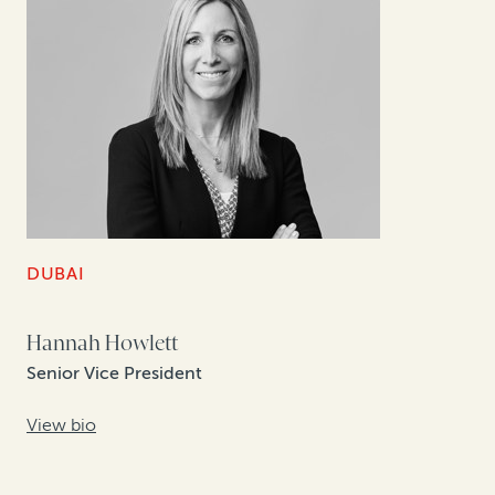
DUBAI
Hannah Howlett
Senior Vice President
View bio