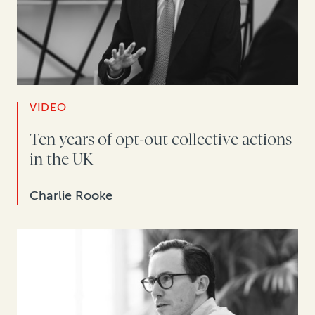
VIDEO
Ten years of opt-out collective actions
in the UK
Charlie Rooke