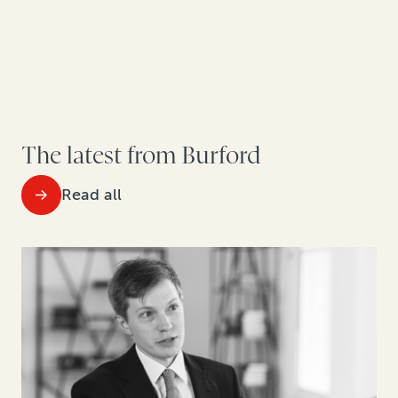
The latest from Burford
Read all