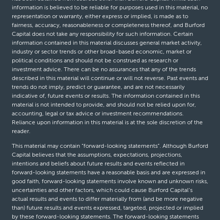
information is believed to be reliable for purposes used in this material, no
representation or warranty, either express or implied, is made as to
fairness, accuracy, reasonableness or completeness thereof, and Burford
Capital does not take any responsibility for such information. Certain
information contained in this material discusses general market activity,
industry or sector trends or other broad-based economic, market or
political conditions and should not be construed as research or
investment advice. There can be no assurances that any of the trends
described in this material will continue or will not reverse. Past events and
trends do not imply, predict or guarantee, and are not necessarily
indicative of, future events or results. The information contained in this
material is not intended to provide, and should not be relied upon for,
accounting, legal or tax advice or investment recommendations.
Reliance upon information in this material is at the sole discretion of the
reader.
This material may contain “forward-looking statements”. Although Burford
Capital believes that the assumptions, expectations, projections,
intentions and beliefs about future results and events reflected in
forward-looking statements have a reasonable basis and are expressed in
good faith, forward-looking statements involve known and unknown risks,
uncertainties and other factors, which could cause Burford Capital’s
actual results and events to differ materially from (and be more negative
than) future results and events expressed, targeted, projected or implied
by these forward-looking statements. The forward-looking statements