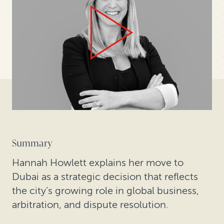
Summary
Hannah Howlett explains her move to
Dubai as a strategic decision that reflects
the city’s growing role in global business,
arbitration, and dispute resolution.