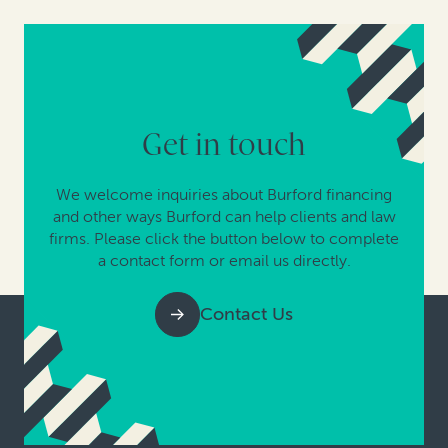
Get in touch
We welcome inquiries about Burford financing
and other ways Burford can help clients and law
firms. Please click the button below to complete
a contact form or email us directly.
Contact Us