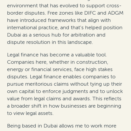
environment that has evolved to support cross-
border disputes. Free zones like DIFC and ADGM
have introduced frameworks that align with
international practice, and that's helped position
Dubai as a serious hub for arbitration and
dispute resolution in this landscape.
Legal finance has become a valuable tool.
Companies here, whether in construction,
energy or financial services, face high stakes
disputes. Legal finance enables companies to
pursue meritorious claims without tying up their
own capital to enforce judgments and to unlock
value from legal claims and awards. This reflects
a broader shift in how businesses are beginning
to view legal assets.
Being based in Dubai allows me to work more