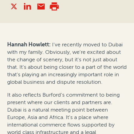
Hannah Howlett:
I've recently moved to Dubai
with my family. Obviously, we're excited about
the change of scenery, but it's not just about
that. It's about being closer to a part of the world
that's playing an increasingly important role in
global business and dispute resolution.
It also reflects Burford's commitment to being
present where our clients and partners are.
Dubai is a natural meeting point between
Europe, Asia and Africa. It's a place where
international commerce flows supported by
world class infrastructure and a legal