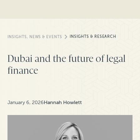
INSIGHTS & RESEARCH
INSIGHTS, NEWS & EVENTS
Dubai and the future of legal
finance
January 6, 2026
Hannah Howlett