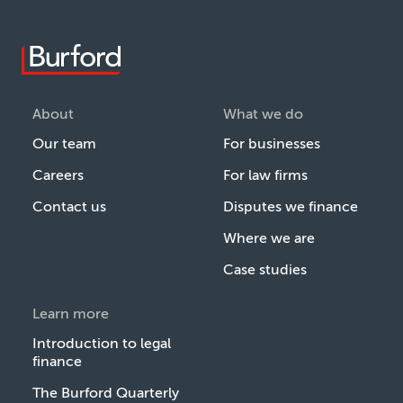
About
What we do
Our team
For businesses
Careers
For law firms
Contact us
Disputes we finance
Where we are
Case studies
Learn more
Introduction to legal
finance
The Burford Quarterly