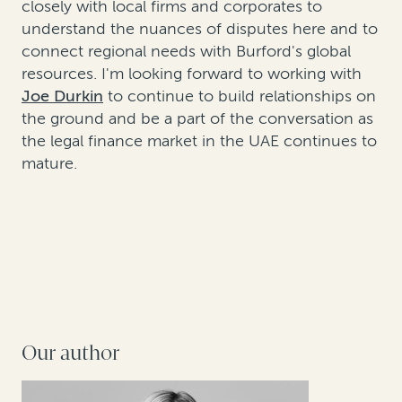
closely with local firms and corporates to
understand the nuances of disputes here and to
connect regional needs with Burford's global
resources. I'm looking forward to working with
Joe Durkin
to continue to build relationships on
the ground and be a part of the conversation as
the legal finance market in the UAE continues to
mature.
Our author