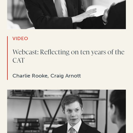
VIDEO
Webcast: Reflecting on ten years of the
CAT
Charlie Rooke, Craig Arnott