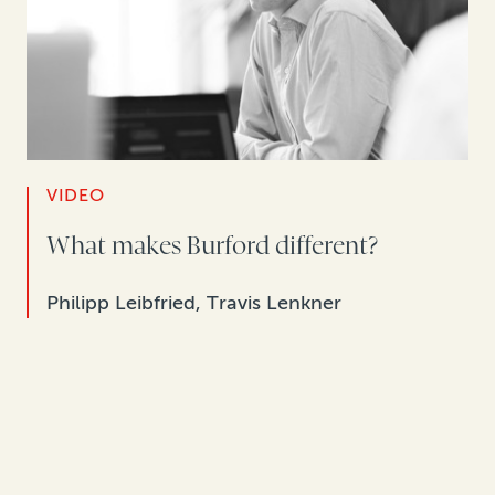
VIDEO
What makes Burford different?
Philipp Leibfried, Travis Lenkner