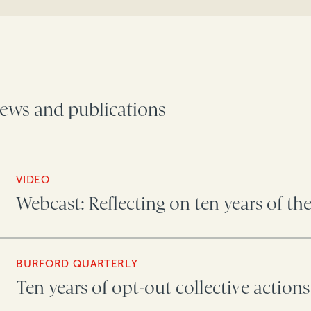
ews and publications
VIDEO
Webcast: Reflecting on ten years of th
BURFORD QUARTERLY
Ten years of opt-out collective actions