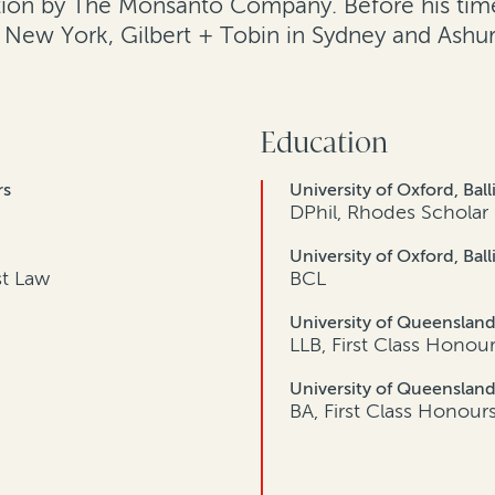
ition by The Monsanto Company. Before his time
n New York, Gilbert + Tobin in Sydney and Ashur
Education
rs
University of Oxford, Ball
DPhil, Rhodes Scholar
University of Oxford, Ball
st Law
BCL
University of Queenslan
LLB, First Class Honou
University of Queenslan
BA, First Class Honour