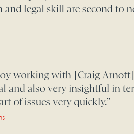
 and legal skill are second to n
oy working with [Craig Arnott]
 and also very insightful in te
rt of issues very quickly.”
RS