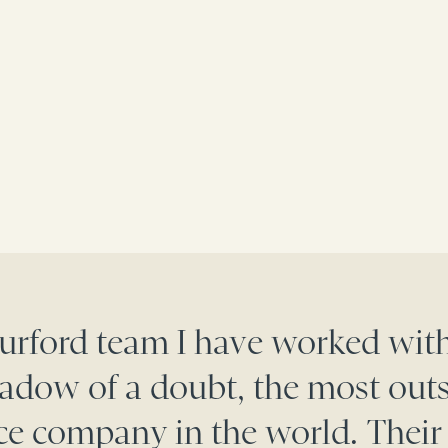
Burford team I have worked with
adow of a doubt, the most out
nce company in the world. Their 