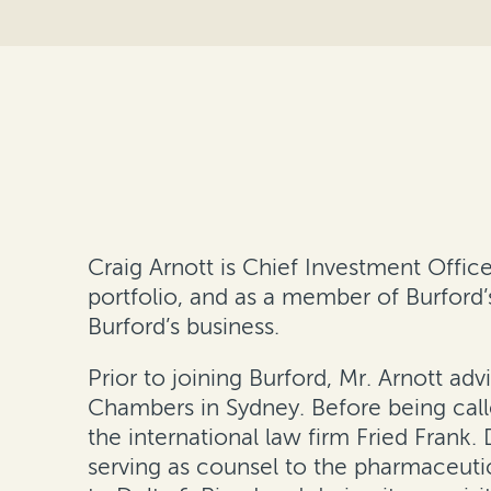
Craig Arnott is Chief Investment Offic
portfolio, and as a member of Burfor
Burford’s business.
Prior to joining Burford, Mr. Arnott a
Chambers in Sydney. Before being call
the international law firm Fried Frank.
serving as counsel to the pharmaceuti