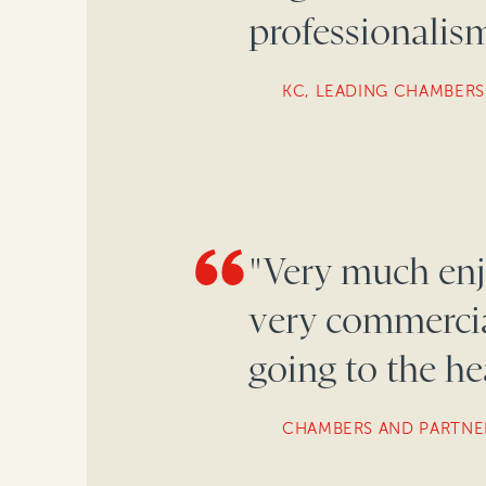
professionalism
KC, LEADING CHAMBERS
"Very much enj
very commercial
going to the hea
CHAMBERS AND PARTNE