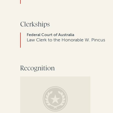
Clerkships
Federal Court of Australia
Law Clerk to the Honorable W. Pincus
Recognition