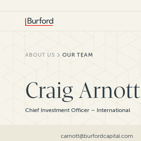
ABOUT US
OUR TEAM
Craig Arnott
Chief Investment Officer – International
carnott@burfordcapital.com