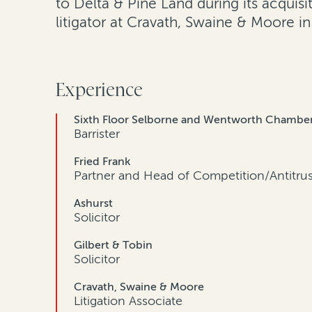
to Delta & Pine Land during its acquis
litigator at Cravath, Swaine & Moore i
Experience
Sixth Floor Selborne and Wentworth Chambe
Barrister
Fried Frank
Partner and Head of Competition/Antitru
Ashurst
Solicitor
Gilbert & Tobin
Solicitor
Cravath, Swaine & Moore
Litigation Associate