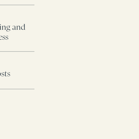
ding and
ess
osts