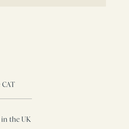
e CAT
 in the UK