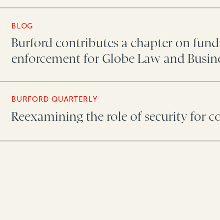
BLOG
Burford contributes a chapter on fun
enforcement for Globe Law and Busin
BURFORD QUARTERLY
Reexamining the role of security for c