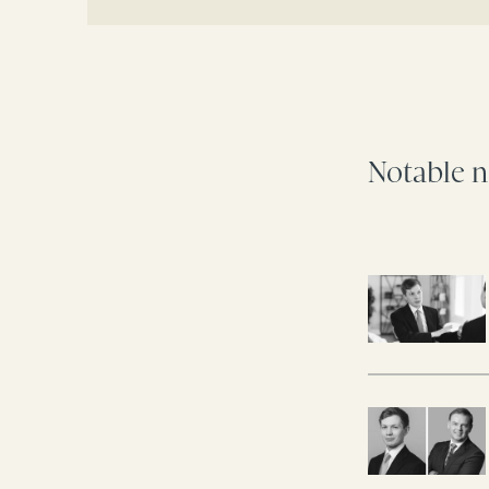
Notable n