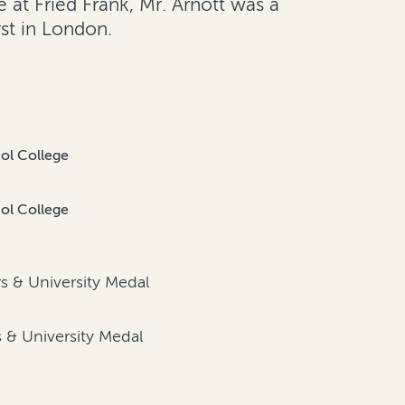
 at Fried Frank, Mr. Arnott was a
st in London.
iol College
iol College
d
rs & University Medal
d
s & University Medal