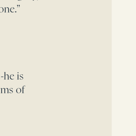
one.”
-he is
rms of