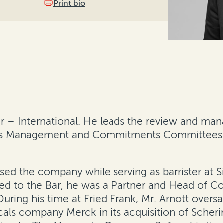
Print bio
er – International. He leads the review and man
d’s Management and Commitments Committees, h
dvised the company while serving as barrister at
ed to the Bar, he was a Partner and Head of Co
 During his time at Fried Frank, Mr. Arnott overs
cals company Merck in its acquisition of Sche