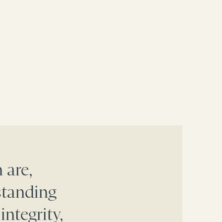
 are,
standing
integrity,