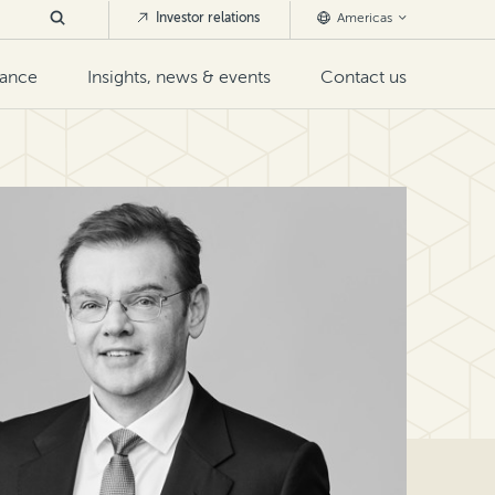
Investor relations
Americas
nance
Insights, news & events
Contact us