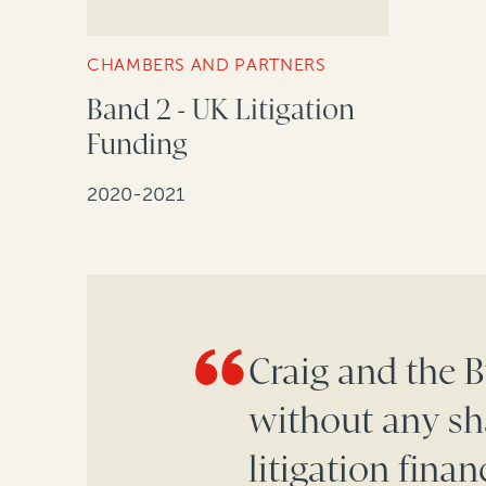
CHAMBERS AND PARTNERS
Band 2 - UK Litigation
Funding
2020-2021
Craig and the 
without any sh
litigation fina