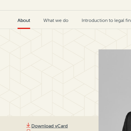
About
What we do
Introduction to legal fi
Download vCard