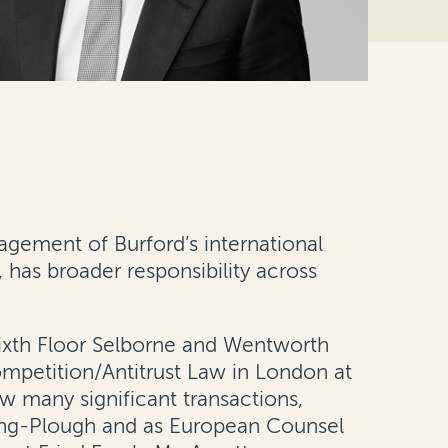
agement of Burford’s international
as broader responsibility across
 Sixth Floor Selborne and Wentworth
mpetition/Antitrust Law in London at
aw many significant transactions,
ring-Plough and as European Counsel