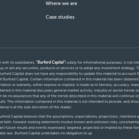
Where we are
Case studies
with its subsidiaries,
“Burford Capital”
) solely for informational purposes, is not i
uy or sell any securities, products or services or to adopt any investment strategy. T
Burford Capital does not have any responsibility to update this material to account
 of Burford Capital. Certain information contained in this material has been obtaine
entation or warranty, either express or implied, is made as to fairness, accuracy, r
tained in this material discusses general market activity, industry or sector trends
be no assurances that any of the trends described in this material will continue or 
ults. The information contained in this material is not intended to provide, and shou
al is at the sole discretion of the reader.
ford Capital believes that the assumptions, expectations, projections, intentions a
d faith, forward-looking statements involve known and unknown risks, uncertaintie
than) future results and events expressed, targeted, projected or implied by these 
cable law, Burford Capital undertakes no obligation to update or revise any forward-