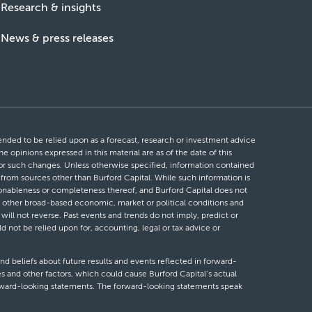
Research & insights
News & press releases
ntended to be relied upon as a forecast, research or investment advice
he opinions expressed in this material are as of the date of this
 for such changes. Unless otherwise specified, information contained
d from sources other than Burford Capital. While such information is
easonableness or completeness thereof, and Burford Capital does not
 or other broad-based economic, market or political conditions and
will not reverse. Past events and trends do not imply, predict or
ld not be relied upon for, accounting, legal or tax advice or
nd beliefs about future results and events reflected in forward-
s and other factors, which could cause Burford Capital’s actual
forward-looking statements. The forward-looking statements speak
looking statements, whether as a result of new information, future