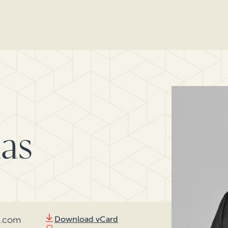
as
l.com
Download vCard