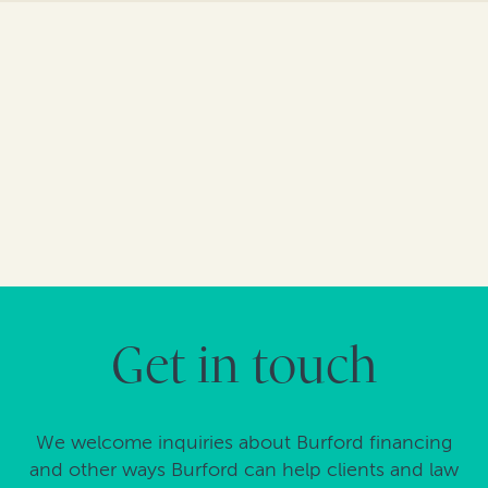
Get in touch
We welcome inquiries about Burford financing
and other ways Burford can help clients and law