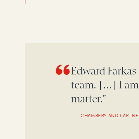
Edward Farkas 
team. […] I am
matter.”
CHAMBERS AND PARTNE