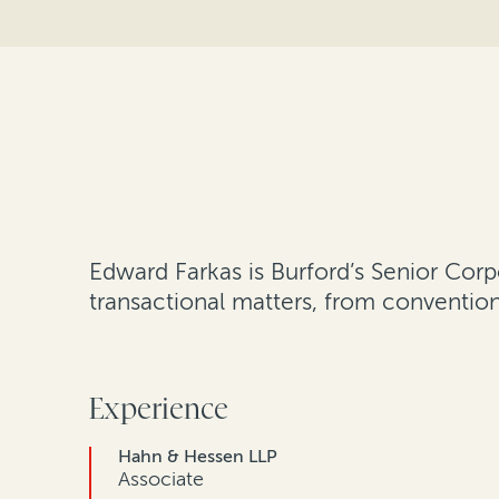
Edward Farkas is Burford’s Senior Corp
transactional matters, from conventio
Experience
Hahn & Hessen LLP
Associate