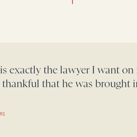
is exactly the lawyer I want on
 thankful that he was brought i
RS