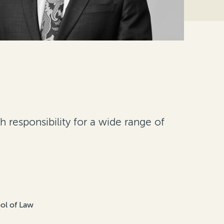
 responsibility for a wide range of
ol of Law