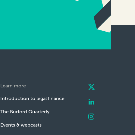
Learn more
Introduction to legal finance
The Burford Quarterly
Events & webcasts