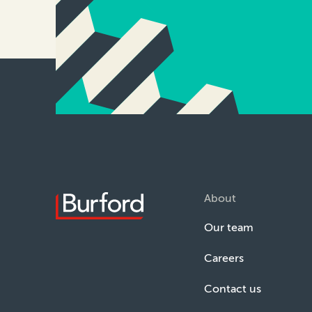
About
Our team
Careers
Contact us