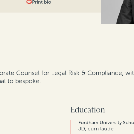
Print bio
orate Counsel for Legal Risk & Compliance, with
nal to bespoke.
Education
Fordham University Scho
JD, cum laude