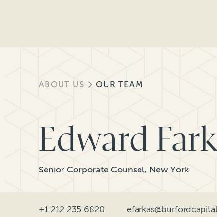
ABOUT US
OUR TEAM
Edward Fark
Senior Corporate Counsel, New York
+1 212 235 6820
efarkas@burfordcapita