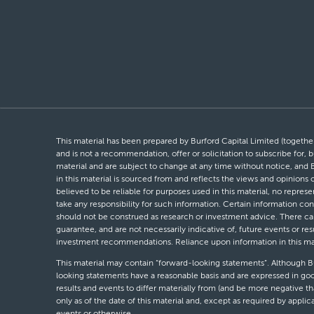
This material has been prepared by Burford Capital Limited (together 
and is not a recommendation, offer or solicitation to subscribe for, b
material and are subject to change at any time without notice, and 
in this material is sourced from and reflects the views and opinions
believed to be reliable for purposes used in this material, no repres
take any responsibility for such information. Certain information con
should not be construed as research or investment advice. There can 
guarantee, and are not necessarily indicative of, future events or res
investment recommendations. Reliance upon information in this materi
This material may contain “forward-looking statements”. Although Bur
looking statements have a reasonable basis and are expressed in goo
results and events to differ materially from (and be more negative 
only as of the date of this material and, except as required by appli
events or otherwise.