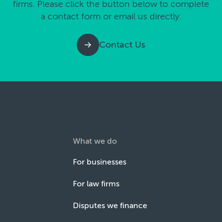
firms. Please click the button below to complete
a contact form or email us directly.
Contact Us
What we do
For businesses
For law firms
Disputes we finance