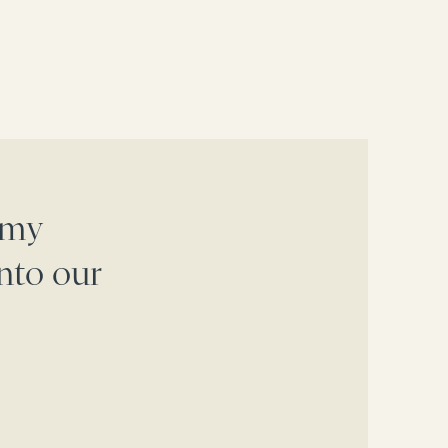
 my
nto our