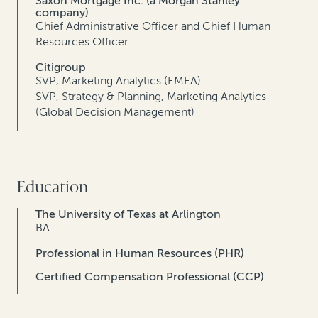
Saxon Mortgage Inc. (a Morgan Stanley
company)
Chief Administrative Officer and Chief Human
Resources Officer
Citigroup
SVP, Marketing Analytics (EMEA)
SVP, Strategy & Planning, Marketing Analytics
(Global Decision Management)
Education
The University of Texas at Arlington
BA
Professional in Human Resources (PHR)
Certified Compensation Professional (CCP)