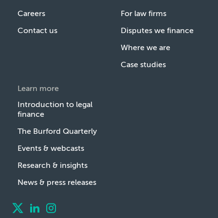
Careers
For law firms
Contact us
Disputes we finance
Where we are
Case studies
Learn more
Introduction to legal
finance
The Burford Quarterly
Events & webcasts
Research & insights
News & press releases