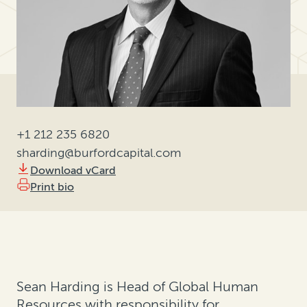
+1 212 235 6820
sharding@burfordcapital.com
Download vCard
Print bio
Sean Harding is Head of Global Human
Resources with responsibility for