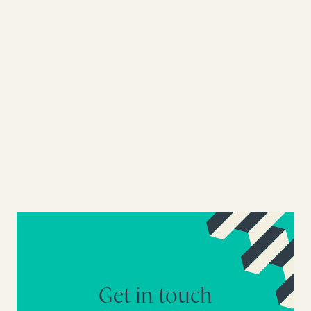
Get in touch