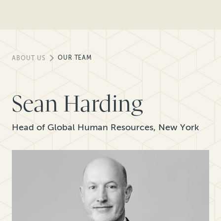
OUR TEAM
ABOUT US
Sean Harding
Head of Global Human Resources, New York