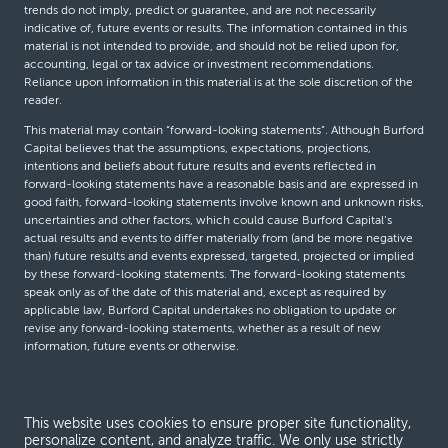
trends do not imply, predict or guarantee, and are not necessarily
indicative of, future events or results. The information contained in this
material is not intended to provide, and should not be relied upon for,
accounting, legal or tax advice or investment recommendations.
Reliance upon information in this material is at the sole discretion of the
reader.
This material may contain “forward-looking statements”. Although Burford
Capital believes that the assumptions, expectations, projections,
intentions and beliefs about future results and events reflected in
forward-looking statements have a reasonable basis and are expressed in
good faith, forward-looking statements involve known and unknown risks,
uncertainties and other factors, which could cause Burford Capital’s
actual results and events to differ materially from (and be more negative
than) future results and events expressed, targeted, projected or implied
by these forward-looking statements. The forward-looking statements
speak only as of the date of this material and, except as required by
applicable law, Burford Capital undertakes no obligation to update or
revise any forward-looking statements, whether as a result of new
information, future events or otherwise.
© Burford Capital LLC 2026
This website uses cookies to ensure proper site functionality,
personalize content, and analyze traffic. We only use strictly