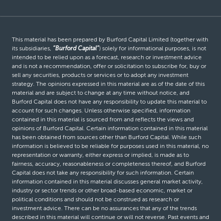
This material has been prepared by Burford Capital Limited (together with
its subsidiaries,
“Burford Capital”
) solely for informational purposes, is not
intended to be relied upon as a forecast, research or investment advice
and is not a recommendation, offer or solicitation to subscribe for, buy or
sell any securities, products or services or to adopt any investment
strategy. The opinions expressed in this material are as of the date of this
material and are subject to change at any time without notice, and
Burford Capital does not have any responsibility to update this material to
account for such changes. Unless otherwise specified, information
contained in this material is sourced from and reflects the views and
opinions of Burford Capital. Certain information contained in this material
has been obtained from sources other than Burford Capital. While such
information is believed to be reliable for purposes used in this material, no
representation or warranty, either express or implied, is made as to
fairness, accuracy, reasonableness or completeness thereof, and Burford
Capital does not take any responsibility for such information. Certain
information contained in this material discusses general market activity,
industry or sector trends or other broad-based economic, market or
political conditions and should not be construed as research or
investment advice. There can be no assurances that any of the trends
described in this material will continue or will not reverse. Past events and