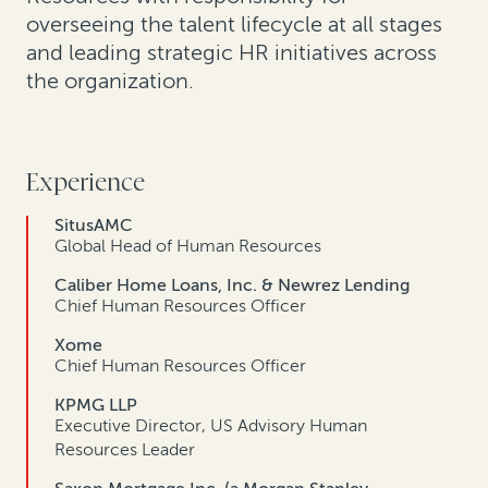
overseeing the talent lifecycle at all stages
and leading strategic HR initiatives across
the organization.
Experience
SitusAMC
Global Head of Human Resources
Caliber Home Loans, Inc. & Newrez Lending
Chief Human Resources Officer
Xome
Chief Human Resources Officer
KPMG LLP
Executive Director, US Advisory Human
Resources Leader