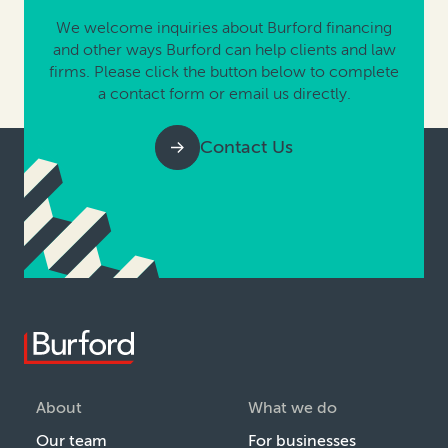
We welcome inquiries about Burford financing
and other ways Burford can help clients and law
firms. Please click the button below to complete
a contact form or email us directly.
Contact Us
About
What we do
Our team
For businesses