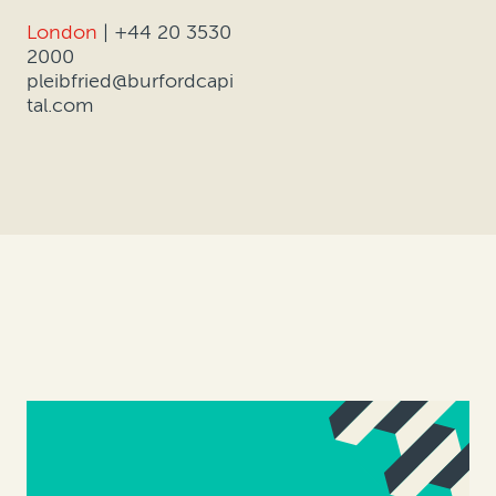
London
|
+44 20 3530
2000
pleibfried@burfordcapi
tal.com