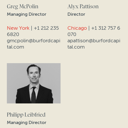
Greg McPolin
Alyx Pattison
Managing Director
Director
New York
|
+1 212 235
Chicago
|
+1 312 757 6
6820
070
gmcpolin@burfordcapi
apattison@burfordcapi
tal.com
tal.com
Philipp Leibfried
Managing Director