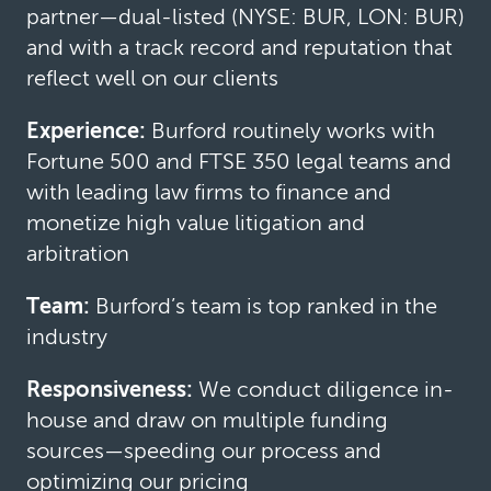
partner—dual-listed (NYSE: BUR, LON: BUR)
and with a track record and reputation that
reflect well on our clients
Experience:
Burford routinely works with
Fortune 500 and FTSE 350 legal teams and
with leading law firms to finance and
monetize high value litigation and
arbitration
Team:
Burford’s team is top ranked in the
industry
Responsiveness:
We conduct diligence in-
house and draw on multiple funding
sources—speeding our process and
optimizing our pricing