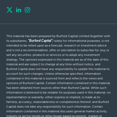
This material has been prepared by Burford Capital Limited (together with
its subsidiaries,
“Burford Capital”
) solely for informational purposes, is not
intended to be relied upon as a forecast, research or investment advice
and is not a recommendation, offer or solicitation to subscribe for, buy or
sell any securities, products or services or to adopt any investment
strategy. The opinions expressed in this material are as of the date of this
material and are subject to change at any time without notice, and
Burford Capital does not have any responsibility to update this material to
account for such changes. Unless otherwise specified, information
contained in this material is sourced from and reflects the views and
opinions of Burford Capital. Certain information contained in this material
has been obtained from sources other than Burford Capital. While such
information is believed to be reliable for purposes used in this material, no
representation or warranty, either express or implied, is made as to
fairness, accuracy, reasonableness or completeness thereof, and Burford
Capital does not take any responsibility for such information. Certain
information contained in this material discusses general market activity,
industry or sector trends or other broad-based economic, market or