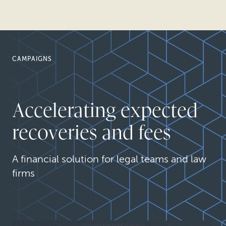
CAMPAIGNS
Accelerating expected
recoveries and fees
A financial solution for legal teams and law
firms