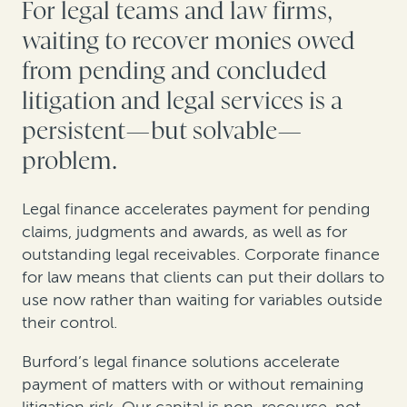
For legal teams and law firms,
waiting to recover monies owed
from pending and concluded
litigation and legal services is a
persistent—but solvable—
problem.
Legal finance accelerates payment for pending
claims, judgments and awards, as well as for
outstanding legal receivables. Corporate finance
for law means that clients can put their dollars to
use now rather than waiting for variables outside
their control.
Burford’s legal finance solutions accelerate
payment of matters with or without remaining
litigation risk. Our capital is non-recourse, not