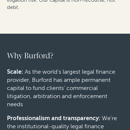
debt.
Why Burford?
Scale:
As the world’s largest legal finance
provider, Burford has ample permanent
capital to fund clients’ commercial
litigation, arbitration and enforcement
needs
Professionalism and transparency:
We’re
the institutional-quality legal finance