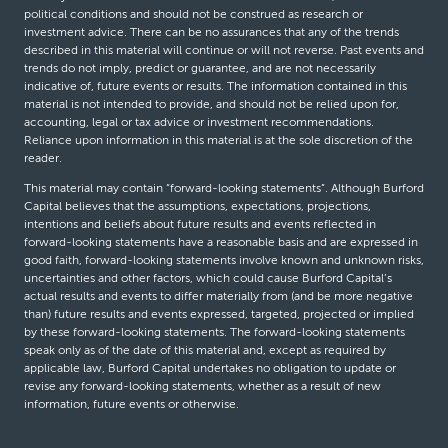
political conditions and should not be construed as research or
investment advice. There can be no assurances that any of the trends
described in this material will continue or will not reverse. Past events and
trends do not imply, predict or guarantee, and are not necessarily
indicative of, future events or results. The information contained in this
material is not intended to provide, and should not be relied upon for,
accounting, legal or tax advice or investment recommendations.
Reliance upon information in this material is at the sole discretion of the
reader.
This material may contain “forward-looking statements”. Although Burford
Capital believes that the assumptions, expectations, projections,
intentions and beliefs about future results and events reflected in
forward-looking statements have a reasonable basis and are expressed in
good faith, forward-looking statements involve known and unknown risks,
uncertainties and other factors, which could cause Burford Capital’s
actual results and events to differ materially from (and be more negative
than) future results and events expressed, targeted, projected or implied
by these forward-looking statements. The forward-looking statements
speak only as of the date of this material and, except as required by
applicable law, Burford Capital undertakes no obligation to update or
revise any forward-looking statements, whether as a result of new
information, future events or otherwise.