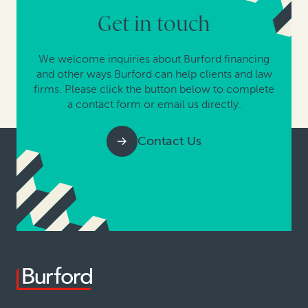
Get in touch
We welcome inquiries about Burford financing
and other ways Burford can help clients and law
firms. Please click the button below to complete
a contact form or email us directly.
Contact Us