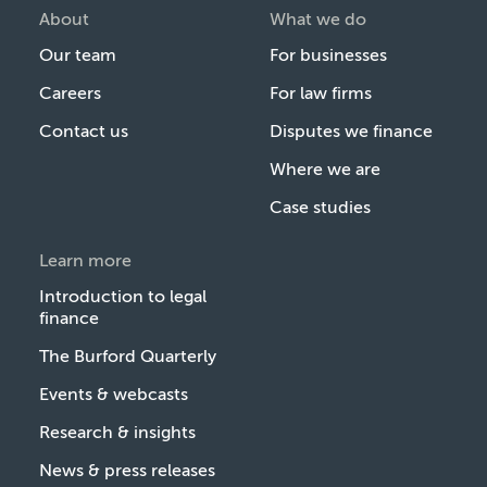
About
What we do
Our team
For businesses
Careers
For law firms
Contact us
Disputes we finance
Where we are
Case studies
Learn more
Introduction to legal
finance
The Burford Quarterly
Events & webcasts
Research & insights
News & press releases