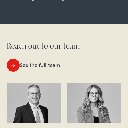
Reach out to our team
See the full team