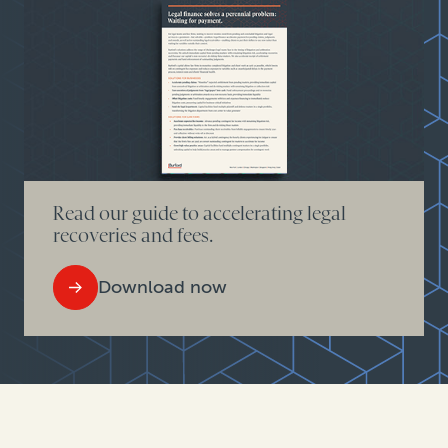
Read our guide to accelerating legal
recoveries and fees.
Download now