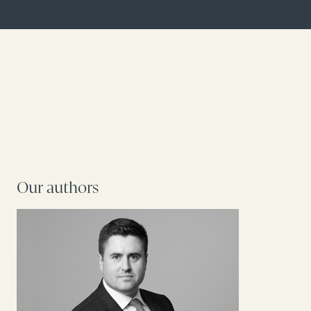
Our authors