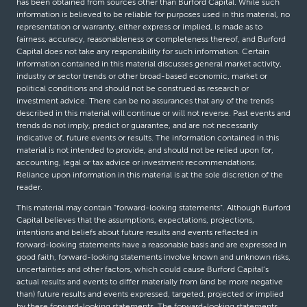
has been obtained from sources other than Burford Capital. While such
information is believed to be reliable for purposes used in this material, no
representation or warranty, either express or implied, is made as to
fairness, accuracy, reasonableness or completeness thereof, and Burford
Capital does not take any responsibility for such information. Certain
information contained in this material discusses general market activity,
industry or sector trends or other broad-based economic, market or
political conditions and should not be construed as research or
investment advice. There can be no assurances that any of the trends
described in this material will continue or will not reverse. Past events and
trends do not imply, predict or guarantee, and are not necessarily
indicative of, future events or results. The information contained in this
material is not intended to provide, and should not be relied upon for,
accounting, legal or tax advice or investment recommendations.
Reliance upon information in this material is at the sole discretion of the
reader.
This material may contain “forward-looking statements”. Although Burford
Capital believes that the assumptions, expectations, projections,
intentions and beliefs about future results and events reflected in
forward-looking statements have a reasonable basis and are expressed in
good faith, forward-looking statements involve known and unknown risks,
uncertainties and other factors, which could cause Burford Capital’s
actual results and events to differ materially from (and be more negative
than) future results and events expressed, targeted, projected or implied
by these forward-looking statements. The forward-looking statements