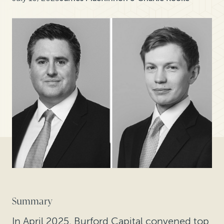
Summary
In April 2025, Burford Capital convened top