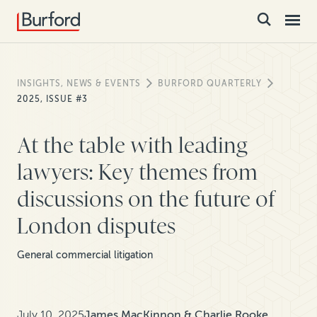
INSIGHTS, NEWS & EVENTS
BURFORD QUARTERLY
2025, ISSUE #3
At the table with leading
lawyers: Key themes from
discussions on the future of
London disputes
General commercial litigation
July 10, 2025
James MacKinnon & Charlie Rooke