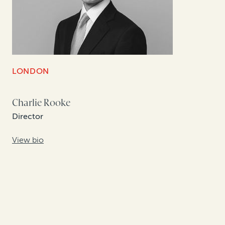
LONDON
Charlie Rooke
Director
View bio