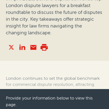
London dispute lawyers for a breakfast
roundtable to discuss the future of disputes
in the city. Key takeaways offer strategic
insight for law firms navigating the
changing landscape.
London continues to set the global benchmark
for commercial dispute resolution, attracting
complex, high stakes disputes across industries
and geographies. Its appeal as a forum for
Provide your information below to view this
resolving disputes stems from a compelling
page.
blend of strong legal pedigree, stead…