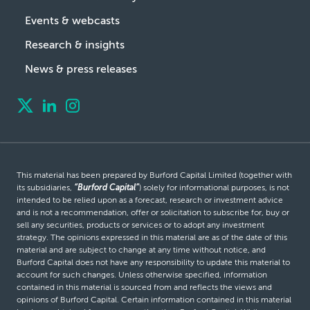
Events & webcasts
Research & insights
News & press releases
This material has been prepared by Burford Capital Limited (together with
its subsidiaries,
“Burford Capital”
) solely for informational purposes, is not
intended to be relied upon as a forecast, research or investment advice
and is not a recommendation, offer or solicitation to subscribe for, buy or
sell any securities, products or services or to adopt any investment
strategy. The opinions expressed in this material are as of the date of this
material and are subject to change at any time without notice, and
Burford Capital does not have any responsibility to update this material to
account for such changes. Unless otherwise specified, information
contained in this material is sourced from and reflects the views and
opinions of Burford Capital. Certain information contained in this material