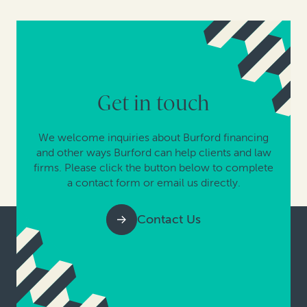
Get in touch
We welcome inquiries about Burford financing
and other ways Burford can help clients and law
firms. Please click the button below to complete
a contact form or email us directly.
Contact Us