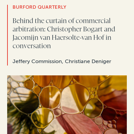
BURFORD QUARTERLY
Behind the curtain of commercial
arbitration: Christopher Bogart and
Jacomijn van Haersolte-van Hof in
conversation
Jeffery Commission, Christiane Deniger