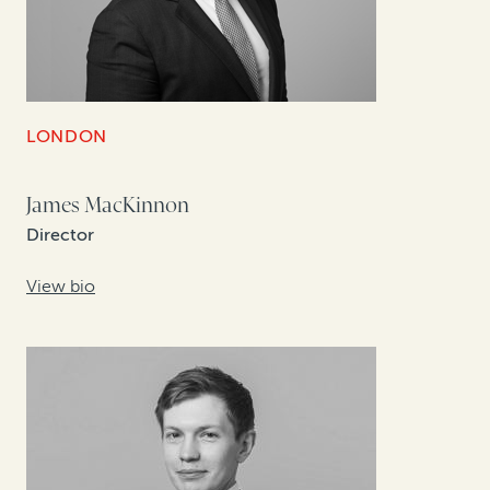
LONDON
James MacKinnon
Director
View bio