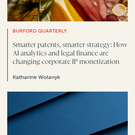
BURFORD QUARTERLY
Smarter patents, smarter strategy: How
AI analytics and legal finance are
changing corporate IP monetization
Katharine Wolanyk