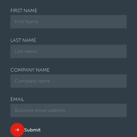
FIRST NAME
LAST NAME
COMPANY NAME
EMAIL
Submit