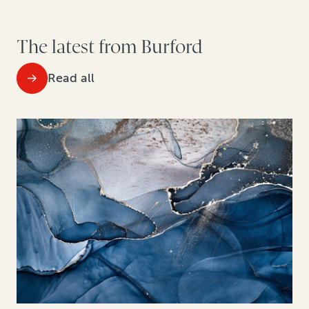
The latest from Burford
Read all