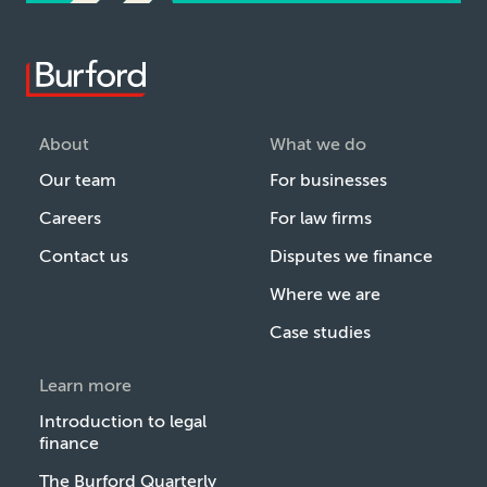
About
What we do
Our team
For businesses
Careers
For law firms
Contact us
Disputes we finance
Where we are
Case studies
Learn more
Introduction to legal
finance
The Burford Quarterly