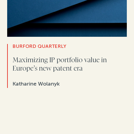
BURFORD QUARTERLY
Maximizing IP portfolio value in
Europe’s new patent era
Katharine Wolanyk